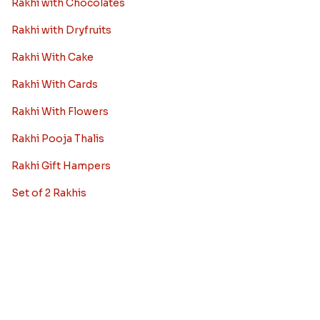
Rakhi to Ahmedabad
Rakhi to Chennai
Rakhi to Chandigarh
Rakhi to Noida
Rakhi to Jaipur
View More City
Rakhi Combos
Rakhi with Sweets
Rakhi with Chocolates
Rakhi with Dryfruits
Rakhi With Cake