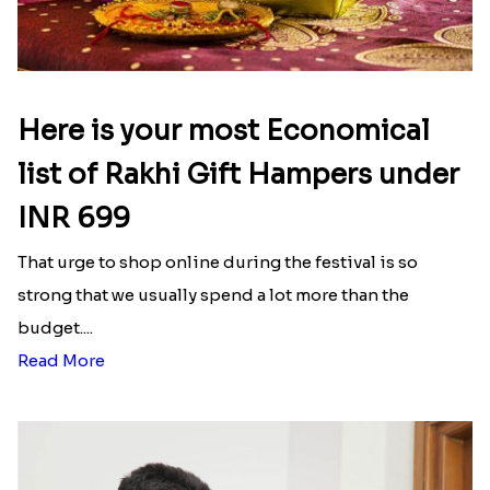
Rakhi to Macau
|
Send Rakhi to Morocco
|
Send
Rakhi to Nepal
|
Send Rakhi to Portugal
Latest Blog
See All Blog