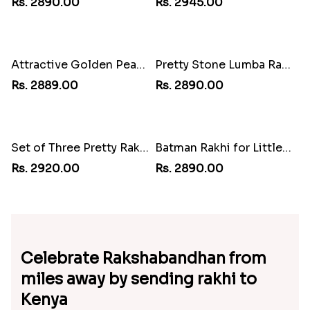
Attractive Bhaiya Bhabhi Rakhi to Kenya
Beaded Om Designer Rakhi to Kenya
Rs. 2910.00
Rs. 2895.00
Pair of Sacred Rudraksha Rakhi for Brothers to Kenya
AD Bhaiya Bhabhi Rakhi to Kenya
Rs. 2890.00
Rs. 2945.00