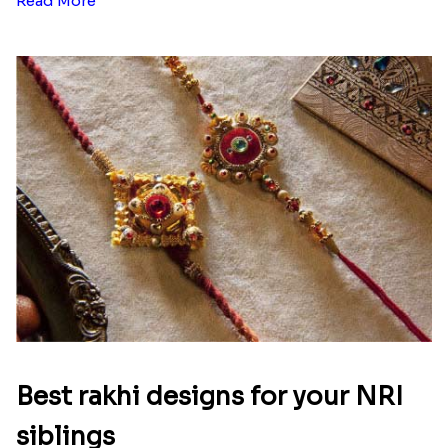
Ingredients and Significance Of
Raksha Bandhan Thali!!!
Raksha Bandhan is a festival that depicts an
unconditional love bond between the siblings. Rakhi
signifies something extraordinary,...
Read More