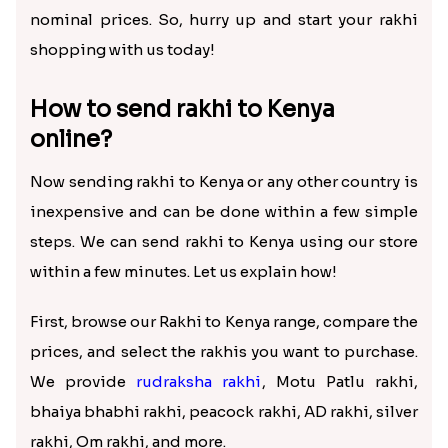
this distance come in the way of Rakhi celebration.
You can still celebrate the festival by sending rakhi
to Kenya online. Using our store, shop for the best
rakhi and gifts for your brother and get them
delivered on time, and rejoice in the Raksha
Bandhan celebrations.
Choosing us for online rakhi delivery in Kenya is
the best option, as we offer free shipping and
pocket-friendly prices on all our products.
Whether you want to buy a rakhi set of one, a bhaiya
bhabhi rakhi set, etc., you can send it to Kenya at
nominal prices. So, hurry up and start your rakhi
shopping with us today!