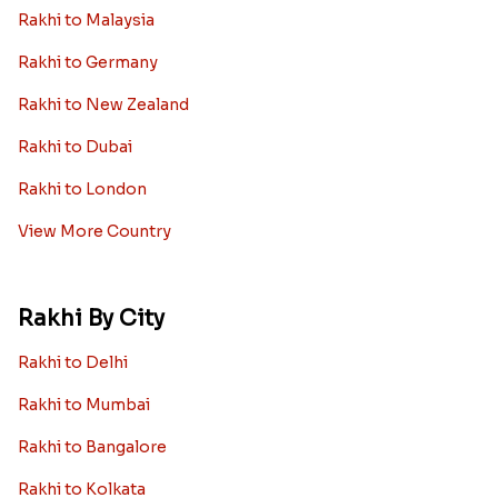
Rakhi Sale
Worldwide
Rakhi to USA
Rakhi to UK
Rakhi to UAE
Rakhi to Australia
Rakhi to Canada
Rakhi to Singapore
Rakhi to Malaysia
Rakhi to Germany