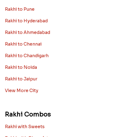
Rakhi to New Zealand
Rakhi to Dubai
Rakhi to London
View More Country
Rakhi By City
Rakhi to Delhi
Rakhi to Mumbai
Rakhi to Bangalore
Rakhi to Kolkata
Rakhi to Pune
Rakhi to Hyderabad