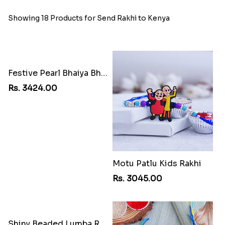
Showing 18 Products for Send Rakhi to Kenya
Festive Pearl Bhaiya Bhabhi Rakhi
Rs. 3424.00
Motu Patlu Kids Rakhi
Rs. 3045.00
Shiny Beaded Lumba Rakhi