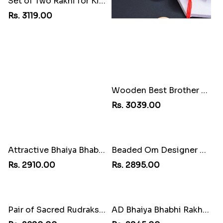
Set of Two Rakhi for Kids
Wooden Best Brother Rakhi
Rs. 3119.00
Rs. 3039.00