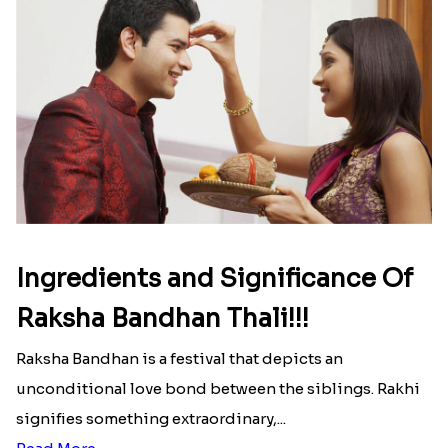
Here is your most Economical
list of Rakhi Gift Hampers under
INR 699
That urge to shop online during the festival is so
strong that we usually spend a lot more than the
budget....
Read More