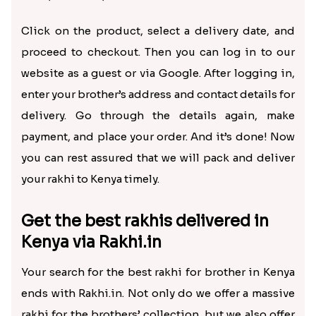
How to send rakhi to Kenya
online?
Now sending rakhi to Kenya or any other country is
inexpensive and can be done within a few simple
steps. We can send rakhi to Kenya using our store
within a few minutes. Let us explain how!
First, browse our Rakhi to Kenya range, compare the
prices, and select the rakhis you want to purchase.
We provide
rudraksha rakhi
, Motu Patlu rakhi,
bhaiya bhabhi rakhi, peacock rakhi, AD rakhi, silver
rakhi, Om rakhi, and more.
Click on the product, select a delivery date, and
proceed to checkout. Then you can log in to our