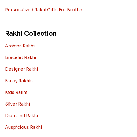
Rakhi with Personalized Gifts
Rakhi with Mugs
Sugarfree Rakhi Combos
Rakhi with Cookies
Rakhi With Photo Gifts
Rakhi with Haldiram Sweets
Rakhi for new born baby
Rakhi with Grooming Kit
Toy rakhi
Rakhi Gifts For Married Sisters
Personalized Rakhi Gifts For Brother