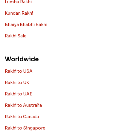
Rakhi Collection
Archies Rakhi
Bracelet Rakhi
Designer Rakhi
Fancy Rakhis
Kids Rakhi
Silver Rakhi
Diamond Rakhi
Auspicious Rakhi
Lumba Rakhi
Kundan Rakhi
Bhaiya Bhabhi Rakhi