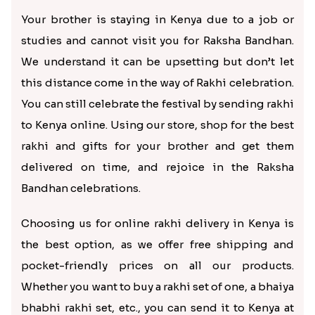
Attractive Golden Peacock Rakhi to Kenya
Pretty Stone Lumba Rakhi to Kenya
Rs. 2889.00
Rs. 2890.00
Set of Three Pretty Rakhis for Brothers to Kenya
Batman Rakhi for Little One to Kenya
Rs. 2920.00
Rs. 2890.00
Celebrate Rakshabandhan from
miles away by sending rakhi to
Kenya
Your brother is staying in Kenya due to a job or
studies and cannot visit you for Raksha Bandhan.
We understand it can be upsetting but don’t let