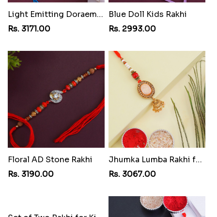
Light Emitting Doraemon Rakhi
Blue Doll Kids Rakhi
Rs. 3171.00
Rs. 2993.00
Floral AD Stone Rakhi
Jhumka Lumba Rakhi for Bhabhi
Rs. 3190.00
Rs. 3067.00