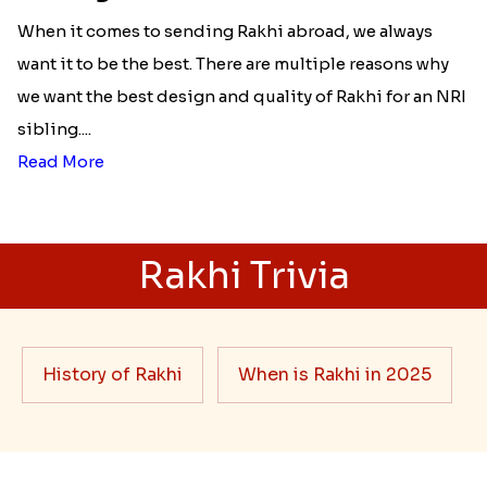
Best rakhi designs for your NRI
siblings
When it comes to sending Rakhi abroad, we always
want it to be the best. There are multiple reasons why