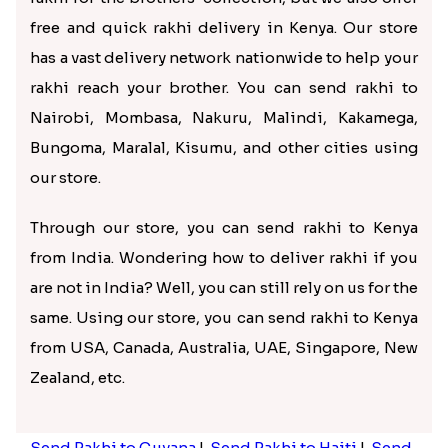
website as a guest or via Google. After logging in,
enter your brother’s address and contact details for
delivery. Go through the details again, make
payment, and place your order. And it’s done! Now
you can rest assured that we will pack and deliver
your rakhi to Kenya timely.
Get the best rakhis delivered in
Kenya via Rakhi.in
Your search for the best rakhi for brother in Kenya
ends with Rakhi.in. Not only do we offer a massive
rakhi for the brothers’ collection, but we also offer
free and quick rakhi delivery in Kenya. Our store
has a vast delivery network nationwide to help your
rakhi reach your brother. You can send rakhi to