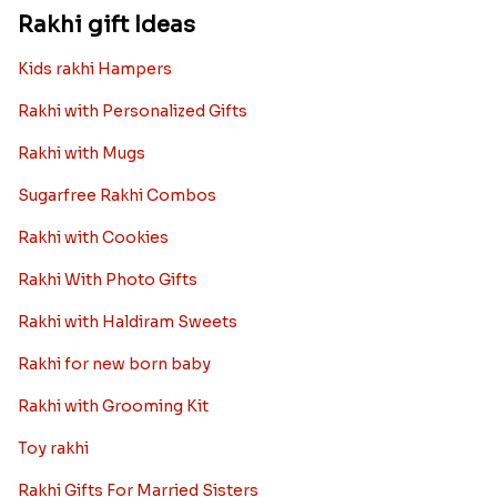
we want the best design and quality of Rakhi for an NRI
sibling....
Read More
Rakhi Trivia
History of Rakhi
When is Rakhi in 2025
Rakhi gift Ideas
Kids rakhi Hampers