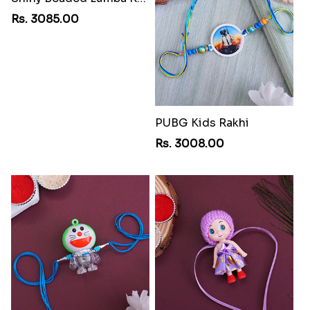
Rs. 3085.00
PUBG Kids Rakhi
Rs. 3008.00