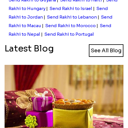
Nairobi, Mombasa, Nakuru, Malindi, Kakamega,
Bungoma, Maralal, Kisumu, and other cities using
our store.
Through our store, you can send rakhi to Kenya
from India. Wondering how to deliver rakhi if you
are not in India? Well, you can still rely on us for the
same. Using our store, you can send rakhi to Kenya
from USA, Canada, Australia, UAE, Singapore, New
Zealand, etc.
Send Rakhi to Guyana
|
Send Rakhi to Haiti
|
Send
Rakhi to Hungary
|
Send Rakhi to Israel
|
Send
Rakhi to Jordan
|
Send Rakhi to Lebanon
|
Send