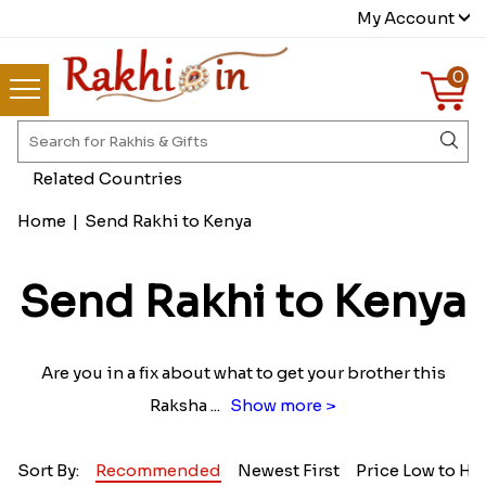
My Account
0
Related Countries
Home
|
Send Rakhi to Kenya
Send Rakhi to Kenya
Are you in a fix about what to get your brother this
Raksha
...
Show more >
Sort By:
Recommended
Newest First
Price Low to Hi