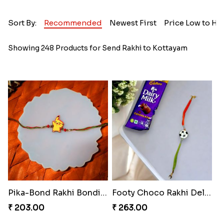
Sort By:
Recommended
Newest First
Price Low to Hi
Showing 248 Products for Send Rakhi to Kottayam
Pika-Bond Rakhi Bonding Kit
Footy Choco Rakhi Delight
₹ 203.00
₹ 263.00