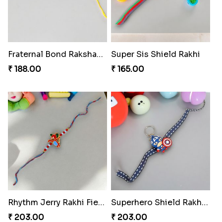
Fraternal Bond Rakshabandhan Tie
Super Sis Shield Rakhi
₹ 188.00
₹ 165.00
Rhythm Jerry Rakhi Fiesta
Superhero Shield Rakhi Realm
₹ 203.00
₹ 203.00