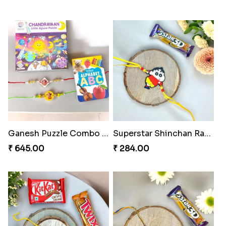
Ganesh Puzzle Combo Set
Superstar Shinchan Rakhi Deluxe
₹ 645.00
₹ 284.00