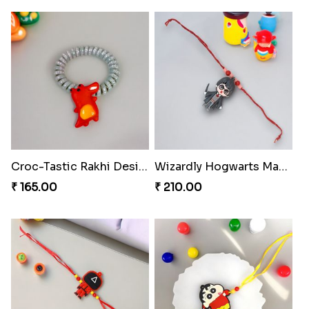
Croc-Tastic Rakhi Design
Wizardly Hogwarts Magic Rakhi
₹ 165.00
₹ 210.00