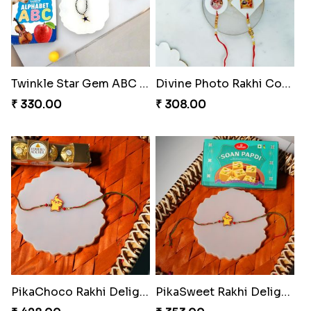
Twinkle Star Gem ABC Rakhi
Divine Photo Rakhi Collection
₹ 330.00
₹ 308.00
PikaChoco Rakhi Delight
PikaSweet Rakhi Delight Combo