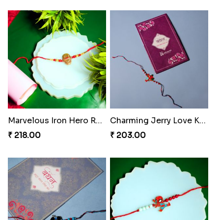
Marvelous Iron Hero Rakhi
Charming Jerry Love Knot Rakhi
₹ 218.00
₹ 203.00