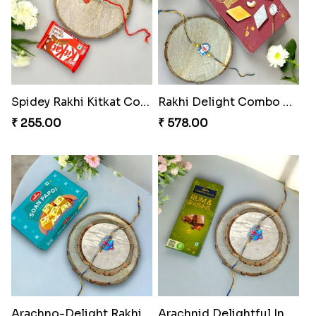
Spidey Rakhi Kitkat Combo
Rakhi Delight Combo Pack
₹ 255.00
₹ 578.00
Arachno-Delight Rakhi Combo
Arachnid Delightful Indulgence Gift