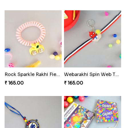
Rock Sparkle Rakhi Fiesta.
Webarakhi Spin Web Threads
₹ 165.00
₹ 165.00