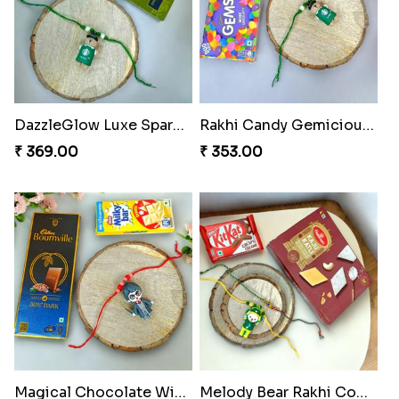
DazzleGlow Luxe Sparkle Serum
Rakhi Candy Gemicious Treat
₹ 369.00
₹ 353.00
Magical Chocolate Wizard Rakhi
Melody Bear Rakhi Combo