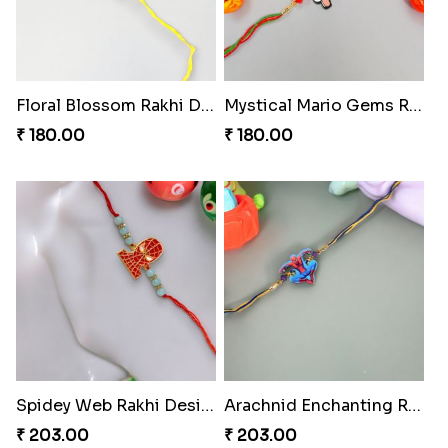
Floral Blossom Rakhi Delight
Mystical Mario Gems Rakhi
₹ 180.00
₹ 180.00
Spidey Web Rakhi Design
Arachnid Enchanting Rakhi
₹ 203.00
₹ 203.00