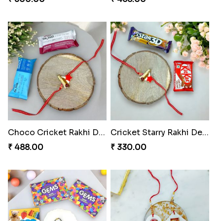
Choco Cricket Rakhi Delight
Cricket Starry Rakhi Delight
₹ 488.00
₹ 330.00