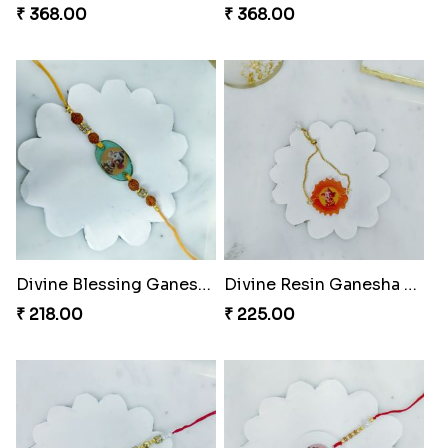
₹ 368.00
₹ 368.00
Divine Blessing Ganesha Rakhi
Divine Resin Ganesha Rakhibracelet
₹ 218.00
₹ 225.00