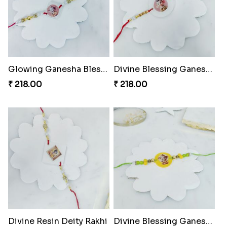
Glowing Ganesha Blessing Rakhi
Divine Blessing Ganesha Rakhi
₹ 218.00
₹ 218.00
Divine Resin Deity Rakhi
Divine Blessing Ganesha Rakhi