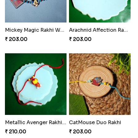
Mickey Magic Rakhi Wand
Arachnid Affection Rakhi
₹ 203.00
₹ 203.00
Metallic Avenger Rakhi Band
CatMouse Duo Rakhi
₹ 210.00
₹ 203.00