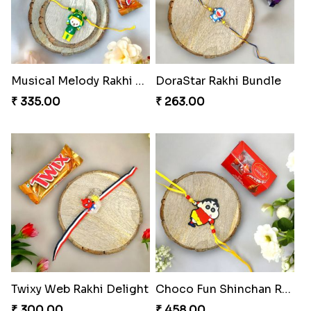
Musical Melody Rakhi Combo
DoraStar Rakhi Bundle
₹ 335.00
₹ 263.00
Twixy Web Rakhi Delight
Choco Fun Shinchan Rakhi
₹ 300.00
₹ 458.00