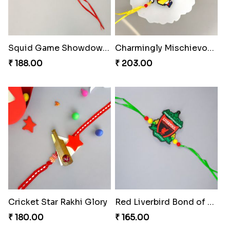
Squid Game Showdown Rakhi
Charmingly Mischievous Shinchan Rakhi
₹ 188.00
₹ 203.00
Cricket Star Rakhi Glory
Red Liverbird Bond of Love
₹ 180.00
₹ 165.00