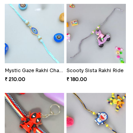
Mystic Gaze Rakhi Charm
Scooty Sista Rakhi Ride
₹ 210.00
₹ 180.00