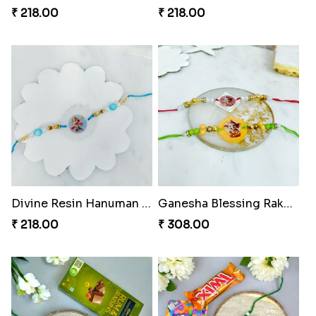
₹ 218.00
₹ 218.00
Divine Resin Hanuman Rakhi
Ganesha Blessing Rakhi PhotoICollection
₹ 218.00
₹ 308.00