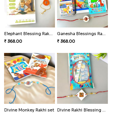
Elephant Blessing Rakhi Set
Ganesha Blessings Rakhi Set
₹ 368.00
₹ 368.00
Divine Monkey Rakhi set
Divine Rakhi Blessing Kit