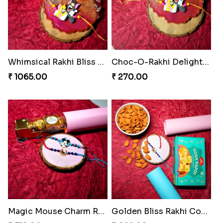
Whimsical Rakhi Bliss Box
Choc-O-Rakhi Delight Duo
₹ 1065.00
₹ 270.00
Magic Mouse Charm Rakhi Pack
Golden Bliss Rakhi Combo