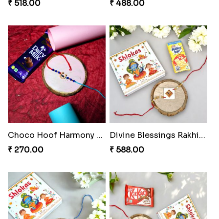
₹ 518.00
₹ 488.00
Choco Hoof Harmony Rakhi
Divine Blessings Rakhi Set
₹ 270.00
₹ 588.00