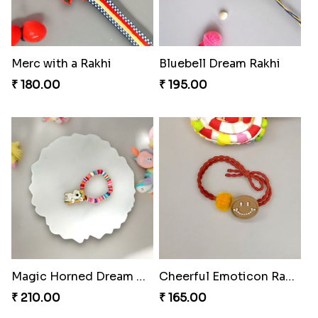
Merc with a Rakhi
Bluebell Dream Rakhi
₹ 180.00
₹ 195.00
Magic Horned Dream Rakhi
Cheerful Emoticon Rakhi Bliss
₹ 210.00
₹ 165.00