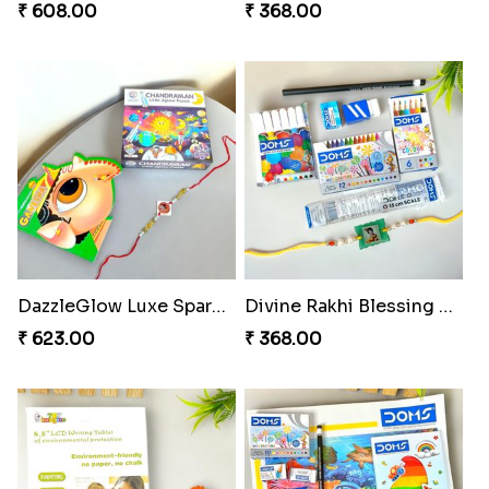
₹ 608.00
₹ 368.00
DazzleGlow Luxe Sparkle Serum
Divine Rakhi Blessing Set
₹ 623.00
₹ 368.00