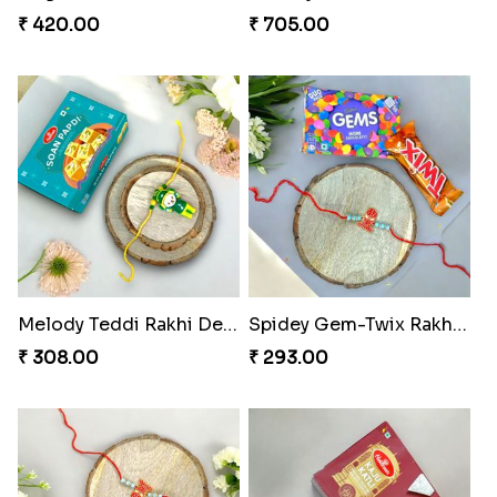
₹ 420.00
₹ 705.00
Melody Teddi Rakhi Delight
Spidey Gem-Twix Rakhi Designer
₹ 308.00
₹ 293.00