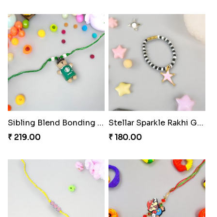
Sibling Blend Bonding Beverage
Stellar Sparkle Rakhi Glow
₹ 219.00
₹ 180.00