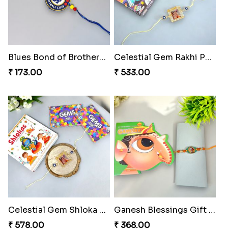
Blues Bond of Brotherhood
Celestial Gem Rakhi Puzzle Combo
₹ 173.00
₹ 533.00
Celestial Gem Shloka Rakhi
Ganesh Blessings Gift Set
₹ 578.00
₹ 368.00