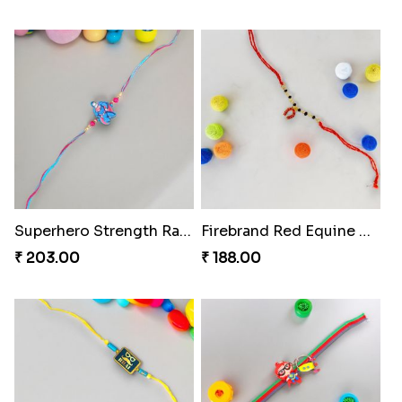
Superhero Strength Rakhi Knot
Firebrand Red Equine Rakhi
₹ 203.00
₹ 188.00