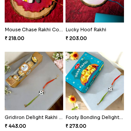
Mouse Chase Rakhi Collection
Lucky Hoof Rakhi
₹ 218.00
₹ 203.00
Gridiron Delight Rakhi Set
Footy Bonding Delight Combo
₹ 443.00
₹ 273.00