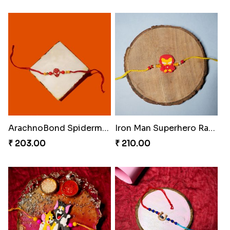
ArachnoBond Spiderman Mask Rakhi
Iron Man Superhero Rakhi
₹ 203.00
₹ 210.00