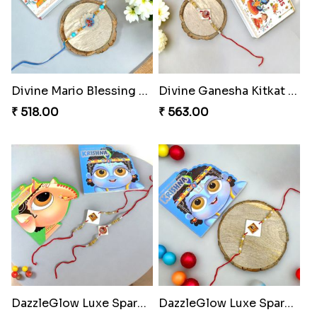
Divine Mario Blessing Rakhi
Divine Ganesha Kitkat Rakhi
₹ 518.00
₹ 563.00
DazzleGlow Luxe Sparkle Serum
DazzleGlow Luxe Sparkle Serum