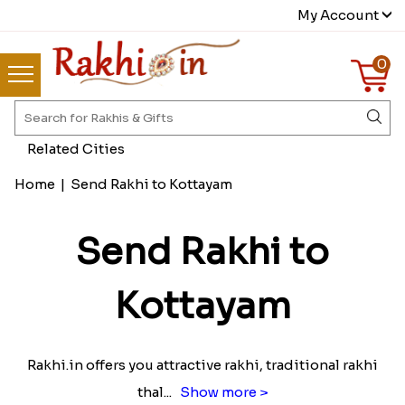
My Account
0
Related Cities
Home
|
Send Rakhi to Kottayam
Send Rakhi to
Kottayam
Rakhi.in offers you attractive rakhi, traditional rakhi
thal
...
Show more >