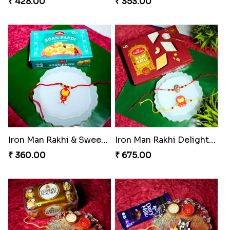
₹ 428.00
₹ 353.00
Iron Man Rakhi & Sweets Combo
Iron Man Rakhi Delight Combo
₹ 360.00
₹ 675.00