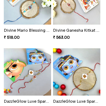
Divine Mario Blessing Rakhi
Divine Ganesha Kitkat Rakhi
₹ 518.00
₹ 563.00
DazzleGlow Luxe Sparkle Serum
DazzleGlow Luxe Sparkle Serum