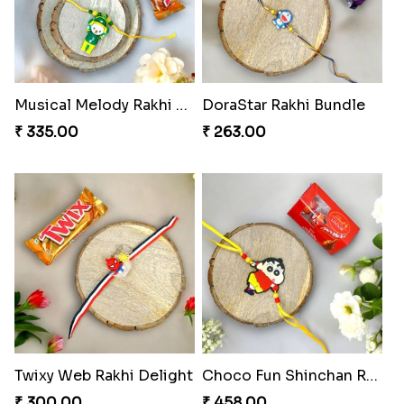
Musical Melody Rakhi Combo
DoraStar Rakhi Bundle
₹ 335.00
₹ 263.00
Twixy Web Rakhi Delight
Choco Fun Shinchan Rakhi
₹ 300.00
₹ 458.00