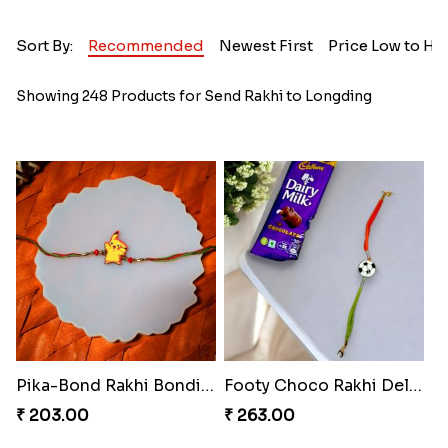
Sort By:
Recommended
Newest First
Price Low to Hi
Showing 248 Products for Send Rakhi to Longding
Pika-Bond Rakhi Bonding Kit
Footy Choco Rakhi Delight
₹ 203.00
₹ 263.00