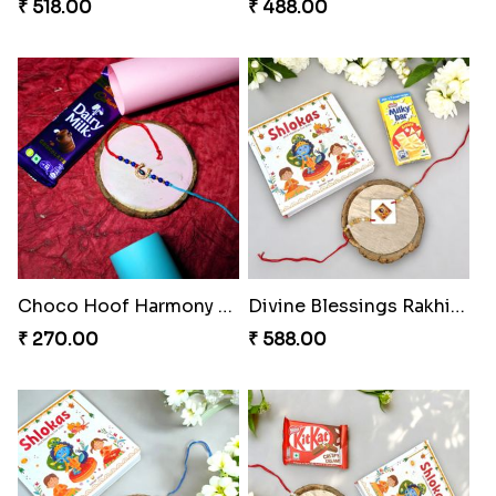
₹ 518.00
₹ 488.00
Choco Hoof Harmony Rakhi
Divine Blessings Rakhi Set
₹ 270.00
₹ 588.00