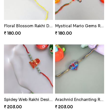
Floral Blossom Rakhi Delight
Mystical Mario Gems Rakhi
₹ 180.00
₹ 180.00
Spidey Web Rakhi Design
Arachnid Enchanting Rakhi
₹ 203.00
₹ 203.00