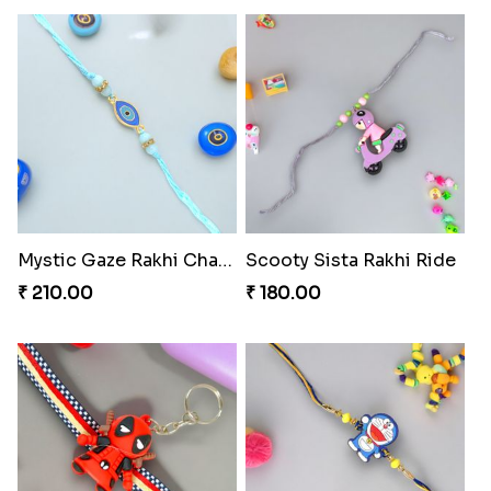
Mystic Gaze Rakhi Charm
Scooty Sista Rakhi Ride
₹ 210.00
₹ 180.00