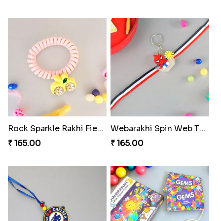
Rock Sparkle Rakhi Fiesta.
Webarakhi Spin Web Threads
₹ 165.00
₹ 165.00