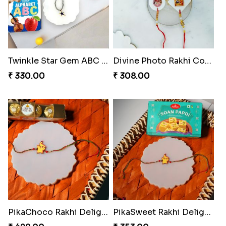
Twinkle Star Gem ABC Rakhi
Divine Photo Rakhi Collection
₹ 330.00
₹ 308.00
PikaChoco Rakhi Delight
PikaSweet Rakhi Delight Combo