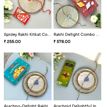
Spidey Rakhi Kitkat Combo
Rakhi Delight Combo Pack
₹ 255.00
₹ 578.00
Arachno-Delight Rakhi Combo
Arachnid Delightful Indulgence Gift