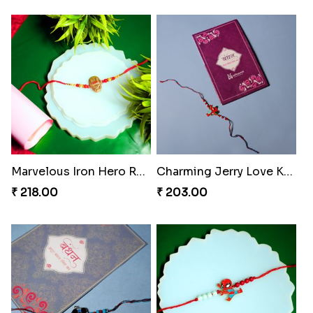
Marvelous Iron Hero Rakhi
Charming Jerry Love Knot Rakhi
₹ 218.00
₹ 203.00