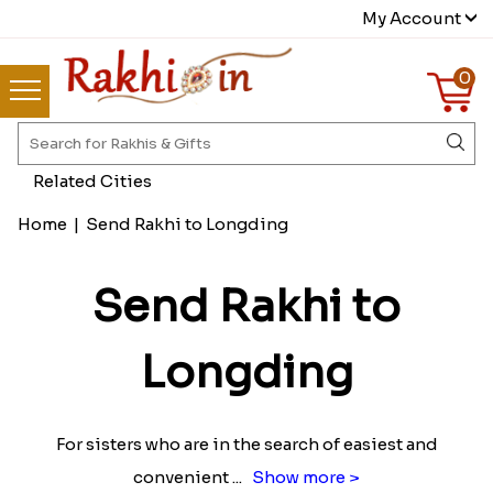
My Account
0
Related Cities
Home
|
Send Rakhi to Longding
Send Rakhi to
Longding
For sisters who are in the search of easiest and
convenient
...
Show more >