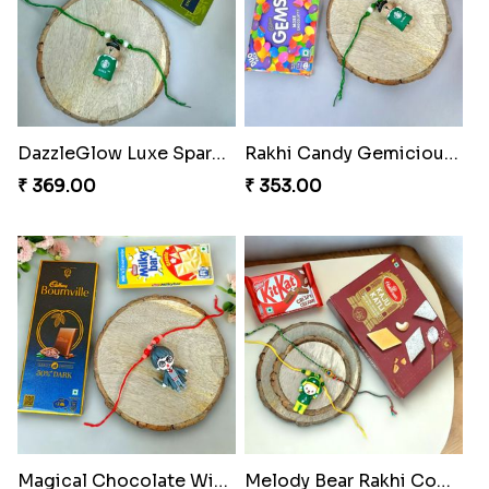
DazzleGlow Luxe Sparkle Serum
Rakhi Candy Gemicious Treat
₹ 369.00
₹ 353.00
Magical Chocolate Wizard Rakhi
Melody Bear Rakhi Combo