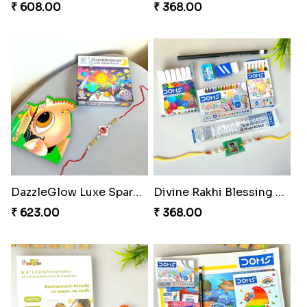
₹ 608.00
₹ 368.00
DazzleGlow Luxe Sparkle Serum
Divine Rakhi Blessing Set
₹ 623.00
₹ 368.00