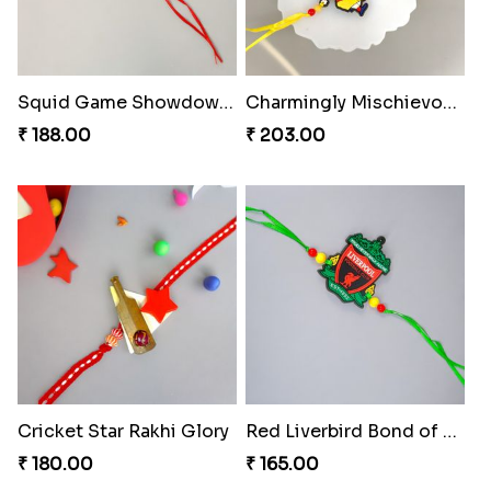
Squid Game Showdown Rakhi
Charmingly Mischievous Shinchan Rakhi
₹ 188.00
₹ 203.00
Cricket Star Rakhi Glory
Red Liverbird Bond of Love
₹ 180.00
₹ 165.00