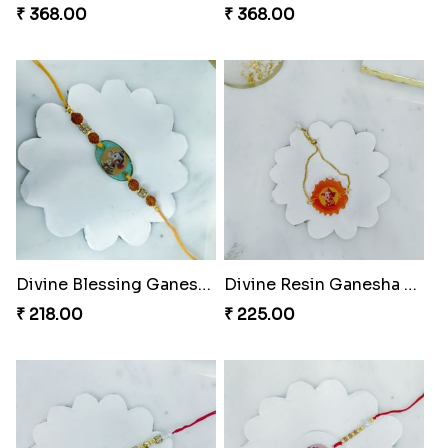
₹ 368.00
₹ 368.00
Divine Blessing Ganesha Rakhi
Divine Resin Ganesha Rakhibracelet
₹ 218.00
₹ 225.00