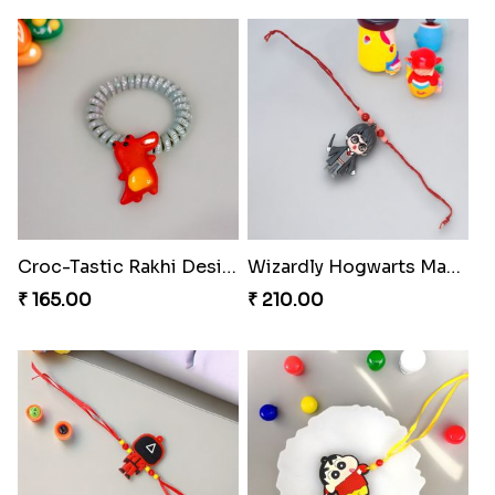
Croc-Tastic Rakhi Design
Wizardly Hogwarts Magic Rakhi
₹ 165.00
₹ 210.00