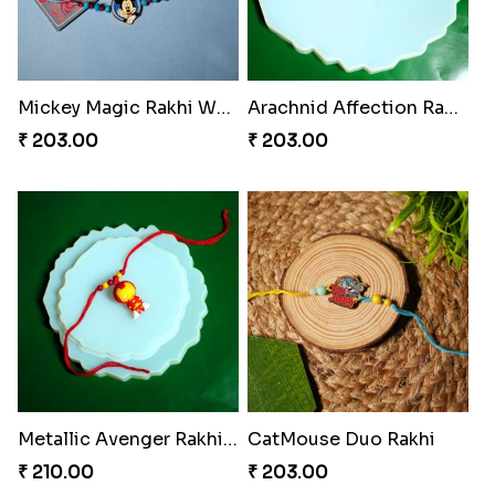
Mickey Magic Rakhi Wand
Arachnid Affection Rakhi
₹ 203.00
₹ 203.00
Metallic Avenger Rakhi Band
CatMouse Duo Rakhi
₹ 210.00
₹ 203.00