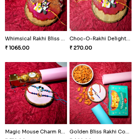
Whimsical Rakhi Bliss Box
Choc-O-Rakhi Delight Duo
₹ 1065.00
₹ 270.00
Magic Mouse Charm Rakhi Pack
Golden Bliss Rakhi Combo