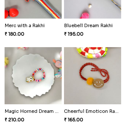
Merc with a Rakhi
Bluebell Dream Rakhi
₹ 180.00
₹ 195.00
Magic Horned Dream Rakhi
Cheerful Emoticon Rakhi Bliss
₹ 210.00
₹ 165.00