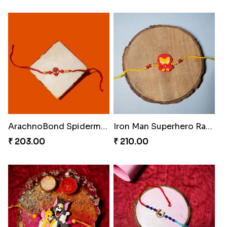
ArachnoBond Spiderman Mask Rakhi
Iron Man Superhero Rakhi
₹ 203.00
₹ 210.00