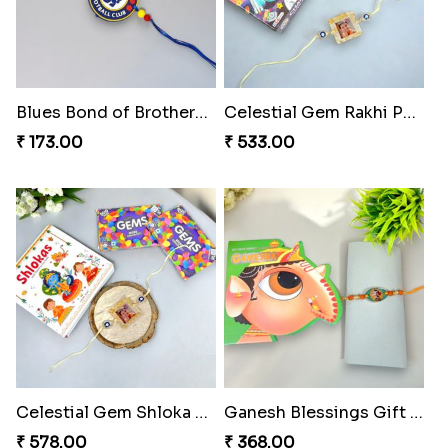
Blues Bond of Brotherhood
Celestial Gem Rakhi Puzzle Combo
₹ 173.00
₹ 533.00
Celestial Gem Shloka Rakhi
Ganesh Blessings Gift Set
₹ 578.00
₹ 368.00