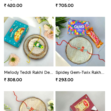
₹ 420.00
₹ 705.00
Melody Teddi Rakhi Delight
Spidey Gem-Twix Rakhi Designer
₹ 308.00
₹ 293.00