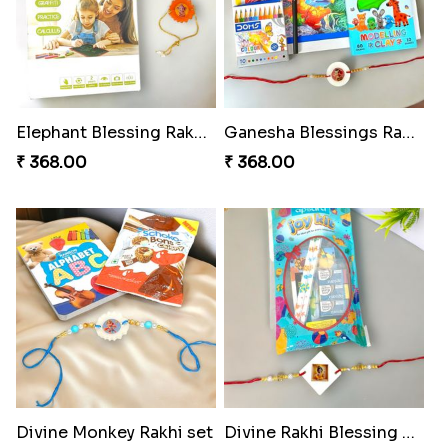
Elephant Blessing Rakhi Set
Ganesha Blessings Rakhi Set
₹ 368.00
₹ 368.00
Divine Monkey Rakhi set
Divine Rakhi Blessing Kit