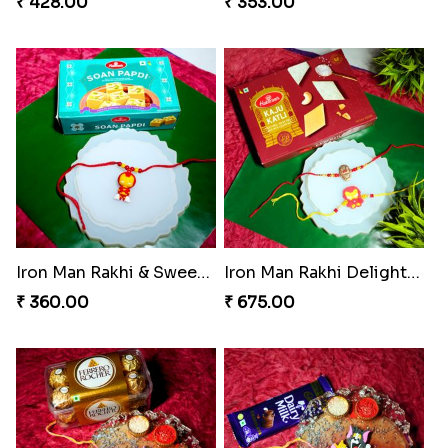
₹ 428.00
₹ 353.00
Iron Man Rakhi & Sweets Combo
Iron Man Rakhi Delight Combo
₹ 360.00
₹ 675.00