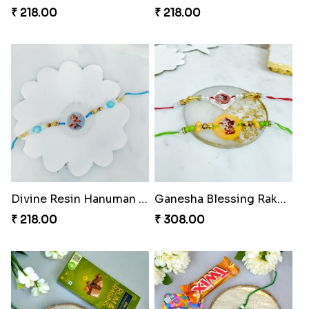
₹ 218.00
₹ 218.00
Divine Resin Hanuman Rakhi
Ganesha Blessing Rakhi PhotoICollection
₹ 218.00
₹ 308.00