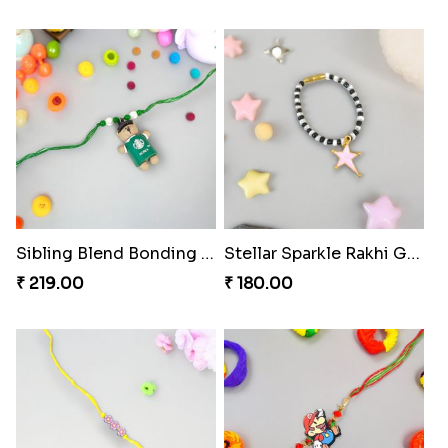
Sibling Blend Bonding Beverage
Stellar Sparkle Rakhi Glow
₹ 219.00
₹ 180.00