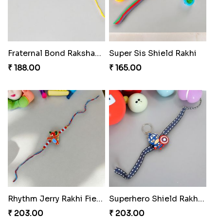
Fraternal Bond Rakshabandhan Tie
Super Sis Shield Rakhi
₹ 188.00
₹ 165.00
Rhythm Jerry Rakhi Fiesta
Superhero Shield Rakhi Realm
₹ 203.00
₹ 203.00