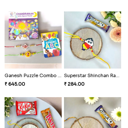
Ganesh Puzzle Combo Set
Superstar Shinchan Rakhi Deluxe
₹ 645.00
₹ 284.00