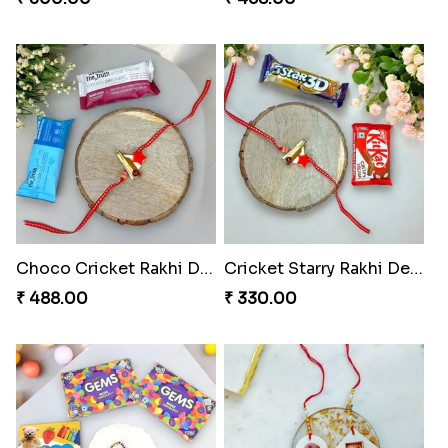
Choco Cricket Rakhi Delight
Cricket Starry Rakhi Delight
₹ 488.00
₹ 330.00