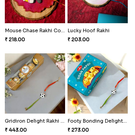
Mouse Chase Rakhi Collection
Lucky Hoof Rakhi
₹ 218.00
₹ 203.00
Gridiron Delight Rakhi Set
Footy Bonding Delight Combo
₹ 443.00
₹ 273.00