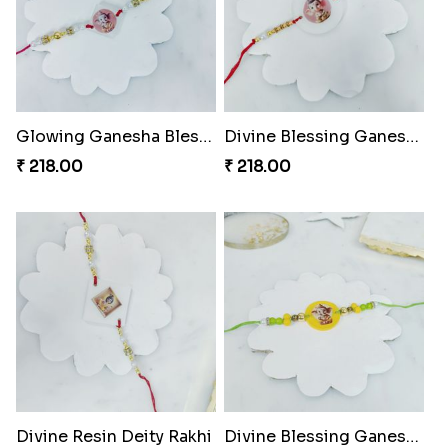
Glowing Ganesha Blessing Rakhi
Divine Blessing Ganesha Rakhi
₹ 218.00
₹ 218.00
Divine Resin Deity Rakhi
Divine Blessing Ganesha Rakhi