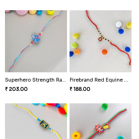
Superhero Strength Rakhi Knot
Firebrand Red Equine Rakhi
₹ 203.00
₹ 188.00