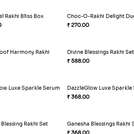
o Strength Rakhi Knot
Firebrand Red Equine Rak
₹ 188.00
erry Rakhi Fiesta
Superhero Shield Rakhi 
₹ 203.00
nd of Brotherhood
₹ 533.00
Puzzle Combo Set