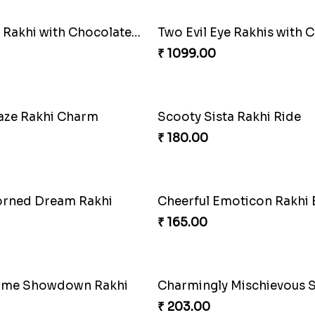
Designer Rakhi with Chocolates N Ganesha Idol
₹ 1099.00
aze Rakhi Charm
Scooty Sista Rakhi Ride
₹ 180.00