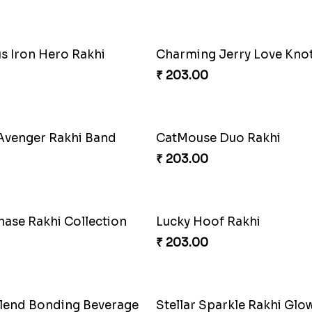
orned Dream Rakhi
Cheerful Emoticon Rakhi B
₹ 165.00