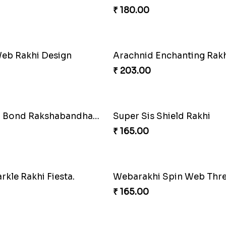
rbird Bond of Love
Marvelous Iron Hero Rakh
₹ 218.00
agic Rakhi Wand
Arachnid Affection Rakhi
₹ 203.00
e Duo Rakhi
₹ 203.00