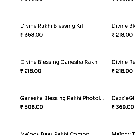
₹ 368.00
₹ 645.00
DoraStar Rakhi Bundle
Twixy We
₹ 263.00
₹ 300.00
Cricket Starry Rakhi Delight
Twinkle 
₹ 330.00
₹ 330.00
PikaSweet Rakhi Delight Combo
₹ 353.00
₹ 360.00