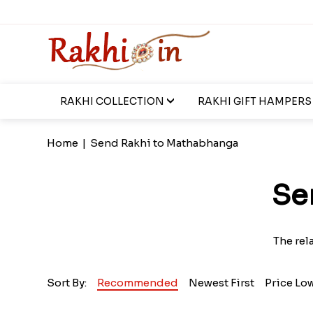
RAKHI COLLECTION
RAKHI GIFT HAMPERS
Home
|
Send Rakhi to Mathabhanga
Se
The rel
Sort By:
Recommended
Newest First
Price Lo