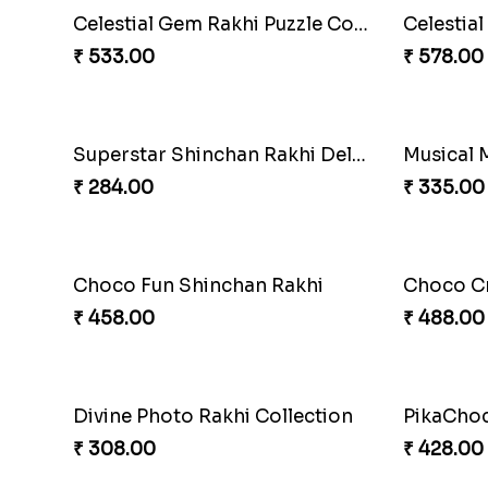
Mouse Ch
₹ 218.00