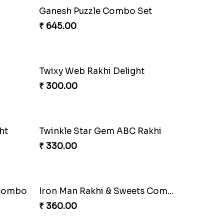
Gridiron Delight Rakhi Set
₹ 443.00
Combo
Sibling Blend Bonding Beverage
₹ 219.00
w
Floral Blossom Rakhi Delight
₹ 180.00
i
Spidey Web Rakhi Design
₹ 203.00