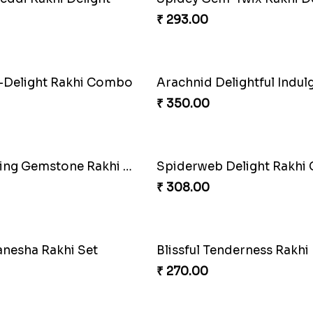
use Charm Rakhi Pack
Golden Bliss Rakhi Comb
₹ 488.00
ario Blessing Rakhi
Divine Ganesha Kitkat Rak
₹ 563.00
ow Luxe Sparkle Serum
Divine Rakhi Blessing Set
₹ 368.00
onkey Rakhi set
Divine Rakhi Blessing Kit
₹ 368.00