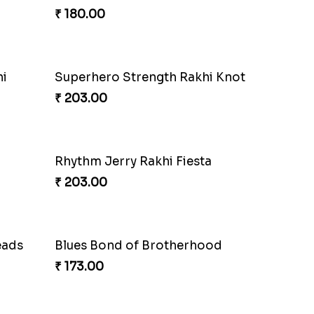
Charmingly Mischievous Shinchan Rakhi
₹ 203.00
i
Charming Jerry Love Knot Rakhi
₹ 203.00
Metallic Avenger Rakhi Band
₹ 210.00
ArachnoBond Spiderman Mask Rakhi
Iron Man Superhero Rakhi
₹ 210.00