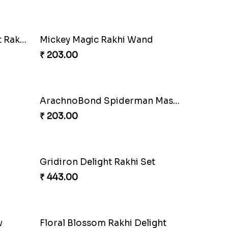
Squid Game Showdown Rakhi
liss
₹ 188.00