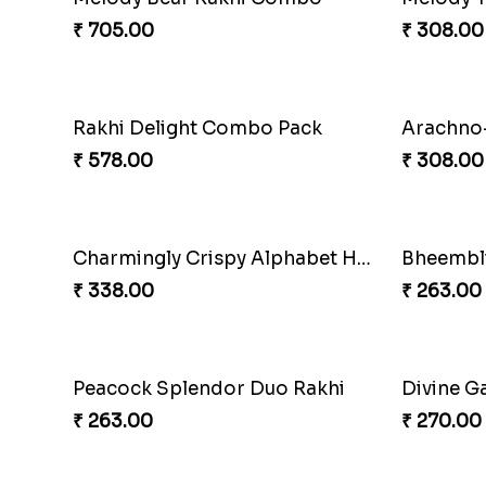
Choc-O-Rakhi Delight Duo
Magic Mo
₹ 270.00
₹ 518.00
Divine Blessings Rakhi Set
Divine M
₹ 588.00
₹ 518.00
DazzleGlow Luxe Sparkle Serum
DazzleGl
₹ 368.00
₹ 623.00
Ganesha Blessings Rakhi Set
Divine M
₹ 368.00
₹ 368.00