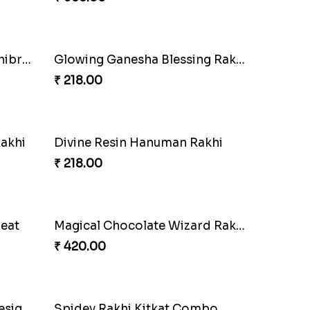
₹ 335.00
i
Choco Cricket Rakhi Delight
₹ 488.00
tion
PikaChoco Rakhi Delight
₹ 428.00
Combo
Whimsical Rakhi Bliss Box
₹ 1065.00