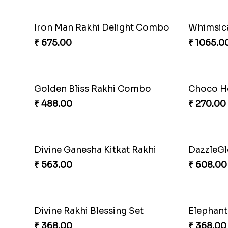
Arachnid Enchanting Rakhi
Superher
₹ 203.00
₹ 203.00
Super Sis Shield Rakhi
Rhythm J
₹ 165.00
₹ 203.00
Webarakhi Spin Web Threads
Blues Bo
₹ 165.00
₹ 173.00
Ganesh Blessings Gift Set
Ganesh 