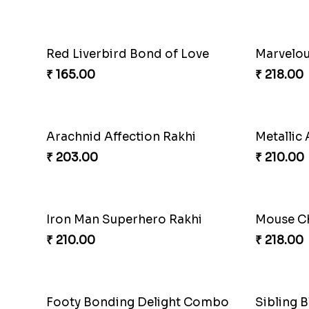
Magic H
₹ 210.00