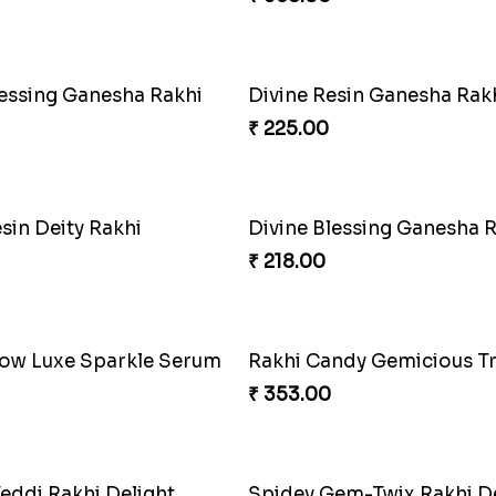
₹ 284.00
b Rakhi Delight
Choco Fun Shinchan Rakh
₹ 458.00
Star Gem ABC Rakhi
Divine Photo Rakhi Collec
₹ 308.00
Iron Man Rakhi & Sweets Combo
Iron Man Rakhi Delight 
₹ 675.00