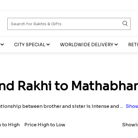
CITY SPECIAL
WORLDWIDE DELIVERY
RET
nd Rakhi to Mathabha
ationship between brother and sister is intense and
...
Show
w to High
Price High to Low
Showin