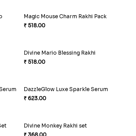
hi
Fraternal Bond Rakshabandhan Tie
₹ 188.00
Realm
Rock Sparkle Rakhi Fiesta.
₹ 165.00
Celestial Gem Rakhi Puzzle Combo
Celestial Gem Shloka Rakhi
₹ 578.00
Superstar Shinchan Rakhi Deluxe
Musical Melody Rakhi Combo