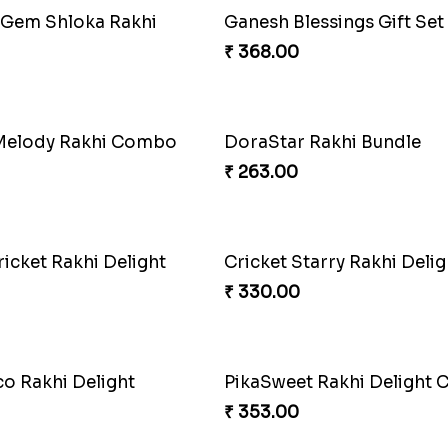
Lucky Hoof Rakhi
₹ 203.00
Footy Bonding Delight 
₹ 273.00
Stellar Sparkle Rakhi Glo
ase Rakhi Collection
₹ 180.00
Mystical Mario Gems Rakh
₹ 180.00