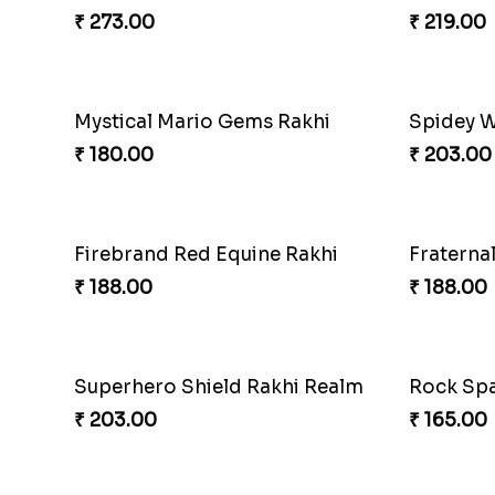
Red Live
₹ 165.00
Mickey M
₹ 203.00
CatMous
Cricket Star Rakhi Glory
₹ 203.00
₹ 180.00