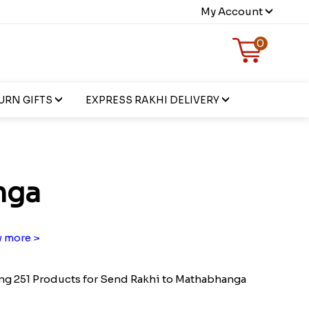
My Account
0
URN GIFTS
EXPRESS RAKHI DELIVERY
nga
 more >
g 251 Products for Send Rakhi to Mathabhanga