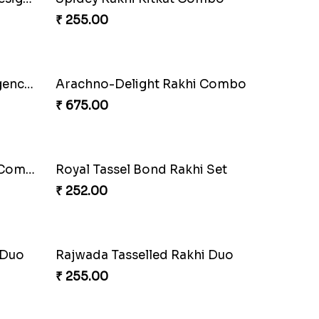
o
Choco Hoof Harmony Rakhi
₹ 270.00
hi
DazzleGlow Luxe Sparkle Serum
₹ 608.00
Elephant Blessing Rakhi Set
₹ 368.00
Divine Blessing Ganesha Rakhi
₹ 218.00