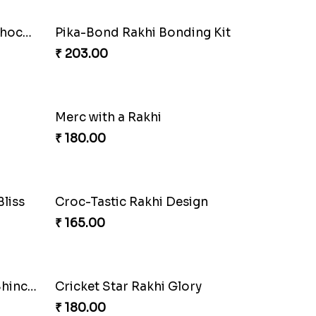
Two Evil Eye Rakhis with Chocolate N Book
Pika-Bond Rakhi Bonding Kit
₹ 203.00
Merc with a Rakhi
₹ 180.00
Croc-Tastic Rakhi Design
₹ 165.00
Wizardly Hogwarts Magic Rakhi
₹ 210.00