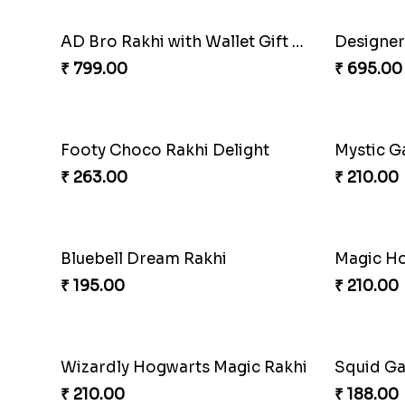
AD Bro Rakhi with Wallet Gift Hamper
₹ 799.00
₹ 695.00
Footy Choco Rakhi Delight
Mystic G
₹ 263.00
₹ 210.00
Bluebell Dream Rakhi
₹ 195.00