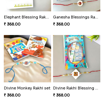
Elephant Blessing Rakhi Set
Ganesha Blessings Rakhi Set
₹ 368.00
₹ 368.00
Divine Monkey Rakhi set
Divine Rakhi Blessing Kit
₹ 368.00
₹ 368.00