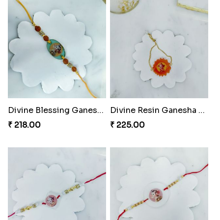
Divine Blessing Ganesha Rakhi
Divine Resin Ganesha Rakhibracelet
₹ 218.00
₹ 225.00