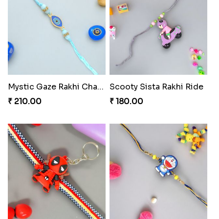
Mystic Gaze Rakhi Charm
Scooty Sista Rakhi Ride
₹ 210.00
₹ 180.00