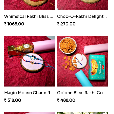
Whimsical Rakhi Bliss Box
Choc-O-Rakhi Delight Duo
₹ 1065.00
₹ 270.00
Magic Mouse Charm Rakhi Pack
Golden Bliss Rakhi Combo
₹ 518.00
₹ 488.00