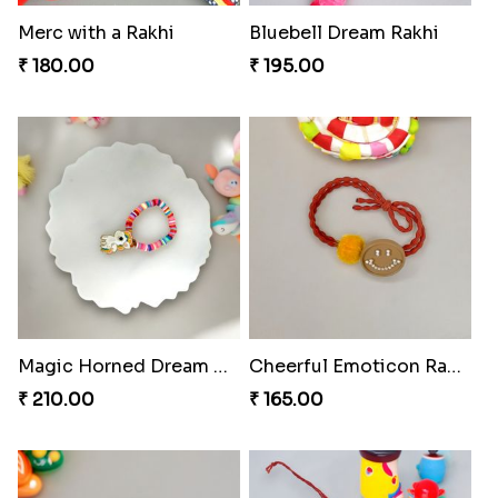
Merc with a Rakhi
Bluebell Dream Rakhi
₹ 180.00
₹ 195.00
Magic Horned Dream Rakhi
Cheerful Emoticon Rakhi Bliss
₹ 210.00
₹ 165.00