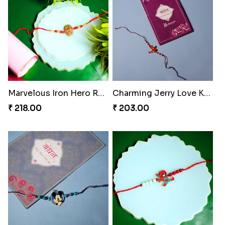
Marvelous Iron Hero Rakhi
Charming Jerry Love Knot Rakhi
₹ 218.00
₹ 203.00