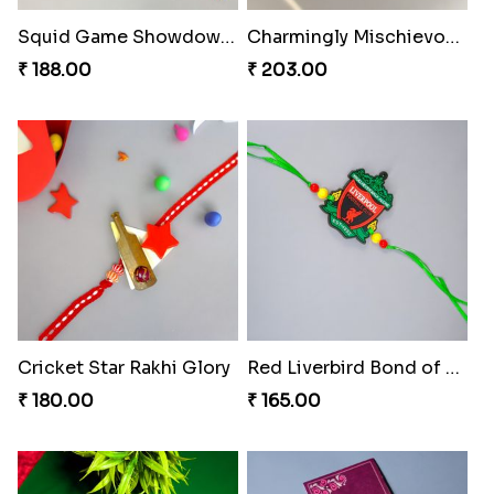
Squid Game Showdown Rakhi
Charmingly Mischievous Shinchan Rakhi
₹ 188.00
₹ 203.00
Cricket Star Rakhi Glory
Red Liverbird Bond of Love
₹ 180.00
₹ 165.00