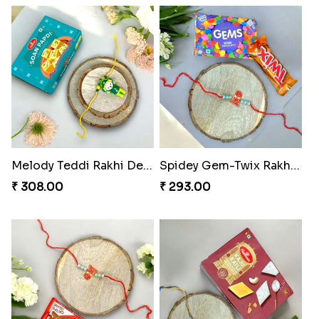
Melody Teddi Rakhi Delight
Spidey Gem-Twix Rakhi Designer
₹ 308.00
₹ 293.00