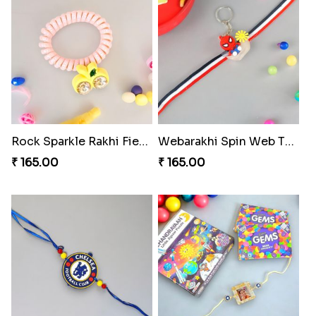
Rock Sparkle Rakhi Fiesta.
Webarakhi Spin Web Threads
₹ 165.00
₹ 165.00