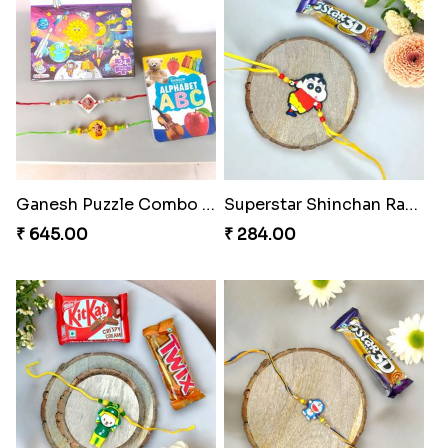
Ganesh Puzzle Combo Set
Superstar Shinchan Rakhi Deluxe
₹ 645.00
₹ 284.00