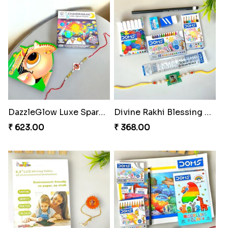
DazzleGlow Luxe Sparkle Serum
Divine Rakhi Blessing Set
₹ 623.00
₹ 368.00