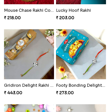
Mouse Chase Rakhi Collection
Lucky Hoof Rakhi
₹ 218.00
₹ 203.00
Gridiron Delight Rakhi Set
Footy Bonding Delight Combo
₹ 443.00
₹ 273.00