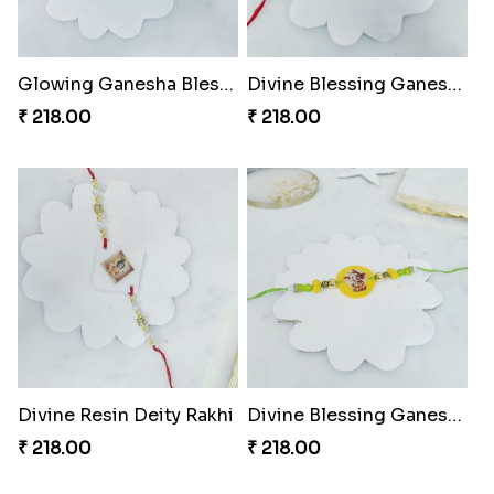
Glowing Ganesha Blessing Rakhi
Divine Blessing Ganesha Rakhi
₹ 218.00
₹ 218.00
Divine Resin Deity Rakhi
Divine Blessing Ganesha Rakhi
₹ 218.00
₹ 218.00