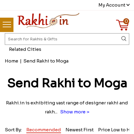
My Account
0
Related Cities
Home
|
Send Rakhi to Moga
Send Rakhi to Moga
Rakhi.in is exhibiting vast range of designer rakhi and
rakh
...
Show more >
Sort By:
Recommended
Newest First
Price Low to Hi