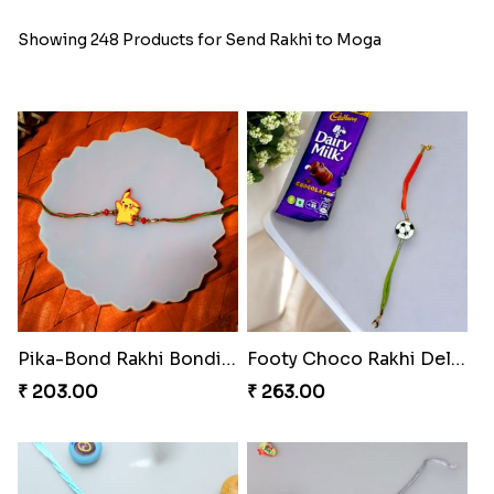
Showing 248 Products for Send Rakhi to Moga
Pika-Bond Rakhi Bonding Kit
Footy Choco Rakhi Delight
₹ 203.00
₹ 263.00