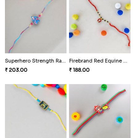
Superhero Strength Rakhi Knot
Firebrand Red Equine Rakhi
₹ 203.00
₹ 188.00