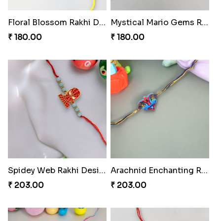
Floral Blossom Rakhi Delight
Mystical Mario Gems Rakhi
₹ 180.00
₹ 180.00
Spidey Web Rakhi Design
Arachnid Enchanting Rakhi
₹ 203.00
₹ 203.00