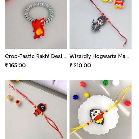
Croc-Tastic Rakhi Design
Wizardly Hogwarts Magic Rakhi
₹ 165.00
₹ 210.00