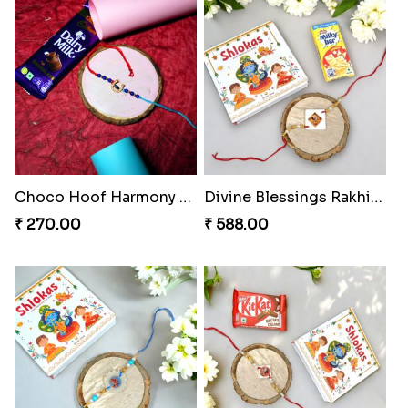
Choco Hoof Harmony Rakhi
Divine Blessings Rakhi Set
₹ 270.00
₹ 588.00