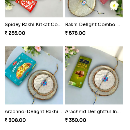
Spidey Rakhi Kitkat Combo
Rakhi Delight Combo Pack
₹ 255.00
₹ 578.00
Arachno-Delight Rakhi Combo
Arachnid Delightful Indulgence Gift
₹ 308.00
₹ 350.00