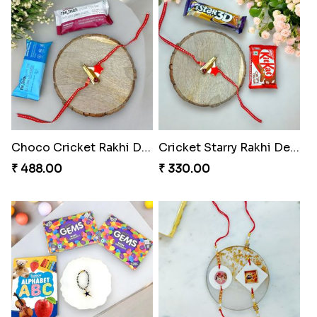
Choco Cricket Rakhi Delight
Cricket Starry Rakhi Delight
₹ 488.00
₹ 330.00