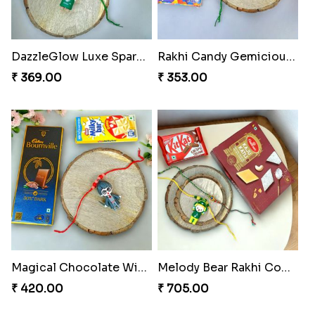
DazzleGlow Luxe Sparkle Serum
Rakhi Candy Gemicious Treat
₹ 369.00
₹ 353.00
Magical Chocolate Wizard Rakhi
Melody Bear Rakhi Combo
₹ 420.00
₹ 705.00