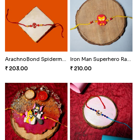
ArachnoBond Spiderman Mask Rakhi
Iron Man Superhero Rakhi
₹ 203.00
₹ 210.00