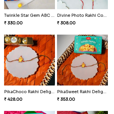
Twinkle Star Gem ABC Rakhi
Divine Photo Rakhi Collection
₹ 330.00
₹ 308.00
PikaChoco Rakhi Delight
PikaSweet Rakhi Delight Combo
₹ 428.00
₹ 353.00