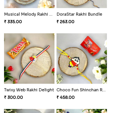
Musical Melody Rakhi Combo
DoraStar Rakhi Bundle
₹ 335.00
₹ 263.00
Twixy Web Rakhi Delight
Choco Fun Shinchan Rakhi
₹ 300.00
₹ 458.00