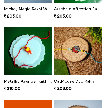
Mickey Magic Rakhi Wand
Arachnid Affection Rakhi
₹ 203.00
₹ 203.00
Metallic Avenger Rakhi Band
CatMouse Duo Rakhi
₹ 210.00
₹ 203.00