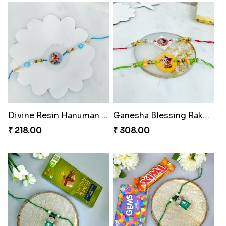
Divine Resin Hanuman Rakhi
Ganesha Blessing Rakhi PhotoICollection
₹ 218.00
₹ 308.00