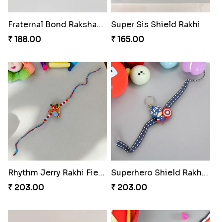
Fraternal Bond Rakshabandhan Tie
Super Sis Shield Rakhi
₹ 188.00
₹ 165.00
Rhythm Jerry Rakhi Fiesta
Superhero Shield Rakhi Realm
₹ 203.00
₹ 203.00