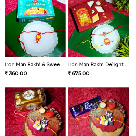
Iron Man Rakhi & Sweets Combo
Iron Man Rakhi Delight Combo
₹ 360.00
₹ 675.00