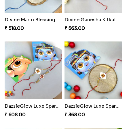
Divine Mario Blessing Rakhi
Divine Ganesha Kitkat Rakhi
₹ 518.00
₹ 563.00
DazzleGlow Luxe Sparkle Serum
DazzleGlow Luxe Sparkle Serum
₹ 608.00
₹ 368.00