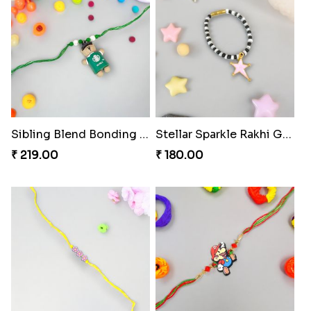
Sibling Blend Bonding Beverage
Stellar Sparkle Rakhi Glow
₹ 219.00
₹ 180.00