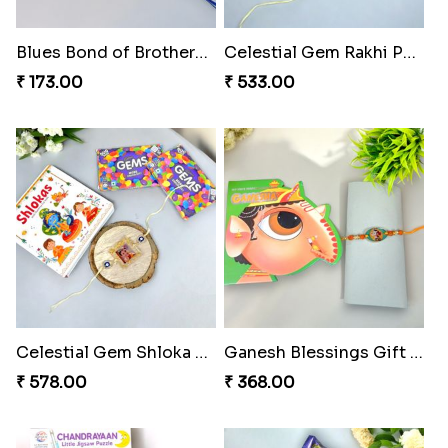
Blues Bond of Brotherhood
Celestial Gem Rakhi Puzzle Combo
₹ 173.00
₹ 533.00
Celestial Gem Shloka Rakhi
Ganesh Blessings Gift Set
₹ 578.00
₹ 368.00