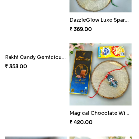
DazzleGlow Luxe Sparkle Serum
₹ 369.00
Rakhi Candy Gemicious Treat
Magical Chocolate Wizard Rakhi
₹ 353.00
₹ 420.00