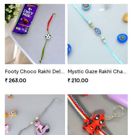
Footy Choco Rakhi Delight
Mystic Gaze Rakhi Charm
₹ 263.00
₹ 210.00