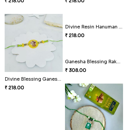
₹ 218.00
₹ 218.00
Divine Resin Hanuman Rakhi
₹ 218.00
Ganesha Blessing Rakhi PhotoICollection
₹ 308.00
Divine Blessing Ganesha Rakhi
₹ 218.00