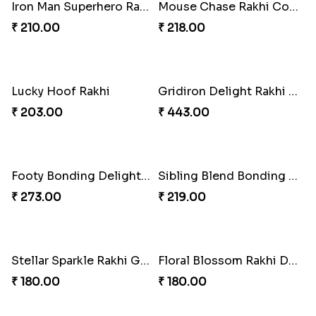
Iron Man Superhero Rakhi
Mouse Chase Rakhi Collection
₹ 210.00
₹ 218.00
Lucky Hoof Rakhi
Gridiron Delight Rakhi Set
₹ 203.00
₹ 443.00
Footy Bonding Delight Combo
Sibling Blend Bonding Beverage
₹ 273.00
₹ 219.00
Stellar Sparkle Rakhi Glow
Floral Blossom Rakhi Delight
₹ 180.00
₹ 180.00