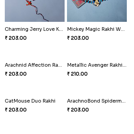
Charming Jerry Love Knot Rakhi
Mickey Magic Rakhi Wand
₹ 203.00
₹ 203.00
Arachnid Affection Rakhi
Metallic Avenger Rakhi Band
₹ 203.00
₹ 210.00
CatMouse Duo Rakhi
ArachnoBond Spiderman Mask Rakhi
₹ 203.00
₹ 203.00