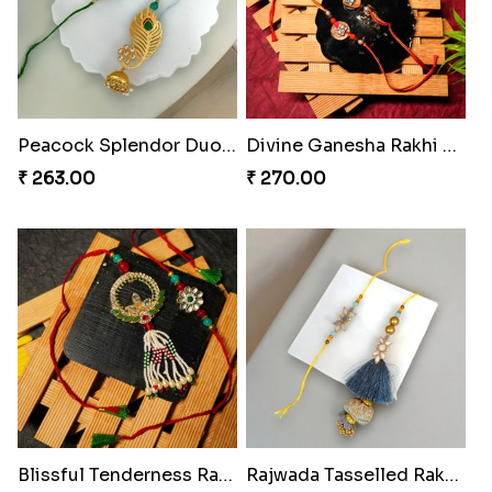
Royal Tassel Bond Rakhi Set
Peacock Splendor Duo Rakhi
₹ 252.00
₹ 263.00