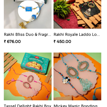
Rakhi Bliss Assorted Bites
Rakhi Bliss Duo & Fragrance Duo
₹ 868.00
₹ 676.00