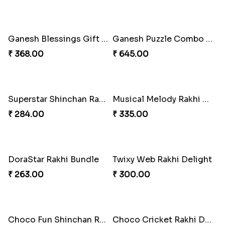
Ganesh Blessings Gift Set
Ganesh Puzzle Combo Set
₹ 368.00
₹ 645.00
Superstar Shinchan Rakhi Deluxe
Musical Melody Rakhi Combo
₹ 284.00
₹ 335.00
DoraStar Rakhi Bundle
Twixy Web Rakhi Delight
₹ 263.00
₹ 300.00
Choco Fun Shinchan Rakhi
Choco Cricket Rakhi Delight