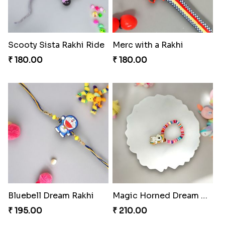
Scooty Sista Rakhi Ride
Merc with a Rakhi
₹ 180.00
₹ 180.00
Bluebell Dream Rakhi
Magic Horned Dream Rakhi
₹ 195.00
₹ 210.00