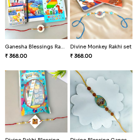
Ganesha Blessings Rakhi Set
Divine Monkey Rakhi set
₹ 368.00
₹ 368.00