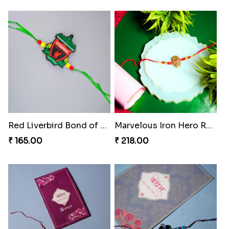
Red Liverbird Bond of Love
Marvelous Iron Hero Rakhi
₹ 165.00
₹ 218.00