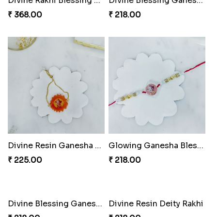
Divine Rakhi Blessing Kit
Divine Blessing Ganesha Rakhi
₹ 368.00
₹ 218.00
Divine Resin Ganesha Rakhibracelet
Glowing Ganesha Blessing Rakhi
₹ 225.00
₹ 218.00
Divine Blessing Ganesha Rakhi
Divine Resin Deity Rakhi