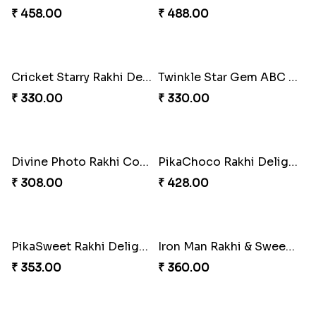
₹ 458.00
₹ 488.00
Cricket Starry Rakhi Delight
Twinkle Star Gem ABC Rakhi
₹ 330.00
₹ 330.00
Divine Photo Rakhi Collection
PikaChoco Rakhi Delight
₹ 308.00
₹ 428.00
PikaSweet Rakhi Delight Combo
Iron Man Rakhi & Sweets Combo
₹ 353.00
₹ 360.00