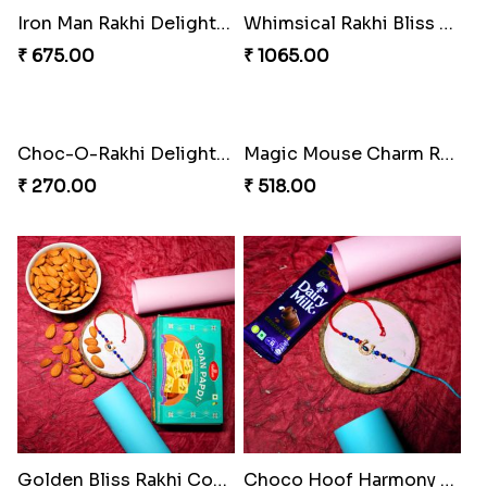
Iron Man Rakhi Delight Combo
Whimsical Rakhi Bliss Box
₹ 675.00
₹ 1065.00
Choc-O-Rakhi Delight Duo
Magic Mouse Charm Rakhi Pack
₹ 270.00
₹ 518.00
Golden Bliss Rakhi Combo
Choco Hoof Harmony Rakhi