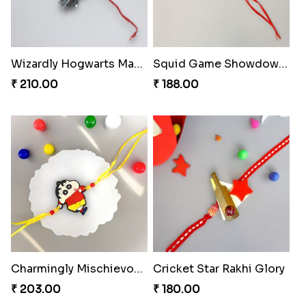
Wizardly Hogwarts Magic Rakhi
Squid Game Showdown Rakhi
₹ 210.00
₹ 188.00
Charmingly Mischievous Shinchan Rakhi
Cricket Star Rakhi Glory
₹ 203.00
₹ 180.00