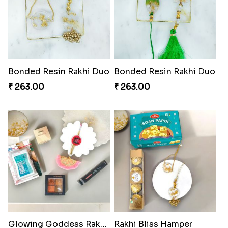
Bonded Resin Rakhi Duo
Bonded Resin Rakhi Duo
₹ 263.00
₹ 263.00