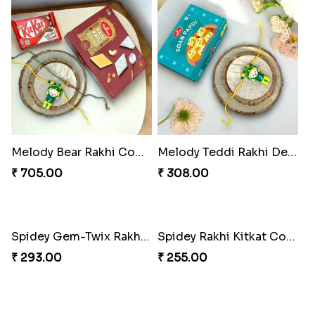
Melody Bear Rakhi Combo
Melody Teddi Rakhi Delight
₹ 705.00
₹ 308.00
Spidey Rakhi Kitkat Combo
₹ 255.00