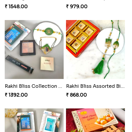
Bonded Resin Rakhi Duo
Glowing Goddess Rakhi Collection
₹ 263.00
₹ 1548.00
Rakhi Bliss Hamper
Rakhi Bliss Collection Lip Perfume
₹ 979.00
₹ 1392.00