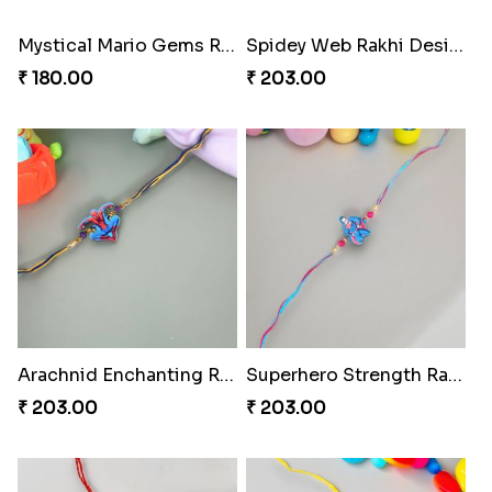
Mystical Mario Gems Rakhi
Spidey Web Rakhi Design
₹ 180.00
₹ 203.00
Arachnid Enchanting Rakhi
Superhero Strength Rakhi Knot
₹ 203.00
₹ 203.00