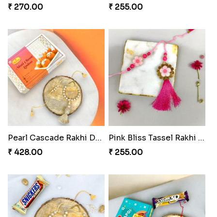
Divine Ganesha Rakhi Set
Blissful Tenderness Rakhi Duo
₹ 270.00
₹ 270.00
Rajwada Tasselled Rakhi Duo
Pearl Cascade Rakhi Delight
₹ 255.00
₹ 428.00