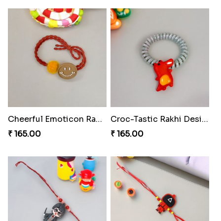
Cheerful Emoticon Rakhi Bliss
Croc-Tastic Rakhi Design
₹ 165.00
₹ 165.00