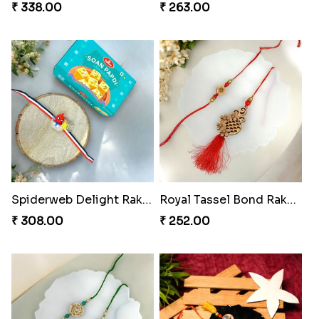
₹ 350.00
Charmingly Crispy Alphabet Horse Shoe Rakhi
₹ 338.00
Bheembling Gemstone Rakhi Duo
Spiderweb Delight Rakhi Combo
₹ 263.00
₹ 308.00