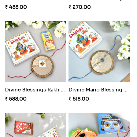
₹ 488.00
₹ 270.00
Divine Blessings Rakhi Set
Divine Mario Blessing Rakhi
₹ 588.00
₹ 518.00