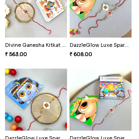
Divine Ganesha Kitkat Rakhi
DazzleGlow Luxe Sparkle Serum
₹ 563.00
₹ 608.00
DazzleGlow Luxe Sparkle Serum
DazzleGlow Luxe Sparkle Serum