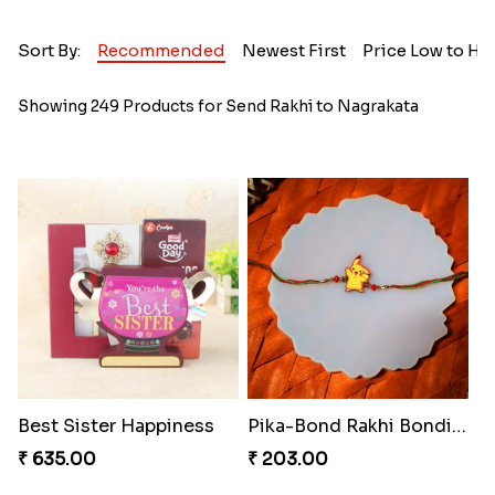
Sort By:
Recommended
Newest First
Price Low to Hi
Showing 249 Products for Send Rakhi to Nagrakata
Best Sister Happiness
Pika-Bond Rakhi Bonding Kit
₹ 635.00
₹ 203.00