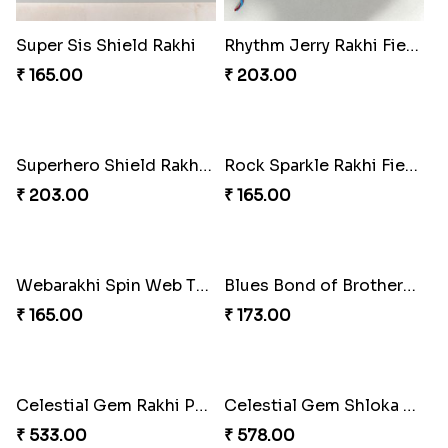
Super Sis Shield Rakhi
Rhythm Jerry Rakhi Fiesta
₹ 165.00
₹ 203.00
Superhero Shield Rakhi Realm
Rock Sparkle Rakhi Fiesta.
₹ 203.00
₹ 165.00
Webarakhi Spin Web Threads
Blues Bond of Brotherhood
₹ 165.00
₹ 173.00
Celestial Gem Rakhi Puzzle Combo
Celestial Gem Shloka Rakhi
₹ 533.00
₹ 578.00