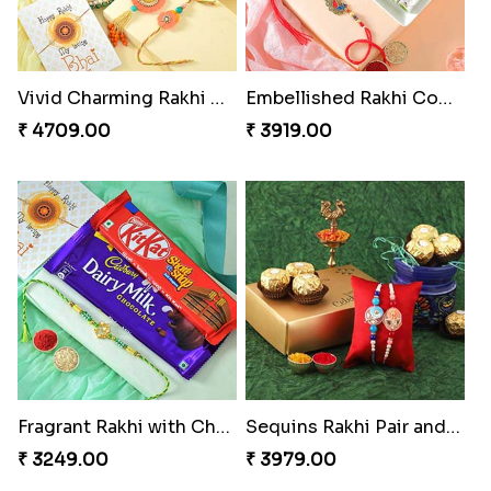
Vivid Charming Rakhi Combo
Embellished Rakhi Combo
₹ 4709.00
₹ 3919.00
Fragrant Rakhi with Chocolates
Sequins Rakhi Pair and Ferrero Rocher
₹ 3249.00
₹ 3979.00