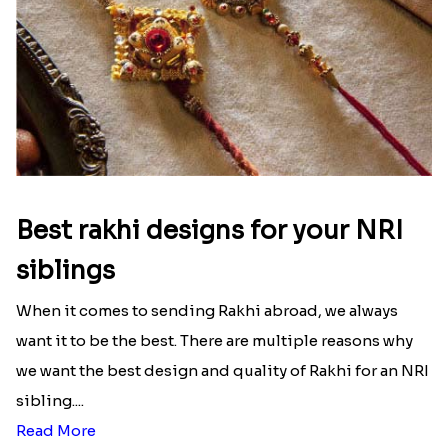
Best rakhi designs for your NRI
siblings
When it comes to sending Rakhi abroad, we always
want it to be the best. There are multiple reasons why
we want the best design and quality of Rakhi for an NRI
sibling....
Read More