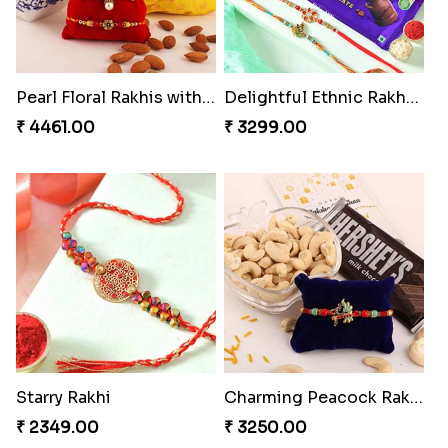
Pearl Floral Rakhis with Dodha and Almond
Delightful Ethnic Rakhi Combo
₹ 4461.00
₹ 3299.00
Starry Rakhi
Charming Peacock Rakhi and Hersheys with Cashew
₹ 2349.00
₹ 3250.00