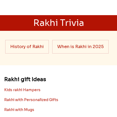
Rakhi Trivia
History of Rakhi
When is Rakhi in 2025
Rakhi gift Ideas
Kids rakhi Hampers
Rakhi with Personalized Gifts
Rakhi with Mugs