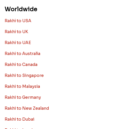
Worldwide
Rakhi to USA
Rakhi to UK
Rakhi to UAE
Rakhi to Australia
Rakhi to Canada
Rakhi to Singapore
Rakhi to Malaysia
Rakhi to Germany
Rakhi to New Zealand
Rakhi to Dubai