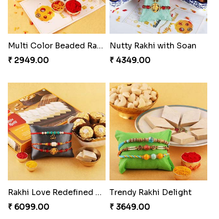
Multi Color Beaded Rakhi and Kaju Katli
Nutty Rakhi with Soan
₹ 2949.00
₹ 4349.00
Rakhi Love Redefined Rakhis to USA
Trendy Rakhi Delight
₹ 6099.00
₹ 3649.00