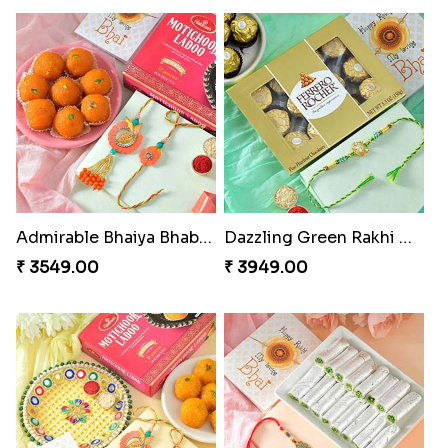
Admirable Bhaiya Bhabhi Rakhi with Motichoor
Dazzling Green Rakhi with Ferrero
₹ 3549.00
₹ 3949.00