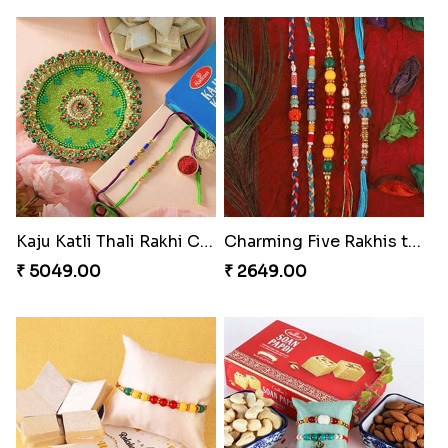
Kaju Katli Thali Rakhi Combo
Charming Five Rakhis to USA
₹ 5049.00
₹ 2649.00