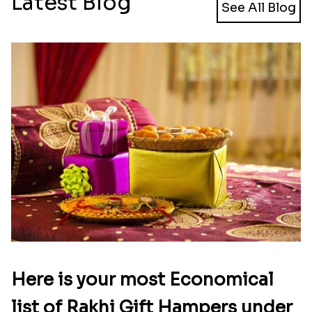
Latest Blog
See All Blog
Here is your most Economical
list of Rakhi Gift Hampers under