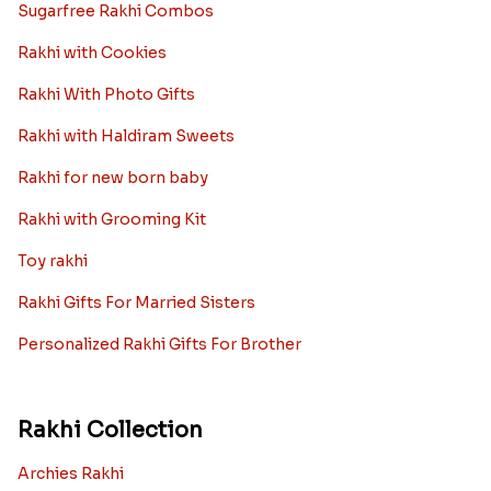
Sugarfree Rakhi Combos
Rakhi with Cookies
Rakhi With Photo Gifts
Rakhi with Haldiram Sweets
Rakhi for new born baby
Rakhi with Grooming Kit
Toy rakhi
Rakhi Gifts For Married Sisters
Personalized Rakhi Gifts For Brother
Rakhi Collection
Archies Rakhi