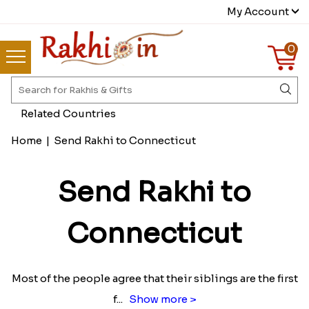
My Account
0
Related Countries
Home
|
Send Rakhi to Connecticut
Send Rakhi to
Connecticut
Most of the people agree that their siblings are the first
f
...
Show more >