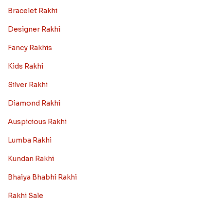
Bracelet Rakhi
Designer Rakhi
Fancy Rakhis
Kids Rakhi
Silver Rakhi
Diamond Rakhi
Auspicious Rakhi
Lumba Rakhi
Kundan Rakhi
Bhaiya Bhabhi Rakhi
Rakhi Sale