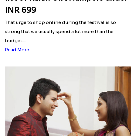
INR 699
That urge to shop online during the festival is so
strong that we usually spend a lot more than the
budget....
Read More