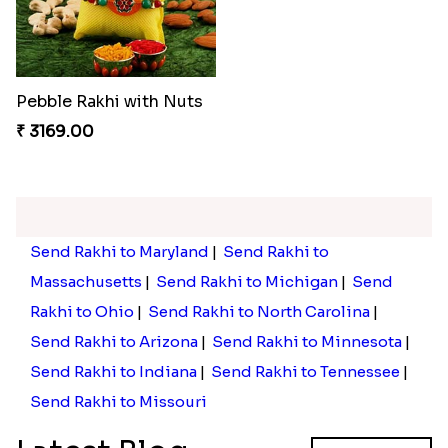
Pebble Rakhi with Nuts
₹ 3169.00
Send Rakhi to Maryland
|
Send Rakhi to
Massachusetts
|
Send Rakhi to Michigan
|
Send
Rakhi to Ohio
|
Send Rakhi to North Carolina
|
Send Rakhi to Arizona
|
Send Rakhi to Minnesota
|
Send Rakhi to Indiana
|
Send Rakhi to Tennessee
|
Send Rakhi to Missouri