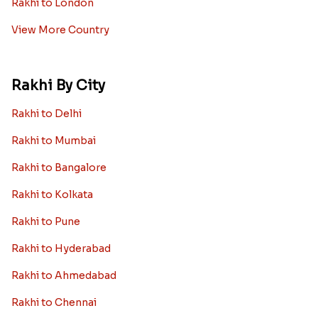
Rakhi to London
View More Country
Rakhi By City
Rakhi to Delhi
Rakhi to Mumbai
Rakhi to Bangalore
Rakhi to Kolkata
Rakhi to Pune
Rakhi to Hyderabad
Rakhi to Ahmedabad
Rakhi to Chennai