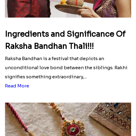
Ingredients and Significance Of
Raksha Bandhan Thali!!!
Raksha Bandhan is a festival that depicts an
unconditional love bond between the siblings. Rakhi
signifies something extraordinary,...
Read More