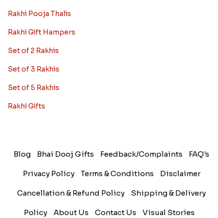
Rakhi Pooja Thalis
Rakhi Gift Hampers
Set of 2 Rakhis
Set of 3 Rakhis
Set of 5 Rakhis
Rakhi Gifts
Blog
Bhai Dooj Gifts
Feedback/Complaints
FAQ's
Privacy Policy
Terms & Conditions
Disclaimer
Cancellation & Refund Policy
Shipping & Delivery
Policy
About Us
Contact Us
Visual Stories