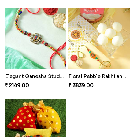
Elegant Ganesha Studded Rakhi
Floral Pebble Rakhi and Rasgulla
₹ 2149.00
₹ 3839.00