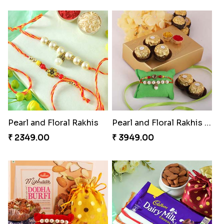
Pearl and Floral Rakhis
Pearl and Floral Rakhis with Ferrero Rocher
₹ 2349.00
₹ 3949.00