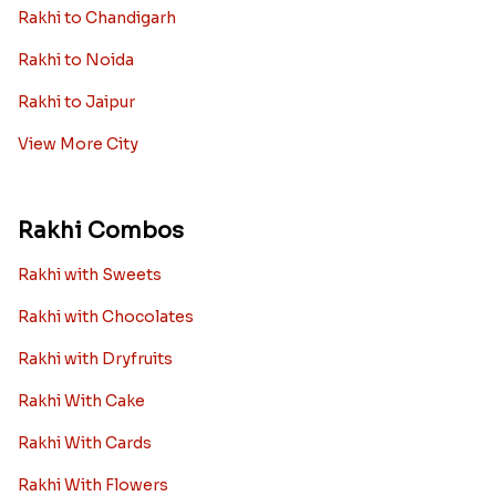
Rakhi to Chandigarh
Rakhi to Noida
Rakhi to Jaipur
View More City
Rakhi Combos
Rakhi with Sweets
Rakhi with Chocolates
Rakhi with Dryfruits
Rakhi With Cake
Rakhi With Cards
Rakhi With Flowers