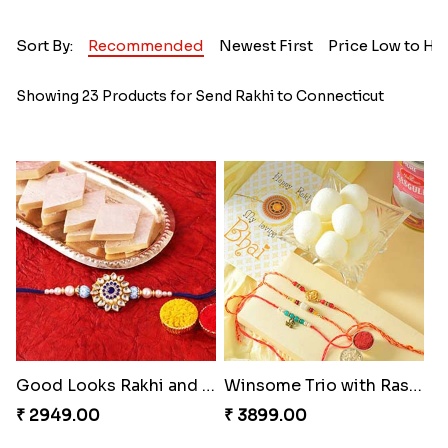
Sort By:
Recommended
Newest First
Price Low to Hi
Showing 23 Products for Send Rakhi to Connecticut
Good Looks Rakhi and Kaju Katli
Winsome Trio with Rasgulla
₹ 2949.00
₹ 3899.00