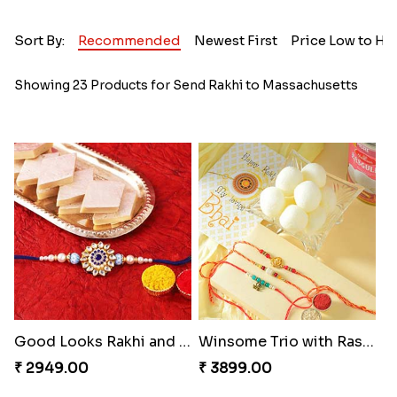
Sort By:
Recommended
Newest First
Price Low to Hi
Showing 23 Products for Send Rakhi to Massachusetts
Good Looks Rakhi and Kaju Katli
Winsome Trio with Rasgulla
₹ 2949.00
₹ 3899.00