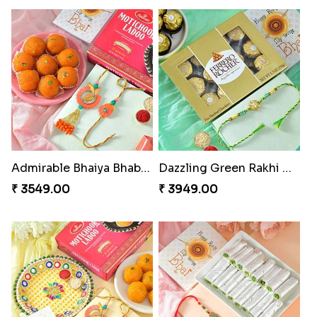
Admirable Bhaiya Bhabhi Rakhi with Motichoor
Dazzling Green Rakhi with Ferrero
₹ 3549.00
₹ 3949.00