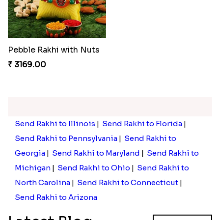
Pebble Rakhi with Nuts
₹ 3169.00
Send Rakhi to Illinois
|
Send Rakhi to Florida
|
Send Rakhi to Pennsylvania
|
Send Rakhi to
Georgia
|
Send Rakhi to Maryland
|
Send Rakhi to
Michigan
|
Send Rakhi to Ohio
|
Send Rakhi to
North Carolina
|
Send Rakhi to Connecticut
|
Send Rakhi to Arizona