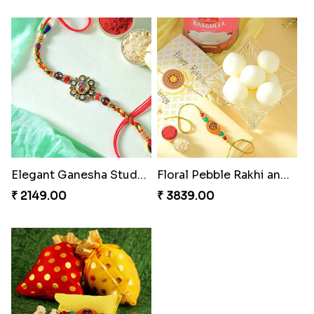
Elegant Ganesha Studded Rakhi
Floral Pebble Rakhi and Rasgulla
₹ 2149.00
₹ 3839.00