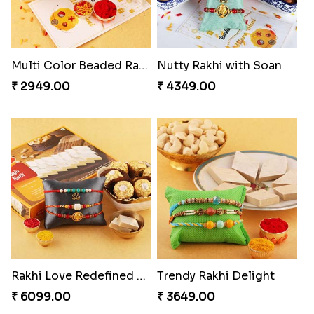
Multi Color Beaded Rakhi and Kaju Katli
Nutty Rakhi with Soan
₹ 2949.00
₹ 4349.00
Rakhi Love Redefined Rakhis to USA
Trendy Rakhi Delight
₹ 6099.00
₹ 3649.00