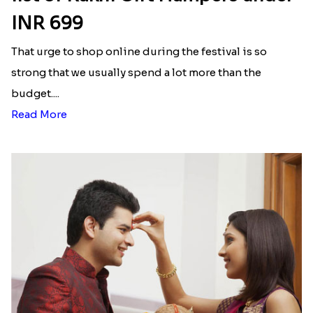
INR 699
That urge to shop online during the festival is so
strong that we usually spend a lot more than the
budget....
Read More