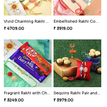
Vivid Charming Rakhi Combo
Embellished Rakhi Combo
₹ 4709.00
₹ 3919.00
Fragrant Rakhi with Chocolates
Sequins Rakhi Pair and Ferrero Rocher
₹ 3249.00
₹ 3979.00