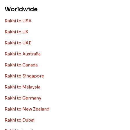
Worldwide
Rakhi to USA
Rakhi to UK
Rakhi to UAE
Rakhi to Australia
Rakhi to Canada
Rakhi to Singapore
Rakhi to Malaysia
Rakhi to Germany
Rakhi to New Zealand
Rakhi to Dubai