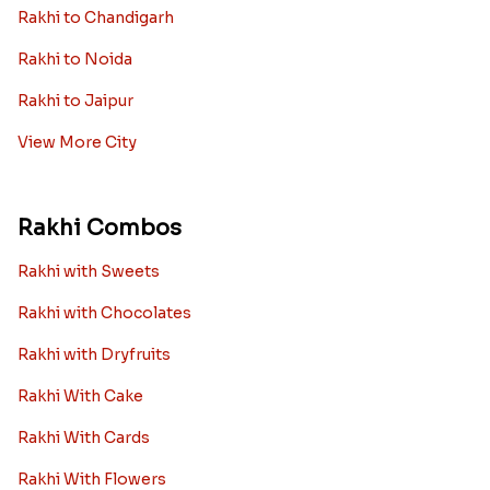
Rakhi to Chandigarh
Rakhi to Noida
Rakhi to Jaipur
View More City
Rakhi Combos
Rakhi with Sweets
Rakhi with Chocolates
Rakhi with Dryfruits
Rakhi With Cake
Rakhi With Cards
Rakhi With Flowers