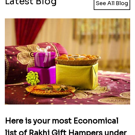
Latest Blog
See All Blog
Here is your most Economical
list of Rakhi Gift Hampers under