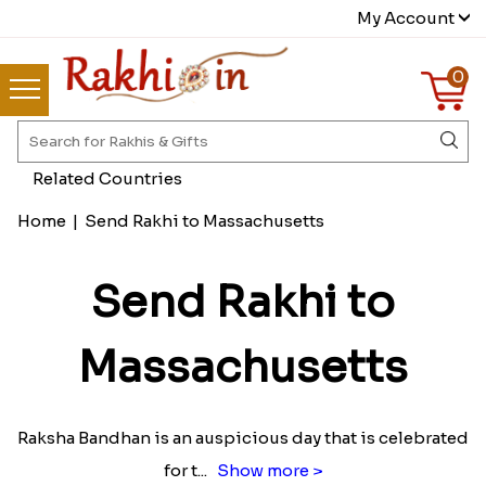
My Account
0
Related Countries
Home
|
Send Rakhi to Massachusetts
Send Rakhi to
Massachusetts
Raksha Bandhan is an auspicious day that is celebrated
for t
...
Show more >