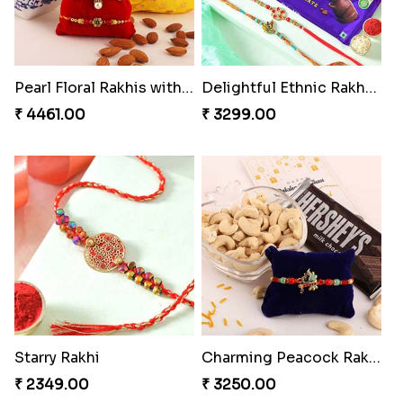
Pearl Floral Rakhis with Dodha and Almond
Delightful Ethnic Rakhi Combo
₹ 4461.00
₹ 3299.00
Starry Rakhi
Charming Peacock Rakhi and Hersheys with Cashew
₹ 2349.00
₹ 3250.00