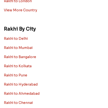
Rakhi to London
View More Country
Rakhi By City
Rakhi to Delhi
Rakhi to Mumbai
Rakhi to Bangalore
Rakhi to Kolkata
Rakhi to Pune
Rakhi to Hyderabad
Rakhi to Ahmedabad
Rakhi to Chennai