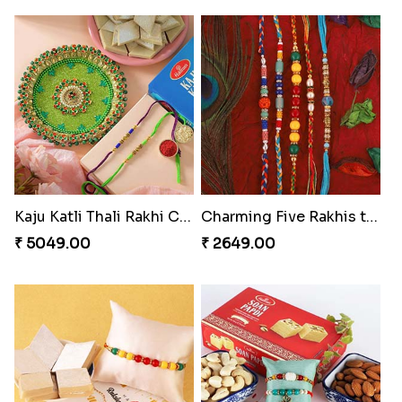
Kaju Katli Thali Rakhi Combo
Charming Five Rakhis to USA
₹ 5049.00
₹ 2649.00