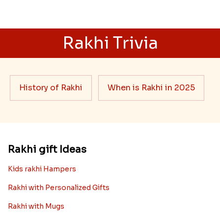
Rakhi Trivia
History of Rakhi
When is Rakhi in 2025
Rakhi gift Ideas
Kids rakhi Hampers
Rakhi with Personalized Gifts
Rakhi with Mugs