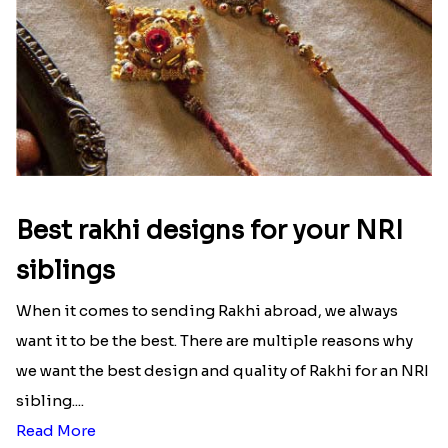
Best rakhi designs for your NRI
siblings
When it comes to sending Rakhi abroad, we always
want it to be the best. There are multiple reasons why
we want the best design and quality of Rakhi for an NRI
sibling....
Read More