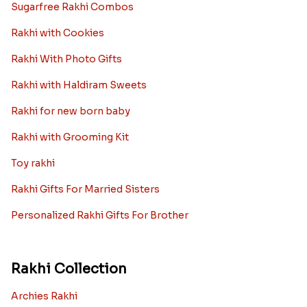
Sugarfree Rakhi Combos
Rakhi with Cookies
Rakhi With Photo Gifts
Rakhi with Haldiram Sweets
Rakhi for new born baby
Rakhi with Grooming Kit
Toy rakhi
Rakhi Gifts For Married Sisters
Personalized Rakhi Gifts For Brother
Rakhi Collection
Archies Rakhi