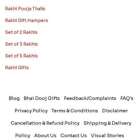
Rakhi Pooja Thalis
Rakhi Gift Hampers
Set of 2 Rakhis
Set of 3 Rakhis
Set of 5 Rakhis
Rakhi Gifts
Blog
Bhai Dooj Gifts
Feedback/Complaints
FAQ's
Privacy Policy
Terms & Conditions
Disclaimer
Cancellation & Refund Policy
Shipping & Delivery
Policy
About Us
Contact Us
Visual Stories