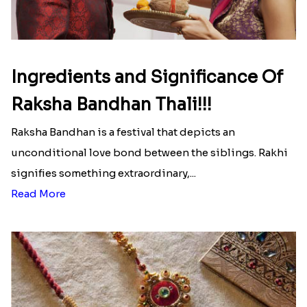
Ingredients and Significance Of
Raksha Bandhan Thali!!!
Raksha Bandhan is a festival that depicts an
unconditional love bond between the siblings. Rakhi
signifies something extraordinary,...
Read More