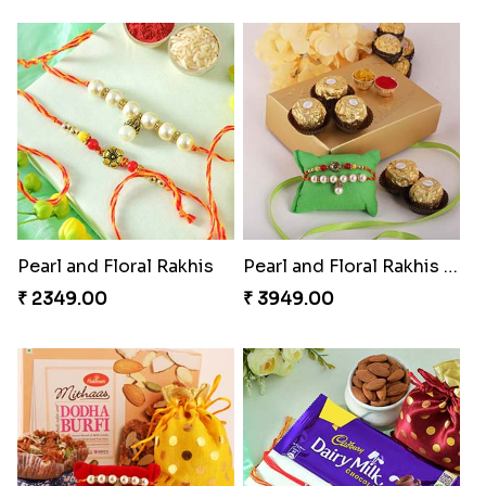
Pearl and Floral Rakhis
Pearl and Floral Rakhis with Ferrero Rocher
₹ 2349.00
₹ 3949.00