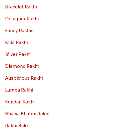
Bracelet Rakhi
Designer Rakhi
Fancy Rakhis
Kids Rakhi
Silver Rakhi
Diamond Rakhi
Auspicious Rakhi
Lumba Rakhi
Kundan Rakhi
Bhaiya Bhabhi Rakhi
Rakhi Sale