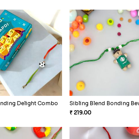
onding Delight Combo
Sibling Blend Bonding Be
₹ 219.00