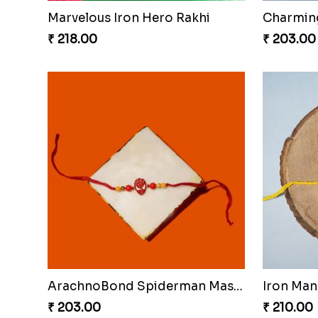
Marvelous Iron Hero Rakhi
₹ 218.00
₹ 203.00
ArachnoBond Spiderman Mask Rakhi
Iron Man
₹ 203.00
₹ 210.00