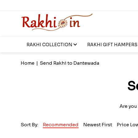
RAKHI COLLECTION
RAKHI GIFT HAMPERS
Home
|
Send Rakhi to Dantewada
S
Are you 
Sort By:
Recommended
Newest First
Price Lo