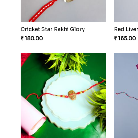
Cricket Star Rakhi Glory
Red Live
₹ 180.00
₹ 165.00