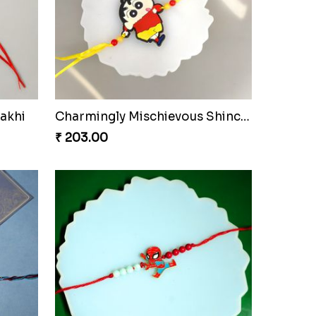
akhi
Charmingly Mischievous Shinchan Rakhi
₹ 203.00