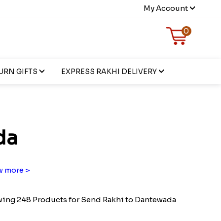
My Account
0
URN GIFTS
EXPRESS RAKHI DELIVERY
da
 more >
ing 248 Products for Send Rakhi to Dantewada