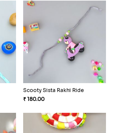
Scooty Sista Rakhi Ride
₹ 180.00