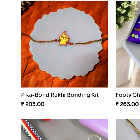
Pika-Bond Rakhi Bonding Kit
Footy Ch
₹ 203.00
₹ 263.00