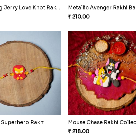
Charming Jerry Love Knot Rakhi
Metallic Avenger Rakhi B
₹ 210.00
 Superhero Rakhi
Mouse Chase Rakhi Collec
₹ 218.00