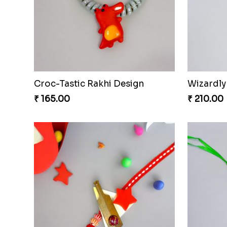
Croc-Tastic Rakhi Design
Wizardly
₹ 165.00
₹ 210.00