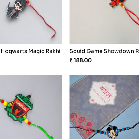
 Hogwarts Magic Rakhi
Squid Game Showdown R
₹ 188.00