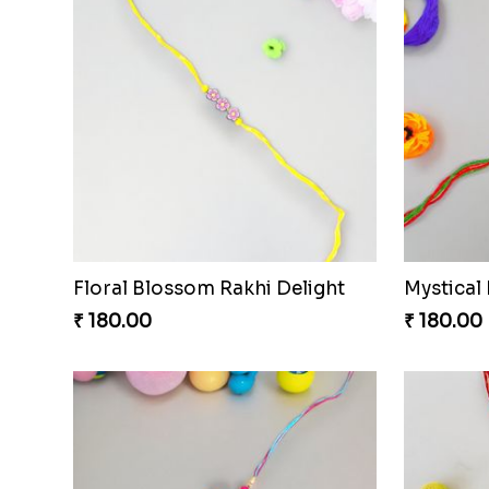
Floral Blossom Rakhi Delight
Mystical
₹ 180.00
₹ 180.00