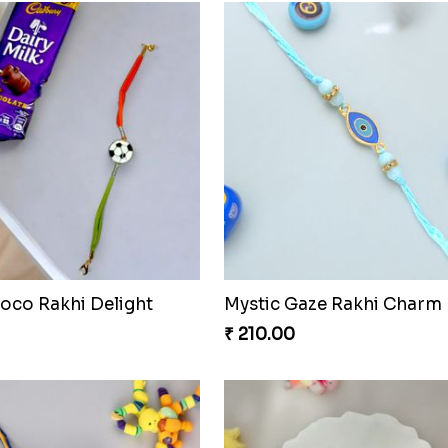
oco Rakhi Delight
Mystic Gaze Rakhi Charm
₹ 210.00