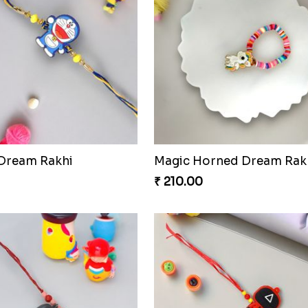
 Dream Rakhi
Magic Horned Dream Rak
₹ 210.00