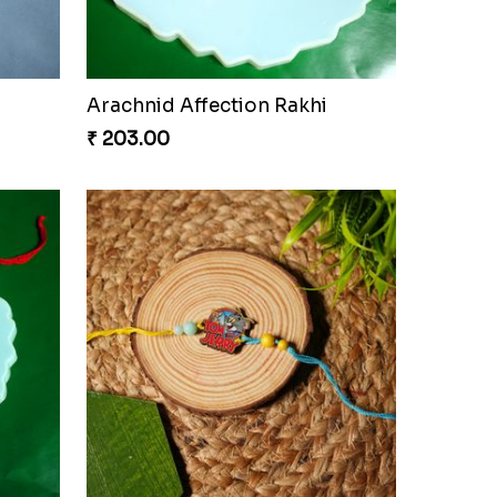
Arachnid Affection Rakhi
₹ 203.00