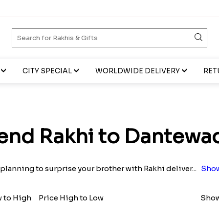
CITY SPECIAL
WORLDWIDE DELIVERY
RET
end Rakhi to Dantewa
planning to surprise your brother with Rakhi deliver
...
Show
w to High
Price High to Low
Show