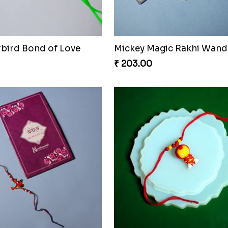
rbird Bond of Love
Mickey Magic Rakhi Wand
₹ 203.00