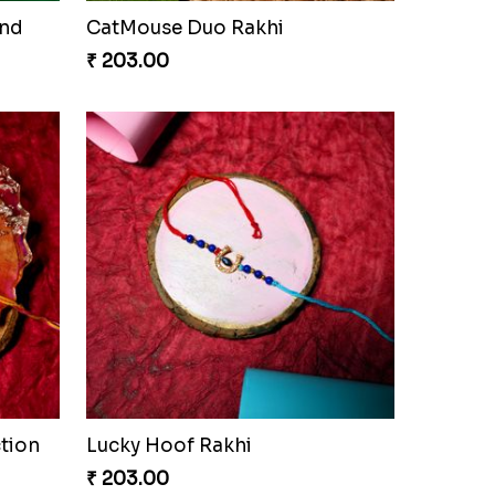
and
CatMouse Duo Rakhi
₹ 203.00
tion
Lucky Hoof Rakhi
₹ 203.00