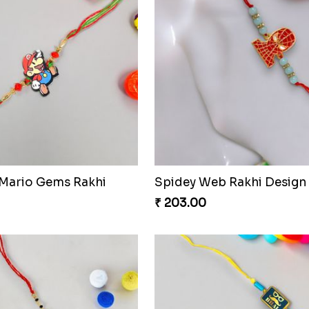
 Mario Gems Rakhi
Spidey Web Rakhi Design
₹ 203.00