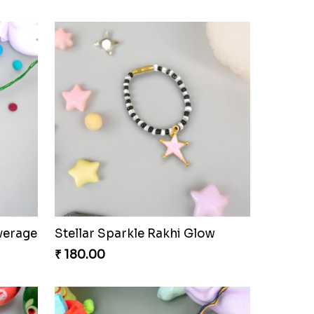
verage
Stellar Sparkle Rakhi Glow
₹ 180.00