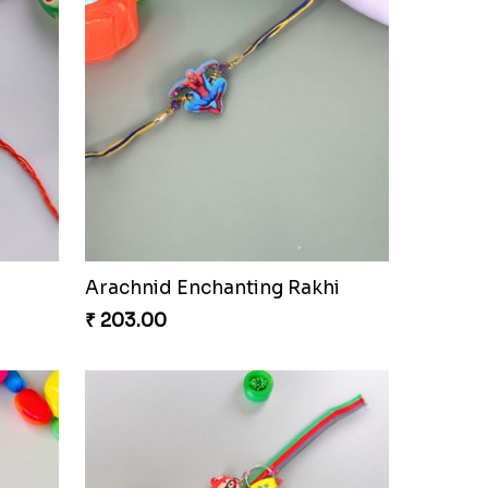
Arachnid Enchanting Rakhi
₹ 203.00