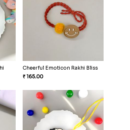
hi
Cheerful Emoticon Rakhi Bliss
₹ 165.00