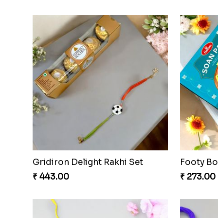
Gridiron Delight Rakhi Set
Footy B
₹ 443.00
₹ 273.00