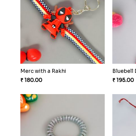
Merc with a Rakhi
Bluebell
₹ 180.00
₹ 195.00