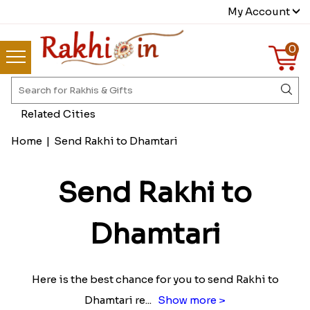
My Account
0
Related Cities
Home
|
Send Rakhi to Dhamtari
Send Rakhi to
Dhamtari
Here is the best chance for you to send Rakhi to
Dhamtari re
...
Show more >