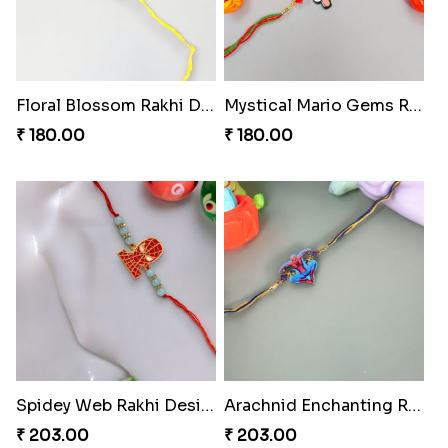
Floral Blossom Rakhi Delight
Mystical Mario Gems Rakhi
₹ 180.00
₹ 180.00
Spidey Web Rakhi Design
Arachnid Enchanting Rakhi
₹ 203.00
₹ 203.00