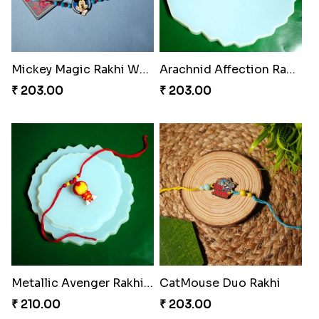
Mickey Magic Rakhi Wand
Arachnid Affection Rakhi
₹ 203.00
₹ 203.00
Metallic Avenger Rakhi Band
CatMouse Duo Rakhi
₹ 210.00
₹ 203.00