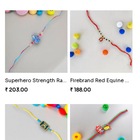
Superhero Strength Rakhi Knot
Firebrand Red Equine Rakhi
₹ 203.00
₹ 188.00