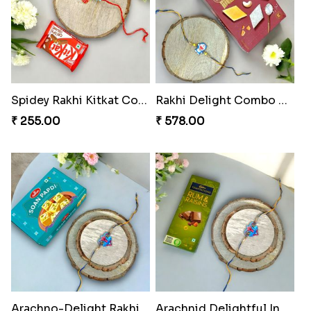
Spidey Rakhi Kitkat Combo
Rakhi Delight Combo Pack
₹ 255.00
₹ 578.00
Arachno-Delight Rakhi Combo
Arachnid Delightful Indulgence Gift