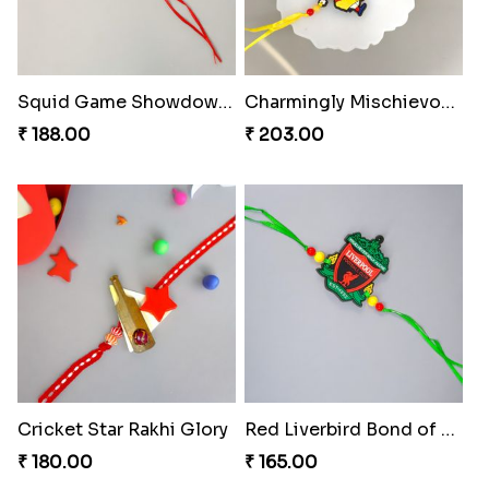
Squid Game Showdown Rakhi
Charmingly Mischievous Shinchan Rakhi
₹ 188.00
₹ 203.00
Cricket Star Rakhi Glory
Red Liverbird Bond of Love
₹ 180.00
₹ 165.00