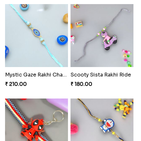
Mystic Gaze Rakhi Charm
Scooty Sista Rakhi Ride
₹ 210.00
₹ 180.00