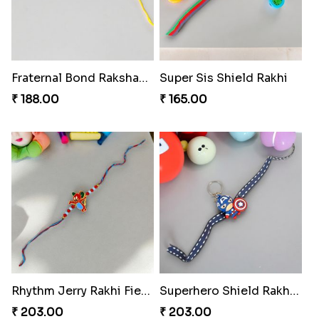
Fraternal Bond Rakshabandhan Tie
Super Sis Shield Rakhi
₹ 188.00
₹ 165.00
Rhythm Jerry Rakhi Fiesta
Superhero Shield Rakhi Realm
₹ 203.00
₹ 203.00