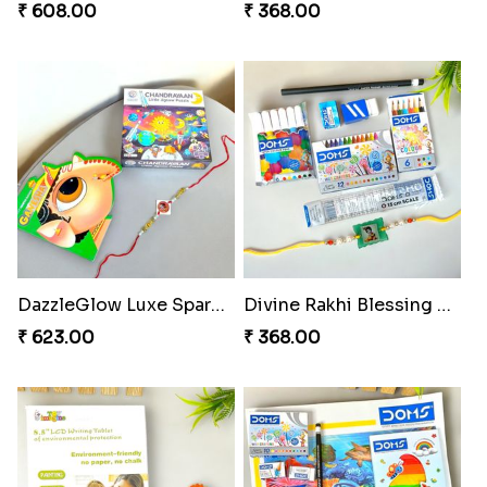
₹ 608.00
₹ 368.00
DazzleGlow Luxe Sparkle Serum
Divine Rakhi Blessing Set
₹ 623.00
₹ 368.00