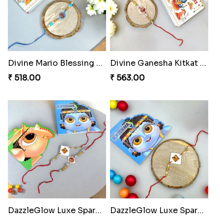
Divine Mario Blessing Rakhi
Divine Ganesha Kitkat Rakhi
₹ 518.00
₹ 563.00
DazzleGlow Luxe Sparkle Serum
DazzleGlow Luxe Sparkle Serum