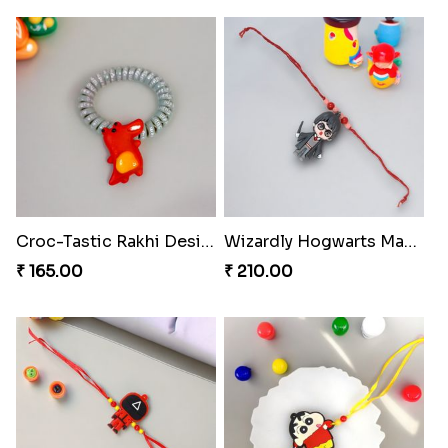
Croc-Tastic Rakhi Design
Wizardly Hogwarts Magic Rakhi
₹ 165.00
₹ 210.00