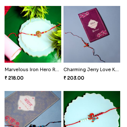
Marvelous Iron Hero Rakhi
Charming Jerry Love Knot Rakhi
₹ 218.00
₹ 203.00