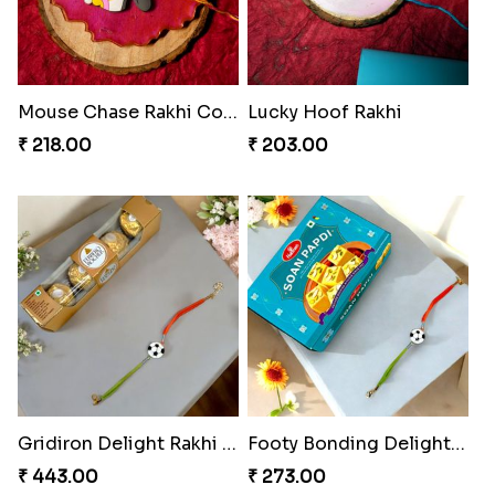
Mouse Chase Rakhi Collection
Lucky Hoof Rakhi
₹ 218.00
₹ 203.00
Gridiron Delight Rakhi Set
Footy Bonding Delight Combo
₹ 443.00
₹ 273.00