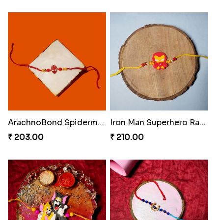
ArachnoBond Spiderman Mask Rakhi
Iron Man Superhero Rakhi
₹ 203.00
₹ 210.00