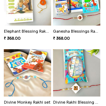
Elephant Blessing Rakhi Set
Ganesha Blessings Rakhi Set
₹ 368.00
₹ 368.00
Divine Monkey Rakhi set
Divine Rakhi Blessing Kit