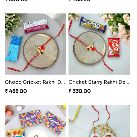
Choco Cricket Rakhi Delight
Cricket Starry Rakhi Delight
₹ 488.00
₹ 330.00