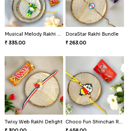
Musical Melody Rakhi Combo
DoraStar Rakhi Bundle
₹ 335.00
₹ 263.00
Twixy Web Rakhi Delight
Choco Fun Shinchan Rakhi
₹ 300.00
₹ 458.00