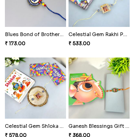
Blues Bond of Brotherhood
Celestial Gem Rakhi Puzzle Combo
₹ 173.00
₹ 533.00
Celestial Gem Shloka Rakhi
Ganesh Blessings Gift Set
₹ 578.00
₹ 368.00