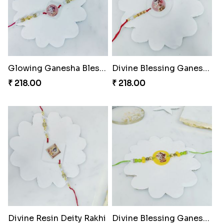
Glowing Ganesha Blessing Rakhi
Divine Blessing Ganesha Rakhi
₹ 218.00
₹ 218.00
Divine Resin Deity Rakhi
Divine Blessing Ganesha Rakhi