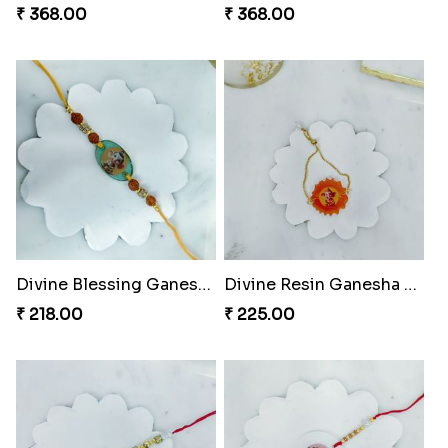
₹ 368.00
₹ 368.00
Divine Blessing Ganesha Rakhi
Divine Resin Ganesha Rakhibracelet
₹ 218.00
₹ 225.00