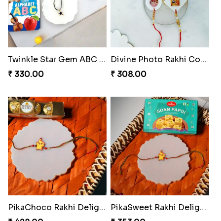
Twinkle Star Gem ABC Rakhi
Divine Photo Rakhi Collection
₹ 330.00
₹ 308.00
PikaChoco Rakhi Delight
PikaSweet Rakhi Delight Combo