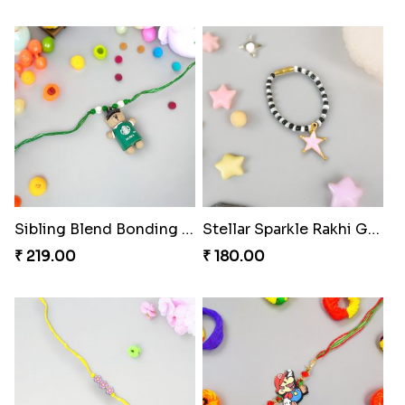
Sibling Blend Bonding Beverage
Stellar Sparkle Rakhi Glow
₹ 219.00
₹ 180.00