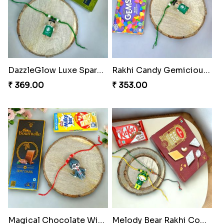
DazzleGlow Luxe Sparkle Serum
Rakhi Candy Gemicious Treat
₹ 369.00
₹ 353.00
Magical Chocolate Wizard Rakhi
Melody Bear Rakhi Combo