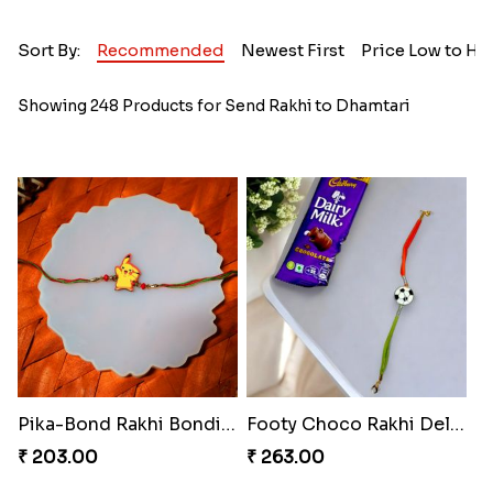
Sort By:
Recommended
Newest First
Price Low to Hi
Showing 248 Products for Send Rakhi to Dhamtari
Pika-Bond Rakhi Bonding Kit
Footy Choco Rakhi Delight
₹ 203.00
₹ 263.00