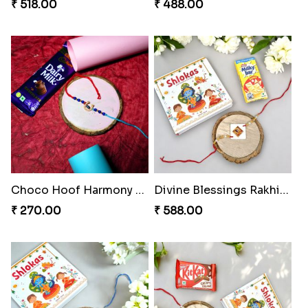
₹ 518.00
₹ 488.00
Choco Hoof Harmony Rakhi
Divine Blessings Rakhi Set
₹ 270.00
₹ 588.00