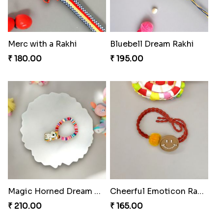
Merc with a Rakhi
Bluebell Dream Rakhi
₹ 180.00
₹ 195.00
Magic Horned Dream Rakhi
Cheerful Emoticon Rakhi Bliss
₹ 210.00
₹ 165.00