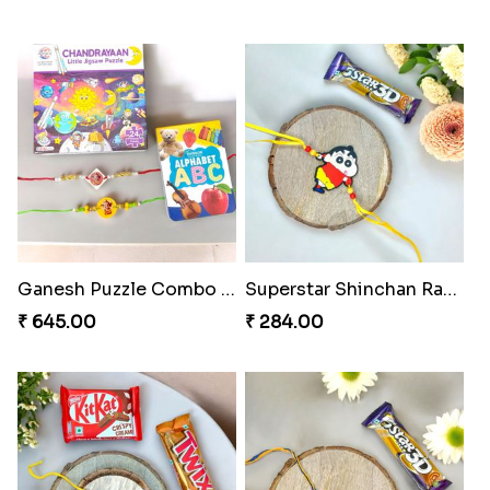
Ganesh Puzzle Combo Set
Superstar Shinchan Rakhi Deluxe
₹ 645.00
₹ 284.00