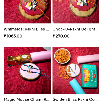
Whimsical Rakhi Bliss Box
Choc-O-Rakhi Delight Duo
₹ 1065.00
₹ 270.00
Magic Mouse Charm Rakhi Pack
Golden Bliss Rakhi Combo