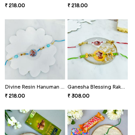
₹ 218.00
₹ 218.00
Divine Resin Hanuman Rakhi
Ganesha Blessing Rakhi PhotoICollection
₹ 218.00
₹ 308.00