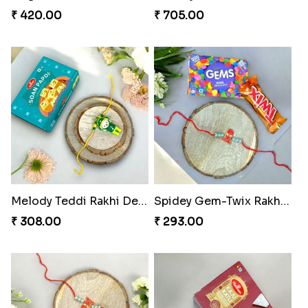
₹ 420.00
₹ 705.00
Melody Teddi Rakhi Delight
Spidey Gem-Twix Rakhi Designer
₹ 308.00
₹ 293.00