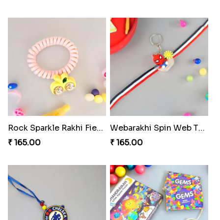
Rock Sparkle Rakhi Fiesta.
Webarakhi Spin Web Threads
₹ 165.00
₹ 165.00