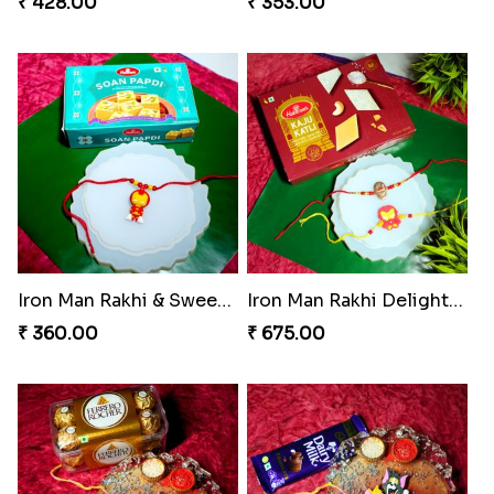
₹ 428.00
₹ 353.00
Iron Man Rakhi & Sweets Combo
Iron Man Rakhi Delight Combo
₹ 360.00
₹ 675.00