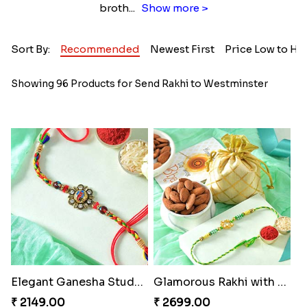
broth
...
Show more >
Sort By:
Recommended
Newest First
Price Low to Hi
Showing 96 Products for Send Rakhi to Westminster
Elegant Ganesha Studded Rakhi
Glamorous Rakhi with Almond
₹ 2149.00
₹ 2699.00