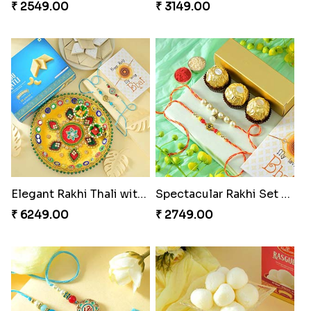
₹ 2549.00
₹ 3149.00
Elegant Rakhi Thali with Kaju Katli
Spectacular Rakhi Set with Ferrero
₹ 6249.00
₹ 2749.00