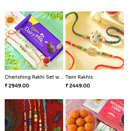
Cherishing Rakhi Set with Cadbury
Twin Rakhis
₹ 2949.00
₹ 2449.00