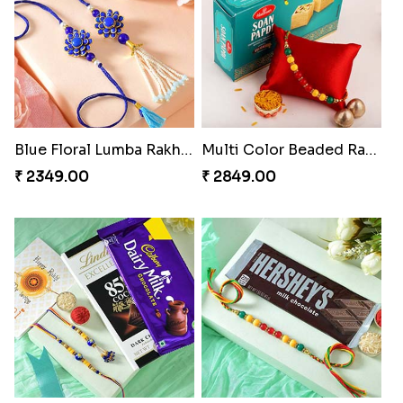
Blue Floral Lumba Rakhi Set
Multi Color Beaded Rakhi and Soan
₹ 2349.00
₹ 2849.00