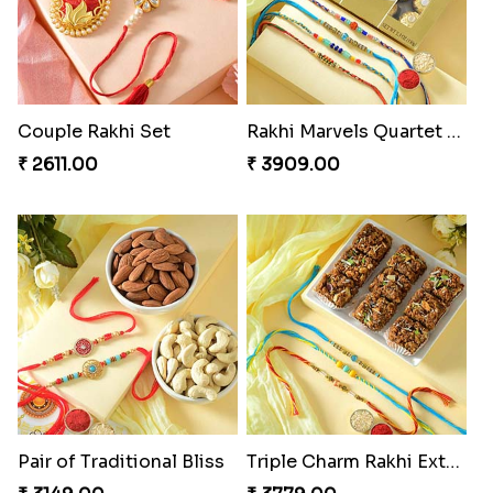
Couple Rakhi Set
Rakhi Marvels Quartet Hamper
₹ 2611.00
₹ 3909.00
Pair of Traditional Bliss
Triple Charm Rakhi Extravaganza