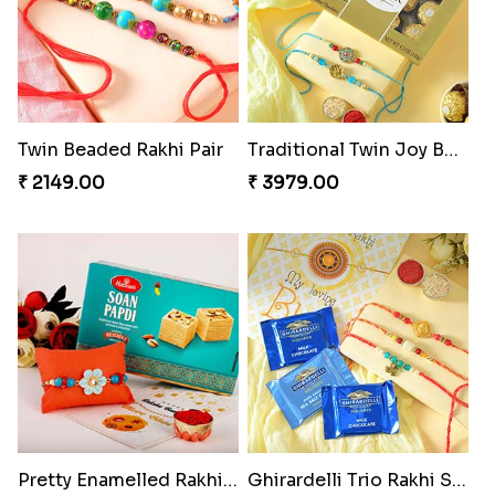
Twin Beaded Rakhi Pair
Traditional Twin Joy Bundle
₹ 2149.00
₹ 3979.00
Pretty Enamelled Rakhi and Soan
Ghirardelli Trio Rakhi Set