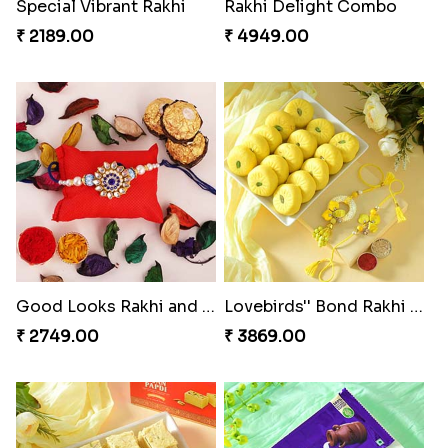
Special Vibrant Rakhi
Rakhi Delight Combo
₹ 2189.00
₹ 4949.00
Good Looks Rakhi and Ferrero Rocher
Lovebirds'' Bond Rakhi Combo
₹ 2749.00
₹ 3869.00