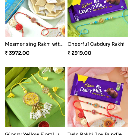
Mesmerising Rakhi with Kaju Katli
Cheerful Cabdury Rakhi
₹ 3972.00
₹ 2919.00
Glossy Yellow Floral Lumba Set
Twin Rakhi Joy Bundle