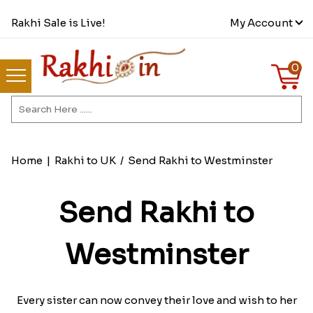
Rakhi Sale is Live!
My Account
0
Home
|
Rakhi to UK
/
Send Rakhi to Westminster
Send Rakhi to
Westminster
Every sister can now convey their love and wish to her