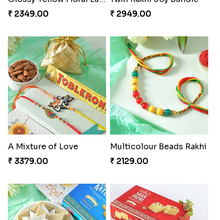
₹ 2349.00
₹ 2949.00
A Mixture of Love
Multicolour Beads Rakhi
₹ 3379.00
₹ 2129.00