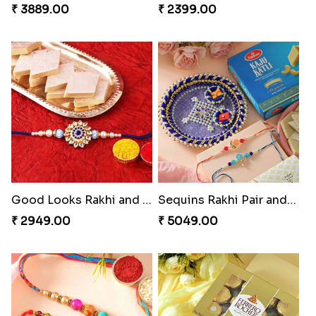
₹ 3889.00
₹ 2399.00
Good Looks Rakhi and Kaju Katli
Sequins Rakhi Pair and Thali with Kaju Katli
₹ 2949.00
₹ 5049.00