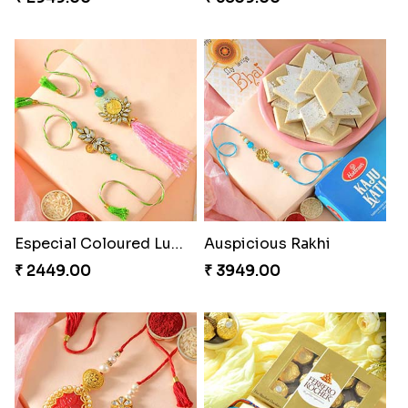
Especial Coloured Lumba Rakhi Set
Auspicious Rakhi
₹ 2449.00
₹ 3949.00