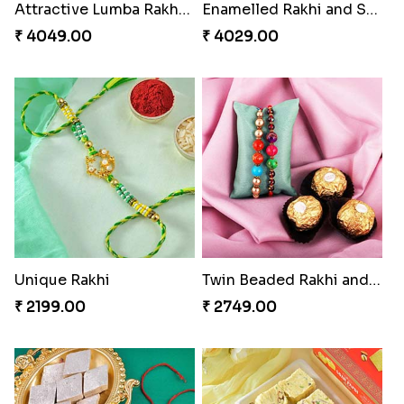
Attractive Lumba Rakhi Combo
Enamelled Rakhi and Soan with Toblerone
₹ 4049.00
₹ 4029.00
Unique Rakhi
Twin Beaded Rakhi and Ferrero Rocher
₹ 2199.00
₹ 2749.00