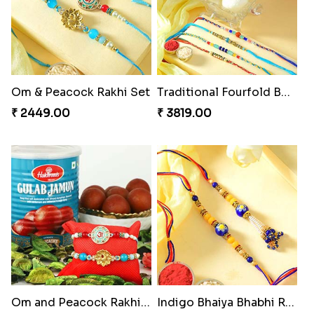
Om & Peacock Rakhi Set
Traditional Fourfold Bonanza
₹ 2449.00
₹ 3819.00
Om and Peacock Rakhis with Gulabjamun
Indigo Bhaiya Bhabhi Rakhi Set