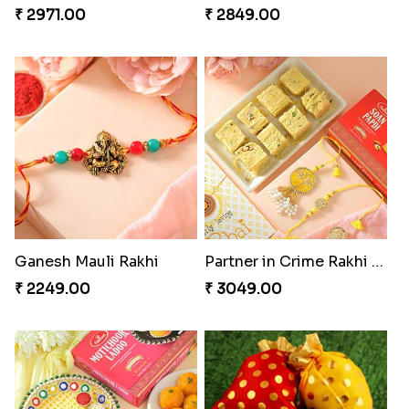
₹ 2971.00
₹ 2849.00
Ganesh Mauli Rakhi
Partner in Crime Rakhi Combo
₹ 2249.00
₹ 3049.00