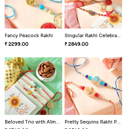
Fancy Peacock Rakhi
Singular Rakhi Celebration
₹ 2299.00
₹ 2849.00
Beloved Trio with Almond
Pretty Sequins Rakhi Pair