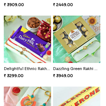
₹ 3909.00
₹ 2449.00
Delightful Ethnic Rakhi Combo
Dazzling Green Rakhi with Ferrero
₹ 3299.00
₹ 3949.00