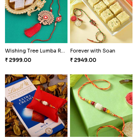
Wishing Tree Lumba Rakhi Combo
Forever with Soan
₹ 2999.00
₹ 2949.00