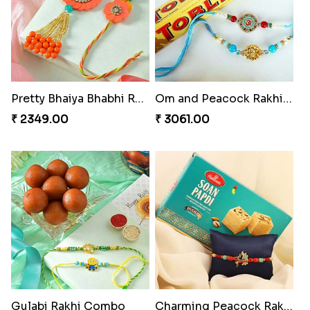
Pretty Bhaiya Bhabhi Rakhi to USA
Om and Peacock Rakhis with Toblerone
₹ 2349.00
₹ 3061.00
Gulabi Rakhi Combo
Charming Peacock Rakhi and Soan