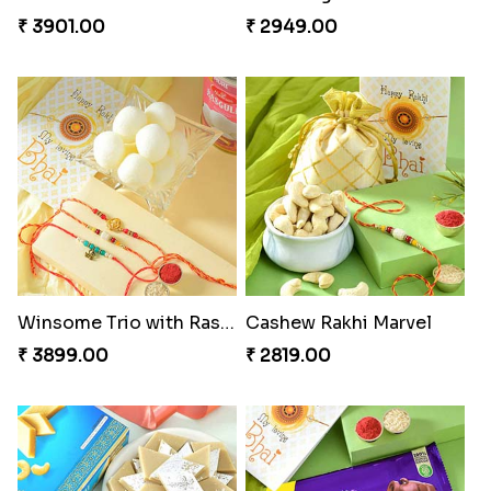
₹ 3901.00
₹ 2949.00
Winsome Trio with Rasgulla
Cashew Rakhi Marvel
₹ 3899.00
₹ 2819.00