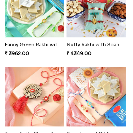
Fancy Green Rakhi with Kaju Katli
Nutty Rakhi with Soan
₹ 3962.00
₹ 4349.00