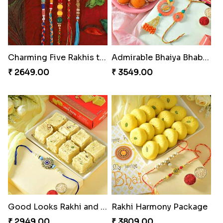
Charming Five Rakhis to USA
Admirable Bhaiya Bhabhi Rakhi with Motichoor
₹ 2649.00
₹ 3549.00
Good Looks Rakhi and Soan
Rakhi Harmony Package
₹ 2949.00
₹ 3809.00