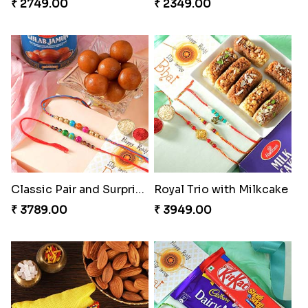
₹ 2749.00
₹ 2349.00
Classic Pair and Surprises
Royal Trio with Milkcake
₹ 3789.00
₹ 3949.00