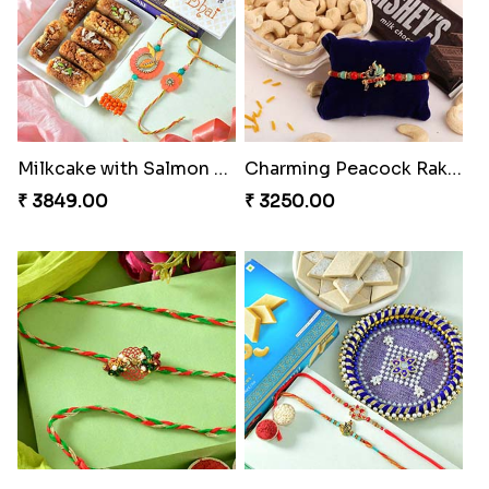
Milkcake with Salmon Floral Rakhi Set
Charming Peacock Rakhi and Hersheys with Cashew
₹ 3849.00
₹ 3250.00