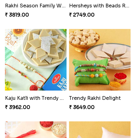
Rakhi Season Family Wishes Rakhi to USA
Hersheys with Beads Rakhi
₹ 3819.00
₹ 2749.00
Kaju Katli with Trendy Rakhi Set
Trendy Rakhi Delight
₹ 3962.00
₹ 3649.00