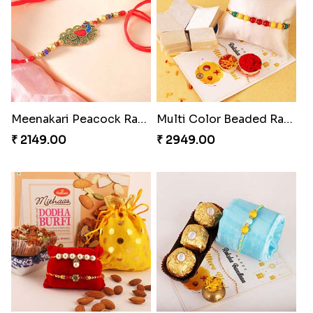
Meenakari Peacock Rakhi Rakhi to USA
Multi Color Beaded Rakhi and Kaju Katli
₹ 2149.00
₹ 2949.00