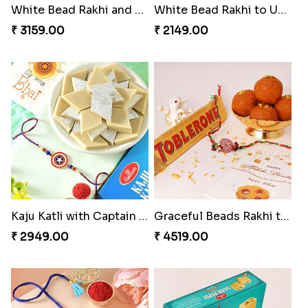
White Bead Rakhi and Lindt Bar
White Bead Rakhi to USA
₹ 3159.00
₹ 2149.00
Kaju Katli with Captain America Rakhi to USA
Graceful Beads Rakhi to USA
₹ 2949.00
₹ 4519.00