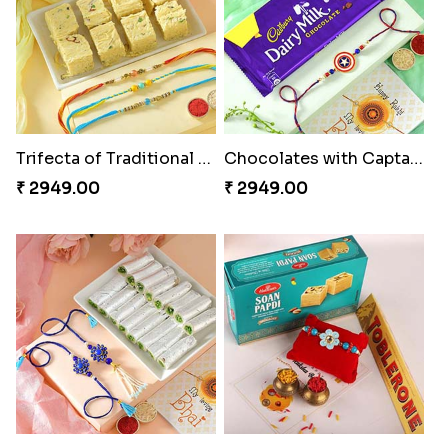
Trifecta of Traditional Rakhis
Chocolates with Captain America
₹ 2949.00
₹ 2949.00