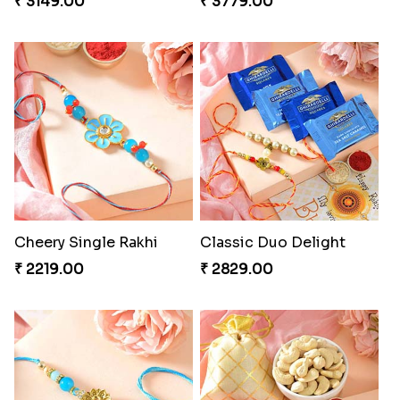
₹ 3149.00
₹ 3779.00
Cheery Single Rakhi
Classic Duo Delight
₹ 2219.00
₹ 2829.00