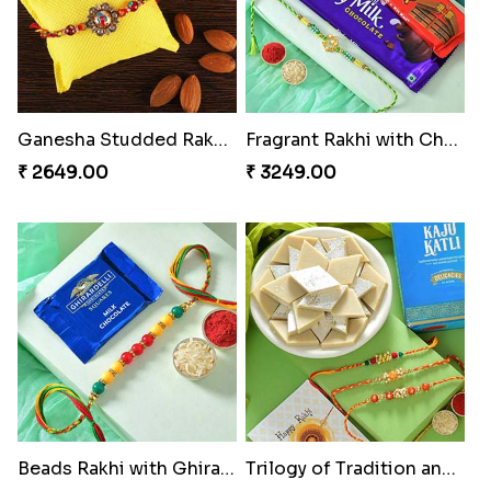
Ganesha Studded Rakhi and Almond
Fragrant Rakhi with Chocolates
₹ 2649.00
₹ 3249.00
Beads Rakhi with Ghirardelli
Trilogy of Tradition and Love