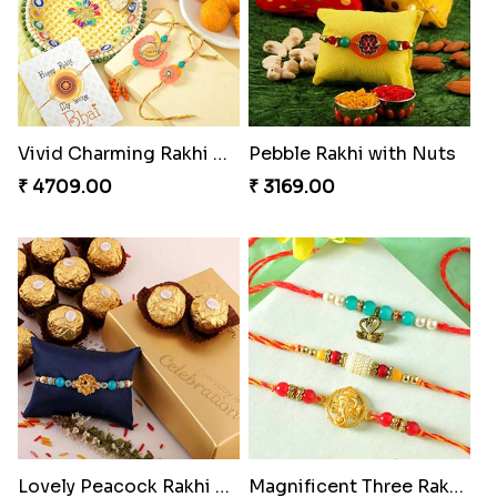
Vivid Charming Rakhi Combo
Pebble Rakhi with Nuts
₹ 4709.00
₹ 3169.00
Lovely Peacock Rakhi and Ferrero
Magnificent Three Rakhis to USA