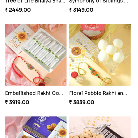
Tree of Life Bhaiya Bhabhi Rakhi Set
Symphony of Siblings Gift Set
₹ 2449.00
₹ 3149.00
Embellished Rakhi Combo
Floral Pebble Rakhi and Rasgulla
₹ 3919.00
₹ 3839.00