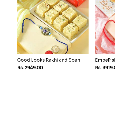
Good Looks Rakhi and Soan
Embelli
Rs. 2949.00
Rs. 3919
Single Rakhi and Ferrero Rocher
Rs. 2649.00
Rs. 2949