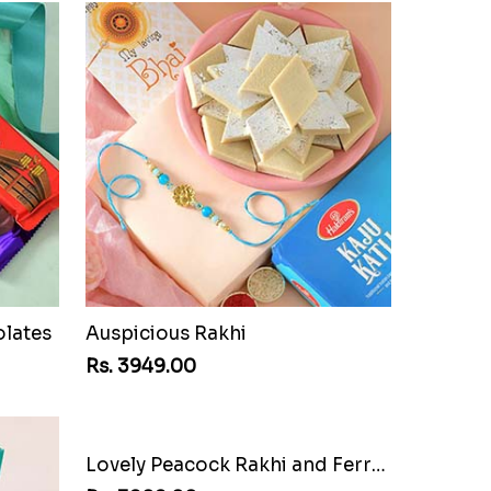
olates
Auspicious Rakhi
Rs. 3949.00