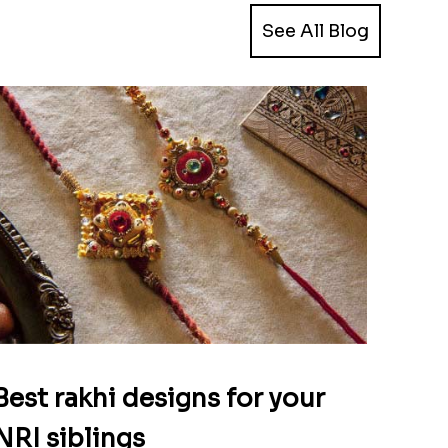
See All Blog
Best rakhi designs for your