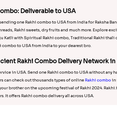
one Rakhi combo to USA from India.
combo: Deliverable to USA
f sending one Rakhi combo to USA from India for Raksha Ba
hreads, Rakhi sweets, dry fruits and much more. Explore ex
aju Katli with Spiritual Rakhi combo, Traditional Rakhi tha
i combo to USA from India to your dearest bro.
ficient Rakhi Combo Delivery Network i
rvice in USA. Send one Rakhi combo to USA without any has
ers can check out thousands types of online
Rakhi combo
in 
our brother on the upcoming festival of Rakhi 2024. Rakhi.i
s. It offers Rakhi combo delivery all across USA.