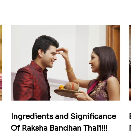
Ingredients and Significance