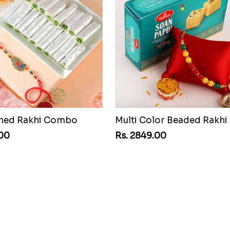
shed Rakhi Combo
.00
Rs. 2849.00
Good Looks Rakhi and Kaju Katli
.00
Rs. 3839.00