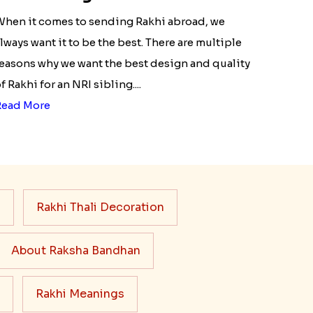
NRI siblings
hen it comes to sending Rakhi abroad, we
lways want it to be the best. There are multiple
easons why we want the best design and quality
f Rakhi for an NRI sibling....
Read More
s
Rakhi Thali Decoration
About Raksha Bandhan
Rakhi Meanings