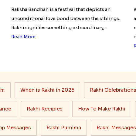
Of Raksha Bandhan Thali!!!
Raksha Bandhan is a festival that depicts an
W
unconditional love bond between the siblings.
a
Rakhi signifies something extraordinary,...
r
Read More
o
hi
When is Rakhi in 2025
Rakhi Celebration
cance
Rakhi Recipies
How To Make Rakhi
pp Messages
Rakhi Purnima
Rakhi Messages