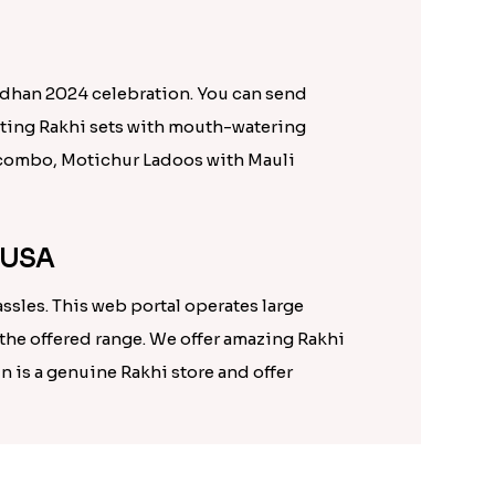
ndhan 2024 celebration. You can send
citing Rakhi sets with mouth-watering
li combo, Motichur Ladoos with Mauli
n USA
sles. This web portal operates large
the offered range. We offer amazing Rakhi
n is a genuine Rakhi store and offer