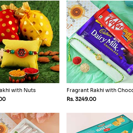
akhi with Nuts
Fragrant Rakhi with Choc
.00
Rs. 3249.00