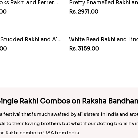
Pretty Enamelled Rakhi and Soan
Rakhi with 3pc Ferrero R
00
Rs. 2649.00
ad Rakhi and Lindt Bar
.00
h Single Rakhi Combos on Raksha Bandha
 festival that is much awaited by all sisters in India and ar
ds to their loving brothers but what if our doting bro is liv