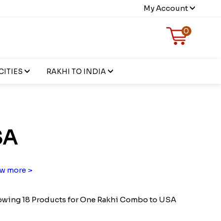
My Account
0
CITIES
RAKHI TO INDIA
SA
w more >
wing 18 Products for One Rakhi Combo to USA