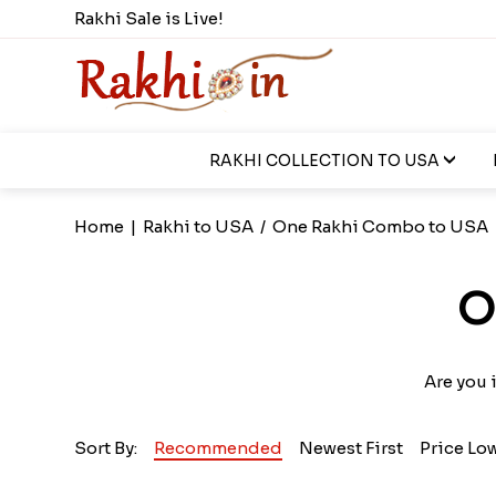
Rakhi Sale is Live!
RAKHI COLLECTION TO USA
Home
|
Rakhi to USA
/
One Rakhi Combo to USA
O
Are you 
Sort By:
Recommended
Newest First
Price Lo