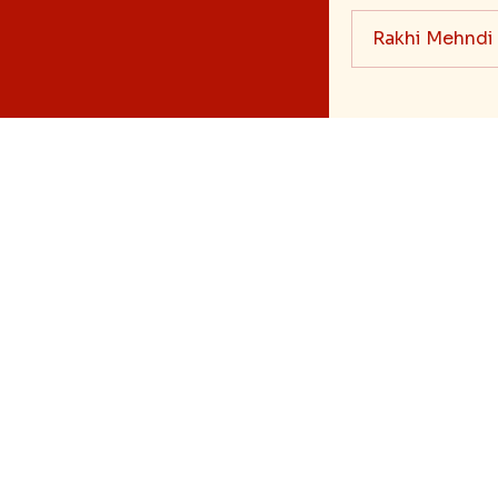
Rakhi Mehndi
Blog
Bhai Dooj Gifts
Feedback/Complai
Shipping & Deli