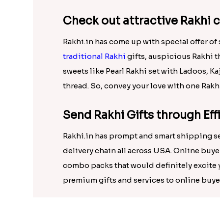
has brought this year the option to send 
Check out attractive Rakhi 
Rakhi.in has come up with special offer o
traditional Rakhi
gifts, auspicious Rakhi t
sweets like Pearl Rakhi set with Ladoos, K
thread. So, convey your love with one Rakh
Send Rakhi Gifts through Ef
Rakhi.in has prompt and smart shipping se
delivery chain all across USA. Online buy
combo packs that would definitely excite y
premium gifts and services to online buyer