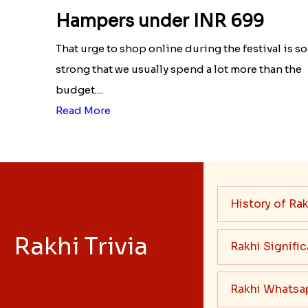
Economical list of Rakhi Gift
Hampers under INR 699
That urge to shop online during the festival is so
strong that we usually spend a lot more than the
budget....
Read More
History of Rak
Rakhi Trivia
Rakhi Signifi
Rakhi Whatsa