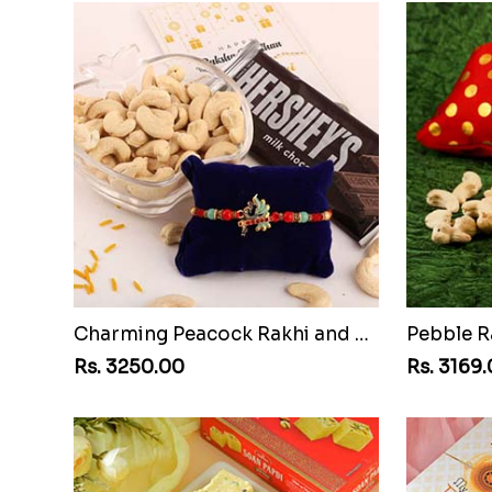
Charming Peacock Rakhi and Hersheys with Cashew
Pebble R
Rs. 3250.00
Rs. 3169