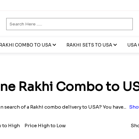
RAKHI COMBO TO USA
RAKHI SETS TO USA
USA 
ne Rakhi Combo to U
in search of a Rakhi combo delivery to USA? You have
...
Sho
w to High
Price High to Low
Sho