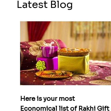
Latest Blog
Here is your most