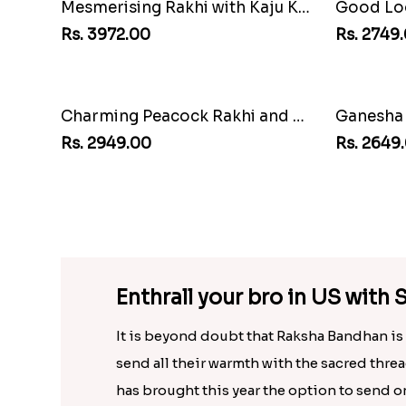
Good Looks Rakhi and Ferrero Rocher
Rs. 2749.00
Rs. 2971.
Ganesha Studded Rakhi and Almond
White Be
Rs. 2649.00
Rs. 3159
Enthrall your bro in US wit
It is beyond doubt that Raksha Bandhan is a
send all their warmth with the sacred threa