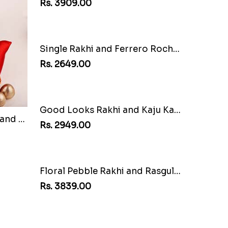
Multi Color Beaded Rakhi and Soan
Lovely Peacock Rakhi and Ferrero
Rs. 3909.00
Floral Pebble Rakhi and Rasgulla
Mesmerising Rakhi with Kaju Katli
Rs. 3972.00