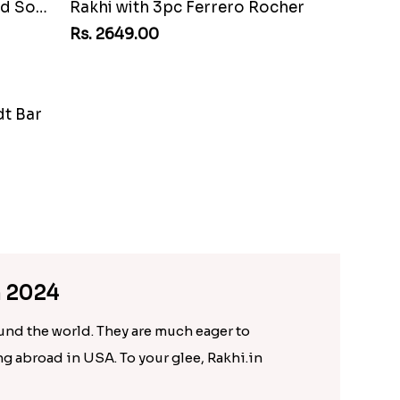
ocher
Charming Peacock Rakhi and Soan
Rs. 2949.00
n 2024
ound the world. They are much eager to
ing abroad in USA. To your glee, Rakhi.in