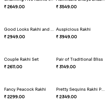
₹ 2649.00
₹ 3549.00
Good Looks Rakhi and Soan
Auspicious Rakhi
₹ 2949.00
₹ 3949.00
Couple Rakhi Set
Pair of Traditional Bliss
₹ 2611.00
₹ 3149.00
Fancy Peacock Rakhi
Pretty Sequins Rakhi Pair
₹ 2299.00
₹ 2349.00