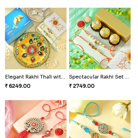
Elegant Rakhi Thali with Kaju Katli
Spectacular Rakhi Set with Ferrero
₹ 6249.00
₹ 2749.00