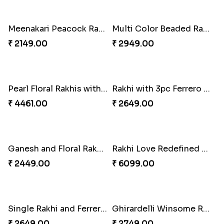
Vivid Charming Rakhi Combo
Attractive Lumba Rakhi Combo
₹ 4709.00
₹ 4049.00
Enamelled Rakhi and Soan with Toblerone
Pebble Rakhi with Nuts
₹ 4029.00
₹ 3169.00