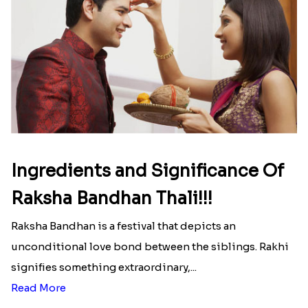
₹ 2999.00
₹ 2949.00
Delightful Ethnic Rakhi Combo
Dazzling Green Rakhi with Ferrero
₹ 3299.00
₹ 3949.00
White Bead Rakhi to USA
₹ 2149.00
Pretty Bhaiya Bhabhi Rakhi to USA
₹ 2349.00
White Bead Rakhi and Lindt Bar
₹ 3159.00