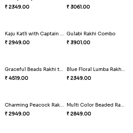
Pretty Enamelled Rakhi and Soan
Ghirardelli Trio Rakhi Set
₹ 2971.00
₹ 2849.00
Trifecta of Traditional Rakhis
Chocolates with Captain America
₹ 2949.00
₹ 2949.00