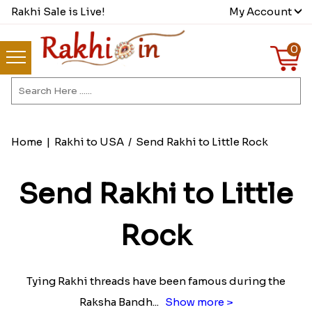
Rakhi Sale is Live!
My Account
0
Home
|
Rakhi to USA
/
Send Rakhi to Little Rock
Send Rakhi to Little
Rock
Tying Rakhi threads have been famous during the
Raksha Bandh
...
Show more >