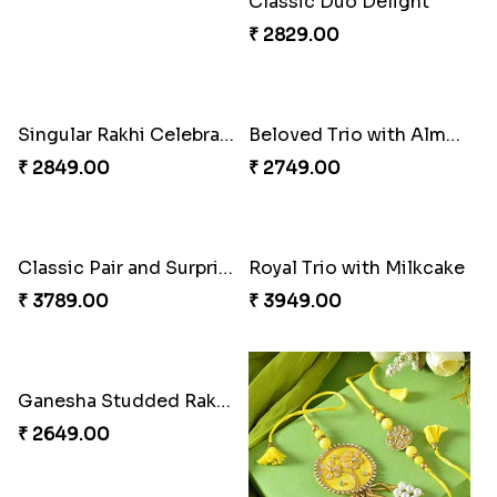
Classic Duo Delight
₹ 2829.00
Singular Rakhi Celebration
Beloved Trio with Almond
₹ 2849.00
₹ 2749.00
Classic Pair and Surprises
Royal Trio with Milkcake
₹ 3789.00
₹ 3949.00
Ganesha Studded Rakhi and Almond
₹ 2649.00