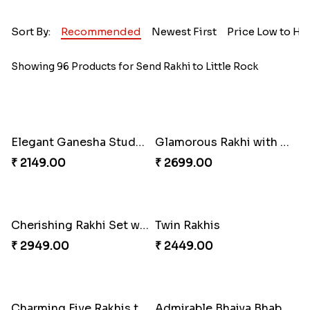
Sort By:
Recommended
Newest First
Price Low to Hi
Showing 96 Products for Send Rakhi to Little Rock
Elegant Ganesha Studded Rakhi
Glamorous Rakhi with Almond
₹ 2149.00
₹ 2699.00
Cherishing Rakhi Set with Cadbury
Twin Rakhis
₹ 2949.00
₹ 2449.00
Charming Five Rakhis to USA
Admirable Bhaiya Bhabhi Rakhi with Motichoor