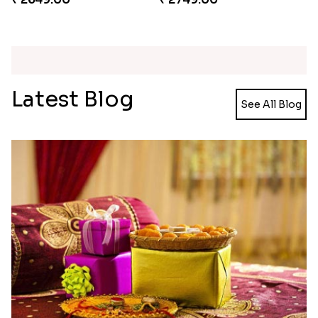
Unique Rakhi
Twin Beaded Rakhi and Ferrero Rocher
₹ 2199.00
₹ 2749.00