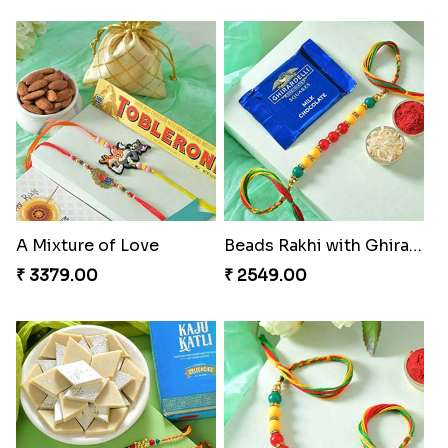
A Mixture of Love
Beads Rakhi with Ghirardelli
₹ 3379.00
₹ 2549.00