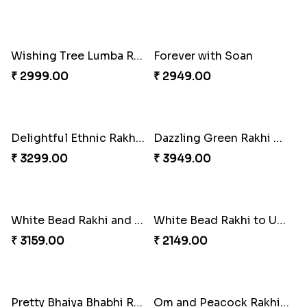
Good Looks Rakhi and Ferrero Rocher
Lovebirds'' Bond Rakhi Combo
₹ 2749.00
₹ 3869.00