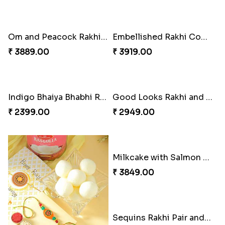
Om and Peacock Rakhis with Gulabjamun
Embellished Rakhi Combo
₹ 3889.00
₹ 3919.00