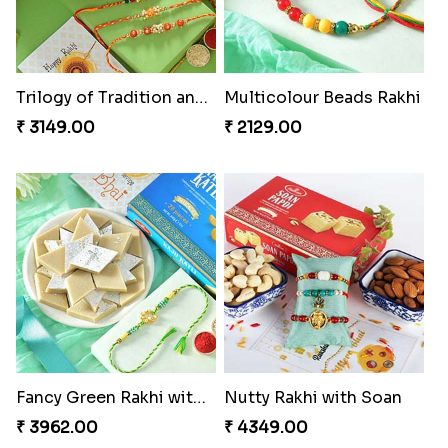
Trilogy of Tradition and Love
Multicolour Beads Rakhi
₹ 3149.00
₹ 2129.00
Fancy Green Rakhi with Kaju Katli
Nutty Rakhi with Soan
₹ 3962.00
₹ 4349.00