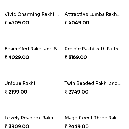
Twin Beaded Rakhi Pair
Special Vibrant Rakhi
₹ 2149.00
₹ 2189.00
Rakhi Delight Combo
Traditional Twin Joy Bundle
₹ 4949.00
₹ 3979.00