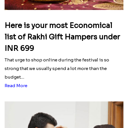
Lovely Peacock Rakhi and Ferrero
Magnificent Three Rakhis to USA
₹ 3909.00
₹ 2449.00
Wishing Tree Lumba Rakhi Combo
Forever with Soan