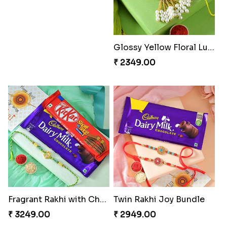
Glossy Yellow Floral Lumba Set
₹ 2349.00
Fragrant Rakhi with Chocolates
Twin Rakhi Joy Bundle
₹ 3249.00
₹ 2949.00