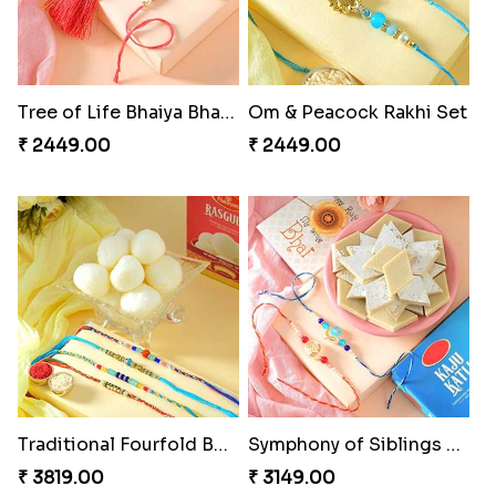
Tree of Life Bhaiya Bhabhi Rakhi Set
Om & Peacock Rakhi Set
₹ 2449.00
₹ 2449.00
Traditional Fourfold Bonanza
Symphony of Siblings Gift Set
₹ 3819.00
₹ 3149.00