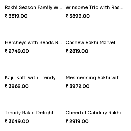
Ganesh Mauli Rakhi
Partner in Crime Rakhi Combo
₹ 2249.00
₹ 3049.00