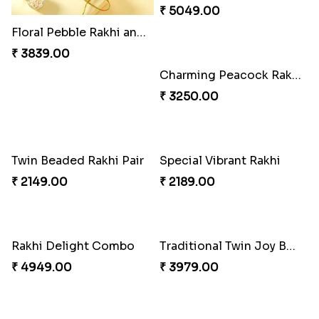
Indigo Bhaiya Bhabhi Rakhi Set
Good Looks Rakhi and Kaju Katli
₹ 2399.00
₹ 2949.00
Floral Pebble Rakhi and Rasgulla
Milkcake with Salmon Floral Rakhi Set
₹ 3839.00
₹ 3849.00