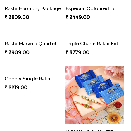
Rakhi Harmony Package
Especial Coloured Lumba Rakhi Set
₹ 3809.00
₹ 2449.00
Rakhi Marvels Quartet Hamper
Triple Charm Rakhi Extravaganza
₹ 3909.00
₹ 3779.00
Cheery Single Rakhi
₹ 2219.00