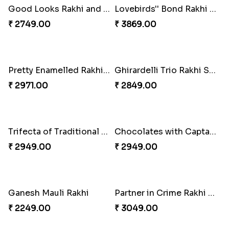
Sequins Rakhi Pair and Thali with Kaju Katli
Charming Peacock Rakhi and Hersheys with Cashew
₹ 5049.00
₹ 3250.00