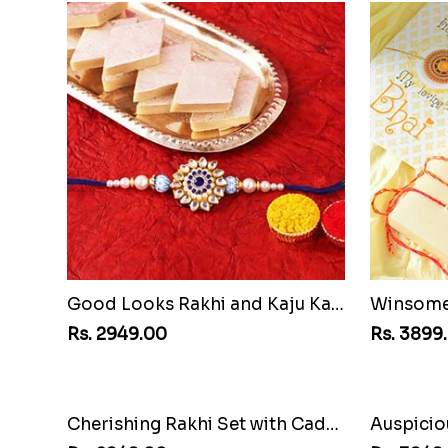
Good Looks Rakhi and Kaju Katli
Winsome 
Rs. 2949.00
Rs. 3899