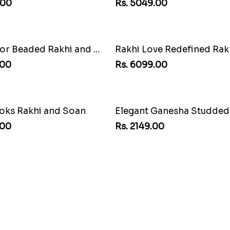
Rs. 5049.00
Charming Five Rakhis to 
Rs. 2649.00
us Rakhi
Rs. 6099.00
.00
Delightful Ethnic Rakhi 
Rs. 3299.00