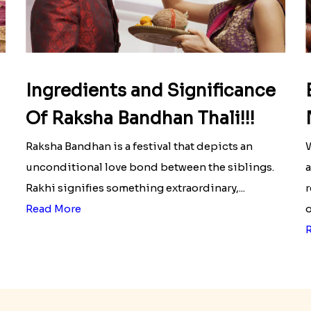
Ingredients and Significance
Of Raksha Bandhan Thali!!!
Raksha Bandhan is a festival that depicts an
W
unconditional love bond between the siblings.
a
Rakhi signifies something extraordinary,...
r
Read More
o