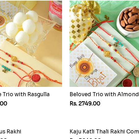
Trio with Rasgulla
Beloved Trio with Almond
.00
Rs. 2749.00
Kaju Katli Thali Rakhi Co