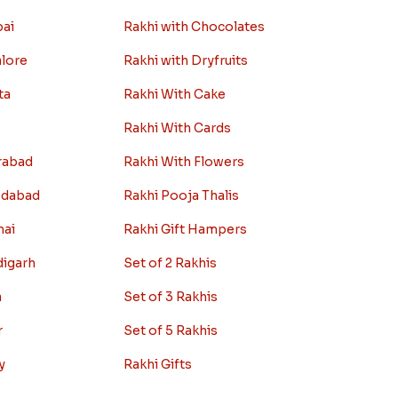
ity
Rakhi Combos
Rakhi with Sweets
bai
Rakhi with Chocolates
alore
Rakhi with Dryfruits
ta
Rakhi With Cake
Rakhi With Cards
rabad
Rakhi With Flowers
edabad
Rakhi Pooja Thalis
nai
Rakhi Gift Hampers
digarh
Set of 2 Rakhis