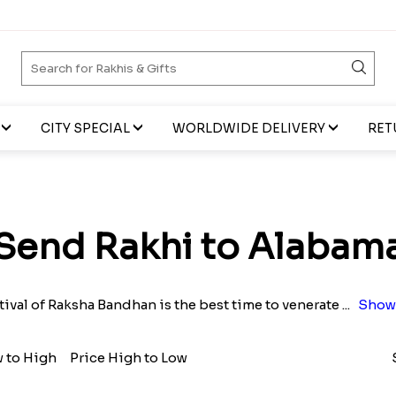
CITY SPECIAL
WORLDWIDE DELIVERY
RET
Send Rakhi to Alabam
tival of Raksha Bandhan is the best time to venerate
...
Show
w to High
Price High to Low