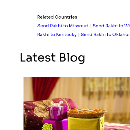
Elegant Ganesha Studded Rakhi
Rs. 2149.00
Rs. 3839
Related Countries
Send Rakhi to Missouri
|
Send Rakhi to W
Rakhi to Kentucky
|
Send Rakhi to Oklaho
Latest Blog