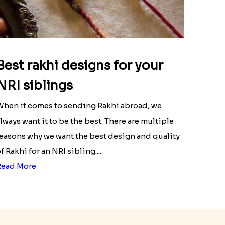
Best rakhi designs for your
NRI siblings
hen it comes to sending Rakhi abroad, we
lways want it to be the best. There are multiple
easons why we want the best design and quality
f Rakhi for an NRI sibling....