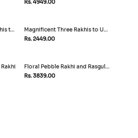
Rs. 4949.00
USA
Multi Color Beaded Rakhi and Kaju Katli
Rs. 2949.00
Rakhi Love Redefined Rakhis to USA
Magnificent Three Rakhis to USA
Rs. 2449.00
Combo
Good Looks Rakhi and Soan
Rs. 2949.00