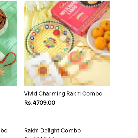
Vivid Charming Rakhi Combo
Rs. 4709.00
mbo
Rakhi Delight Combo