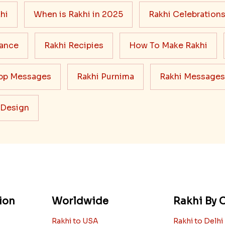
hi
When is Rakhi in 2025
Rakhi Celebration
cance
Rakhi Recipies
How To Make Rakhi
pp Messages
Rakhi Purnima
Rakhi Messages
 Design