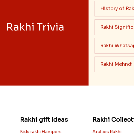
Read More
History of Rak
Rakhi Trivia
Rakhi Signifi
Rakhi Whatsa
Rakhi Mehndi