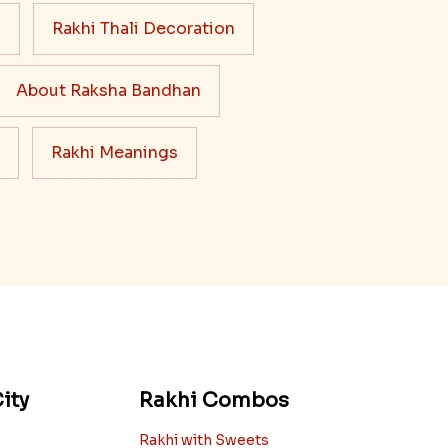
Read More
s
Rakhi Thali Decoration
About Raksha Bandhan
Rakhi Meanings