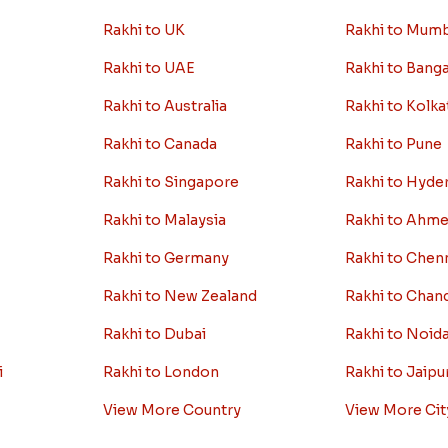
ion
Worldwide
Rakhi By C
Rakhi to USA
Rakhi to Delhi
Rakhi to UK
Rakhi to Mum
Rakhi to UAE
Rakhi to Bang
Rakhi to Australia
Rakhi to Kolka
Rakhi to Canada
Rakhi to Pune
Rakhi to Singapore
Rakhi to Hyde
Rakhi to Malaysia
Rakhi to Ahm
Rakhi to Germany
Rakhi to Chen
Rakhi to New Zealand
Rakhi to Chan