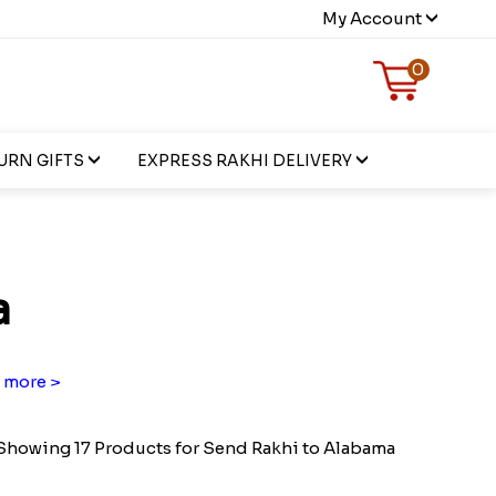
My Account
0
URN GIFTS
EXPRESS RAKHI DELIVERY
a
 more >
Showing 17 Products for Send Rakhi to Alabama