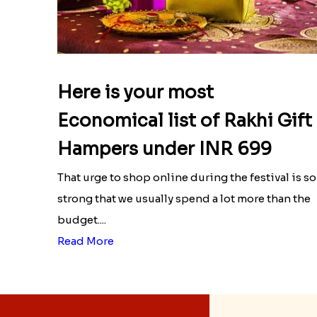
Here is your most
Economical list of Rakhi Gift
Hampers under INR 699
That urge to shop online during the festival is so
strong that we usually spend a lot more than the
budget....