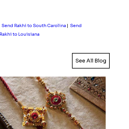
|
Send Rakhi to South Carolina
|
Send
Rakhi to Louisiana
See All Blog