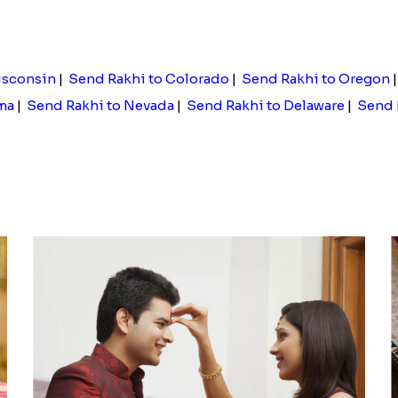
Floral Pebble Rakhi and Rasgulla
Pebble Rakhi with Nuts
.00
Rs. 3169.00
isconsin
|
Send Rakhi to Colorado
|
Send Rakhi to Oregon
ma
|
Send Rakhi to Nevada
|
Send Rakhi to Delaware
|
Send 