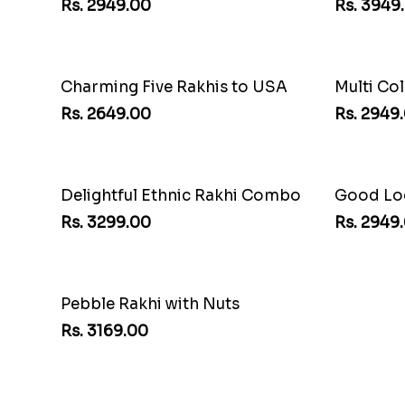
Cherishing Rakhi Set with Cadbury
Auspicio
Rs. 2949.00
Rs. 3949