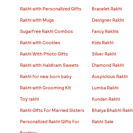
Rakhi gift Ideas
Rakhi Collect
Kids rakhi Hampers
Archies Rakhi
Rakhi with Personalized Gifts
Bracelet Rakhi
Rakhi with Mugs
Designer Rakhi
Sugarfree Rakhi Combos
Fancy Rakhis
Rakhi with Cookies
Kids Rakhi
Rakhi With Photo Gifts
Silver Rakhi
Rakhi with Haldiram Sweets
Diamond Rakhi
Rakhi for new born baby
Auspicious Rakhi
Rakhi with Grooming Kit
Lumba Rakhi