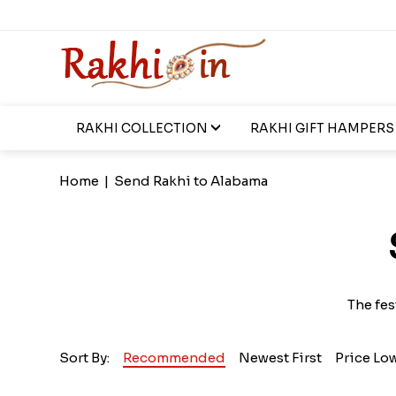
RAKHI COLLECTION
RAKHI GIFT HAMPERS
Home
|
Send Rakhi to Alabama
The fes
Sort By:
Recommended
Newest First
Price Lo