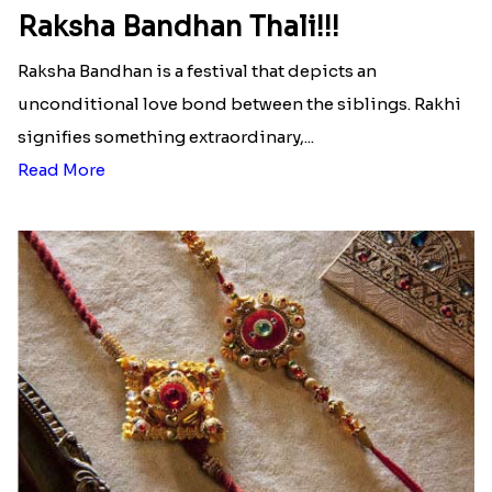
Ingredients and Significance Of
Raksha Bandhan Thali!!!
Raksha Bandhan is a festival that depicts an
unconditional love bond between the siblings. Rakhi
signifies something extraordinary,...
Read More