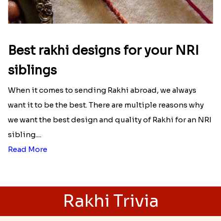
Best rakhi designs for your NRI
siblings
When it comes to sending Rakhi abroad, we always