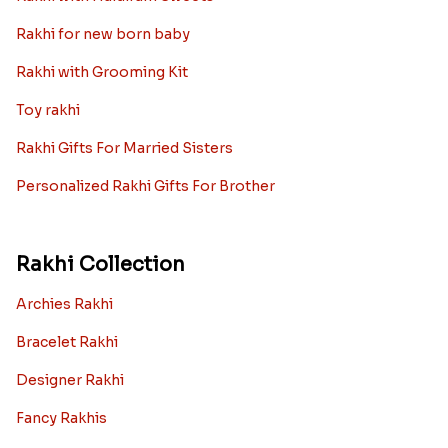
Kids rakhi Hampers
Rakhi with Personalized Gifts
Rakhi with Mugs
Sugarfree Rakhi Combos
Rakhi with Cookies
Rakhi With Photo Gifts
Rakhi with Haldiram Sweets
Rakhi for new born baby
Rakhi with Grooming Kit
Toy rakhi
Rakhi Gifts For Married Sisters
Personalized Rakhi Gifts For Brother