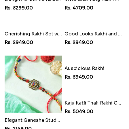
Rs. 3299.00
Rs. 4709.00
Cherishing Rakhi Set with Cadbury
Good Looks Rakhi and Soan
Rs. 2949.00
Rs. 2949.00
Elegant Ganesha Studded Rakhi
Auspicious Rakhi
Rs. 2149.00
Rs. 3949.00