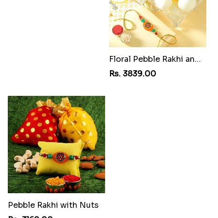
Magnificent Three Rakhis to USA
Rs. 2449.00
Multi Color Beaded Rakhi and Kaju Katli
Rs. 2949.00
Floral Pebble Rakhi and Rasgulla
Rs. 3839.00