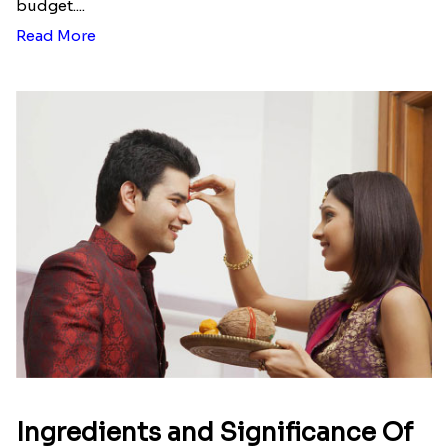
Here is your most Economical
list of Rakhi Gift Hampers under
INR 699
That urge to shop online during the festival is so
strong that we usually spend a lot more than the
budget....
Read More