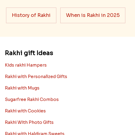
want it to be the best. There are multiple reasons why
we want the best design and quality of Rakhi for an NRI
sibling....
Read More
Rakhi Trivia
History of Rakhi
When is Rakhi in 2025
Rakhi gift Ideas