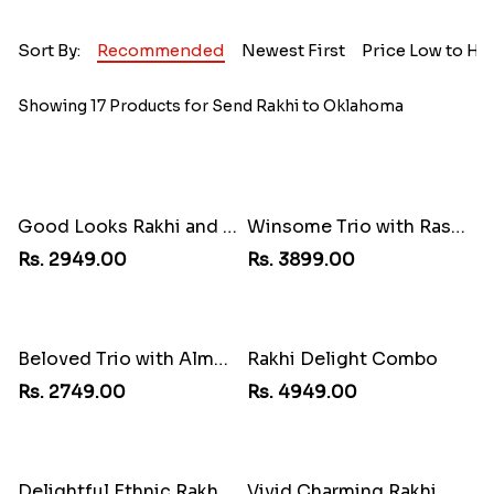
Sort By:
Recommended
Newest First
Price Low to Hi
Showing 17 Products for Send Rakhi to Oklahoma
Good Looks Rakhi and Kaju Katli
Winsome Trio with Rasgulla
Rs. 2949.00
Rs. 3899.00
Beloved Trio with Almond
Rakhi Delight Combo
Rs. 2749.00
Rs. 4949.00
Delightful Ethnic Rakhi Combo
Vivid Charming Rakhi Combo