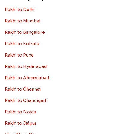
Rakhi to Germany
Rakhi to New Zealand
Rakhi to Dubai
Rakhi to London
View More Country
Rakhi By City
Rakhi to Delhi
Rakhi to Mumbai
Rakhi to Bangalore
Rakhi to Kolkata
Rakhi to Pune