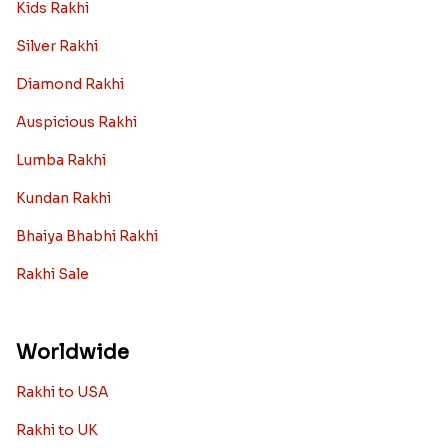
Rakhi Collection
Archies Rakhi
Bracelet Rakhi
Designer Rakhi
Fancy Rakhis
Kids Rakhi
Silver Rakhi
Diamond Rakhi
Auspicious Rakhi
Lumba Rakhi
Kundan Rakhi