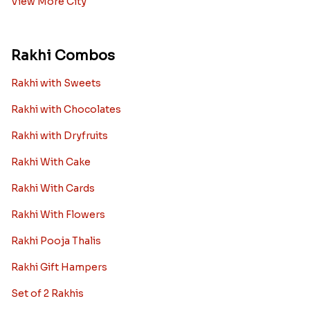
Rakhi to Hyderabad
Rakhi to Ahmedabad
Rakhi to Chennai
Rakhi to Chandigarh
Rakhi to Noida
Rakhi to Jaipur
View More City
Rakhi Combos
Rakhi with Sweets
Rakhi with Chocolates
Rakhi with Dryfruits