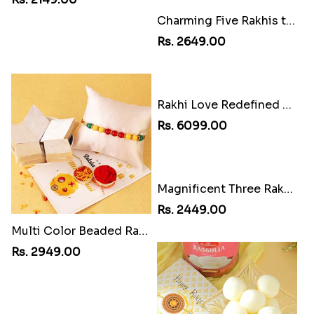
Kaju Katli Thali Rakhi Combo
Rs. 5049.00
Charming Five Rakhis to USA
Rs. 2649.00
Rakhi Love Redefined Rakhis to USA
Rs. 6099.00