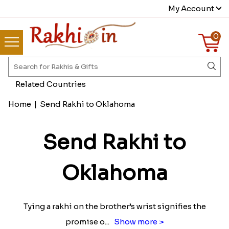
My Account
0
Related Countries
Home
|
Send Rakhi to Oklahoma
Send Rakhi to
Oklahoma
Tying a rakhi on the brother’s wrist signifies the
promise o
...
Show more >