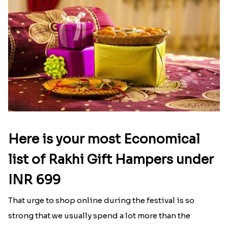
Nevada
|
Send Rakhi to Delaware
|
Send Rakhi to
Louisiana
|
Send Rakhi to Iowa
|
Send Rakhi to
New Hampshire
Latest Blog
See All Blog