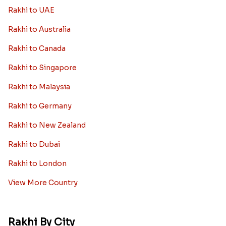
Bhaiya Bhabhi Rakhi
Rakhi Sale
Worldwide
Rakhi to USA
Rakhi to UK
Rakhi to UAE
Rakhi to Australia
Rakhi to Canada
Rakhi to Singapore
Rakhi to Malaysia