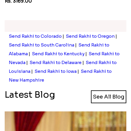
Pebble Rakhi with Nuts
Rs. 3169.00
Send Rakhi to Colorado
|
Send Rakhi to Oregon
|
Send Rakhi to South Carolina
|
Send Rakhi to
Alabama
|
Send Rakhi to Kentucky
|
Send Rakhi to