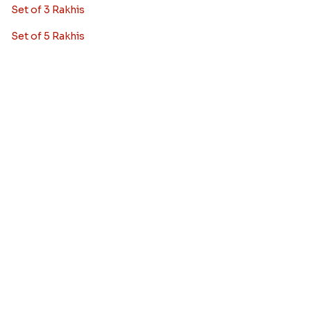
Rakhi With Cake
Rakhi With Cards
Rakhi With Flowers
Rakhi Pooja Thalis
Rakhi Gift Hampers
Set of 2 Rakhis
Set of 3 Rakhis
Set of 5 Rakhis
Rakhi Gifts
Blog
Bhai Dooj Gifts
Feedback/Complaints
FAQ's