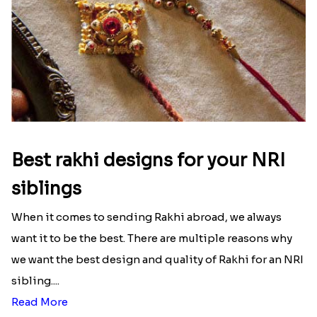
Best rakhi designs for your NRI
siblings
When it comes to sending Rakhi abroad, we always
want it to be the best. There are multiple reasons why
we want the best design and quality of Rakhi for an NRI
sibling....
Read More