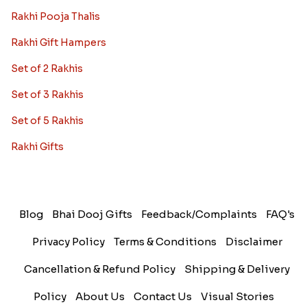
Rakhi Pooja Thalis
Rakhi Gift Hampers
Set of 2 Rakhis
Set of 3 Rakhis
Set of 5 Rakhis
Rakhi Gifts
Blog
Bhai Dooj Gifts
Feedback/Complaints
FAQ's
Privacy Policy
Terms & Conditions
Disclaimer
Cancellation & Refund Policy
Shipping & Delivery
Policy
About Us
Contact Us
Visual Stories