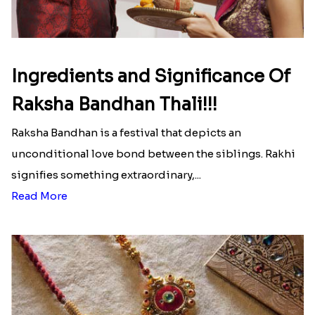
Ingredients and Significance Of
Raksha Bandhan Thali!!!
Raksha Bandhan is a festival that depicts an
unconditional love bond between the siblings. Rakhi
signifies something extraordinary,...
Read More