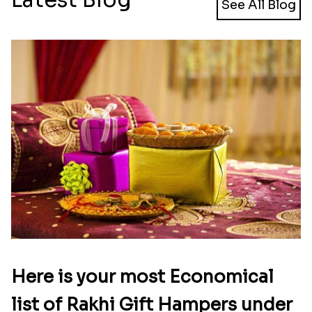
See All Blog
Here is your most Economical
list of Rakhi Gift Hampers under