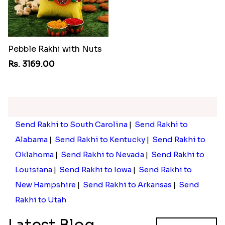
Pebble Rakhi with Nuts
Rs. 3169.00
Send Rakhi to South Carolina
|
Send Rakhi to
Alabama
|
Send Rakhi to Kentucky
|
Send Rakhi to
Oklahoma
|
Send Rakhi to Nevada
|
Send Rakhi to
Louisiana
|
Send Rakhi to Iowa
|
Send Rakhi to
New Hampshire
|
Send Rakhi to Arkansas
|
Send
Rakhi to Utah
Latest Blog