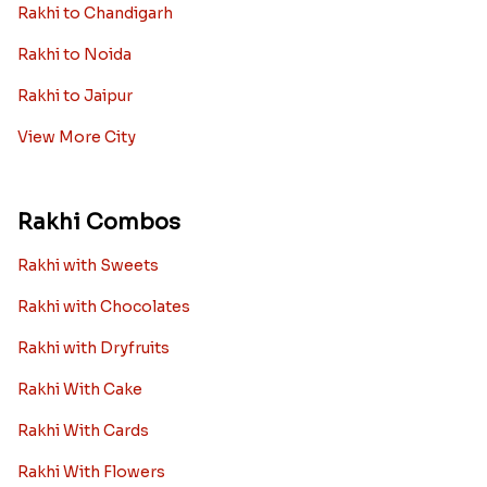
Rakhi to Chandigarh
Rakhi to Noida
Rakhi to Jaipur
View More City
Rakhi Combos
Rakhi with Sweets
Rakhi with Chocolates
Rakhi with Dryfruits
Rakhi With Cake
Rakhi With Cards
Rakhi With Flowers