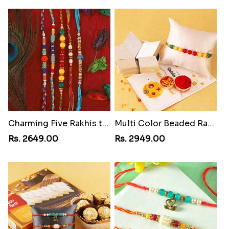
Charming Five Rakhis to USA
Multi Color Beaded Rakhi and Kaju Katli
Rs. 2649.00
Rs. 2949.00