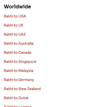
Worldwide
Rakhi to USA
Rakhi to UK
Rakhi to UAE
Rakhi to Australia
Rakhi to Canada
Rakhi to Singapore
Rakhi to Malaysia
Rakhi to Germany
Rakhi to New Zealand
Rakhi to Dubai