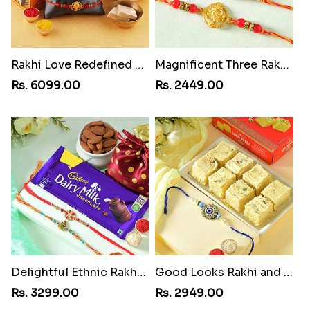
Rakhi Love Redefined Rakhis to USA
Magnificent Three Rakhis to USA
Rs. 6099.00
Rs. 2449.00
Delightful Ethnic Rakhi Combo
Good Looks Rakhi and Soan
Rs. 3299.00
Rs. 2949.00