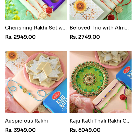
Cherishing Rakhi Set with Cadbury
Beloved Trio with Almond
Rs. 2949.00
Rs. 2749.00
Auspicious Rakhi
Kaju Katli Thali Rakhi Combo
Rs. 3949.00
Rs. 5049.00