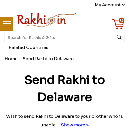
My Account
0
Related Countries
Home
|
Send Rakhi to Delaware
Send Rakhi to
Delaware
Wish to send Rakhi to Delaware to your brother who is
unable
...
Show more >