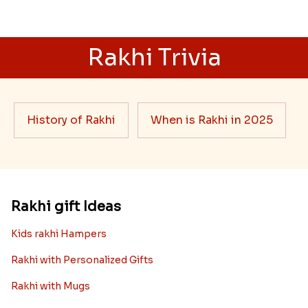
Rakhi Trivia
History of Rakhi
When is Rakhi in 2025
Rakhi gift Ideas
Kids rakhi Hampers
Rakhi with Personalized Gifts
Rakhi with Mugs