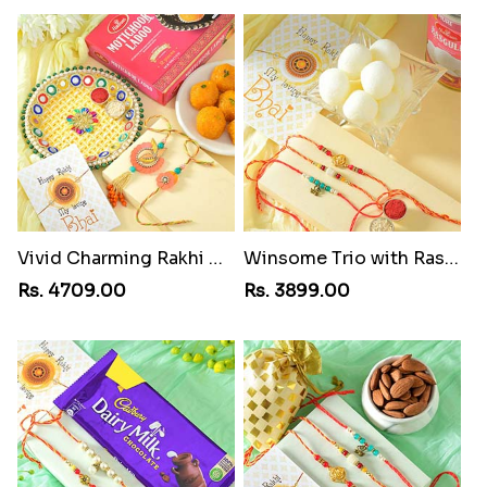
Vivid Charming Rakhi Combo
Winsome Trio with Rasgulla
Rs. 4709.00
Rs. 3899.00