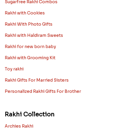
Sugarfree Rakhi Combos
Rakhi with Cookies
Rakhi With Photo Gifts
Rakhi with Haldiram Sweets
Rakhi for new born baby
Rakhi with Grooming Kit
Toy rakhi
Rakhi Gifts For Married Sisters
Personalized Rakhi Gifts For Brother
Rakhi Collection
Archies Rakhi