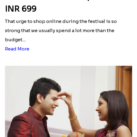
INR 699
That urge to shop online during the festival is so
strong that we usually spend a lot more than the
budget....
Read More