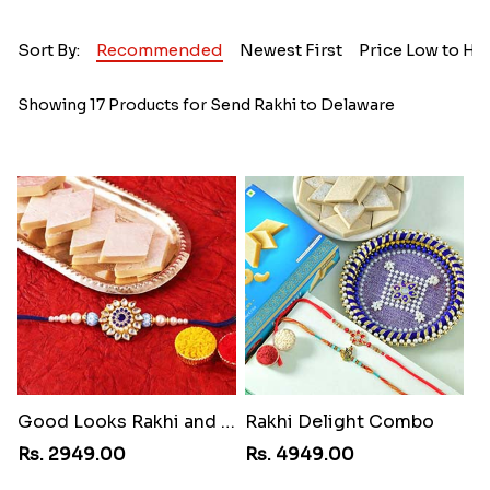
Sort By:
Recommended
Newest First
Price Low to Hi
Showing 17 Products for Send Rakhi to Delaware
Good Looks Rakhi and Kaju Katli
Rakhi Delight Combo
Rs. 2949.00
Rs. 4949.00