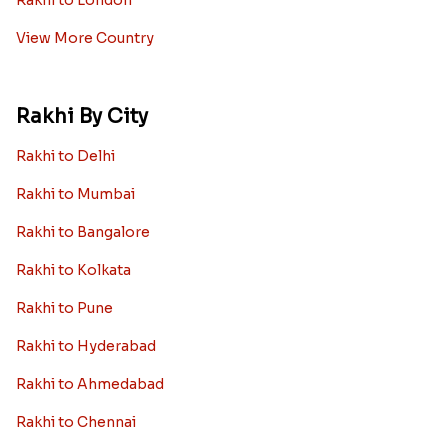
Rakhi to London
View More Country
Rakhi By City
Rakhi to Delhi
Rakhi to Mumbai
Rakhi to Bangalore
Rakhi to Kolkata
Rakhi to Pune
Rakhi to Hyderabad
Rakhi to Ahmedabad
Rakhi to Chennai