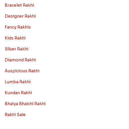
Bracelet Rakhi
Designer Rakhi
Fancy Rakhis
Kids Rakhi
Silver Rakhi
Diamond Rakhi
Auspicious Rakhi
Lumba Rakhi
Kundan Rakhi
Bhaiya Bhabhi Rakhi
Rakhi Sale