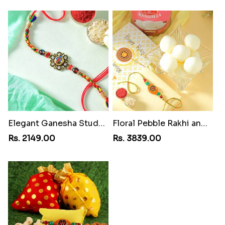
Elegant Ganesha Studded Rakhi
Floral Pebble Rakhi and Rasgulla
Rs. 2149.00
Rs. 3839.00