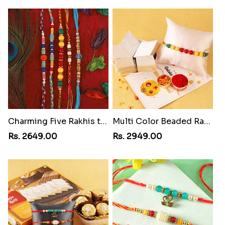
Charming Five Rakhis to USA
Multi Color Beaded Rakhi and Kaju Katli
Rs. 2649.00
Rs. 2949.00