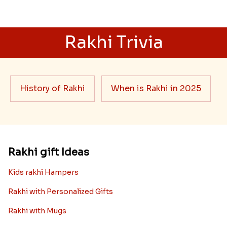
Rakhi Trivia
History of Rakhi
When is Rakhi in 2025
Rakhi gift Ideas
Kids rakhi Hampers
Rakhi with Personalized Gifts
Rakhi with Mugs