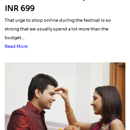
INR 699
That urge to shop online during the festival is so
strong that we usually spend a lot more than the
budget....
Read More