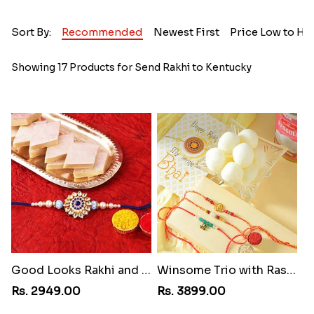
Sort By:
Recommended
Newest First
Price Low to Hi
Showing 17 Products for Send Rakhi to Kentucky
Good Looks Rakhi and Kaju Katli
Winsome Trio with Rasgulla
Rs. 2949.00
Rs. 3899.00