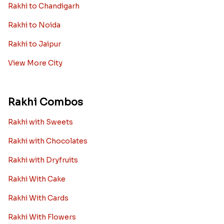
Rakhi to Chandigarh
Rakhi to Noida
Rakhi to Jaipur
View More City
Rakhi Combos
Rakhi with Sweets
Rakhi with Chocolates
Rakhi with Dryfruits
Rakhi With Cake
Rakhi With Cards
Rakhi With Flowers