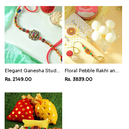
Elegant Ganesha Studded Rakhi
Floral Pebble Rakhi and Rasgulla
Rs. 2149.00
Rs. 3839.00