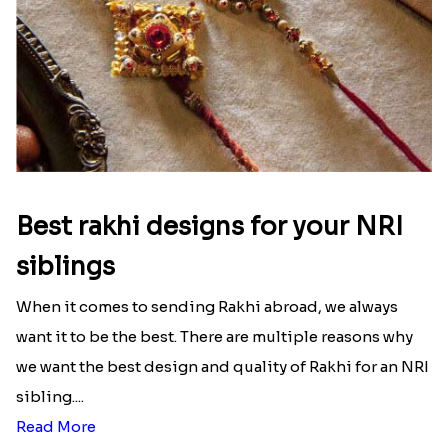
Best rakhi designs for your NRI
siblings
When it comes to sending Rakhi abroad, we always
want it to be the best. There are multiple reasons why
we want the best design and quality of Rakhi for an NRI
sibling....
Read More