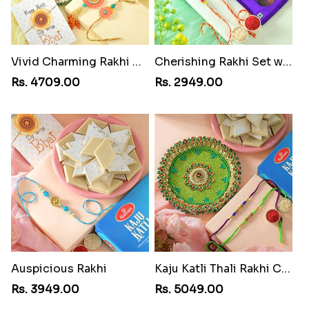
Vivid Charming Rakhi Combo
Cherishing Rakhi Set with Cadbury
Rs. 4709.00
Rs. 2949.00
Auspicious Rakhi
Kaju Katli Thali Rakhi Combo
Rs. 3949.00
Rs. 5049.00