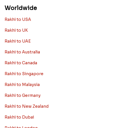
Worldwide
Rakhi to USA
Rakhi to UK
Rakhi to UAE
Rakhi to Australia
Rakhi to Canada
Rakhi to Singapore
Rakhi to Malaysia
Rakhi to Germany
Rakhi to New Zealand
Rakhi to Dubai