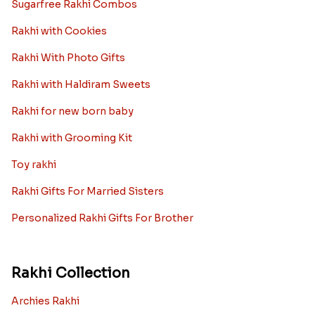
Sugarfree Rakhi Combos
Rakhi with Cookies
Rakhi With Photo Gifts
Rakhi with Haldiram Sweets
Rakhi for new born baby
Rakhi with Grooming Kit
Toy rakhi
Rakhi Gifts For Married Sisters
Personalized Rakhi Gifts For Brother
Rakhi Collection
Archies Rakhi