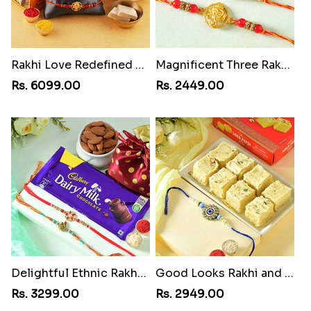
Rakhi Love Redefined Rakhis to USA
Magnificent Three Rakhis to USA
Rs. 6099.00
Rs. 2449.00
Delightful Ethnic Rakhi Combo
Good Looks Rakhi and Soan
Rs. 3299.00
Rs. 2949.00