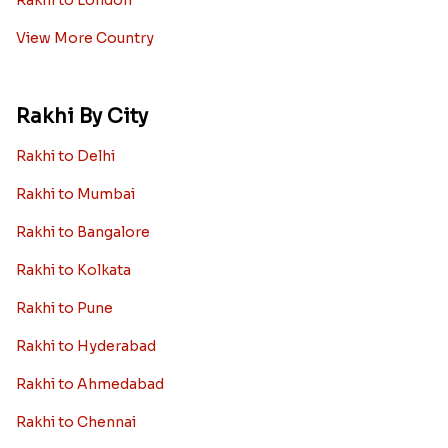
Rakhi to London
View More Country
Rakhi By City
Rakhi to Delhi
Rakhi to Mumbai
Rakhi to Bangalore
Rakhi to Kolkata
Rakhi to Pune
Rakhi to Hyderabad
Rakhi to Ahmedabad
Rakhi to Chennai