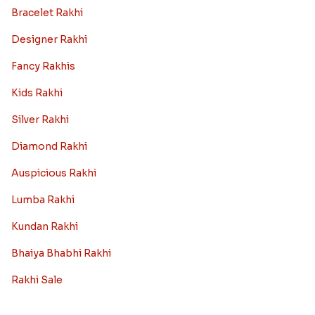
Bracelet Rakhi
Designer Rakhi
Fancy Rakhis
Kids Rakhi
Silver Rakhi
Diamond Rakhi
Auspicious Rakhi
Lumba Rakhi
Kundan Rakhi
Bhaiya Bhabhi Rakhi
Rakhi Sale