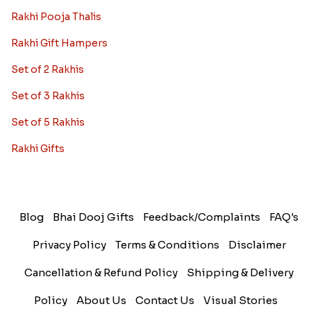
Rakhi Pooja Thalis
Rakhi Gift Hampers
Set of 2 Rakhis
Set of 3 Rakhis
Set of 5 Rakhis
Rakhi Gifts
Blog
Bhai Dooj Gifts
Feedback/Complaints
FAQ's
Privacy Policy
Terms & Conditions
Disclaimer
Cancellation & Refund Policy
Shipping & Delivery
Policy
About Us
Contact Us
Visual Stories