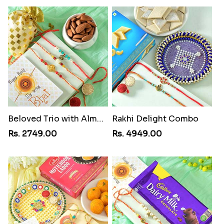
Beloved Trio with Almond
Rakhi Delight Combo
Rs. 2749.00
Rs. 4949.00