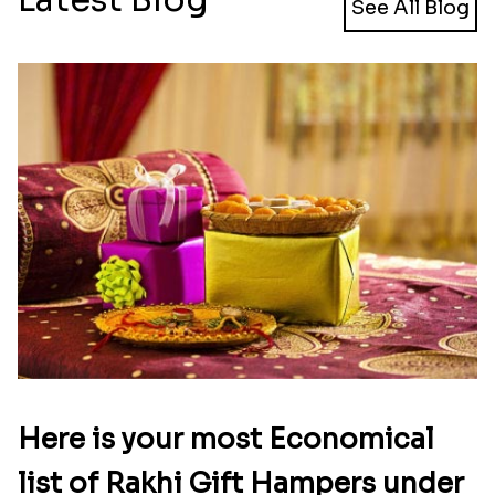
See All Blog
Here is your most Economical
list of Rakhi Gift Hampers under