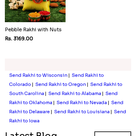
Pebble Rakhi with Nuts
Rs. 3169.00
Send Rakhi to Wisconsin
|
Send Rakhi to
Colorado
|
Send Rakhi to Oregon
|
Send Rakhi to
South Carolina
|
Send Rakhi to Alabama
|
Send
Rakhi to Oklahoma
|
Send Rakhi to Nevada
|
Send
Rakhi to Delaware
|
Send Rakhi to Louisiana
|
Send
Rakhi to Iowa
Latest Blog