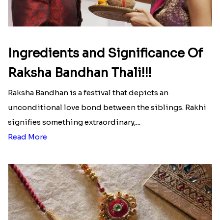
Ingredients and Significance Of
Raksha Bandhan Thali!!!
Raksha Bandhan is a festival that depicts an
unconditional love bond between the siblings. Rakhi
signifies something extraordinary,...
Read More