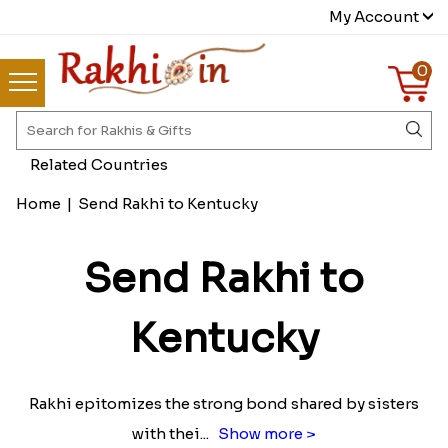
My Account
0
Related Countries
Home
|
Send Rakhi to Kentucky
Send Rakhi to
Kentucky
Rakhi epitomizes the strong bond shared by sisters
with thei
...
Show more >