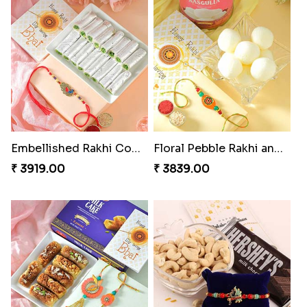
Embellished Rakhi Combo
Floral Pebble Rakhi and Rasgulla
₹ 3919.00
₹ 3839.00