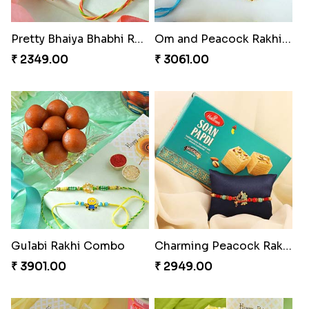
Pretty Bhaiya Bhabhi Rakhi to USA
Om and Peacock Rakhis with Toblerone
₹ 2349.00
₹ 3061.00
Gulabi Rakhi Combo
Charming Peacock Rakhi and Soan
₹ 3901.00
₹ 2949.00