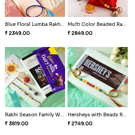
Blue Floral Lumba Rakhi Set
Multi Color Beaded Rakhi and Soan
₹ 2349.00
₹ 2849.00
Rakhi Season Family Wishes Rakhi to USA
Hersheys with Beads Rakhi
₹ 3819.00
₹ 2749.00