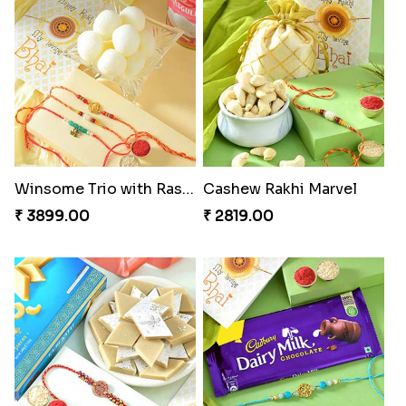
Winsome Trio with Rasgulla
Cashew Rakhi Marvel
₹ 3899.00
₹ 2819.00