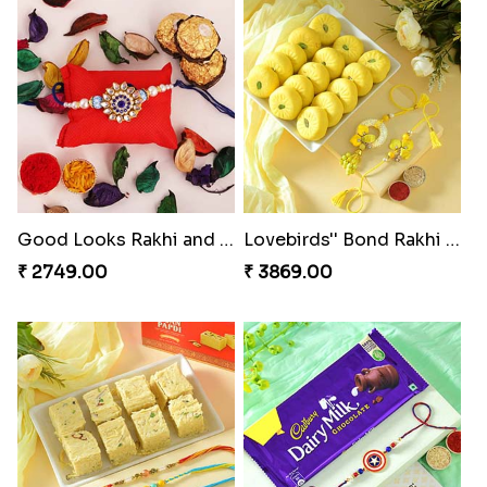
Good Looks Rakhi and Ferrero Rocher
Lovebirds'' Bond Rakhi Combo
₹ 2749.00
₹ 3869.00