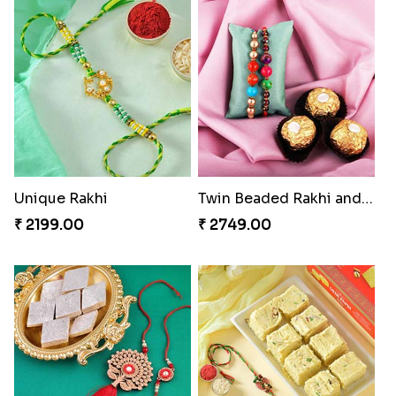
Unique Rakhi
Twin Beaded Rakhi and Ferrero Rocher
₹ 2199.00
₹ 2749.00