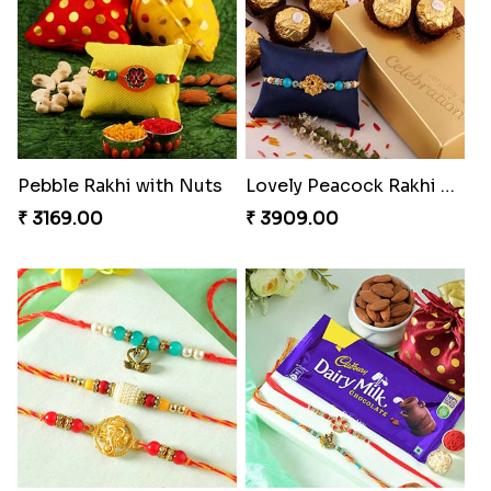
Twin Beaded Rakhi Pair
Traditional Twin Joy Bundle
₹ 2149.00
₹ 3979.00
Pretty Enamelled Rakhi and Soan
Ghirardelli Trio Rakhi Set
₹ 2971.00
₹ 2849.00