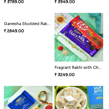
Cheery Single Rakhi
Classic Duo Delight
₹ 2219.00
₹ 2829.00
Singular Rakhi Celebration
Beloved Trio with Almond
₹ 2849.00
₹ 2749.00