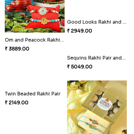
Elegant Rakhi Thali with Kaju Katli
Spectacular Rakhi Set with Ferrero
₹ 6249.00
₹ 2749.00