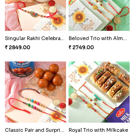
Rakhi Marvels Quartet Hamper
Triple Charm Rakhi Extravaganza
₹ 3909.00
₹ 3779.00