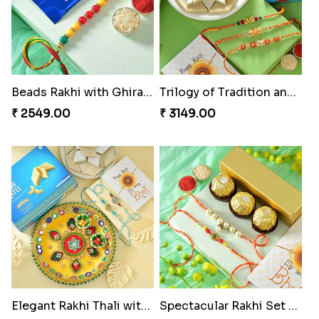
Classic Pair and Surprises
Royal Trio with Milkcake
₹ 3789.00
₹ 3949.00