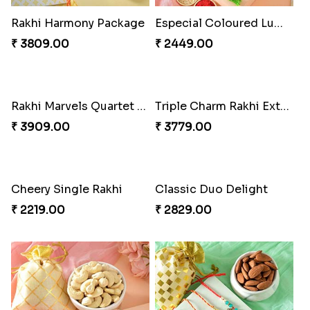
Fancy Peacock Rakhi
Pretty Sequins Rakhi Pair
₹ 2299.00
₹ 2349.00
Rakhi Harmony Package
Especial Coloured Lumba Rakhi Set
₹ 3809.00
₹ 2449.00