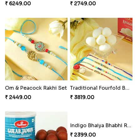
Ganesha Studded Rakhi and Almond
Fragrant Rakhi with Chocolates
₹ 2649.00
₹ 3249.00
Beads Rakhi with Ghirardelli
Trilogy of Tradition and Love
₹ 2549.00
₹ 3149.00