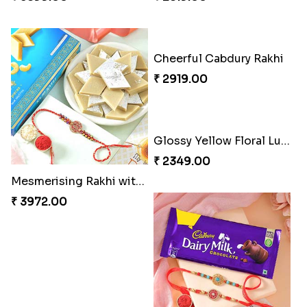
Delightful Ethnic Rakhi Combo
Dazzling Green Rakhi with Ferrero
₹ 3299.00
₹ 3949.00