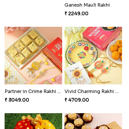
Good Looks Rakhi and Kaju Katli
Sequins Rakhi Pair and Thali with Kaju Katli
₹ 2949.00
₹ 5049.00