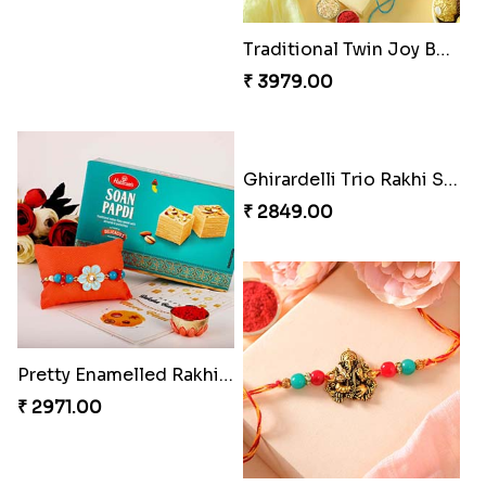
Om & Peacock Rakhi Set
Traditional Fourfold Bonanza
₹ 2449.00
₹ 3819.00
Om and Peacock Rakhis with Gulabjamun
Indigo Bhaiya Bhabhi Rakhi Set
₹ 3889.00
₹ 2399.00