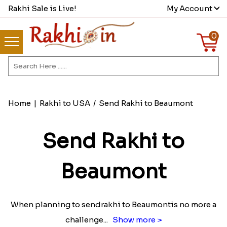
Rakhi Sale is Live!
My Account
0
Home
|
Rakhi to USA
/
Send Rakhi to Beaumont
Send Rakhi to
Beaumont
When planning to sendrakhi to Beaumontis no more a
challenge
...
Show more >