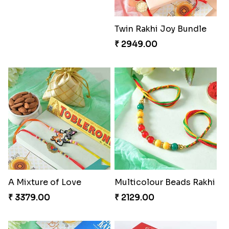
Pretty Bhaiya Bhabhi Rakhi to USA
Om and Peacock Rakhis with Toblerone
₹ 2349.00
₹ 3061.00
Gulabi Rakhi Combo
Charming Peacock Rakhi and Soan
₹ 3901.00
₹ 2949.00