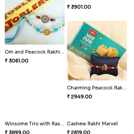
Vivid Charming Rakhi Combo
Pebble Rakhi with Nuts
₹ 4709.00
₹ 3169.00
Lovely Peacock Rakhi and Ferrero
Magnificent Three Rakhis to USA
₹ 3909.00
₹ 2449.00