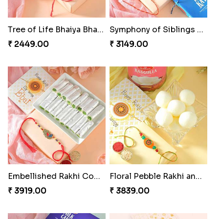
Mesmerising Rakhi with Kaju Katli
Cheerful Cabdury Rakhi
₹ 3972.00
₹ 2919.00
Glossy Yellow Floral Lumba Set
Twin Rakhi Joy Bundle