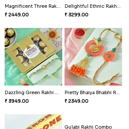
Ganesh Mauli Rakhi
Partner in Crime Rakhi Combo
₹ 2249.00
₹ 3049.00