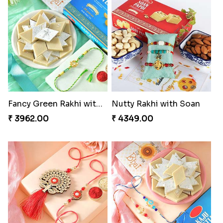
Winsome Trio with Rasgulla
Cashew Rakhi Marvel
₹ 3899.00
₹ 2819.00