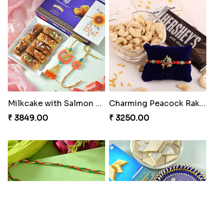
₹ 2349.00
₹ 2949.00
A Mixture of Love
Multicolour Beads Rakhi
₹ 3379.00
₹ 2129.00