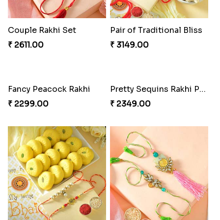
Couple Rakhi Set
Pair of Traditional Bliss
₹ 2611.00
₹ 3149.00