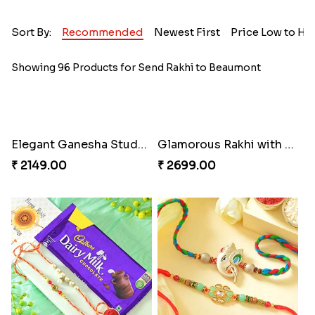
Sort By:
Recommended
Newest First
Price Low to Hi
Showing 96 Products for Send Rakhi to Beaumont
Elegant Ganesha Studded Rakhi
Glamorous Rakhi with Almond
₹ 2149.00
₹ 2699.00