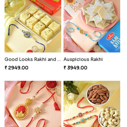
Charming Five Rakhis to USA
Admirable Bhaiya Bhabhi Rakhi with Motichoor
₹ 2649.00
₹ 3549.00
Good Looks Rakhi and Soan
Auspicious Rakhi
₹ 2949.00
₹ 3949.00