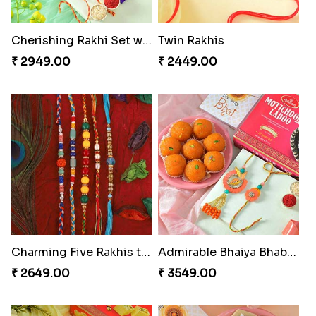
Cherishing Rakhi Set with Cadbury
Twin Rakhis
₹ 2949.00
₹ 2449.00