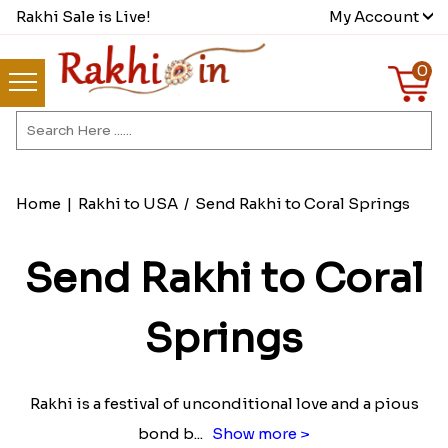
Rakhi Sale is Live!
My Account
0
Home
|
Rakhi to USA
/
Send Rakhi to Coral Springs
Send Rakhi to Coral
Springs
Rakhi is a festival of unconditional love and a pious
bond b
...
Show more >