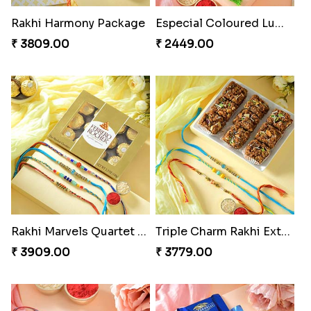
Rakhi Harmony Package
Especial Coloured Lumba Rakhi Set
₹ 3809.00
₹ 2449.00
Rakhi Marvels Quartet Hamper
Triple Charm Rakhi Extravaganza
₹ 3909.00
₹ 3779.00