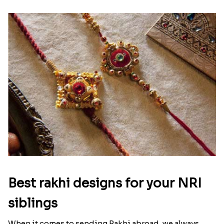
Ingredients and Significance Of
Raksha Bandhan Thali!!!
Raksha Bandhan is a festival that depicts an
unconditional love bond between the siblings. Rakhi
signifies something extraordinary,...
Read More