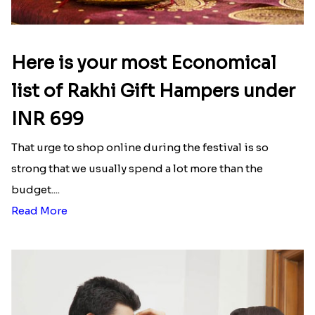
Here is your most Economical
list of Rakhi Gift Hampers under
INR 699