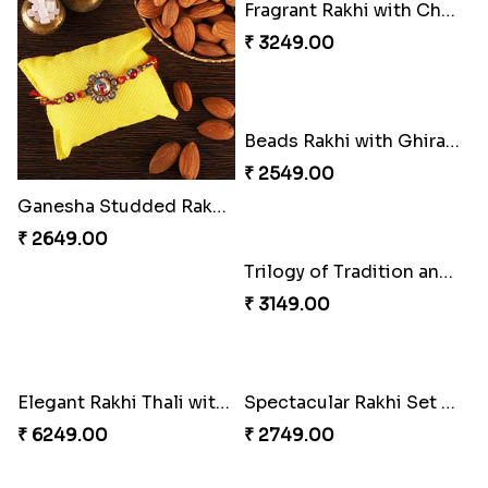
Ganesha Studded Rakhi and Almond
Fragrant Rakhi with Chocolates
₹ 2649.00
₹ 3249.00