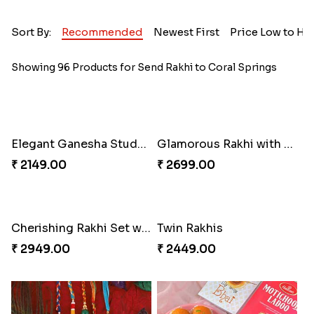
Sort By:
Recommended
Newest First
Price Low to Hi
Showing 96 Products for Send Rakhi to Coral Springs
Elegant Ganesha Studded Rakhi
Glamorous Rakhi with Almond
₹ 2149.00
₹ 2699.00
Cherishing Rakhi Set with Cadbury
Twin Rakhis
₹ 2949.00
₹ 2449.00