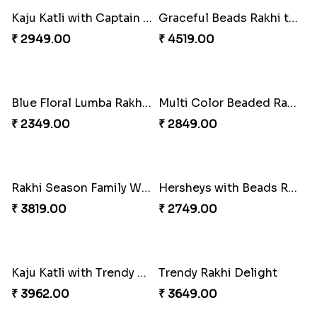
Wishing Tree Lumba Rakhi Combo
Forever with Soan
₹ 2999.00
₹ 2949.00
White Bead Rakhi and Lindt Bar
White Bead Rakhi to USA
₹ 3159.00
₹ 2149.00
Kaju Katli with Captain America Rakhi to USA
Graceful Beads Rakhi to USA
₹ 2949.00
₹ 4519.00
Blue Floral Lumba Rakhi Set
Multi Color Beaded Rakhi and Soan
₹ 2349.00
₹ 2849.00