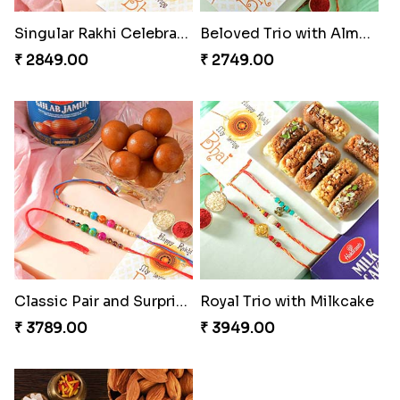
Singular Rakhi Celebration
Beloved Trio with Almond
₹ 2849.00
₹ 2749.00
Classic Pair and Surprises
Royal Trio with Milkcake
₹ 3789.00
₹ 3949.00