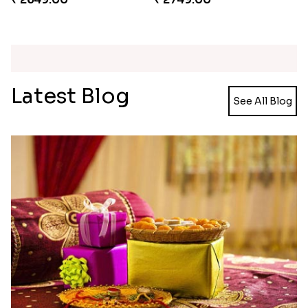
Ganesh and Floral Rakhi Set
Rakhi Love Redefined Rakhis to USA
₹ 2449.00
₹ 6099.00
Single Rakhi and Ferrero Rocher
Ghirardelli Winsome Rakhi Dual
₹ 2649.00
₹ 2749.00
Latest Blog
See All Blog