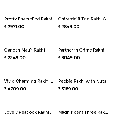
Good Looks Rakhi and Kaju Katli
Sequins Rakhi Pair and Thali with Kaju Katli
₹ 2949.00
₹ 5049.00
Twin Beaded Rakhi Pair
Traditional Twin Joy Bundle
₹ 2149.00
₹ 3979.00
Pretty Enamelled Rakhi and Soan
Ghirardelli Trio Rakhi Set
₹ 2971.00
₹ 2849.00
Ganesh Mauli Rakhi
Partner in Crime Rakhi Combo