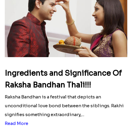
That urge to shop online during the festival is so
strong that we usually spend a lot more than the
budget....
Read More