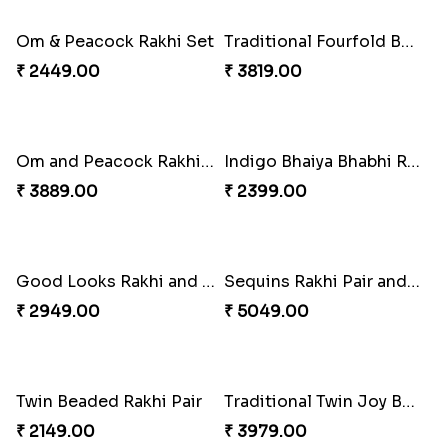
Beads Rakhi with Ghirardelli
Trilogy of Tradition and Love
₹ 2549.00
₹ 3149.00
Elegant Rakhi Thali with Kaju Katli
Spectacular Rakhi Set with Ferrero
₹ 6249.00
₹ 2749.00
Om & Peacock Rakhi Set
Traditional Fourfold Bonanza
₹ 2449.00
₹ 3819.00
Om and Peacock Rakhis with Gulabjamun
Indigo Bhaiya Bhabhi Rakhi Set
₹ 3889.00
₹ 2399.00