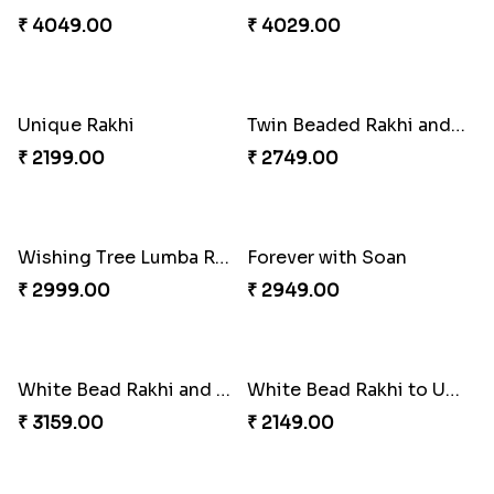
₹ 2749.00
₹ 3869.00
Trifecta of Traditional Rakhis
Chocolates with Captain America
₹ 2949.00
₹ 2949.00
Attractive Lumba Rakhi Combo
Enamelled Rakhi and Soan with Toblerone
₹ 4049.00
₹ 4029.00
Unique Rakhi
Twin Beaded Rakhi and Ferrero Rocher
₹ 2199.00
₹ 2749.00