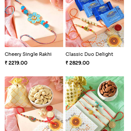
Cheery Single Rakhi
Classic Duo Delight
₹ 2219.00
₹ 2829.00