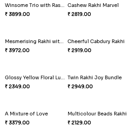
Pretty Bhaiya Bhabhi Rakhi to USA
Om and Peacock Rakhis with Toblerone
₹ 2349.00
₹ 3061.00
Gulabi Rakhi Combo
Charming Peacock Rakhi and Soan
₹ 3901.00
₹ 2949.00
Winsome Trio with Rasgulla
Cashew Rakhi Marvel
₹ 3899.00
₹ 2819.00
Mesmerising Rakhi with Kaju Katli
Cheerful Cabdury Rakhi
₹ 3972.00
₹ 2919.00