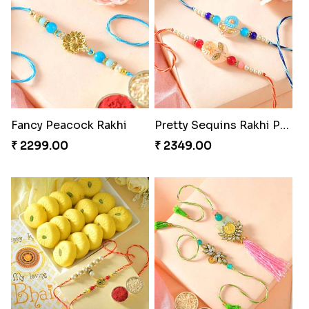
Fancy Peacock Rakhi
Pretty Sequins Rakhi Pair
₹ 2299.00
₹ 2349.00