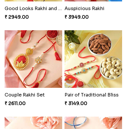
Good Looks Rakhi and Soan
Auspicious Rakhi
₹ 2949.00
₹ 3949.00
Couple Rakhi Set
Pair of Traditional Bliss
₹ 2611.00
₹ 3149.00