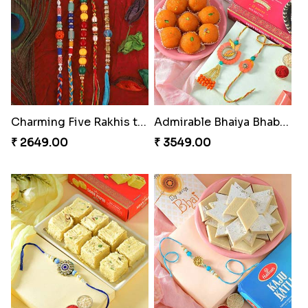
Charming Five Rakhis to USA
Admirable Bhaiya Bhabhi Rakhi with Motichoor
₹ 2649.00
₹ 3549.00