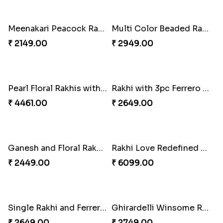
Rakhi Season Family Wishes Rakhi to USA
Hersheys with Beads Rakhi
₹ 3819.00
₹ 2749.00
Kaju Katli with Trendy Rakhi Set
Trendy Rakhi Delight
₹ 3962.00
₹ 3649.00
Meenakari Peacock Rakhi Rakhi to USA
Multi Color Beaded Rakhi and Kaju Katli
₹ 2149.00
₹ 2949.00
Pearl Floral Rakhis with Dodha and Almond
Rakhi with 3pc Ferrero Rocher
₹ 4461.00
₹ 2649.00