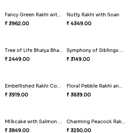
Glossy Yellow Floral Lumba Set
Twin Rakhi Joy Bundle
₹ 2349.00
₹ 2949.00
A Mixture of Love
Multicolour Beads Rakhi
₹ 3379.00
₹ 2129.00
Fancy Green Rakhi with Kaju Katli
Nutty Rakhi with Soan
₹ 3962.00
₹ 4349.00
Tree of Life Bhaiya Bhabhi Rakhi Set
Symphony of Siblings Gift Set
₹ 2449.00
₹ 3149.00