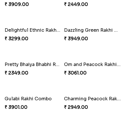
₹ 2249.00
₹ 3049.00
Vivid Charming Rakhi Combo
Pebble Rakhi with Nuts
₹ 4709.00
₹ 3169.00
Lovely Peacock Rakhi and Ferrero
Magnificent Three Rakhis to USA
₹ 3909.00
₹ 2449.00
Delightful Ethnic Rakhi Combo
Dazzling Green Rakhi with Ferrero
₹ 3299.00
₹ 3949.00