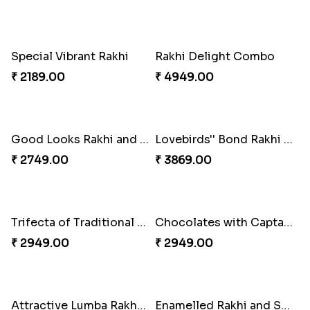
Embellished Rakhi Combo
Floral Pebble Rakhi and Rasgulla
₹ 3919.00
₹ 3839.00
Milkcake with Salmon Floral Rakhi Set
Charming Peacock Rakhi and Hersheys with Cashew
₹ 3849.00
₹ 3250.00
Special Vibrant Rakhi
Rakhi Delight Combo
₹ 2189.00
₹ 4949.00
Good Looks Rakhi and Ferrero Rocher
Lovebirds'' Bond Rakhi Combo