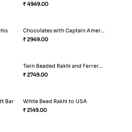
₹ 3149.00
Milkcake with Salmon Floral Rakhi Set
Charming Peacock Rakhi and Hersheys with Cashew
₹ 3250.00
Good Looks Rakhi and Ferrero Rocher
Lovebirds'' Bond Rakhi Combo
₹ 3869.00
Combo
Enamelled Rakhi and Soan with Toblerone
₹ 4029.00