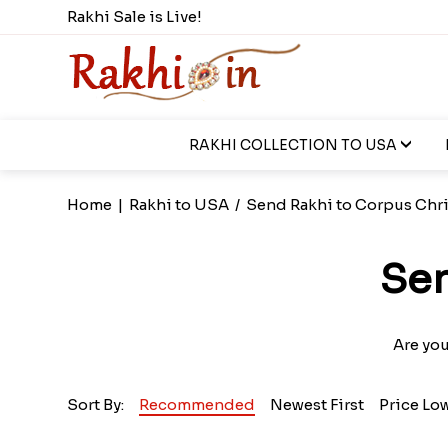
Rakhi Sale is Live!
RAKHI COLLECTION TO USA
Home
|
Rakhi to USA
/
Send Rakhi to Corpus Chri
Sen
Are you
Sort By:
Recommended
Newest First
Price Lo