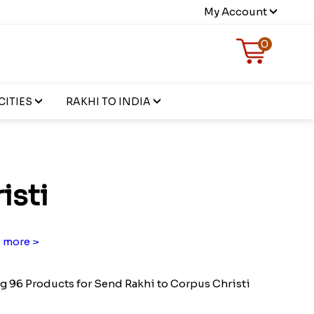
My Account
0
CITIES
RAKHI TO INDIA
isti
 more >
 96 Products for Send Rakhi to Corpus Christi