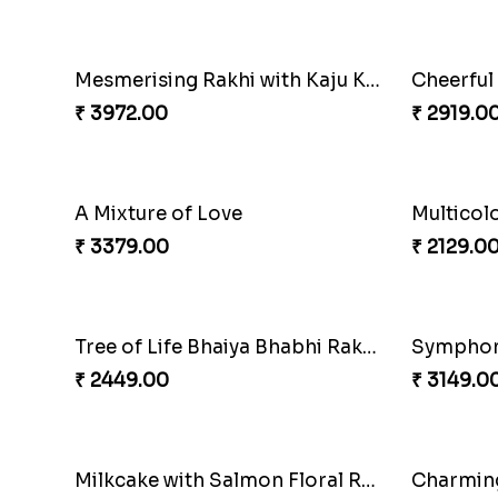
Pretty Bhaiya Bhabhi Rakhi to USA
₹ 2349.00
₹ 3061.0
Winsome Trio with Rasgulla
Cashew R
₹ 3899.00
₹ 2819.0
Glossy Yellow Floral Lumba Set
Twin Rak
₹ 2349.00
₹ 2949.0
Fancy Green Rakhi with Kaju Katli
Nutty Ra