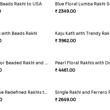
Twin Beaded Rakhi and Ferrero Rocher
0
₹ 2999.00
ad Rakhi to USA
0
₹ 2949.00
Multi Color Beaded Rakhi and Soan
0
₹ 3819.00
akhi Delight
0
₹ 2149.00