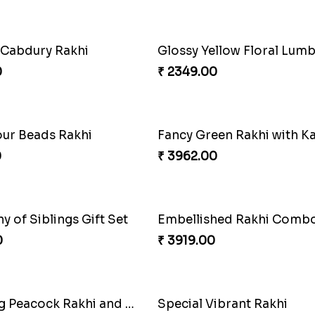
Om and Peacock Rakhis with Toblerone
Gulabi Rakhi Combo
0
₹ 3901.00
akhi Marvel
0
₹ 3972.00
hi Joy Bundle
A Mixture of Love
0
₹ 3379.00
khi with Soan