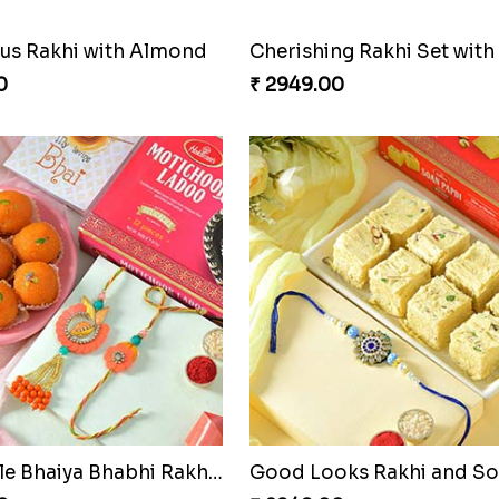
s Rakhi with Almond
0
₹ 2949.00
Admirable Bhaiya Bhabhi Rakhi with Motichoor
Good Looks Rakhi and S