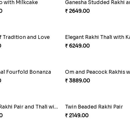
Cheery Single Rakhi
₹ 2219.00
Trio with Almond
Classic Pair and Surprises
0
₹ 3789.00
 Rakhi with Chocolates
Beads Rakhi with Ghirarde
0
₹ 2549.00
Spectacular Rakhi Set with Ferrero
Om & Peacock Rakhi Set
0
₹ 2449.00