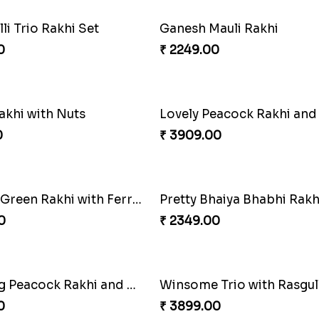
haiya Bhabhi Rakhi Set
0
₹ 2949.00
nal Twin Joy Bundle
0
₹ 2971.00
in Crime Rakhi Combo
Vivid Charming Rakhi C
0
₹ 4709.00
Magnificent Three Rakhis to USA
Delightful Ethnic Rakhi 
0
₹ 3299.00