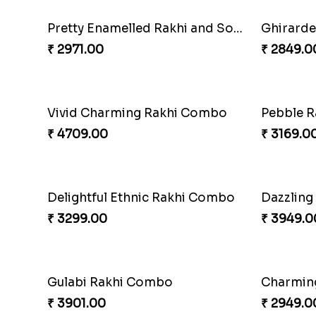
Om and Peacock Rakhis with Gulabjamun
Indigo B
₹ 3889.00
₹ 2399.0
Twin Beaded Rakhi Pair
Traditio
₹ 2149.00
₹ 3979.0
Ganesh Mauli Rakhi
Partner 
₹ 2249.00
₹ 3049.0
Lovely Peacock Rakhi and Ferrero
₹ 3909.00
₹ 2449.0