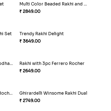
Wishing Tree Lumba Rakhi Combo
Forever with Soan
₹ 2949.00
Kaju Katli with Captain America Rakhi to USA
Graceful Beads Rakhi to USA
₹ 4519.00
Rakhi Season Family Wishes Rakhi to USA
Hersheys with Beads Rakhi
₹ 2749.00
Meenakari Peacock Rakhi Rakhi to USA
Multi Color Beaded Rakhi and Kaju Katli
₹ 2949.00