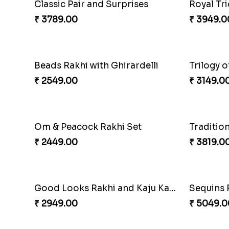
Singular Rakhi Celebration
Beloved 
₹ 2849.00
₹ 2749.0
Ganesha Studded Rakhi and Almond
Fragrant
₹ 2649.00
₹ 3249.0
Elegant Rakhi Thali with Kaju Katli
₹ 6249.00
₹ 2749.0