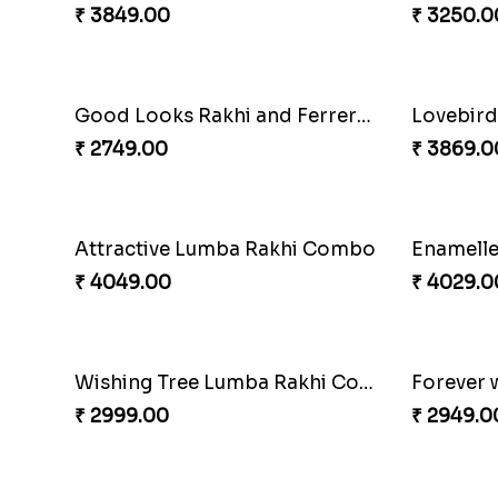
₹ 3962.00
₹ 4349.0
Embellished Rakhi Combo
₹ 3919.00
₹ 3839.0
Special Vibrant Rakhi
Rakhi De
₹ 2189.00
₹ 4949.0
Trifecta of Traditional Rakhis
₹ 2949.00
₹ 2949.0