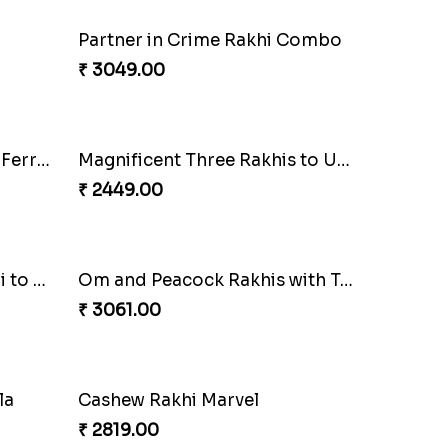
Good Looks Rakhi and Kaju Katli
Sequins Rakhi Pair and Thali with Kaju Katli
₹ 5049.00
Pretty Enamelled Rakhi and Soan
Ghirardelli Trio Rakhi Set
₹ 2849.00
ombo
Pebble Rakhi with Nuts
₹ 3169.00
Combo
Dazzling Green Rakhi with Ferrero
₹ 3949.00