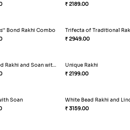
0
₹ 2449.00
Floral Pebble Rakhi and Rasgulla
0
₹ 3849.00
light Combo
0
₹ 2749.00
Chocolates with Captain America
Attractive Lumba Rakhi 
0
₹ 4049.00