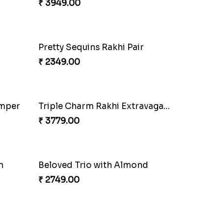
₹ 3949.00
Pretty Sequins Rakhi Pair
₹ 2349.00
Especial Coloured Lumba Rakhi Set
₹ 2449.00
amper
Triple Charm Rakhi Extravaganza
₹ 3779.00