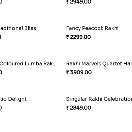
0
₹ 2949.00
Fancy Peacock Rakhi
₹ 2299.00
Rakhi Harmony Package
₹ 3809.00
Rakhi Marvels Quartet H
raditional Bliss
₹ 3909.00
0