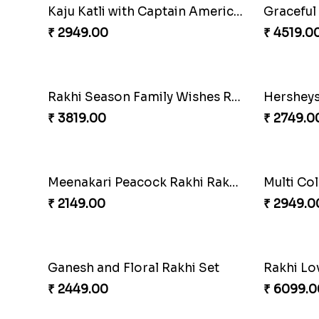
Unique Rakhi
₹ 2199.00
₹ 2749.0
White Bead Rakhi and Lindt Bar
White Be
₹ 3159.00
₹ 2149.0
Blue Floral Lumba Rakhi Set
₹ 2349.00
₹ 2849.0
Kaju Katli with Trendy Rakhi Set
Trendy R
₹ 3962.00
₹ 3649.0