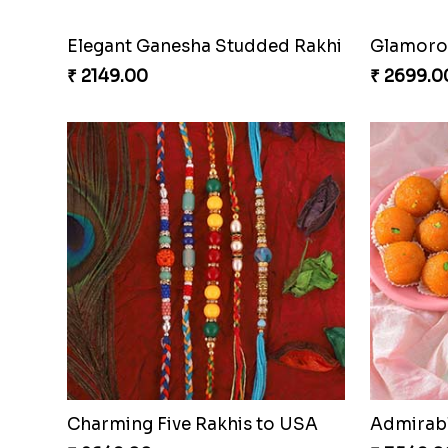
Elegant Ganesha Studded Rakhi
Glamorou
₹ 2149.00
₹ 2699.0
Charming Five Rakhis to USA