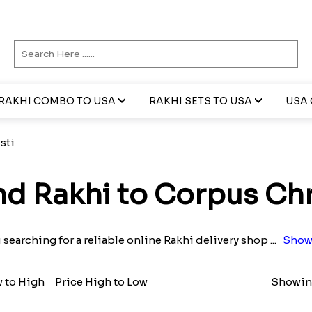
RAKHI COMBO TO USA
RAKHI SETS TO USA
USA 
sti
d Rakhi to Corpus Chr
 searching for a reliable online Rakhi delivery shop
...
Show
w to High
Price High to Low
Showing