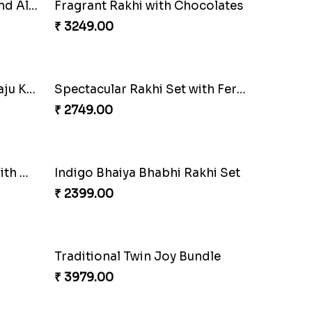
Classic Duo Delight
₹ 2829.00
Royal Trio with Milkcake
₹ 3949.00
lli
Trilogy of Tradition and Love
₹ 3149.00
Traditional Fourfold Bonanza
₹ 3819.00