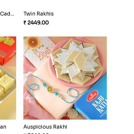
Cherishing Rakhi Set with Cadbury
Twin Rakhis
₹ 2449.00
oan
Auspicious Rakhi