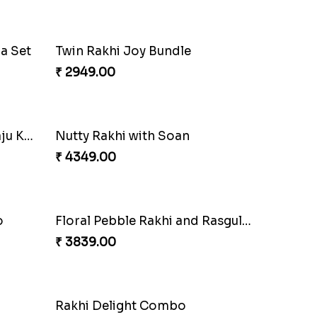
Charming Peacock Rakhi and Soan
₹ 2949.00
Mesmerising Rakhi with Kaju Katli
Cheerful Cabdury Rakhi
₹ 2919.00
Multicolour Beads Rakhi
₹ 2129.00
Tree of Life Bhaiya Bhabhi Rakhi Set
Symphony of Siblings Gift Set