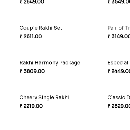
₹ 2649.00
₹ 3549.0
Couple Rakhi Set
Pair of T
₹ 2611.00
₹ 3149.0