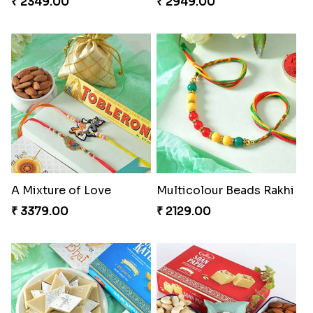
₹ 2349.00
₹ 2949.00
A Mixture of Love
Multicolour Beads Rakhi
₹ 3379.00
₹ 2129.00