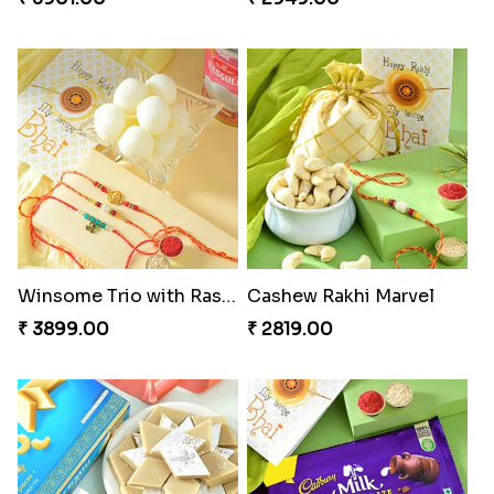
Winsome Trio with Rasgulla
Cashew Rakhi Marvel
₹ 3899.00
₹ 2819.00