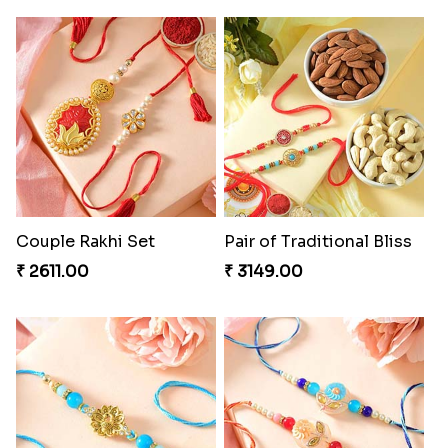
Couple Rakhi Set
Pair of Traditional Bliss
₹ 2611.00
₹ 3149.00