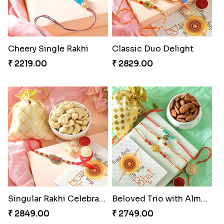
Cheery Single Rakhi
Classic Duo Delight
₹ 2219.00
₹ 2829.00
Singular Rakhi Celebration
Beloved Trio with Almond
₹ 2849.00
₹ 2749.00