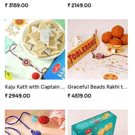
₹ 3159.00
₹ 2149.00
Kaju Katli with Captain America Rakhi to USA
Graceful Beads Rakhi to USA
₹ 2949.00
₹ 4519.00