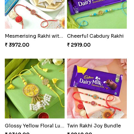
Mesmerising Rakhi with Kaju Katli
Cheerful Cabdury Rakhi
₹ 3972.00
₹ 2919.00
Glossy Yellow Floral Lumba Set
Twin Rakhi Joy Bundle