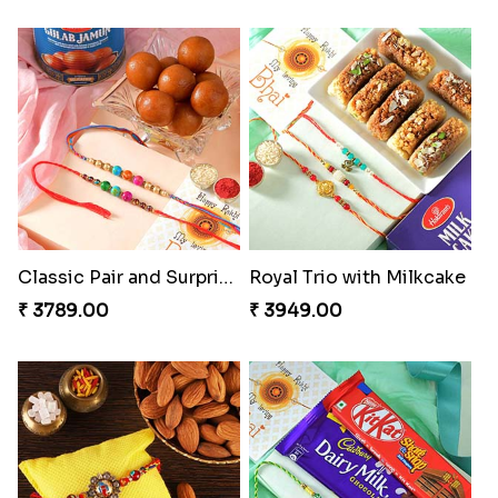
Classic Pair and Surprises
Royal Trio with Milkcake
₹ 3789.00
₹ 3949.00