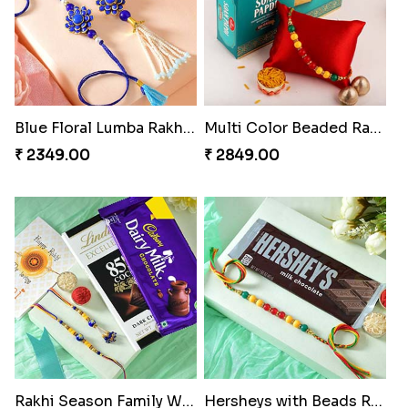
Blue Floral Lumba Rakhi Set
Multi Color Beaded Rakhi and Soan
₹ 2349.00
₹ 2849.00
Rakhi Season Family Wishes Rakhi to USA
Hersheys with Beads Rakhi