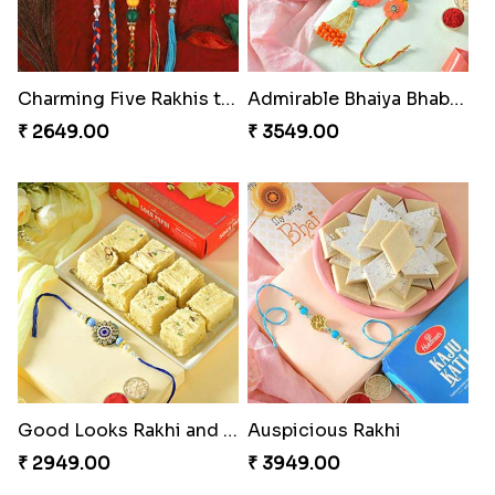
Charming Five Rakhis to USA
Admirable Bhaiya Bhabhi Rakhi with Motichoor
₹ 2649.00
₹ 3549.00
Good Looks Rakhi and Soan
Auspicious Rakhi
₹ 2949.00
₹ 3949.00