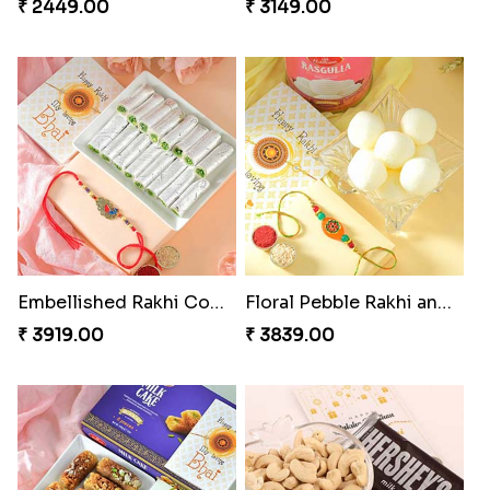
₹ 2449.00
₹ 3149.00
Embellished Rakhi Combo
Floral Pebble Rakhi and Rasgulla
₹ 3919.00
₹ 3839.00