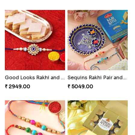
Good Looks Rakhi and Kaju Katli
Sequins Rakhi Pair and Thali with Kaju Katli
₹ 2949.00
₹ 5049.00