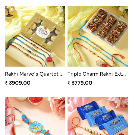
Rakhi Marvels Quartet Hamper
Triple Charm Rakhi Extravaganza
₹ 3909.00
₹ 3779.00