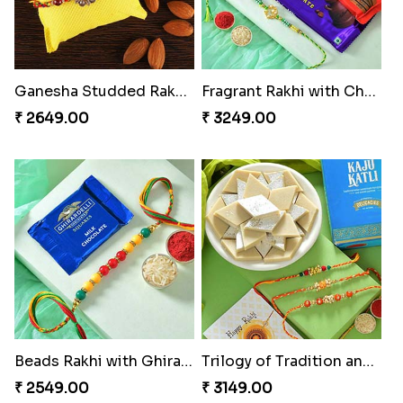
Ganesha Studded Rakhi and Almond
Fragrant Rakhi with Chocolates
₹ 2649.00
₹ 3249.00
Beads Rakhi with Ghirardelli
Trilogy of Tradition and Love
₹ 2549.00
₹ 3149.00