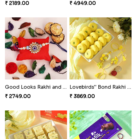
₹ 2189.00
₹ 4949.00
Good Looks Rakhi and Ferrero Rocher
Lovebirds'' Bond Rakhi Combo
₹ 2749.00
₹ 3869.00