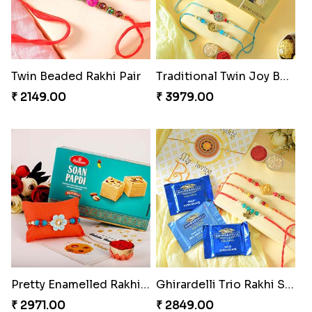
Twin Beaded Rakhi Pair
Traditional Twin Joy Bundle
₹ 2149.00
₹ 3979.00
Pretty Enamelled Rakhi and Soan
Ghirardelli Trio Rakhi Set
₹ 2971.00
₹ 2849.00