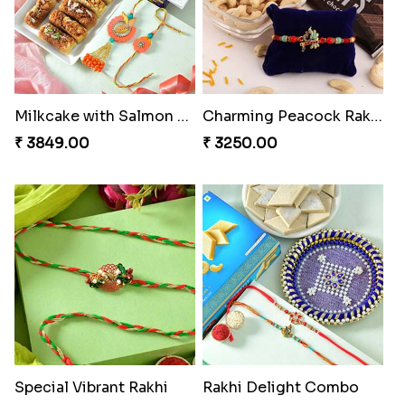
Milkcake with Salmon Floral Rakhi Set
Charming Peacock Rakhi and Hersheys with Cashew
₹ 3849.00
₹ 3250.00
Special Vibrant Rakhi
Rakhi Delight Combo