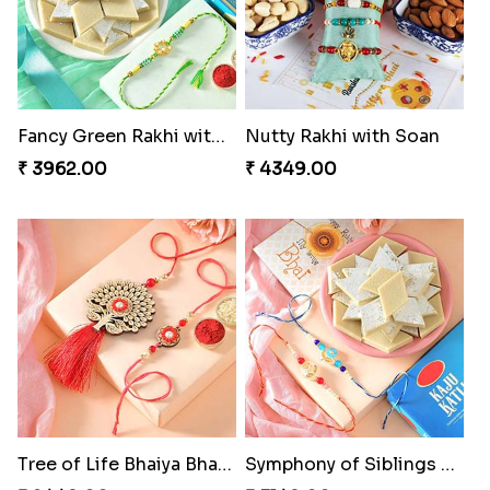
Fancy Green Rakhi with Kaju Katli
Nutty Rakhi with Soan
₹ 3962.00
₹ 4349.00
Tree of Life Bhaiya Bhabhi Rakhi Set
Symphony of Siblings Gift Set