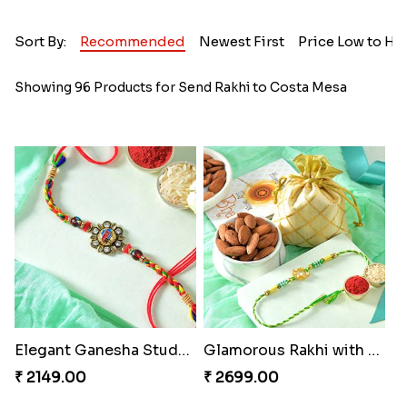
Sort By:
Recommended
Newest First
Price Low to Hi
Showing 96 Products for Send Rakhi to Costa Mesa
Elegant Ganesha Studded Rakhi
Glamorous Rakhi with Almond
₹ 2149.00
₹ 2699.00