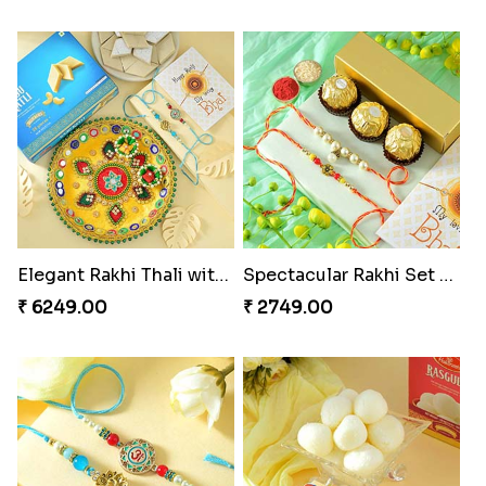
Elegant Rakhi Thali with Kaju Katli
Spectacular Rakhi Set with Ferrero
₹ 6249.00
₹ 2749.00