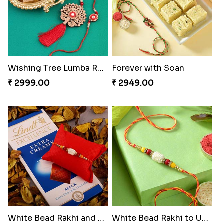
Wishing Tree Lumba Rakhi Combo
Forever with Soan
₹ 2999.00
₹ 2949.00
White Bead Rakhi and Lindt Bar
White Bead Rakhi to USA