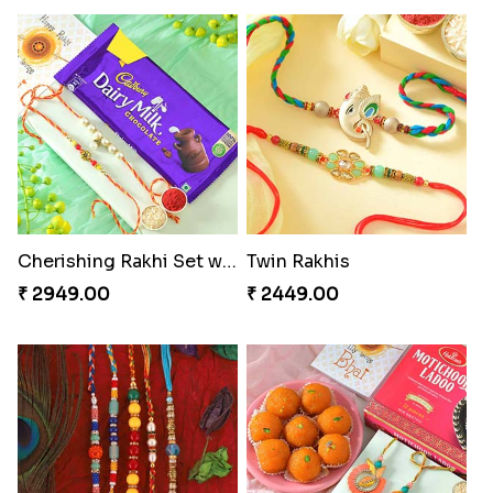
Cherishing Rakhi Set with Cadbury
Twin Rakhis
₹ 2949.00
₹ 2449.00