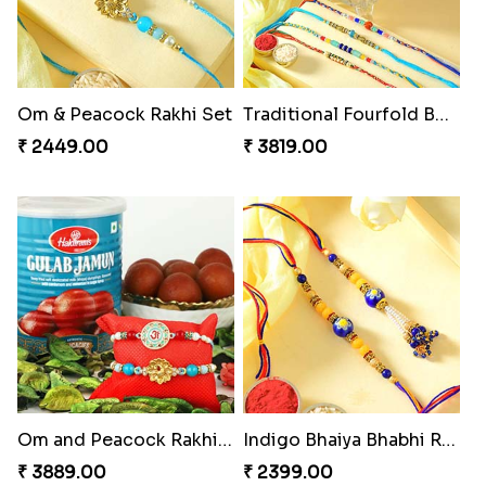
Om & Peacock Rakhi Set
Traditional Fourfold Bonanza
₹ 2449.00
₹ 3819.00
Om and Peacock Rakhis with Gulabjamun
Indigo Bhaiya Bhabhi Rakhi Set
₹ 3889.00
₹ 2399.00