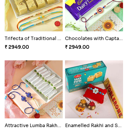
Trifecta of Traditional Rakhis
Chocolates with Captain America
₹ 2949.00
₹ 2949.00
Attractive Lumba Rakhi Combo
Enamelled Rakhi and Soan with Toblerone