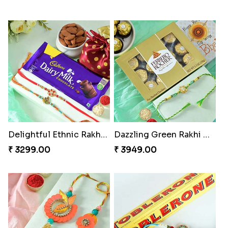
Delightful Ethnic Rakhi Combo
Dazzling Green Rakhi with Ferrero
₹ 3299.00
₹ 3949.00