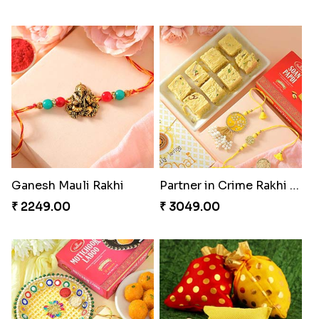
Ganesh Mauli Rakhi
Partner in Crime Rakhi Combo
₹ 2249.00
₹ 3049.00