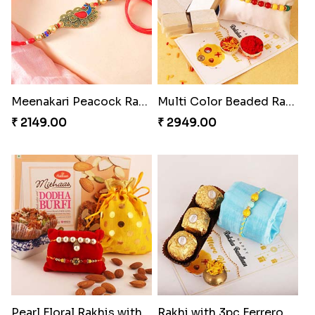
Meenakari Peacock Rakhi Rakhi to USA
Multi Color Beaded Rakhi and Kaju Katli
₹ 2149.00
₹ 2949.00
Pearl Floral Rakhis with Dodha and Almond
Rakhi with 3pc Ferrero Rocher