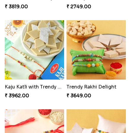
₹ 3819.00
₹ 2749.00
Kaju Katli with Trendy Rakhi Set
Trendy Rakhi Delight
₹ 3962.00
₹ 3649.00