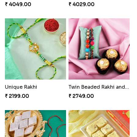
₹ 4049.00
₹ 4029.00
Unique Rakhi
Twin Beaded Rakhi and Ferrero Rocher
₹ 2199.00
₹ 2749.00