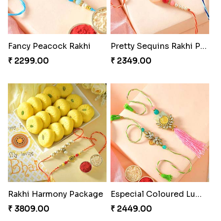
Fancy Peacock Rakhi
Pretty Sequins Rakhi Pair
₹ 2299.00
₹ 2349.00
Rakhi Harmony Package
Especial Coloured Lumba Rakhi Set
₹ 3809.00
₹ 2449.00