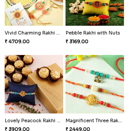
Vivid Charming Rakhi Combo
Pebble Rakhi with Nuts
₹ 4709.00
₹ 3169.00
Lovely Peacock Rakhi and Ferrero
Magnificent Three Rakhis to USA
₹ 3909.00
₹ 2449.00