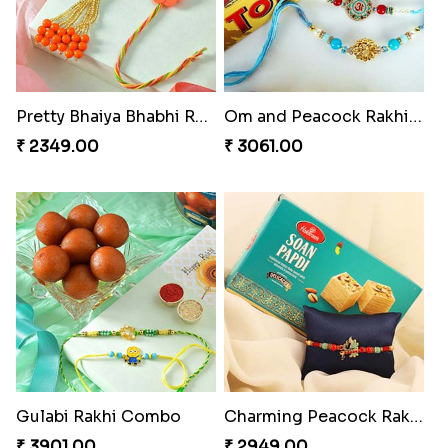
Pretty Bhaiya Bhabhi Rakhi to USA
Om and Peacock Rakhis with Toblerone
₹ 2349.00
₹ 3061.00
Gulabi Rakhi Combo
Charming Peacock Rakhi and Soan
₹ 3901.00
₹ 2949.00