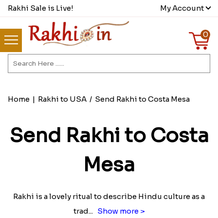
Rakhi Sale is Live!
My Account
0
Home
|
Rakhi to USA
/
Send Rakhi to Costa Mesa
Send Rakhi to Costa
Mesa
Rakhi is a lovely ritual to describe Hindu culture as a
trad
...
Show more >