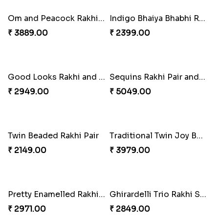
₹ 6249.00
₹ 2749.00
Om & Peacock Rakhi Set
Traditional Fourfold Bonanza
₹ 2449.00
₹ 3819.00
Om and Peacock Rakhis with Gulabjamun
Indigo Bhaiya Bhabhi Rakhi Set
₹ 3889.00
₹ 2399.00
Good Looks Rakhi and Kaju Katli
Sequins Rakhi Pair and Thali with Kaju Katli
₹ 2949.00
₹ 5049.00