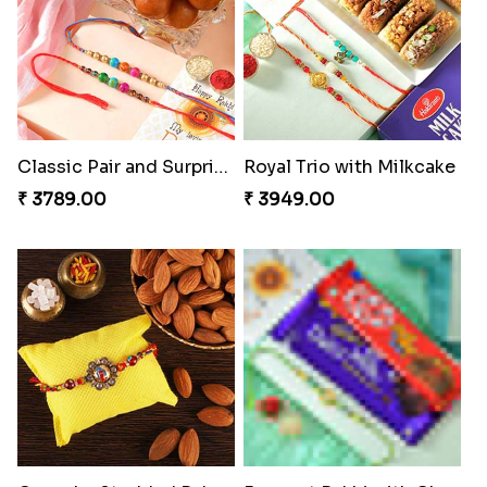
Classic Pair and Surprises
Royal Trio with Milkcake
₹ 3789.00
₹ 3949.00