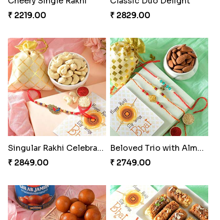
Cheery Single Rakhi
Classic Duo Delight
₹ 2219.00
₹ 2829.00
Singular Rakhi Celebration
Beloved Trio with Almond
₹ 2849.00
₹ 2749.00