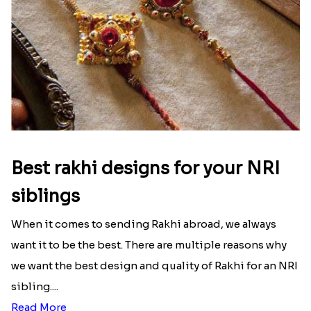
Ingredients and Significance Of
Raksha Bandhan Thali!!!
Raksha Bandhan is a festival that depicts an
unconditional love bond between the siblings. Rakhi
signifies something extraordinary,...
Read More