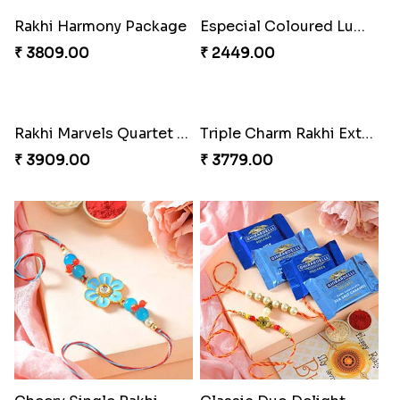
Rakhi Harmony Package
Especial Coloured Lumba Rakhi Set
₹ 3809.00
₹ 2449.00
Rakhi Marvels Quartet Hamper
Triple Charm Rakhi Extravaganza
₹ 3909.00
₹ 3779.00