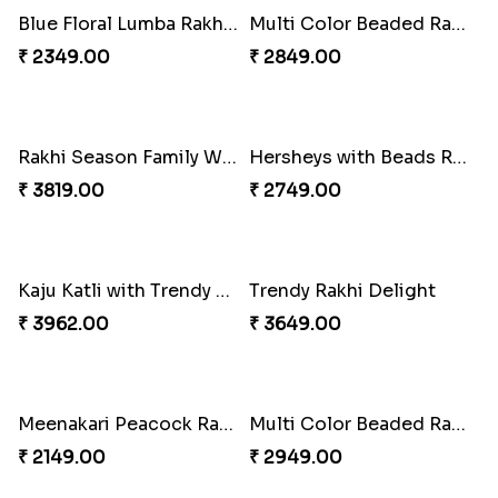
Unique Rakhi
Twin Beaded Rakhi and Ferrero Rocher
₹ 2199.00
₹ 2749.00
Wishing Tree Lumba Rakhi Combo
Forever with Soan
₹ 2999.00
₹ 2949.00
White Bead Rakhi and Lindt Bar
White Bead Rakhi to USA
₹ 3159.00
₹ 2149.00
Kaju Katli with Captain America Rakhi to USA
Graceful Beads Rakhi to USA