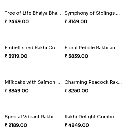
₹ 3899.00
₹ 2819.00
Mesmerising Rakhi with Kaju Katli
Cheerful Cabdury Rakhi
₹ 3972.00
₹ 2919.00
Glossy Yellow Floral Lumba Set
Twin Rakhi Joy Bundle
₹ 2349.00
₹ 2949.00
A Mixture of Love
Multicolour Beads Rakhi
₹ 3379.00
₹ 2129.00