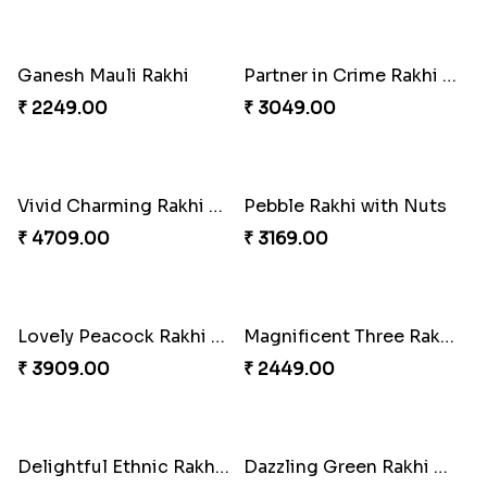
Twin Beaded Rakhi Pair
Traditional Twin Joy Bundle
₹ 2149.00
₹ 3979.00