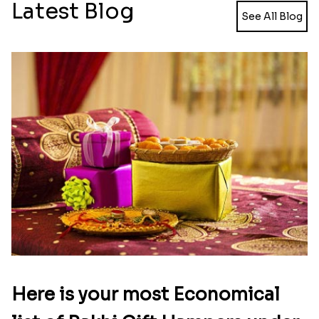
Meenakari Peacock Rakhi Rakhi to USA
Multi Color Beaded Rakhi and Kaju Katli
₹ 2149.00
₹ 2949.00
Pearl Floral Rakhis with Dodha and Almond
Rakhi with 3pc Ferrero Rocher
₹ 4461.00
₹ 2649.00
Ganesh and Floral Rakhi Set
Rakhi Love Redefined Rakhis to USA
₹ 2449.00
₹ 6099.00
Single Rakhi and Ferrero Rocher
Ghirardelli Winsome Rakhi Dual
₹ 2649.00
₹ 2749.00