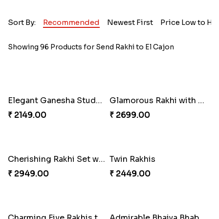
Sort By:
Recommended
Newest First
Price Low to Hi
Showing 96 Products for Send Rakhi to El Cajon
Elegant Ganesha Studded Rakhi
Glamorous Rakhi with Almond
₹ 2149.00
₹ 2699.00
Cherishing Rakhi Set with Cadbury
Twin Rakhis
₹ 2949.00
₹ 2449.00
Charming Five Rakhis to USA
Admirable Bhaiya Bhabhi Rakhi with Motichoor