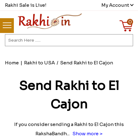
Rakhi Sale is Live!
My Account
0
Home
|
Rakhi to USA
/
Send Rakhi to El Cajon
Send Rakhi to El
Cajon
If you consider sending a Rakhi to El Cajon this
RakshaBandh
...
Show more >