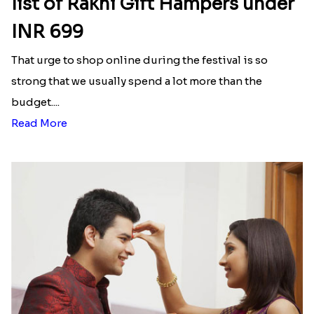
Latest Blog
See All Blog