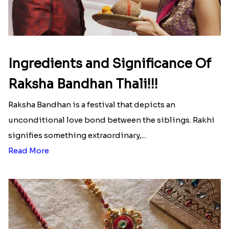
Here is your most Economical
list of Rakhi Gift Hampers under
INR 699
That urge to shop online during the festival is so
strong that we usually spend a lot more than the
budget....
Read More