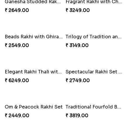
Ganesha Studded Rakhi and Almond
Fragrant Rakhi with Chocolates
₹ 2649.00
₹ 3249.00
Beads Rakhi with Ghirardelli
Trilogy of Tradition and Love
₹ 2549.00
₹ 3149.00
Elegant Rakhi Thali with Kaju Katli
Spectacular Rakhi Set with Ferrero