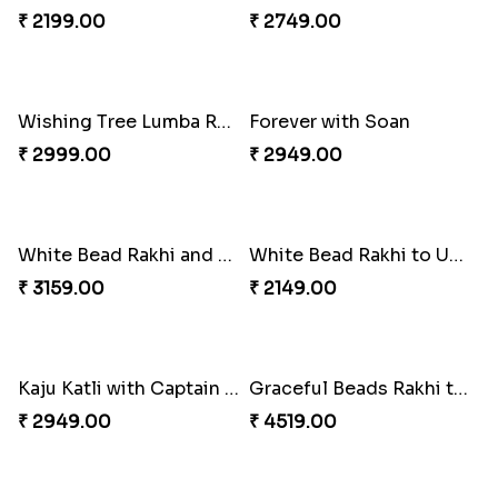
Special Vibrant Rakhi
Rakhi Delight Combo
₹ 2189.00
₹ 4949.00
Good Looks Rakhi and Ferrero Rocher
Lovebirds'' Bond Rakhi Combo
₹ 2749.00
₹ 3869.00
Trifecta of Traditional Rakhis
Chocolates with Captain America
₹ 2949.00
₹ 2949.00
Attractive Lumba Rakhi Combo
Enamelled Rakhi and Soan with Toblerone
₹ 4049.00
₹ 4029.00