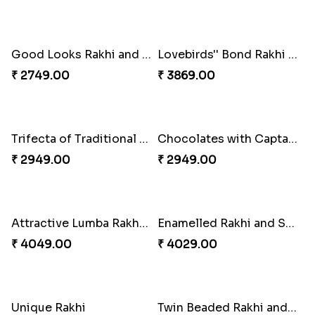
Fancy Green Rakhi with Kaju Katli
Nutty Rakhi with Soan
₹ 3962.00
₹ 4349.00
Tree of Life Bhaiya Bhabhi Rakhi Set
Symphony of Siblings Gift Set
₹ 2449.00
₹ 3149.00
Embellished Rakhi Combo
Floral Pebble Rakhi and Rasgulla
₹ 3919.00
₹ 3839.00
Milkcake with Salmon Floral Rakhi Set
Charming Peacock Rakhi and Hersheys with Cashew
₹ 3849.00
₹ 3250.00