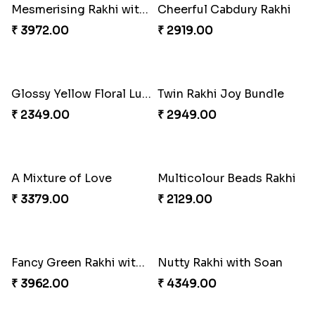
Delightful Ethnic Rakhi Combo
Dazzling Green Rakhi with Ferrero
₹ 3299.00
₹ 3949.00
Pretty Bhaiya Bhabhi Rakhi to USA
Om and Peacock Rakhis with Toblerone
₹ 2349.00
₹ 3061.00
Gulabi Rakhi Combo
Charming Peacock Rakhi and Soan
₹ 3901.00
₹ 2949.00
Winsome Trio with Rasgulla
Cashew Rakhi Marvel