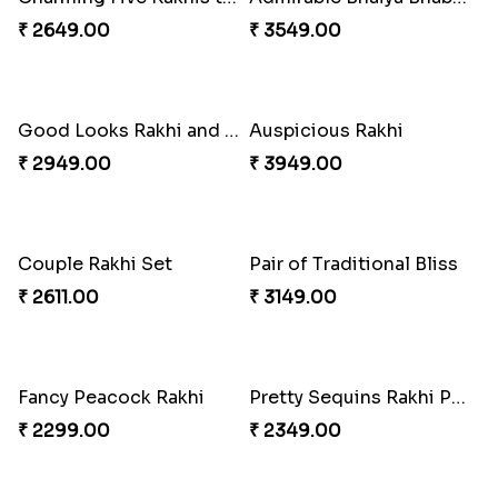
₹ 2649.00
₹ 3549.00
Good Looks Rakhi and Soan
Auspicious Rakhi
₹ 2949.00
₹ 3949.00
Couple Rakhi Set
Pair of Traditional Bliss
₹ 2611.00
₹ 3149.00
Fancy Peacock Rakhi
Pretty Sequins Rakhi Pair
₹ 2299.00
₹ 2349.00