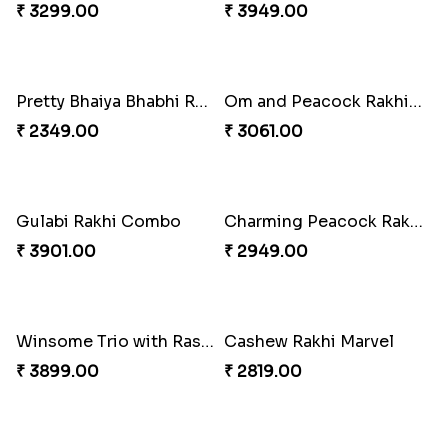
Pretty Enamelled Rakhi and Soan
Ghirardelli Trio Rakhi Set
₹ 2971.00
₹ 2849.00
Ganesh Mauli Rakhi
Partner in Crime Rakhi Combo
₹ 2249.00
₹ 3049.00
Vivid Charming Rakhi Combo
Pebble Rakhi with Nuts
₹ 4709.00
₹ 3169.00
Lovely Peacock Rakhi and Ferrero
Magnificent Three Rakhis to USA
₹ 3909.00
₹ 2449.00