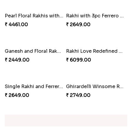
₹ 2949.00
₹ 4519.00
Blue Floral Lumba Rakhi Set
Multi Color Beaded Rakhi and Soan
₹ 2349.00
₹ 2849.00
Rakhi Season Family Wishes Rakhi to USA
Hersheys with Beads Rakhi
₹ 3819.00
₹ 2749.00
Kaju Katli with Trendy Rakhi Set
Trendy Rakhi Delight
₹ 3962.00
₹ 3649.00