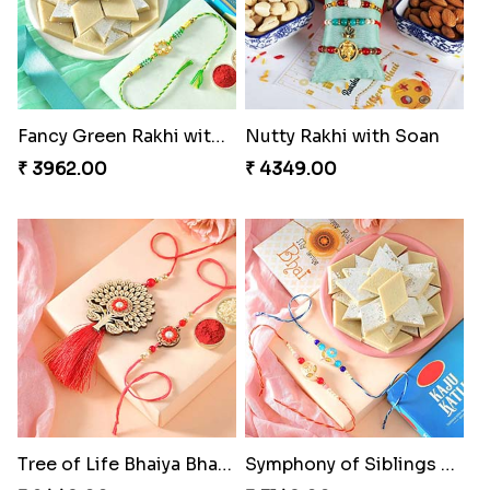
Fancy Green Rakhi with Kaju Katli
Nutty Rakhi with Soan
₹ 3962.00
₹ 4349.00
Tree of Life Bhaiya Bhabhi Rakhi Set
Symphony of Siblings Gift Set