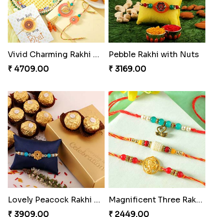
Vivid Charming Rakhi Combo
Pebble Rakhi with Nuts
₹ 4709.00
₹ 3169.00
Lovely Peacock Rakhi and Ferrero
Magnificent Three Rakhis to USA
₹ 3909.00
₹ 2449.00