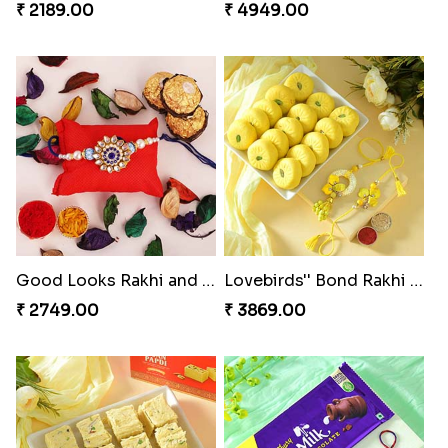
₹ 2189.00
₹ 4949.00
Good Looks Rakhi and Ferrero Rocher
Lovebirds'' Bond Rakhi Combo
₹ 2749.00
₹ 3869.00