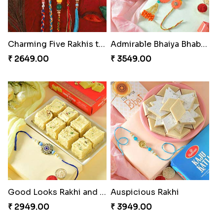
Charming Five Rakhis to USA
Admirable Bhaiya Bhabhi Rakhi with Motichoor
₹ 2649.00
₹ 3549.00
Good Looks Rakhi and Soan
Auspicious Rakhi
₹ 2949.00
₹ 3949.00