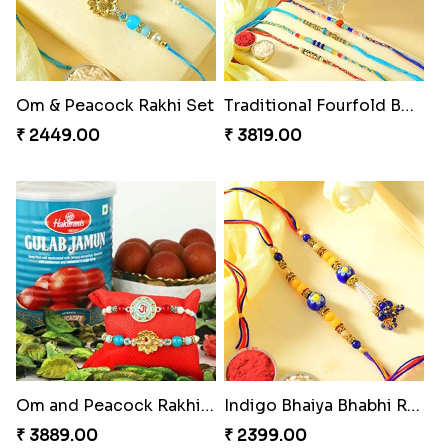
Om & Peacock Rakhi Set
Traditional Fourfold Bonanza
₹ 2449.00
₹ 3819.00
Om and Peacock Rakhis with Gulabjamun
Indigo Bhaiya Bhabhi Rakhi Set
₹ 3889.00
₹ 2399.00