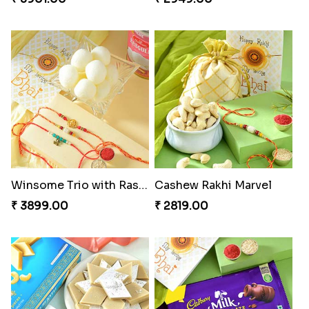
Winsome Trio with Rasgulla
Cashew Rakhi Marvel
₹ 3899.00
₹ 2819.00