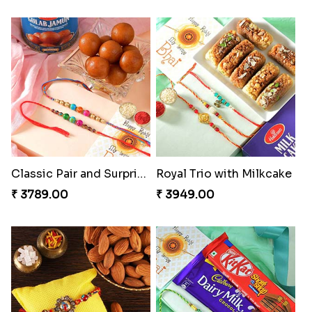
Classic Pair and Surprises
Royal Trio with Milkcake
₹ 3789.00
₹ 3949.00