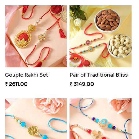
Couple Rakhi Set
Pair of Traditional Bliss
₹ 2611.00
₹ 3149.00