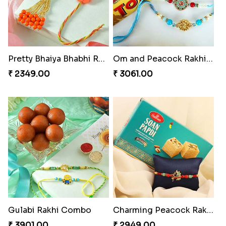
Pretty Bhaiya Bhabhi Rakhi to USA
Om and Peacock Rakhis with Toblerone
₹ 2349.00
₹ 3061.00
Gulabi Rakhi Combo
Charming Peacock Rakhi and Soan
₹ 3901.00
₹ 2949.00