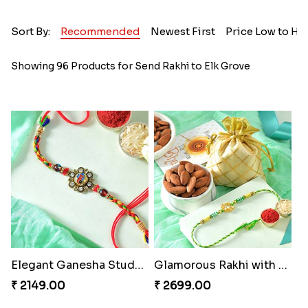
Sort By:
Recommended
Newest First
Price Low to Hi
Showing 96 Products for Send Rakhi to Elk Grove
Elegant Ganesha Studded Rakhi
Glamorous Rakhi with Almond
₹ 2149.00
₹ 2699.00