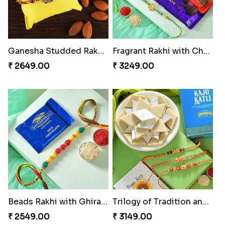
Ganesha Studded Rakhi and Almond
Fragrant Rakhi with Chocolates
₹ 2649.00
₹ 3249.00
Beads Rakhi with Ghirardelli
Trilogy of Tradition and Love
₹ 2549.00
₹ 3149.00