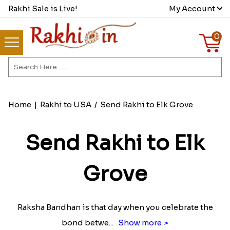
Rakhi Sale is Live!
My Account
0
Home
|
Rakhi to USA
/
Send Rakhi to Elk Grove
Send Rakhi to Elk
Grove
Raksha Bandhan is that day when you celebrate the
bond betwe
...
Show more >