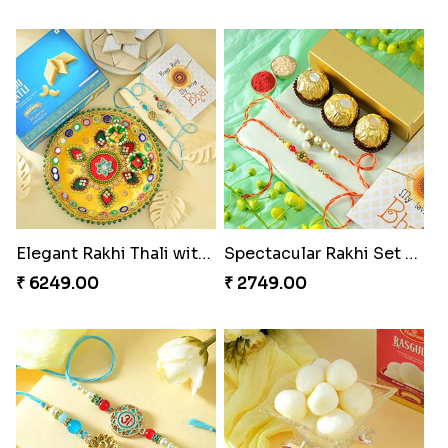
Elegant Rakhi Thali with Kaju Katli
Spectacular Rakhi Set with Ferrero
₹ 6249.00
₹ 2749.00