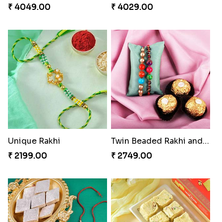
₹ 4049.00
₹ 4029.00
Unique Rakhi
Twin Beaded Rakhi and Ferrero Rocher
₹ 2199.00
₹ 2749.00