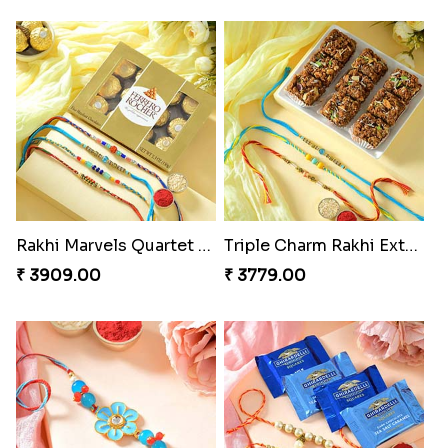
Rakhi Marvels Quartet Hamper
Triple Charm Rakhi Extravaganza
₹ 3909.00
₹ 3779.00