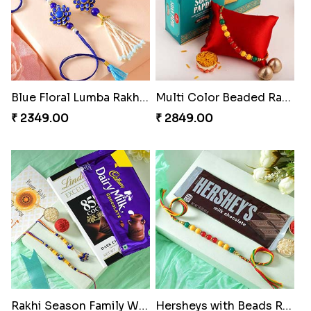
Blue Floral Lumba Rakhi Set
Multi Color Beaded Rakhi and Soan
₹ 2349.00
₹ 2849.00
Rakhi Season Family Wishes Rakhi to USA
Hersheys with Beads Rakhi