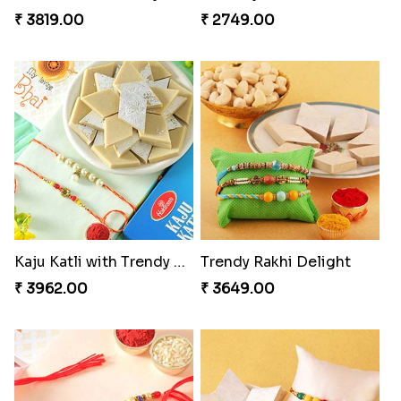
₹ 3819.00
₹ 2749.00
Kaju Katli with Trendy Rakhi Set
Trendy Rakhi Delight
₹ 3962.00
₹ 3649.00