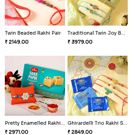
Twin Beaded Rakhi Pair
Traditional Twin Joy Bundle
₹ 2149.00
₹ 3979.00
Pretty Enamelled Rakhi and Soan
Ghirardelli Trio Rakhi Set
₹ 2971.00
₹ 2849.00