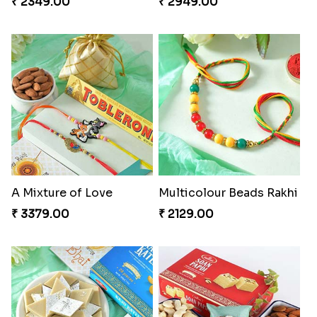
₹ 2349.00
₹ 2949.00
A Mixture of Love
Multicolour Beads Rakhi
₹ 3379.00
₹ 2129.00