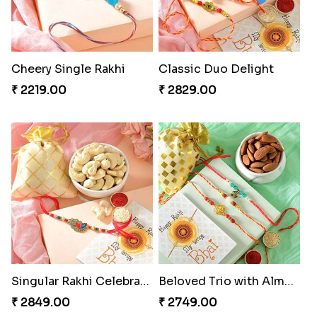
Cheery Single Rakhi
Classic Duo Delight
₹ 2219.00
₹ 2829.00
Singular Rakhi Celebration
Beloved Trio with Almond
₹ 2849.00
₹ 2749.00