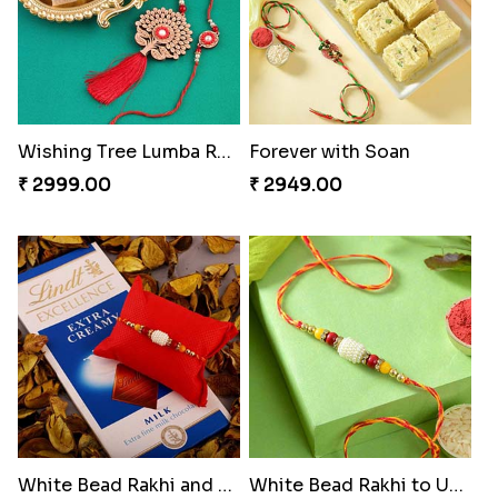
Wishing Tree Lumba Rakhi Combo
Forever with Soan
₹ 2999.00
₹ 2949.00
White Bead Rakhi and Lindt Bar
White Bead Rakhi to USA