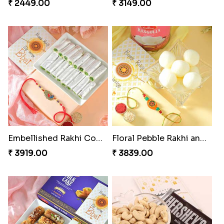
₹ 2449.00
₹ 3149.00
Embellished Rakhi Combo
Floral Pebble Rakhi and Rasgulla
₹ 3919.00
₹ 3839.00