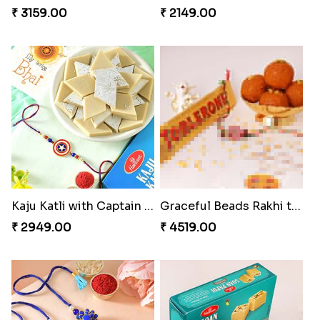
₹ 3159.00
₹ 2149.00
Kaju Katli with Captain America Rakhi to USA
Graceful Beads Rakhi to USA
₹ 2949.00
₹ 4519.00