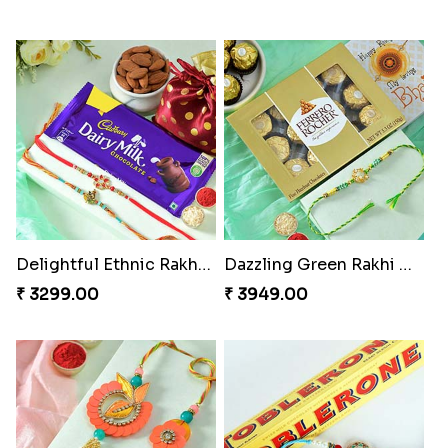
Delightful Ethnic Rakhi Combo
Dazzling Green Rakhi with Ferrero
₹ 3299.00
₹ 3949.00