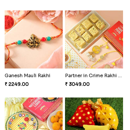
Ganesh Mauli Rakhi
Partner in Crime Rakhi Combo
₹ 2249.00
₹ 3049.00