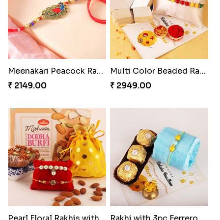
Meenakari Peacock Rakhi Rakhi to USA
Multi Color Beaded Rakhi and Kaju Katli
₹ 2149.00
₹ 2949.00
Pearl Floral Rakhis with Dodha and Almond
Rakhi with 3pc Ferrero Rocher