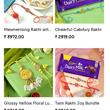
Mesmerising Rakhi with Kaju Katli
Cheerful Cabdury Rakhi
₹ 3972.00
₹ 2919.00
Glossy Yellow Floral Lumba Set
Twin Rakhi Joy Bundle