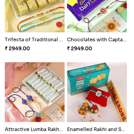
Trifecta of Traditional Rakhis
Chocolates with Captain America
₹ 2949.00
₹ 2949.00
Attractive Lumba Rakhi Combo
Enamelled Rakhi and Soan with Toblerone