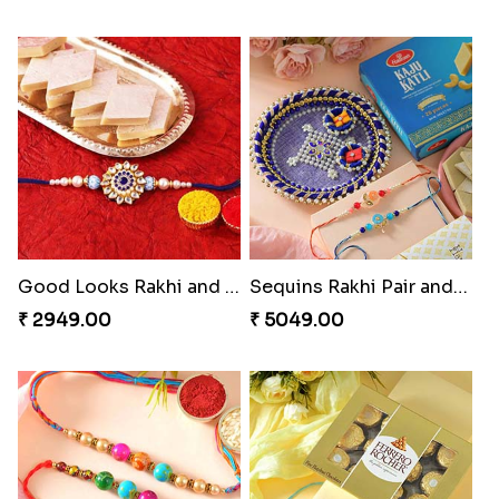
Good Looks Rakhi and Kaju Katli
Sequins Rakhi Pair and Thali with Kaju Katli
₹ 2949.00
₹ 5049.00