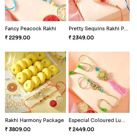
Fancy Peacock Rakhi
Pretty Sequins Rakhi Pair
₹ 2299.00
₹ 2349.00
Rakhi Harmony Package
Especial Coloured Lumba Rakhi Set
₹ 3809.00
₹ 2449.00