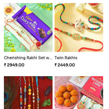
Cherishing Rakhi Set with Cadbury
Twin Rakhis
₹ 2949.00
₹ 2449.00