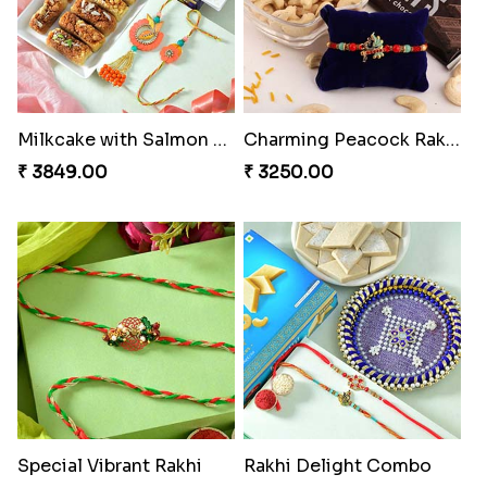
Milkcake with Salmon Floral Rakhi Set
Charming Peacock Rakhi and Hersheys with Cashew
₹ 3849.00
₹ 3250.00
Special Vibrant Rakhi
Rakhi Delight Combo