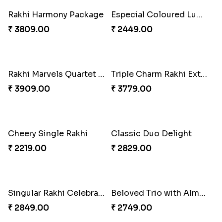
Rakhi Harmony Package
Especial Coloured Lumba Rakhi Set
₹ 3809.00
₹ 2449.00
Rakhi Marvels Quartet Hamper
Triple Charm Rakhi Extravaganza
₹ 3909.00
₹ 3779.00
Cheery Single Rakhi
Classic Duo Delight
₹ 2219.00
₹ 2829.00
Singular Rakhi Celebration
Beloved Trio with Almond
₹ 2849.00
₹ 2749.00