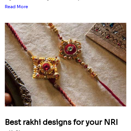
Read More
Best rakhi designs for your NRI