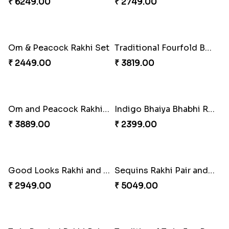
₹ 6249.00
₹ 2749.00
Om & Peacock Rakhi Set
Traditional Fourfold Bonanza
₹ 2449.00
₹ 3819.00
Om and Peacock Rakhis with Gulabjamun
Indigo Bhaiya Bhabhi Rakhi Set
₹ 3889.00
₹ 2399.00
Good Looks Rakhi and Kaju Katli
Sequins Rakhi Pair and Thali with Kaju Katli
₹ 2949.00
₹ 5049.00