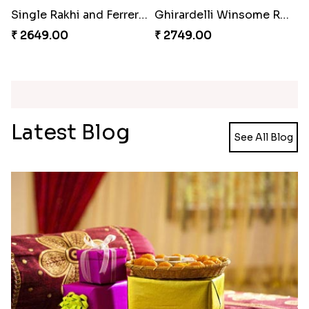
Single Rakhi and Ferrero Rocher
Ghirardelli Winsome Rakhi Dual
₹ 2649.00
₹ 2749.00
Latest Blog
See All Blog