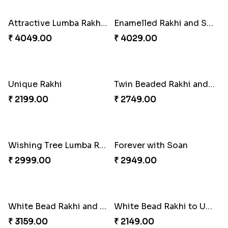
Attractive Lumba Rakhi Combo
Enamelled Rakhi and Soan with Toblerone
₹ 4049.00
₹ 4029.00
Unique Rakhi
Twin Beaded Rakhi and Ferrero Rocher
₹ 2199.00
₹ 2749.00
Wishing Tree Lumba Rakhi Combo
Forever with Soan
₹ 2999.00
₹ 2949.00
White Bead Rakhi and Lindt Bar
White Bead Rakhi to USA
₹ 3159.00
₹ 2149.00