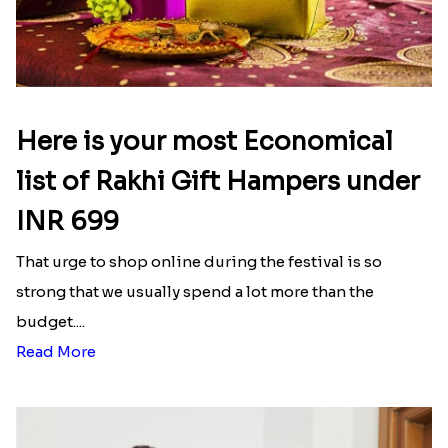
Here is your most Economical
list of Rakhi Gift Hampers under
INR 699
That urge to shop online during the festival is so
strong that we usually spend a lot more than the
budget....
Read More