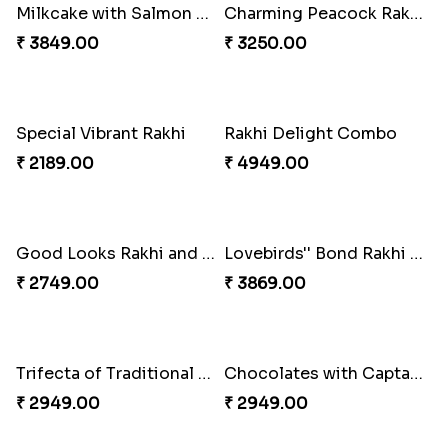
Milkcake with Salmon Floral Rakhi Set
Charming Peacock Rakhi and Hersheys with Cashew
₹ 3849.00
₹ 3250.00
Special Vibrant Rakhi
Rakhi Delight Combo
₹ 2189.00
₹ 4949.00
Good Looks Rakhi and Ferrero Rocher
Lovebirds'' Bond Rakhi Combo
₹ 2749.00
₹ 3869.00
Trifecta of Traditional Rakhis
Chocolates with Captain America
₹ 2949.00
₹ 2949.00