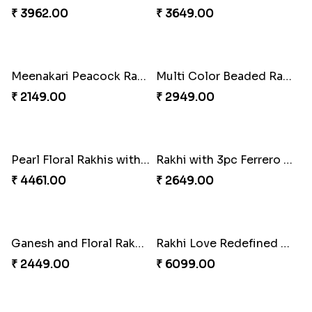
₹ 3962.00
₹ 3649.00
Meenakari Peacock Rakhi Rakhi to USA
Multi Color Beaded Rakhi and Kaju Katli
₹ 2149.00
₹ 2949.00
Pearl Floral Rakhis with Dodha and Almond
Rakhi with 3pc Ferrero Rocher
₹ 4461.00
₹ 2649.00
Ganesh and Floral Rakhi Set
Rakhi Love Redefined Rakhis to USA
₹ 2449.00
₹ 6099.00