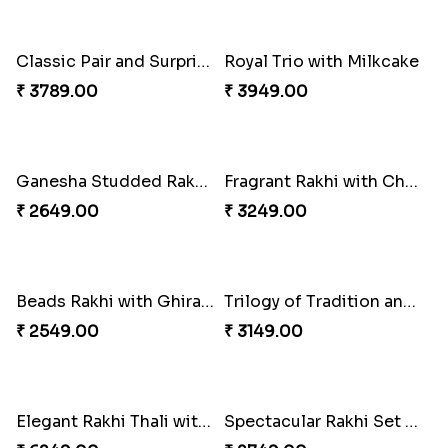
Classic Pair and Surprises
Royal Trio with Milkcake
₹ 3789.00
₹ 3949.00
Ganesha Studded Rakhi and Almond
Fragrant Rakhi with Chocolates
₹ 2649.00
₹ 3249.00
Beads Rakhi with Ghirardelli
Trilogy of Tradition and Love
₹ 2549.00
₹ 3149.00
Elegant Rakhi Thali with Kaju Katli
Spectacular Rakhi Set with Ferrero