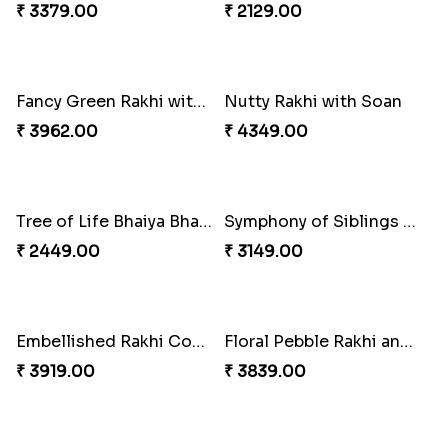
₹ 3379.00
₹ 2129.00
Fancy Green Rakhi with Kaju Katli
Nutty Rakhi with Soan
₹ 3962.00
₹ 4349.00
Tree of Life Bhaiya Bhabhi Rakhi Set
Symphony of Siblings Gift Set
₹ 2449.00
₹ 3149.00
Embellished Rakhi Combo
Floral Pebble Rakhi and Rasgulla
₹ 3919.00
₹ 3839.00