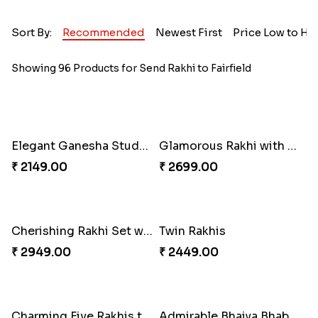
Sort By:
Recommended
Newest First
Price Low to Hi
Showing 96 Products for Send Rakhi to Fairfield
Elegant Ganesha Studded Rakhi
Glamorous Rakhi with Almond
₹ 2149.00
₹ 2699.00
Cherishing Rakhi Set with Cadbury
Twin Rakhis
₹ 2949.00
₹ 2449.00
Charming Five Rakhis to USA
Admirable Bhaiya Bhabhi Rakhi with Motichoor