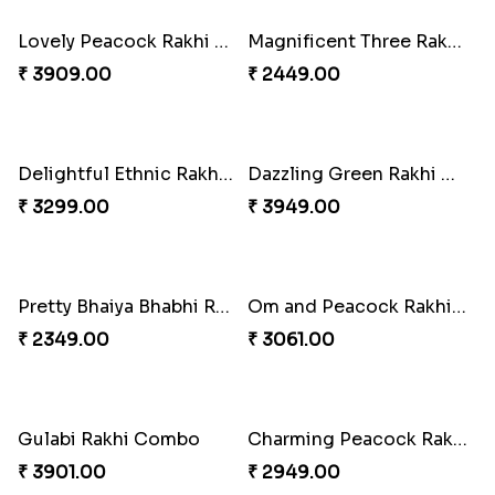
Lovely Peacock Rakhi and Ferrero
Magnificent Three Rakhis to USA
₹ 3909.00
₹ 2449.00
Delightful Ethnic Rakhi Combo
Dazzling Green Rakhi with Ferrero
₹ 3299.00
₹ 3949.00
Pretty Bhaiya Bhabhi Rakhi to USA
Om and Peacock Rakhis with Toblerone
₹ 2349.00
₹ 3061.00
Gulabi Rakhi Combo
Charming Peacock Rakhi and Soan
₹ 3901.00
₹ 2949.00