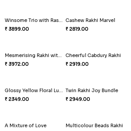
Winsome Trio with Rasgulla
Cashew Rakhi Marvel
₹ 3899.00
₹ 2819.00
Mesmerising Rakhi with Kaju Katli
Cheerful Cabdury Rakhi
₹ 3972.00
₹ 2919.00
Glossy Yellow Floral Lumba Set
Twin Rakhi Joy Bundle
₹ 2349.00
₹ 2949.00
A Mixture of Love
Multicolour Beads Rakhi