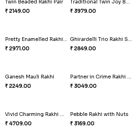
Twin Beaded Rakhi Pair
Traditional Twin Joy Bundle
₹ 2149.00
₹ 3979.00
Pretty Enamelled Rakhi and Soan
Ghirardelli Trio Rakhi Set
₹ 2971.00
₹ 2849.00
Ganesh Mauli Rakhi
Partner in Crime Rakhi Combo
₹ 2249.00
₹ 3049.00
Vivid Charming Rakhi Combo
Pebble Rakhi with Nuts
₹ 4709.00
₹ 3169.00