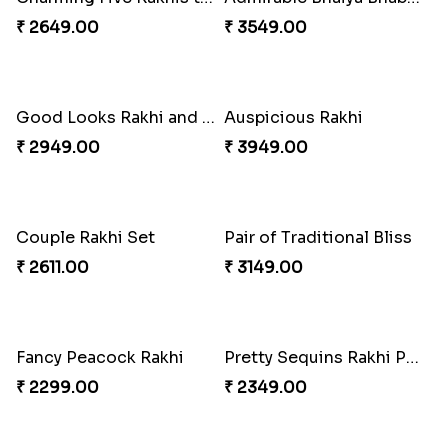
₹ 2649.00
₹ 3549.00
Good Looks Rakhi and Soan
Auspicious Rakhi
₹ 2949.00
₹ 3949.00
Couple Rakhi Set
Pair of Traditional Bliss
₹ 2611.00
₹ 3149.00
Fancy Peacock Rakhi
Pretty Sequins Rakhi Pair
₹ 2299.00
₹ 2349.00