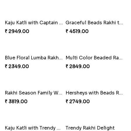
Kaju Katli with Captain America Rakhi to USA
Graceful Beads Rakhi to USA
₹ 2949.00
₹ 4519.00
Blue Floral Lumba Rakhi Set
Multi Color Beaded Rakhi and Soan
₹ 2349.00
₹ 2849.00
Rakhi Season Family Wishes Rakhi to USA
Hersheys with Beads Rakhi
₹ 3819.00
₹ 2749.00
Kaju Katli with Trendy Rakhi Set
Trendy Rakhi Delight