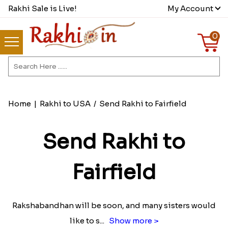
Rakhi Sale is Live!
My Account
0
Home
|
Rakhi to USA
/
Send Rakhi to Fairfield
Send Rakhi to
Fairfield
Rakshabandhan will be soon, and many sisters would
like to s
...
Show more >