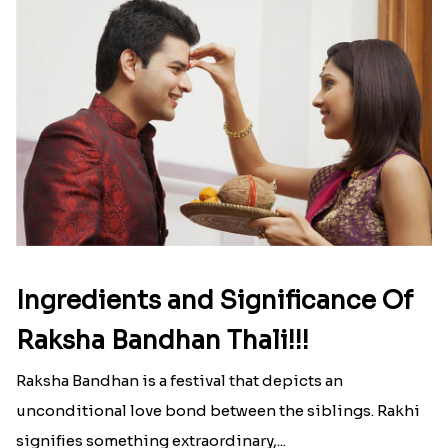
Ingredients and Significance Of
Raksha Bandhan Thali!!!
Raksha Bandhan is a festival that depicts an
unconditional love bond between the siblings. Rakhi
signifies something extraordinary,...