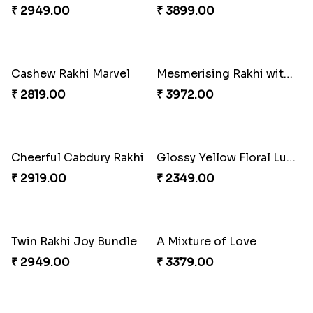
₹ 3909.00
₹ 2449.00
Delightful Ethnic Rakhi Combo
Dazzling Green Rakhi with Ferrero
₹ 3299.00
₹ 3949.00
Pretty Bhaiya Bhabhi Rakhi to USA
Om and Peacock Rakhis with Toblerone
₹ 2349.00
₹ 3061.00
Gulabi Rakhi Combo
Charming Peacock Rakhi and Soan
₹ 3901.00
₹ 2949.00