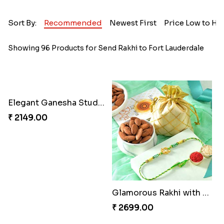
Sort By:
Recommended
Newest First
Price Low to Hi
Showing 96 Products for Send Rakhi to Fort Lauderdale
Elegant Ganesha Studded Rakhi
₹ 2149.00
Glamorous Rakhi with Almond
₹ 2699.00