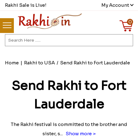
Rakhi Sale is Live!
My Account
0
Home
|
Rakhi to USA
/
Send Rakhi to Fort Lauderdale
Send Rakhi to Fort
Lauderdale
The Rakhi festival is committed to the brother and
sister, s
...
Show more >