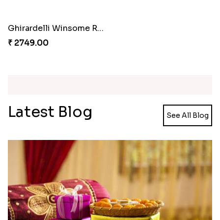
Meenakari Peacock Rakhi Rakhi to USA
Multi Color Beaded Rakhi and Kaju Katli
₹ 2149.00
₹ 2949.00
Pearl Floral Rakhis with Dodha and Almond
Rakhi with 3pc Ferrero Rocher
₹ 4461.00
₹ 2649.00
Ganesh and Floral Rakhi Set
Rakhi Love Redefined Rakhis to USA
₹ 2449.00
₹ 6099.00
Single Rakhi and Ferrero Rocher
Ghirardelli Winsome Rakhi Dual
₹ 2649.00
₹ 2749.00