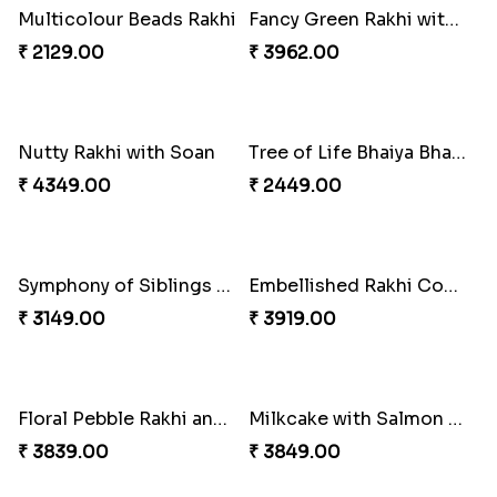
Winsome Trio with Rasgulla
Cashew Rakhi Marvel
₹ 3899.00
₹ 2819.00
Mesmerising Rakhi with Kaju Katli
Cheerful Cabdury Rakhi
₹ 3972.00
₹ 2919.00
Glossy Yellow Floral Lumba Set
Twin Rakhi Joy Bundle
₹ 2349.00
₹ 2949.00
A Mixture of Love
Multicolour Beads Rakhi
₹ 3379.00
₹ 2129.00