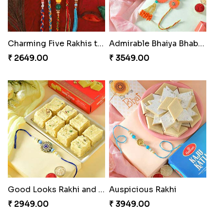
Charming Five Rakhis to USA
Admirable Bhaiya Bhabhi Rakhi with Motichoor
₹ 2649.00
₹ 3549.00
Good Looks Rakhi and Soan
Auspicious Rakhi
₹ 2949.00
₹ 3949.00