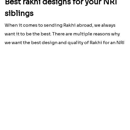
Best rakhi designs for your NRI
siblings
When it comes to sending Rakhi abroad, we always