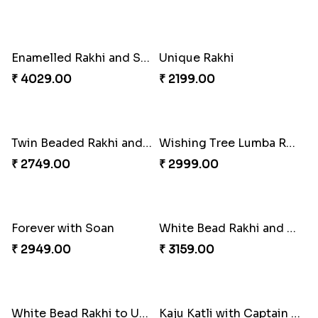
Special Vibrant Rakhi
Rakhi Delight Combo
₹ 2189.00
₹ 4949.00
Good Looks Rakhi and Ferrero Rocher
Lovebirds'' Bond Rakhi Combo
₹ 2749.00
₹ 3869.00
Trifecta of Traditional Rakhis
Chocolates with Captain America
₹ 2949.00
₹ 2949.00
Attractive Lumba Rakhi Combo
Enamelled Rakhi and Soan with Toblerone