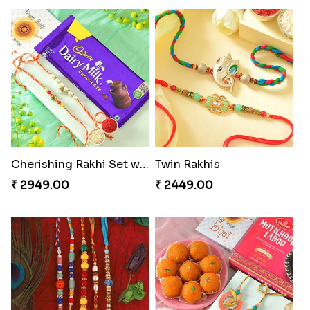
Cherishing Rakhi Set with Cadbury
Twin Rakhis
₹ 2949.00
₹ 2449.00