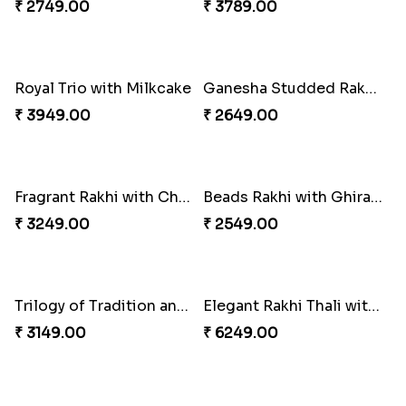
Cheery Single Rakhi
Classic Duo Delight
₹ 2219.00
₹ 2829.00
Beloved Trio with Almond
₹ 2749.00
Classic Pair and Surprises
₹ 3789.00
Singular Rakhi Celebration
₹ 2849.00