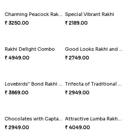
Fancy Green Rakhi with Kaju Katli
Nutty Rakhi with Soan
₹ 3962.00
₹ 4349.00
Tree of Life Bhaiya Bhabhi Rakhi Set
Symphony of Siblings Gift Set
₹ 2449.00
₹ 3149.00
Embellished Rakhi Combo
Floral Pebble Rakhi and Rasgulla
₹ 3919.00
₹ 3839.00
Milkcake with Salmon Floral Rakhi Set
Charming Peacock Rakhi and Hersheys with Cashew
₹ 3849.00
₹ 3250.00