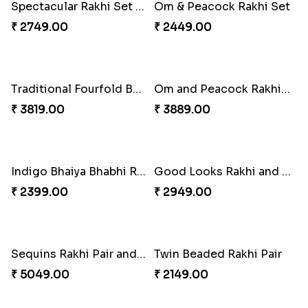
Royal Trio with Milkcake
₹ 3949.00
Ganesha Studded Rakhi and Almond
Fragrant Rakhi with Chocolates
₹ 2649.00
₹ 3249.00
Beads Rakhi with Ghirardelli
Trilogy of Tradition and Love
₹ 2549.00
₹ 3149.00
Elegant Rakhi Thali with Kaju Katli
Spectacular Rakhi Set with Ferrero
₹ 6249.00
₹ 2749.00