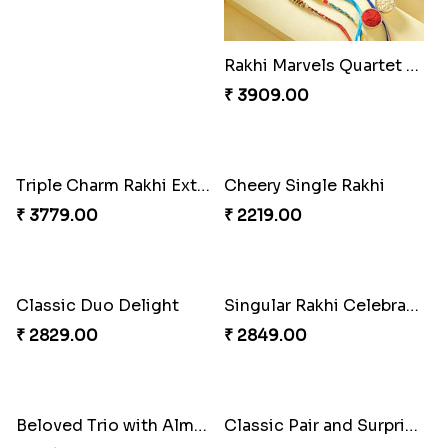
Rakhi Marvels Quartet Hamper
Triple Charm Rakhi Extravaganza
₹ 3909.00
₹ 3779.00