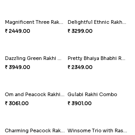
Pretty Enamelled Rakhi and Soan
Ghirardelli Trio Rakhi Set
₹ 2971.00
₹ 2849.00
Ganesh Mauli Rakhi
Partner in Crime Rakhi Combo
₹ 2249.00
₹ 3049.00
Vivid Charming Rakhi Combo
Pebble Rakhi with Nuts
₹ 4709.00
₹ 3169.00
Lovely Peacock Rakhi and Ferrero
Magnificent Three Rakhis to USA