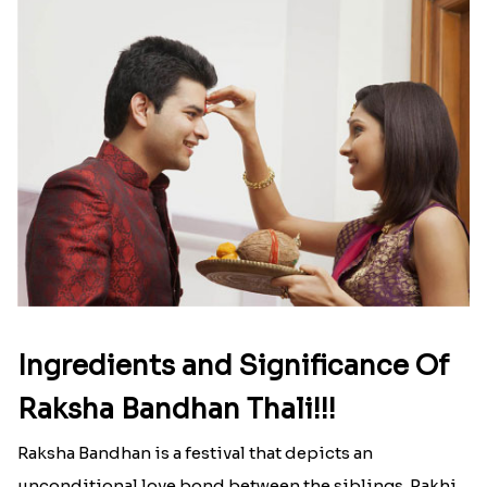
Here is your most Economical
list of Rakhi Gift Hampers under
INR 699
That urge to shop online during the festival is so
strong that we usually spend a lot more than the
budget....
Read More