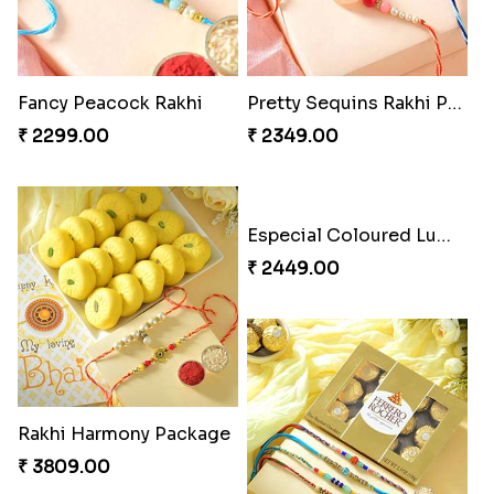
Fancy Peacock Rakhi
Pretty Sequins Rakhi Pair
₹ 2299.00
₹ 2349.00
Rakhi Harmony Package
Especial Coloured Lumba Rakhi Set
₹ 3809.00
₹ 2449.00