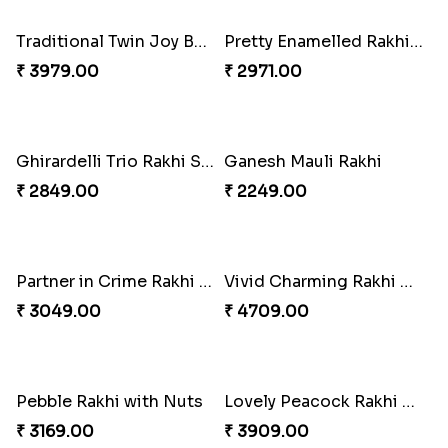
Om & Peacock Rakhi Set
Traditional Fourfold Bonanza
₹ 2449.00
₹ 3819.00
Om and Peacock Rakhis with Gulabjamun
Indigo Bhaiya Bhabhi Rakhi Set
₹ 3889.00
₹ 2399.00
Good Looks Rakhi and Kaju Katli
Sequins Rakhi Pair and Thali with Kaju Katli
₹ 2949.00
₹ 5049.00
Twin Beaded Rakhi Pair
Traditional Twin Joy Bundle
₹ 2149.00
₹ 3979.00