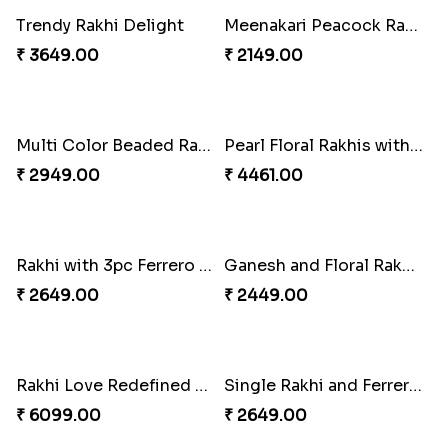
Kaju Katli with Captain America Rakhi to USA
Graceful Beads Rakhi to USA
₹ 2949.00
₹ 4519.00
Blue Floral Lumba Rakhi Set
Multi Color Beaded Rakhi and Soan
₹ 2349.00
₹ 2849.00
Rakhi Season Family Wishes Rakhi to USA
Hersheys with Beads Rakhi
₹ 3819.00
₹ 2749.00
Kaju Katli with Trendy Rakhi Set
Trendy Rakhi Delight
₹ 3962.00
₹ 3649.00