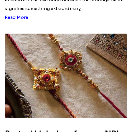
Ingredients and Significance Of
Raksha Bandhan Thali!!!
Raksha Bandhan is a festival that depicts an
unconditional love bond between the siblings. Rakhi
signifies something extraordinary,...
Read More