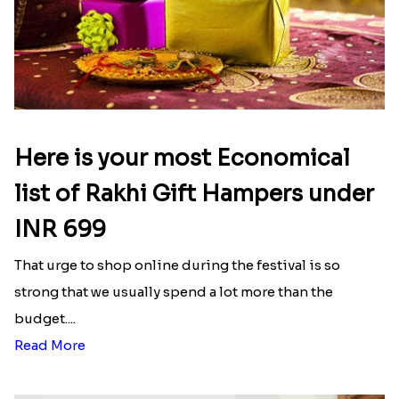
Latest Blog
See All Blog