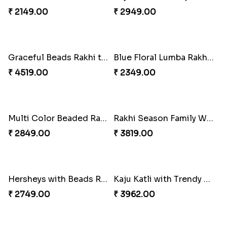
₹ 4049.00
₹ 4029.00
Unique Rakhi
Twin Beaded Rakhi and Ferrero Rocher
₹ 2199.00
₹ 2749.00
Wishing Tree Lumba Rakhi Combo
Forever with Soan
₹ 2999.00
₹ 2949.00
White Bead Rakhi and Lindt Bar
White Bead Rakhi to USA
₹ 3159.00
₹ 2149.00