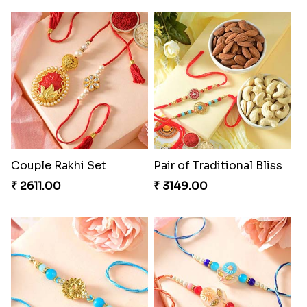
Couple Rakhi Set
Pair of Traditional Bliss
₹ 2611.00
₹ 3149.00