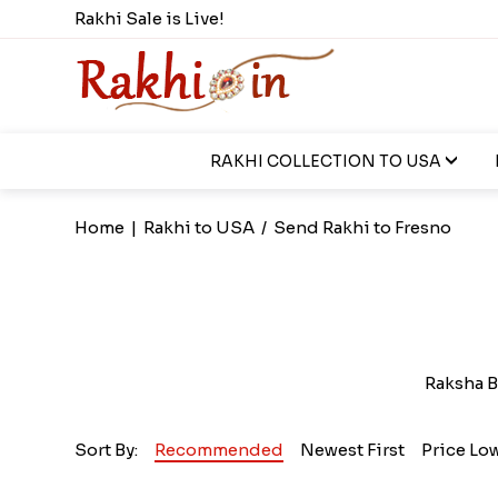
Rakhi Sale is Live!
RAKHI COLLECTION TO USA
Home
|
Rakhi to USA
/
Send Rakhi to Fresno
Raksha B
Sort By:
Recommended
Newest First
Price Lo