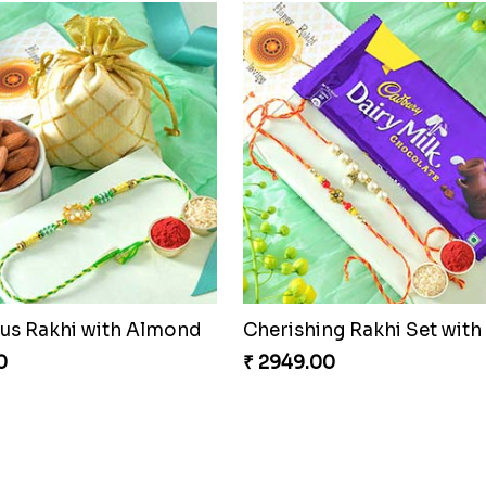
s Rakhi with Almond
0
₹ 2949.00