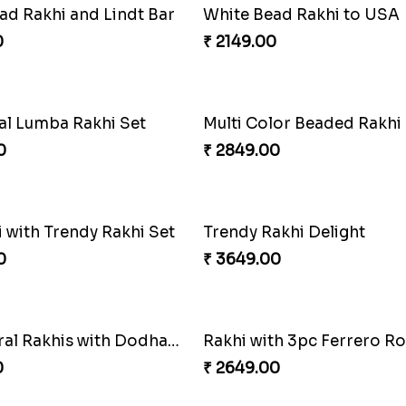
ve Lumba Rakhi Combo
0
₹ 4029.00
Wishing Tree Lumba Rakhi Combo
Forever with Soan
0
₹ 2949.00
Kaju Katli with Captain America Rakhi to USA
Graceful Beads Rakhi to 
0
₹ 4519.00
Rakhi Season Family Wishes Rakhi to USA
Hersheys with Beads Rakh
0
₹ 2749.00