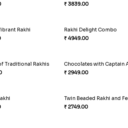
0
₹ 2129.00
Tree of Life Bhaiya Bhabhi Rakhi Set
Symphony of Siblings Gif
0
₹ 3149.00
Milkcake with Salmon Floral Rakhi Set
0
₹ 3250.00
Good Looks Rakhi and Ferrero Rocher
Lovebirds'' Bond Rakhi 
0
₹ 3869.00