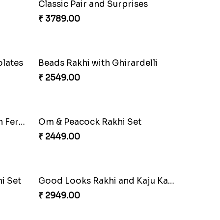
Especial Coloured Lumba Rakhi Set
Rakhi Marvels Quartet Hamper
₹ 3909.00
Singular Rakhi Celebration
₹ 2849.00
Ganesha Studded Rakhi and Almond
₹ 2649.00
ove
Elegant Rakhi Thali with Kaju Katli
₹ 6249.00