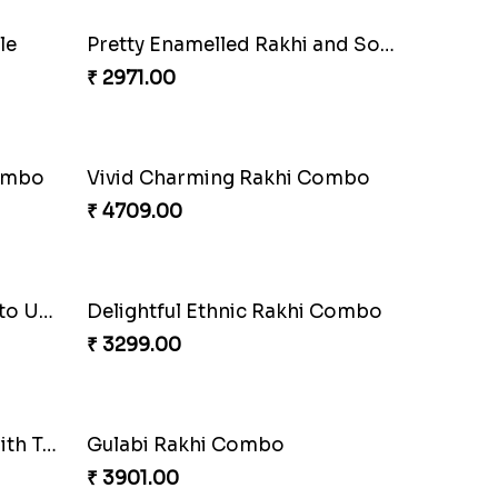
anza
Om and Peacock Rakhis with Gulabjamun
₹ 3889.00
Sequins Rakhi Pair and Thali with Kaju Katli
Twin Beaded Rakhi Pair
₹ 2149.00
Ganesh Mauli Rakhi
₹ 2249.00
Lovely Peacock Rakhi and Ferrero
₹ 3909.00