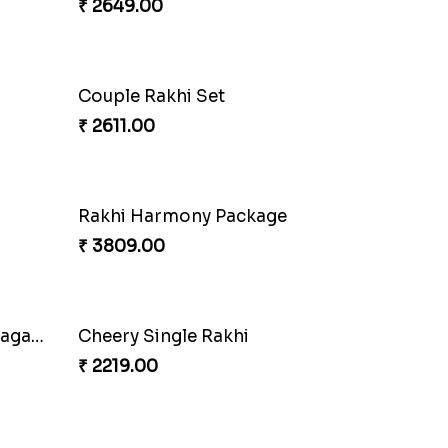
₹ 3949.00
Couple Rakhi Set
₹ 2611.00
Pair of Traditional Bliss
oan
₹ 3149.00
Fancy Peacock Rakhi
₹ 2299.00