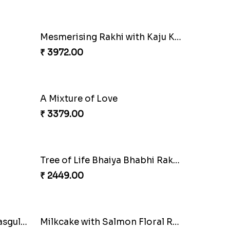
Dazzling Green Rakhi with Ferrero
Pretty Bhaiya Bhabhi Rakhi to USA
₹ 2349.00
Charming Peacock Rakhi and Soan
Winsome Trio with Rasgulla
₹ 3899.00
Glossy Yellow Floral Lumba Set
₹ 2349.00
Fancy Green Rakhi with Kaju Katli