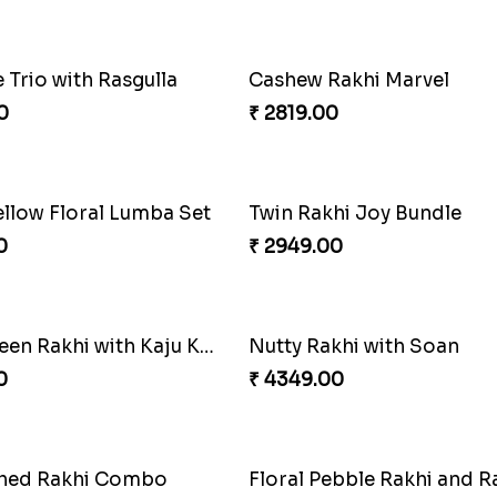
ul Ethnic Rakhi Combo
0
₹ 3949.00
Rakhi Combo
0
₹ 2949.00
Mesmerising Rakhi with Kaju Katli
Cheerful Cabdury Rakhi
0
₹ 2919.00
e of Love
Multicolour Beads Rakhi