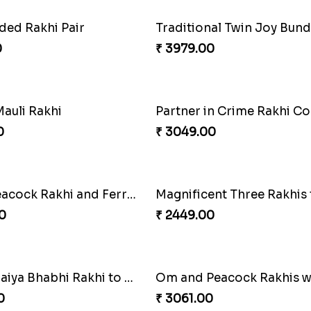
cock Rakhi Set
Traditional Fourfold Bon
0
₹ 3819.00
Good Looks Rakhi and Kaju Katli
0
₹ 5049.00
Pretty Enamelled Rakhi and Soan
Ghirardelli Trio Rakhi Set
0
₹ 2849.00
harming Rakhi Combo
Pebble Rakhi with Nuts
0
₹ 3169.00