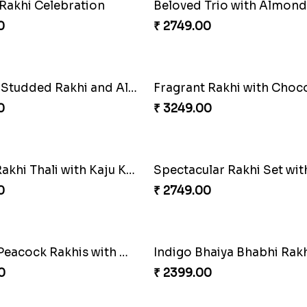
armony Package
0
₹ 2449.00
ingle Rakhi
Classic Duo Delight
0
₹ 2829.00
air and Surprises
Royal Trio with Milkcake
0
₹ 3949.00
hi with Ghirardelli
Trilogy of Tradition and L
0
₹ 3149.00