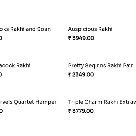
Admirable Bhaiya Bhabhi Rakhi with Motichoor
Good Looks Rakhi and S
0
₹ 2949.00