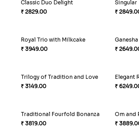
Pretty Sequins Rakhi Pair
Rakhi H
₹ 2349.00
₹ 3809.0
Triple Charm Rakhi Extravaganza
Cheery S
₹ 3779.00
₹ 2219.0
Beloved Trio with Almond
Classic P
₹ 2749.00
₹ 3789.0
Fragrant Rakhi with Chocolates
Beads Rak
₹ 3249.00
₹ 2549.0