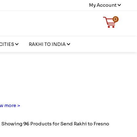
My Account
0
CITIES
RAKHI TO INDIA
w more >
Showing 96 Products for Send Rakhi to Fresno