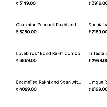
₹ 2949.00
₹ 3379.0
Nutty Rakhi with Soan
₹ 4349.00
₹ 2449.0
Floral Pebble Rakhi and Rasgulla
₹ 3839.00
₹ 3849.0
Rakhi Delight Combo
₹ 4949.00
₹ 2749.0