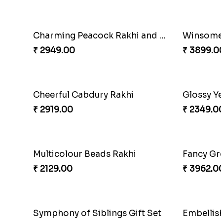
Magnificent Three Rakhis to USA
Delightf
₹ 2449.00
₹ 3299.0
Om and Peacock Rakhis with Toblerone
Gulabi 
₹ 3061.00
₹ 3901.0
Cashew Rakhi Marvel
₹ 2819.00
₹ 3972.0
Twin Rakhi Joy Bundle
A Mixtur