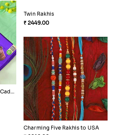
Cherishing Rakhi Set with Cadbury
Twin Rakhis
₹ 2449.00
Auspicious Rakhi