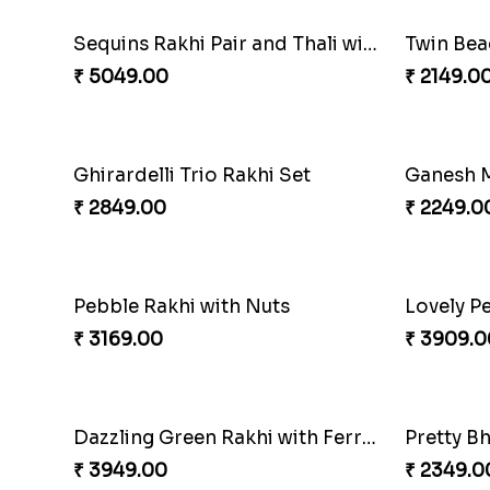
Spectacular Rakhi Set with Ferrero
Om & Pea
₹ 2749.00
₹ 2449.0
Indigo Bhaiya Bhabhi Rakhi Set
₹ 2399.00
₹ 2949.0
Traditional Twin Joy Bundle
₹ 3979.00
₹ 2971.0
Partner in Crime Rakhi Combo
Vivid C
₹ 3049.00
₹ 4709.0