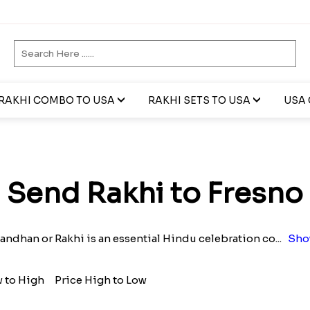
RAKHI COMBO TO USA
RAKHI SETS TO USA
USA 
Send Rakhi to Fresno
andhan or Rakhi is an essential Hindu celebration co
...
Sho
w to High
Price High to Low