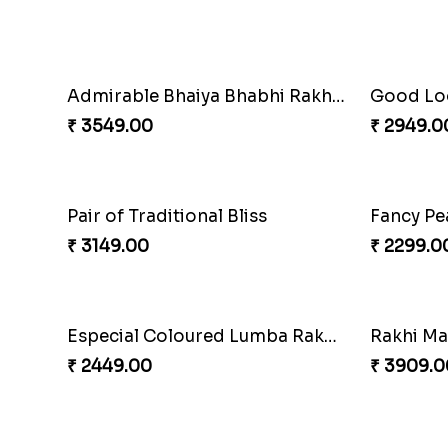
Charming Five Rakhis to USA
₹ 2649.00
₹ 3549.0