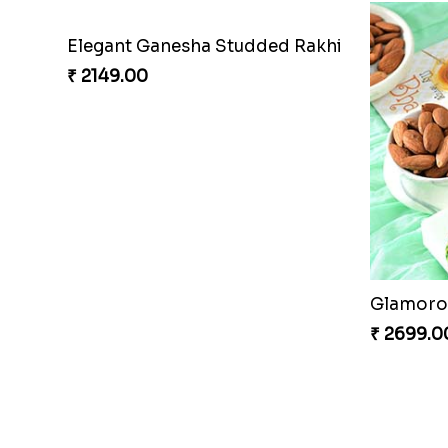
Elegant Ganesha Studded Rakhi
₹ 2149.00
Glamorou
₹ 2699.0