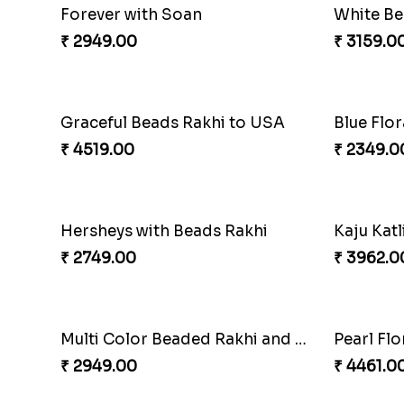
Chocolates with Captain America
Attracti
₹ 2949.00
₹ 4049.0
Twin Beaded Rakhi and Ferrero Rocher
₹ 2749.00
₹ 2999.0
White Bead Rakhi to USA
₹ 2149.00
₹ 2949.0
Multi Color Beaded Rakhi and Soan
₹ 2849.00
₹ 3819.0