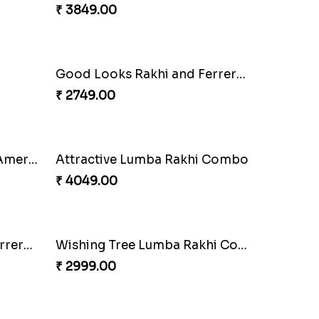
₹ 3962.00
t Set
Embellished Rakhi Combo
₹ 3919.00
Charming Peacock Rakhi and Hersheys with Cashew
Special Vibrant Rakhi
₹ 2189.00
Combo
Trifecta of Traditional Rakhis
₹ 2949.00