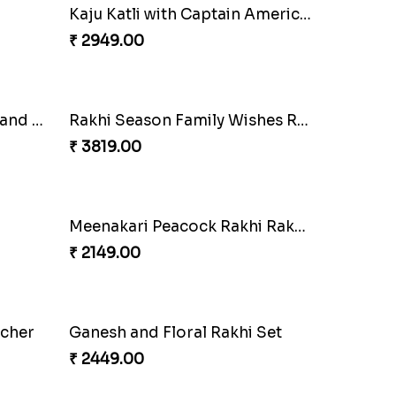
Enamelled Rakhi and Soan with Toblerone
Unique Rakhi
₹ 2199.00
White Bead Rakhi and Lindt Bar
₹ 3159.00
USA
Blue Floral Lumba Rakhi Set
₹ 2349.00
i
Kaju Katli with Trendy Rakhi Set
₹ 3962.00