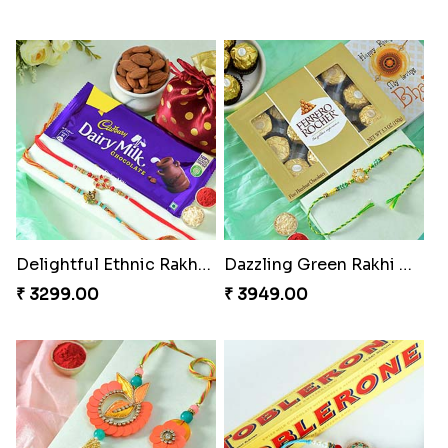
Delightful Ethnic Rakhi Combo
Dazzling Green Rakhi with Ferrero
₹ 3299.00
₹ 3949.00