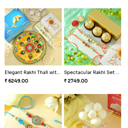
Elegant Rakhi Thali with Kaju Katli
Spectacular Rakhi Set with Ferrero
₹ 6249.00
₹ 2749.00