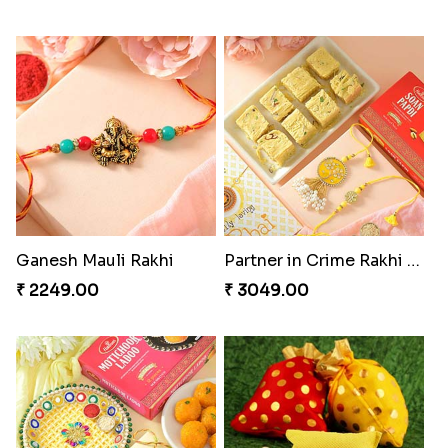
Ganesh Mauli Rakhi
Partner in Crime Rakhi Combo
₹ 2249.00
₹ 3049.00