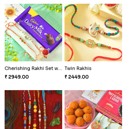
Cherishing Rakhi Set with Cadbury
Twin Rakhis
₹ 2949.00
₹ 2449.00