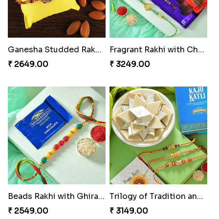
Ganesha Studded Rakhi and Almond
Fragrant Rakhi with Chocolates
₹ 2649.00
₹ 3249.00
Beads Rakhi with Ghirardelli
Trilogy of Tradition and Love
₹ 2549.00
₹ 3149.00