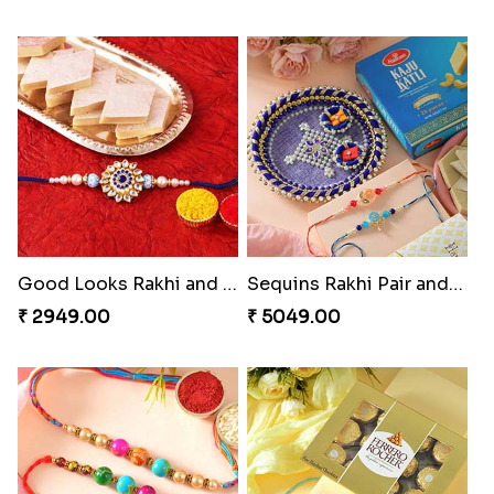
Good Looks Rakhi and Kaju Katli
Sequins Rakhi Pair and Thali with Kaju Katli
₹ 2949.00
₹ 5049.00