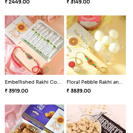
₹ 2449.00
₹ 3149.00
Embellished Rakhi Combo
Floral Pebble Rakhi and Rasgulla
₹ 3919.00
₹ 3839.00