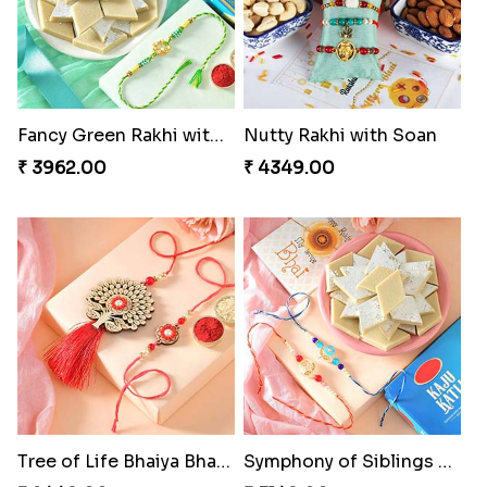
Fancy Green Rakhi with Kaju Katli
Nutty Rakhi with Soan
₹ 3962.00
₹ 4349.00
Tree of Life Bhaiya Bhabhi Rakhi Set
Symphony of Siblings Gift Set