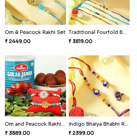
Om & Peacock Rakhi Set
Traditional Fourfold Bonanza
₹ 2449.00
₹ 3819.00
Om and Peacock Rakhis with Gulabjamun
Indigo Bhaiya Bhabhi Rakhi Set
₹ 3889.00
₹ 2399.00