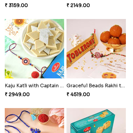
₹ 3159.00
₹ 2149.00
Kaju Katli with Captain America Rakhi to USA
Graceful Beads Rakhi to USA
₹ 2949.00
₹ 4519.00