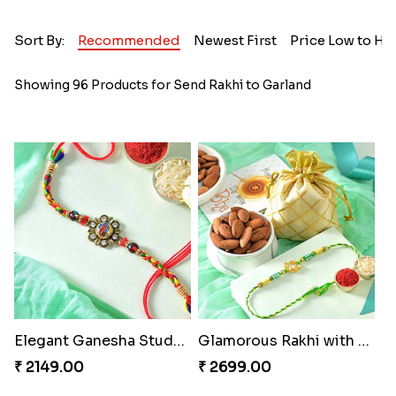
Sort By:
Recommended
Newest First
Price Low to Hi
Showing 96 Products for Send Rakhi to Garland
Elegant Ganesha Studded Rakhi
Glamorous Rakhi with Almond
₹ 2149.00
₹ 2699.00