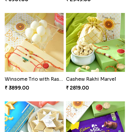
Winsome Trio with Rasgulla
Cashew Rakhi Marvel
₹ 3899.00
₹ 2819.00