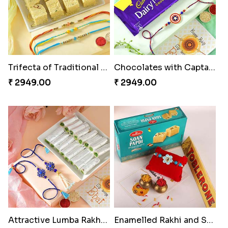
Trifecta of Traditional Rakhis
Chocolates with Captain America
₹ 2949.00
₹ 2949.00
Attractive Lumba Rakhi Combo
Enamelled Rakhi and Soan with Toblerone