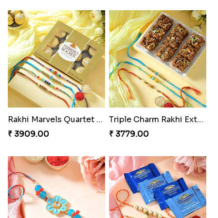
Rakhi Marvels Quartet Hamper
Triple Charm Rakhi Extravaganza
₹ 3909.00
₹ 3779.00