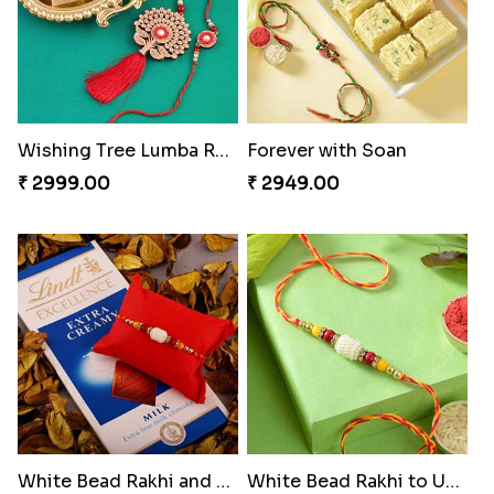
Wishing Tree Lumba Rakhi Combo
Forever with Soan
₹ 2999.00
₹ 2949.00
White Bead Rakhi and Lindt Bar
White Bead Rakhi to USA