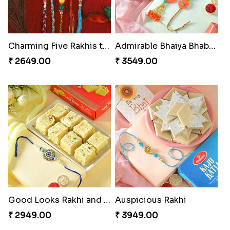
Charming Five Rakhis to USA
Admirable Bhaiya Bhabhi Rakhi with Motichoor
₹ 2649.00
₹ 3549.00
Good Looks Rakhi and Soan
Auspicious Rakhi
₹ 2949.00
₹ 3949.00