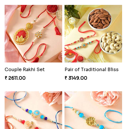
Couple Rakhi Set
Pair of Traditional Bliss
₹ 2611.00
₹ 3149.00