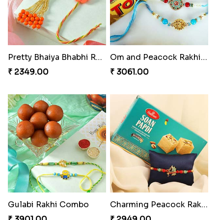
Pretty Bhaiya Bhabhi Rakhi to USA
Om and Peacock Rakhis with Toblerone
₹ 2349.00
₹ 3061.00
Gulabi Rakhi Combo
Charming Peacock Rakhi and Soan
₹ 3901.00
₹ 2949.00