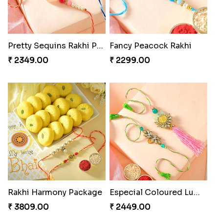
Pretty Sequins Rakhi Pair
Fancy Peacock Rakhi
₹ 2349.00
₹ 2299.00
Rakhi Harmony Package
Especial Coloured Lumba Rakhi Set
₹ 3809.00
₹ 2449.00