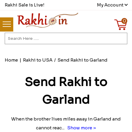
Rakhi Sale is Live!
My Account
0
Home
|
Rakhi to USA
/
Send Rakhi to Garland
Send Rakhi to
Garland
When the brother lives miles away in Garland and
cannot reac
...
Show more >