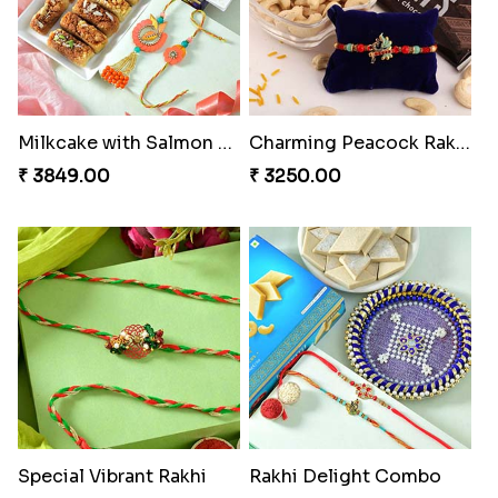
Milkcake with Salmon Floral Rakhi Set
Charming Peacock Rakhi and Hersheys with Cashew
₹ 3849.00
₹ 3250.00
Special Vibrant Rakhi
Rakhi Delight Combo