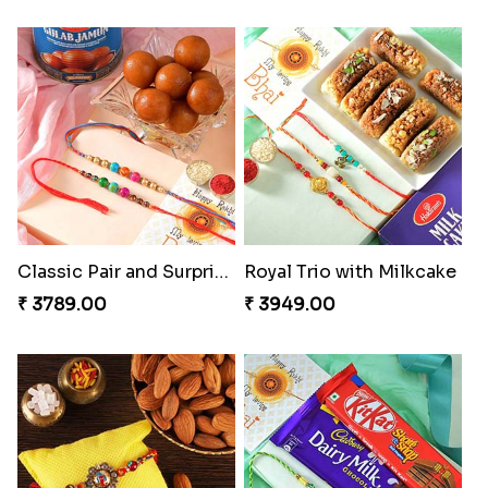
Classic Pair and Surprises
Royal Trio with Milkcake
₹ 3789.00
₹ 3949.00