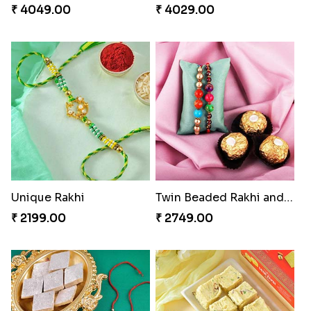
₹ 4049.00
₹ 4029.00
Unique Rakhi
Twin Beaded Rakhi and Ferrero Rocher
₹ 2199.00
₹ 2749.00