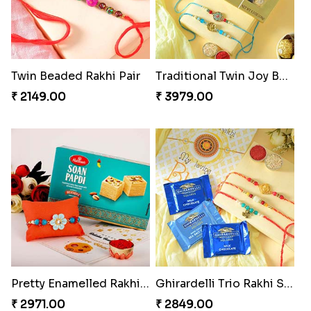
Twin Beaded Rakhi Pair
Traditional Twin Joy Bundle
₹ 2149.00
₹ 3979.00
Pretty Enamelled Rakhi and Soan
Ghirardelli Trio Rakhi Set
₹ 2971.00
₹ 2849.00