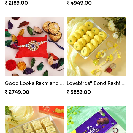
₹ 2189.00
₹ 4949.00
Good Looks Rakhi and Ferrero Rocher
Lovebirds'' Bond Rakhi Combo
₹ 2749.00
₹ 3869.00