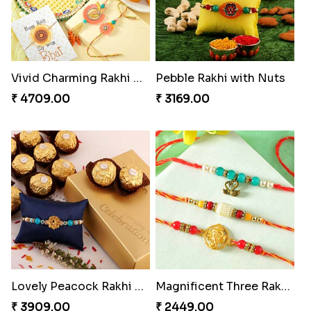
Vivid Charming Rakhi Combo
Pebble Rakhi with Nuts
₹ 4709.00
₹ 3169.00
Lovely Peacock Rakhi and Ferrero
Magnificent Three Rakhis to USA
₹ 3909.00
₹ 2449.00