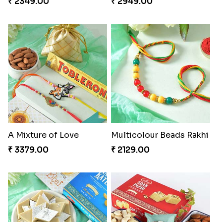
₹ 2349.00
₹ 2949.00
A Mixture of Love
Multicolour Beads Rakhi
₹ 3379.00
₹ 2129.00