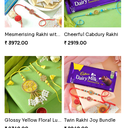
Mesmerising Rakhi with Kaju Katli
Cheerful Cabdury Rakhi
₹ 3972.00
₹ 2919.00
Glossy Yellow Floral Lumba Set
Twin Rakhi Joy Bundle