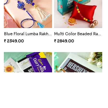
Blue Floral Lumba Rakhi Set
Multi Color Beaded Rakhi and Soan
₹ 2349.00
₹ 2849.00
Rakhi Season Family Wishes Rakhi to USA
Hersheys with Beads Rakhi