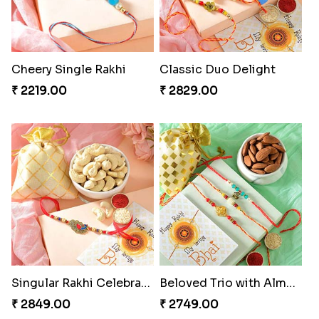
Cheery Single Rakhi
Classic Duo Delight
₹ 2219.00
₹ 2829.00
Singular Rakhi Celebration
Beloved Trio with Almond
₹ 2849.00
₹ 2749.00