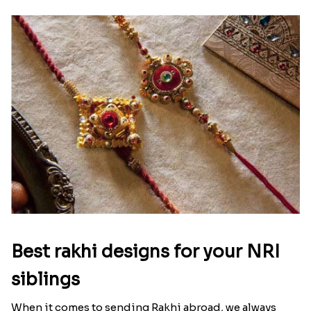
Raksha Bandhan Thali!!!
Raksha Bandhan is a festival that depicts an
unconditional love bond between the siblings. Rakhi
signifies something extraordinary,...
Read More