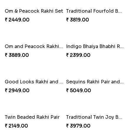
₹ 3149.00
₹ 6249.00
Spectacular Rakhi Set with Ferrero
Om & Peacock Rakhi Set
₹ 2749.00
₹ 2449.00
Traditional Fourfold Bonanza
Om and Peacock Rakhis with Gulabjamun
₹ 3819.00
₹ 3889.00
Indigo Bhaiya Bhabhi Rakhi Set
Good Looks Rakhi and Kaju Katli
₹ 2399.00
₹ 2949.00