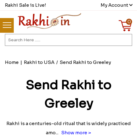
Rakhi Sale is Live!
My Account
0
Home
|
Rakhi to USA
/
Send Rakhi to Greeley
Send Rakhi to
Greeley
Rakhi is a centuries-old ritual that is widely practiced
amo
...
Show more >