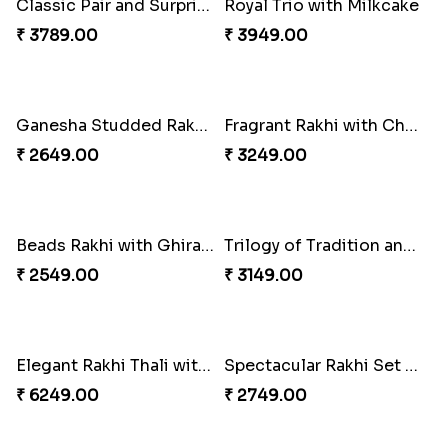
Beloved Trio with Almond
Classic Pair and Surprises
₹ 2749.00
₹ 3789.00
Royal Trio with Milkcake
Ganesha Studded Rakhi and Almond
₹ 3949.00
₹ 2649.00
Fragrant Rakhi with Chocolates
Beads Rakhi with Ghirardelli
₹ 3249.00
₹ 2549.00
Trilogy of Tradition and Love
Elegant Rakhi Thali with Kaju Katli