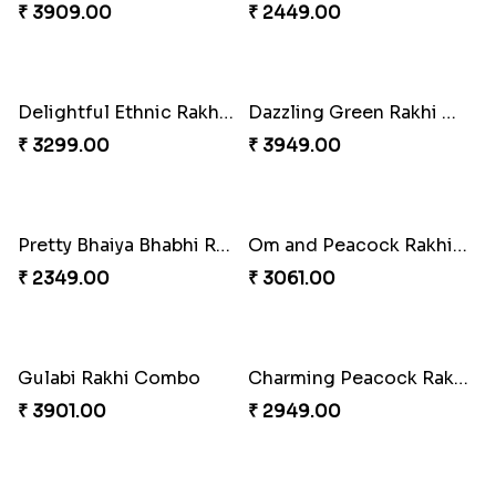
Pebble Rakhi with Nuts
Lovely Peacock Rakhi and Ferrero
₹ 3169.00
₹ 3909.00
Magnificent Three Rakhis to USA
Delightful Ethnic Rakhi Combo
₹ 2449.00
₹ 3299.00
Dazzling Green Rakhi with Ferrero
Pretty Bhaiya Bhabhi Rakhi to USA
₹ 3949.00
₹ 2349.00
Om and Peacock Rakhis with Toblerone
Gulabi Rakhi Combo
₹ 3061.00
₹ 3901.00