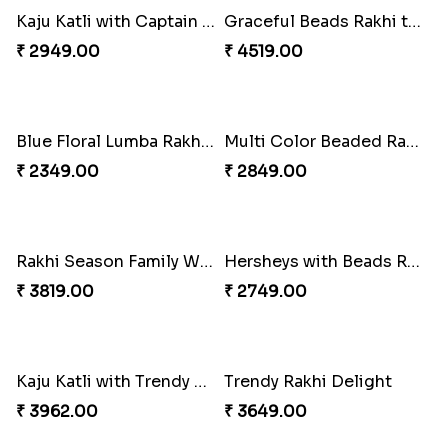
White Bead Rakhi to USA
Kaju Katli with Captain America Rakhi to USA
₹ 2149.00
₹ 2949.00
Graceful Beads Rakhi to USA
Blue Floral Lumba Rakhi Set
₹ 4519.00
₹ 2349.00
Multi Color Beaded Rakhi and Soan
Rakhi Season Family Wishes Rakhi to USA
₹ 2849.00
₹ 3819.00
Hersheys with Beads Rakhi
Kaju Katli with Trendy Rakhi Set