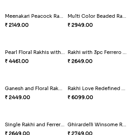
₹ 2749.00
₹ 3962.00
Trendy Rakhi Delight
Meenakari Peacock Rakhi Rakhi to USA
₹ 3649.00
₹ 2149.00
Multi Color Beaded Rakhi and Kaju Katli
Pearl Floral Rakhis with Dodha and Almond
₹ 2949.00
₹ 4461.00
Rakhi with 3pc Ferrero Rocher
Ganesh and Floral Rakhi Set
₹ 2649.00
₹ 2449.00