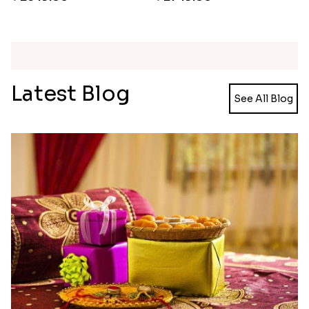
Rakhi Love Redefined Rakhis to USA
Single Rakhi and Ferrero Rocher
₹ 6099.00
₹ 2649.00
Ghirardelli Winsome Rakhi Dual
₹ 2749.00
Latest Blog
See All Blog