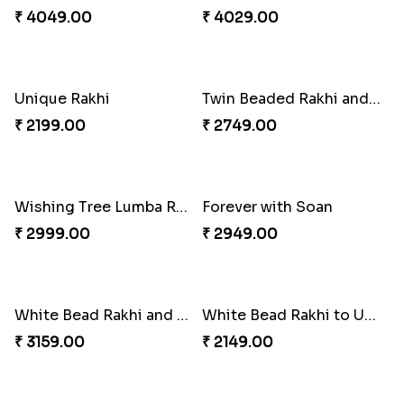
Chocolates with Captain America
Attractive Lumba Rakhi Combo
₹ 2949.00
₹ 4049.00
Enamelled Rakhi and Soan with Toblerone
Unique Rakhi
₹ 4029.00
₹ 2199.00
Twin Beaded Rakhi and Ferrero Rocher
Wishing Tree Lumba Rakhi Combo
₹ 2749.00
₹ 2999.00
Forever with Soan
White Bead Rakhi and Lindt Bar
₹ 2949.00
₹ 3159.00