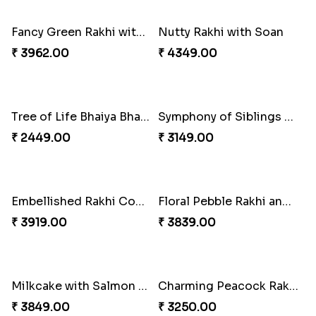
₹ 2949.00
₹ 3379.00
Multicolour Beads Rakhi
Fancy Green Rakhi with Kaju Katli
₹ 2129.00
₹ 3962.00
Nutty Rakhi with Soan
Tree of Life Bhaiya Bhabhi Rakhi Set
₹ 4349.00
₹ 2449.00
Symphony of Siblings Gift Set
Embellished Rakhi Combo
₹ 3149.00
₹ 3919.00