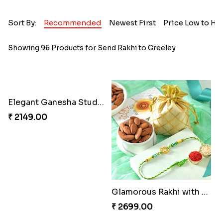
Sort By:
Recommended
Newest First
Price Low to Hi
Showing 96 Products for Send Rakhi to Greeley
Elegant Ganesha Studded Rakhi
Glamorous Rakhi with Almond
₹ 2149.00
₹ 2699.00