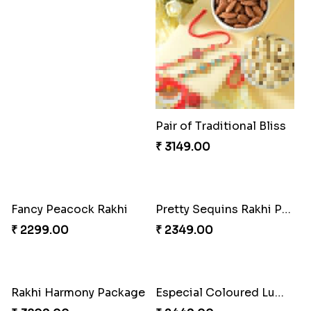
Couple Rakhi Set
₹ 2611.00
Pair of Traditional Bliss
Fancy Peacock Rakhi
₹ 3149.00
₹ 2299.00