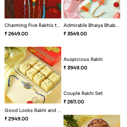
Charming Five Rakhis to USA
Admirable Bhaiya Bhabhi Rakhi with Motichoor
₹ 2649.00
₹ 3549.00
Auspicious Rakhi
₹ 3949.00
Good Looks Rakhi and Soan
₹ 2949.00