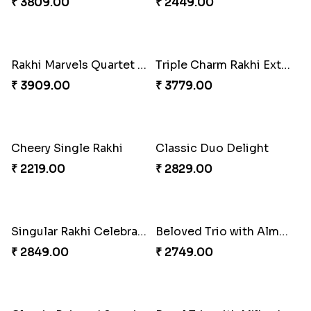
Pretty Sequins Rakhi Pair
Rakhi Harmony Package
₹ 2349.00
₹ 3809.00
Especial Coloured Lumba Rakhi Set
Rakhi Marvels Quartet Hamper
₹ 2449.00
₹ 3909.00
Triple Charm Rakhi Extravaganza
Cheery Single Rakhi
₹ 3779.00
₹ 2219.00
Classic Duo Delight
Singular Rakhi Celebration
₹ 2829.00
₹ 2849.00