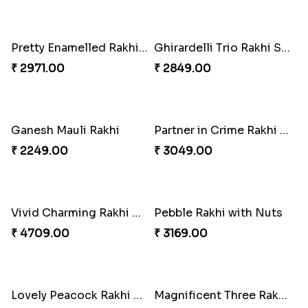
Sequins Rakhi Pair and Thali with Kaju Katli
Twin Beaded Rakhi Pair
₹ 5049.00
₹ 2149.00
Traditional Twin Joy Bundle
Pretty Enamelled Rakhi and Soan
₹ 3979.00
₹ 2971.00
Ghirardelli Trio Rakhi Set
Ganesh Mauli Rakhi
₹ 2849.00
₹ 2249.00
Partner in Crime Rakhi Combo
Vivid Charming Rakhi Combo
₹ 3049.00
₹ 4709.00