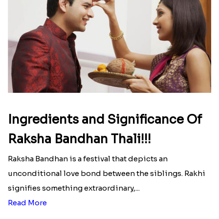
Read More
Ingredients and Significance Of