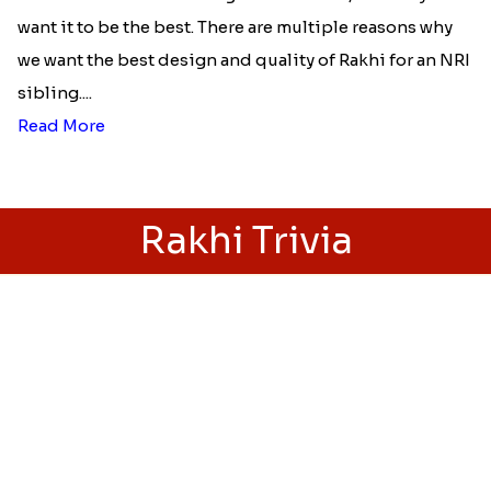
Best rakhi designs for your NRI
siblings
When it comes to sending Rakhi abroad, we always
want it to be the best. There are multiple reasons why
we want the best design and quality of Rakhi for an NRI
sibling....
Read More
Rakhi Trivia