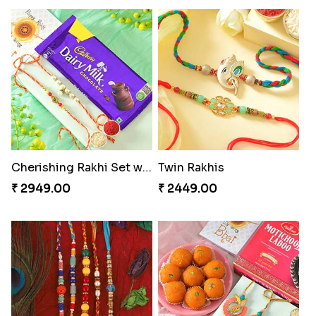
Cherishing Rakhi Set with Cadbury
Twin Rakhis
₹ 2949.00
₹ 2449.00