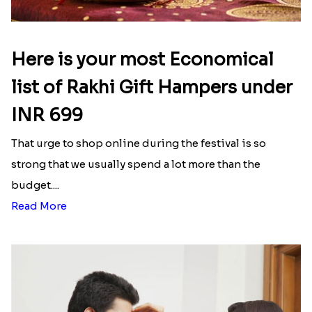
Here is your most Economical
list of Rakhi Gift Hampers under
INR 699
That urge to shop online during the festival is so
strong that we usually spend a lot more than the
budget....