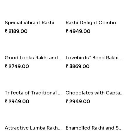
Floral Pebble Rakhi and Rasgulla
Milkcake with Salmon Floral Rakhi Set
₹ 3839.00
₹ 3849.00
Charming Peacock Rakhi and Hersheys with Cashew
Special Vibrant Rakhi
₹ 3250.00
₹ 2189.00
Rakhi Delight Combo
Good Looks Rakhi and Ferrero Rocher
₹ 4949.00
₹ 2749.00
Lovebirds'' Bond Rakhi Combo
Trifecta of Traditional Rakhis
₹ 3869.00
₹ 2949.00