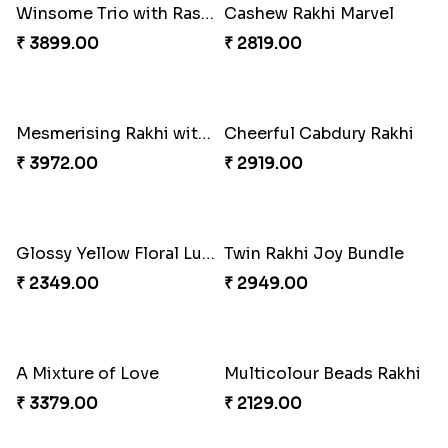
Charming Peacock Rakhi and Soan
Winsome Trio with Rasgulla
₹ 2949.00
₹ 3899.00
Cashew Rakhi Marvel
Mesmerising Rakhi with Kaju Katli
₹ 2819.00
₹ 3972.00
Cheerful Cabdury Rakhi
Glossy Yellow Floral Lumba Set
₹ 2919.00
₹ 2349.00
Twin Rakhi Joy Bundle
A Mixture of Love