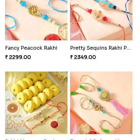
Fancy Peacock Rakhi
Pretty Sequins Rakhi Pair
₹ 2299.00
₹ 2349.00