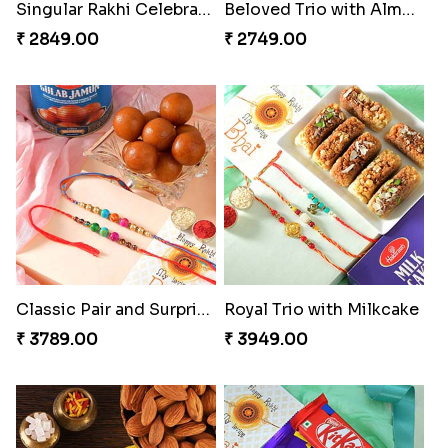
Singular Rakhi Celebration
Beloved Trio with Almond
₹ 2849.00
₹ 2749.00
Classic Pair and Surprises
Royal Trio with Milkcake
₹ 3789.00
₹ 3949.00