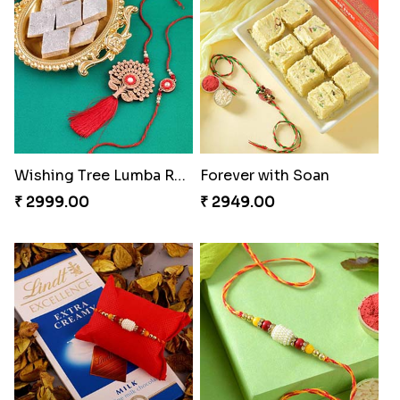
Wishing Tree Lumba Rakhi Combo
Forever with Soan
₹ 2999.00
₹ 2949.00