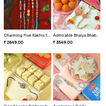
Charming Five Rakhis to USA
Admirable Bhaiya Bhabhi Rakhi with Motichoor
₹ 2649.00
₹ 3549.00