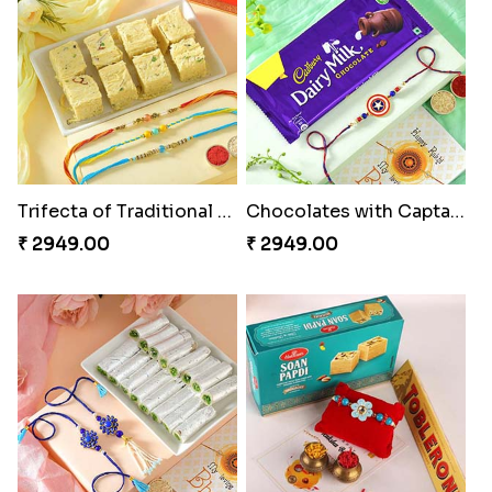
Trifecta of Traditional Rakhis
Chocolates with Captain America
₹ 2949.00
₹ 2949.00