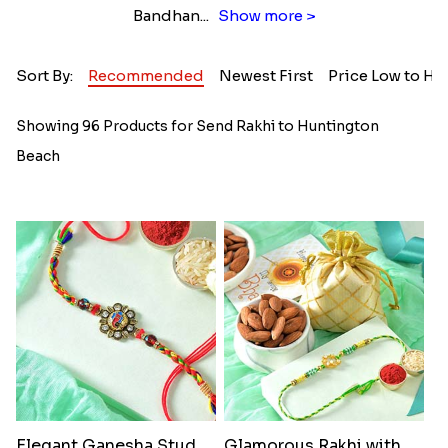
Bandhan
...
Show more >
Sort By:
Recommended
Newest First
Price Low to Hi
Showing 96 Products for Send Rakhi to Huntington
Beach
Elegant Ganesha Studded Rakhi
Glamorous Rakhi with Almond