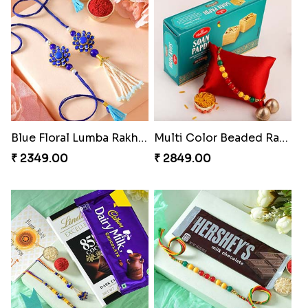
Blue Floral Lumba Rakhi Set
Multi Color Beaded Rakhi and Soan
₹ 2349.00
₹ 2849.00