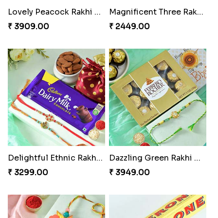
Lovely Peacock Rakhi and Ferrero
Magnificent Three Rakhis to USA
₹ 3909.00
₹ 2449.00
Delightful Ethnic Rakhi Combo
Dazzling Green Rakhi with Ferrero
₹ 3299.00
₹ 3949.00