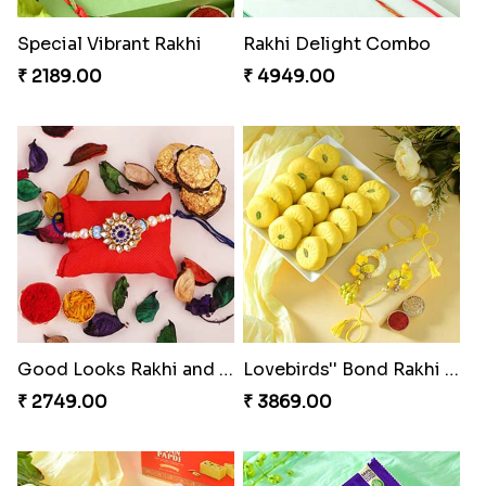
Special Vibrant Rakhi
Rakhi Delight Combo
₹ 2189.00
₹ 4949.00
Good Looks Rakhi and Ferrero Rocher
Lovebirds'' Bond Rakhi Combo
₹ 2749.00
₹ 3869.00