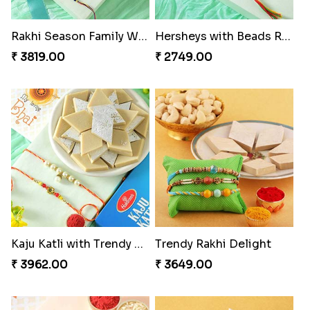
Rakhi Season Family Wishes Rakhi to USA
Hersheys with Beads Rakhi
₹ 3819.00
₹ 2749.00
Kaju Katli with Trendy Rakhi Set
Trendy Rakhi Delight
₹ 3962.00
₹ 3649.00