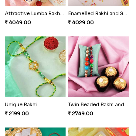
Attractive Lumba Rakhi Combo
Enamelled Rakhi and Soan with Toblerone
₹ 4049.00
₹ 4029.00
Unique Rakhi
Twin Beaded Rakhi and Ferrero Rocher
₹ 2199.00
₹ 2749.00