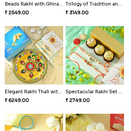
Beads Rakhi with Ghirardelli
Trilogy of Tradition and Love
₹ 2549.00
₹ 3149.00
Elegant Rakhi Thali with Kaju Katli
Spectacular Rakhi Set with Ferrero
₹ 6249.00
₹ 2749.00