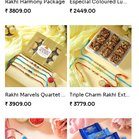
Rakhi Harmony Package
Especial Coloured Lumba Rakhi Set
₹ 3809.00
₹ 2449.00
Rakhi Marvels Quartet Hamper
Triple Charm Rakhi Extravaganza
₹ 3909.00
₹ 3779.00