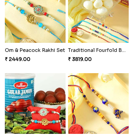
Om & Peacock Rakhi Set
Traditional Fourfold Bonanza
₹ 2449.00
₹ 3819.00