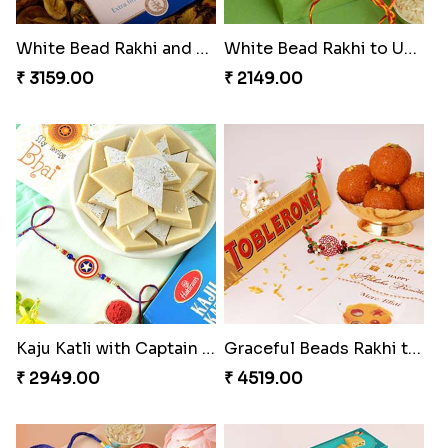
White Bead Rakhi and Lindt Bar
White Bead Rakhi to USA
₹ 3159.00
₹ 2149.00
Kaju Katli with Captain America Rakhi to USA
Graceful Beads Rakhi to USA
₹ 2949.00
₹ 4519.00