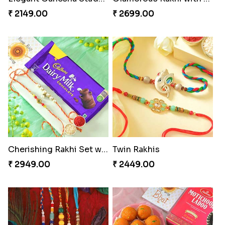
₹ 2149.00
₹ 2699.00
Cherishing Rakhi Set with Cadbury
Twin Rakhis
₹ 2949.00
₹ 2449.00