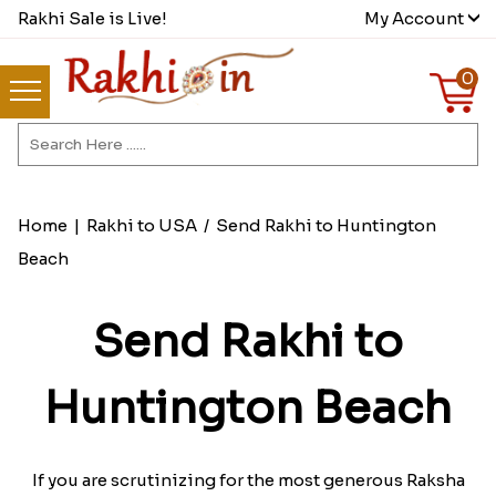
Rakhi Sale is Live!
My Account
0
Home
|
Rakhi to USA
/
Send Rakhi to Huntington
Beach
Send Rakhi to
Huntington Beach
If you are scrutinizing for the most generous Raksha