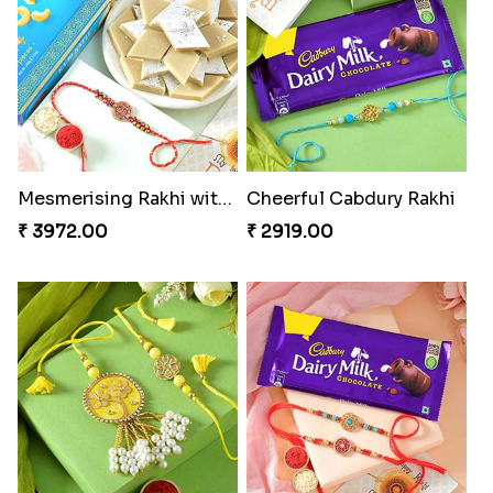
Mesmerising Rakhi with Kaju Katli
Cheerful Cabdury Rakhi
₹ 3972.00
₹ 2919.00