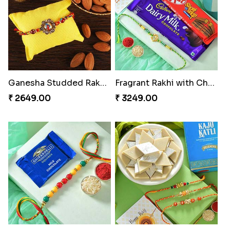
Ganesha Studded Rakhi and Almond
Fragrant Rakhi with Chocolates
₹ 2649.00
₹ 3249.00