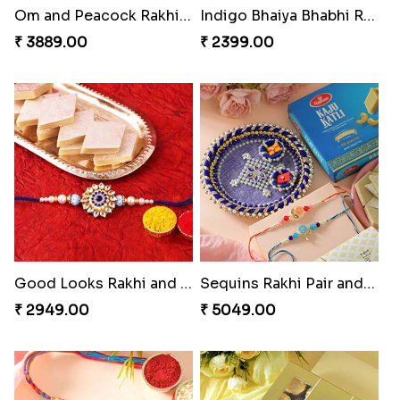
Om and Peacock Rakhis with Gulabjamun
Indigo Bhaiya Bhabhi Rakhi Set
₹ 3889.00
₹ 2399.00
Good Looks Rakhi and Kaju Katli
Sequins Rakhi Pair and Thali with Kaju Katli
₹ 2949.00
₹ 5049.00