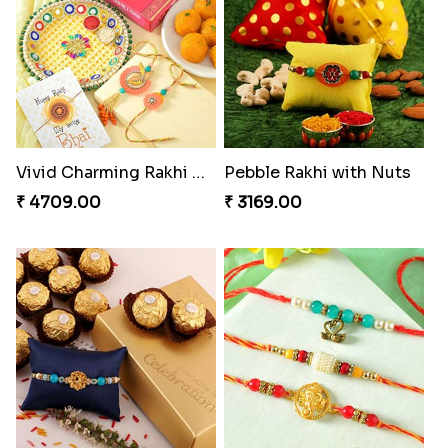
Vivid Charming Rakhi Combo
Pebble Rakhi with Nuts
₹ 4709.00
₹ 3169.00