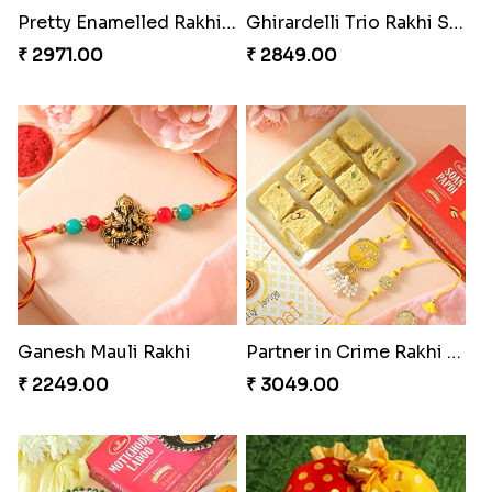
Pretty Enamelled Rakhi and Soan
Ghirardelli Trio Rakhi Set
₹ 2971.00
₹ 2849.00
Ganesh Mauli Rakhi
Partner in Crime Rakhi Combo
₹ 2249.00
₹ 3049.00