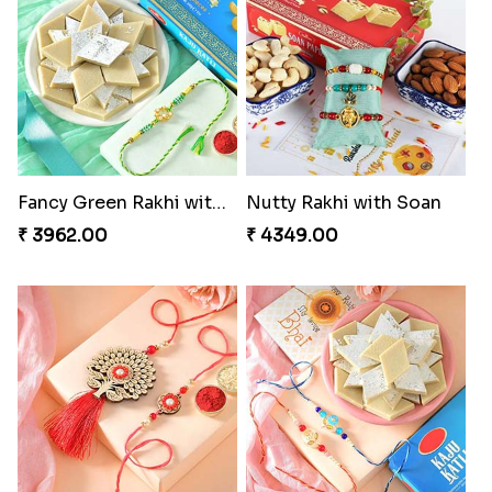
Fancy Green Rakhi with Kaju Katli
Nutty Rakhi with Soan
₹ 3962.00
₹ 4349.00