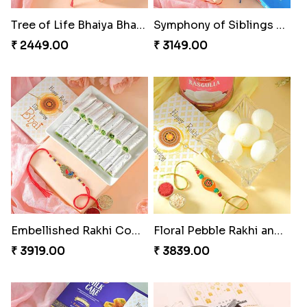
Tree of Life Bhaiya Bhabhi Rakhi Set
Symphony of Siblings Gift Set
₹ 2449.00
₹ 3149.00
Embellished Rakhi Combo
Floral Pebble Rakhi and Rasgulla
₹ 3919.00
₹ 3839.00