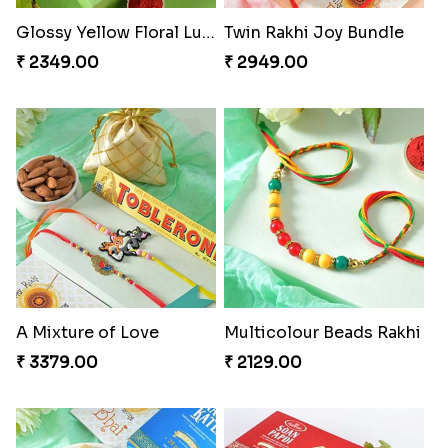
Glossy Yellow Floral Lumba Set
Twin Rakhi Joy Bundle
₹ 2349.00
₹ 2949.00
A Mixture of Love
Multicolour Beads Rakhi
₹ 3379.00
₹ 2129.00