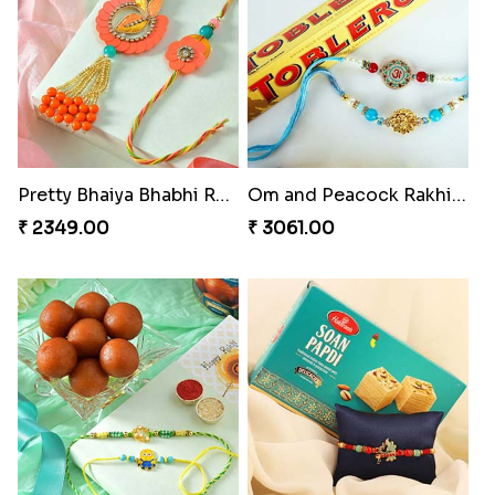
Pretty Bhaiya Bhabhi Rakhi to USA
Om and Peacock Rakhis with Toblerone
₹ 2349.00
₹ 3061.00