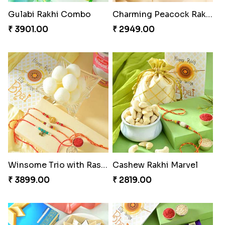
Gulabi Rakhi Combo
Charming Peacock Rakhi and Soan
₹ 3901.00
₹ 2949.00
Winsome Trio with Rasgulla
Cashew Rakhi Marvel
₹ 3899.00
₹ 2819.00