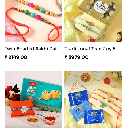
Twin Beaded Rakhi Pair
Traditional Twin Joy Bundle
₹ 2149.00
₹ 3979.00