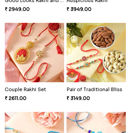
Good Looks Rakhi and Soan
Auspicious Rakhi
₹ 2949.00
₹ 3949.00
Couple Rakhi Set
Pair of Traditional Bliss
₹ 2611.00
₹ 3149.00