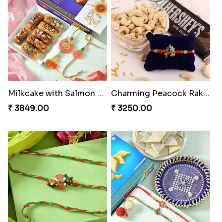
Milkcake with Salmon Floral Rakhi Set
Charming Peacock Rakhi and Hersheys with Cashew
₹ 3849.00
₹ 3250.00