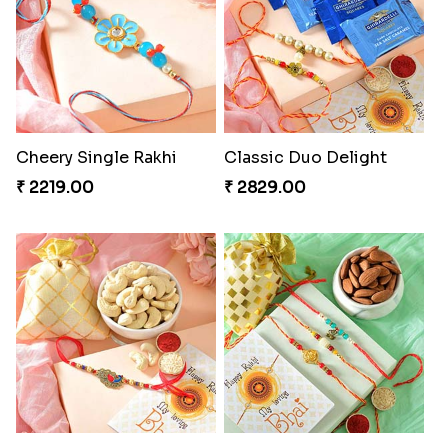
Cheery Single Rakhi
Classic Duo Delight
₹ 2219.00
₹ 2829.00