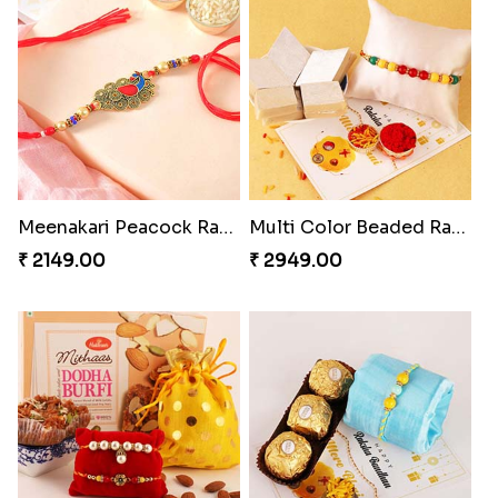
Meenakari Peacock Rakhi Rakhi to USA
Multi Color Beaded Rakhi and Kaju Katli
₹ 2149.00
₹ 2949.00