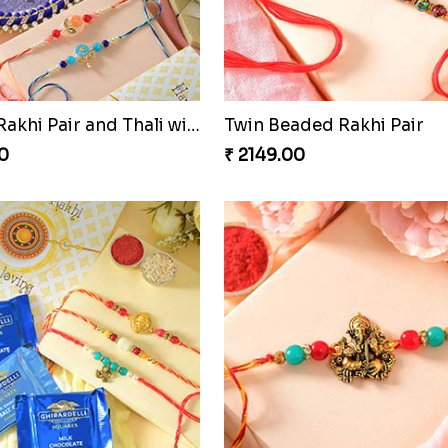
nal Fourfold Bonanza
0
₹ 3889.00