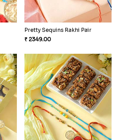
oan
Auspicious Rakhi
₹ 3949.00