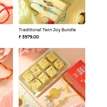
Om and Peacock Rakhis with Gulabjamun
Indigo Bhaiya Bhabhi Rakhi Set
₹ 2399.00