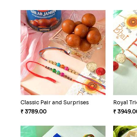
Rakhi Harmony Package
₹ 3809.00
₹ 2449.0