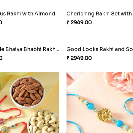
s Rakhi with Almond
0
₹ 2949.00