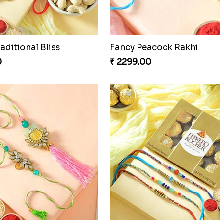
Admirable Bhaiya Bhabhi Rakhi with Motichoor
Good Looks Rakhi and S
0
₹ 2949.00