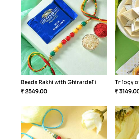
Cheery Single Rakhi
Classic 
₹ 2219.00
₹ 2829.0
Classic Pair and Surprises
Royal Tri
₹ 3789.00
₹ 3949.0