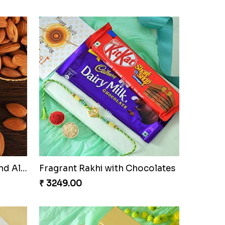
amper
Triple Charm Rakhi Extravaganza
₹ 3779.00