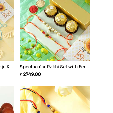
n
Beloved Trio with Almond
₹ 2749.00
Ganesha Studded Rakhi and Almond
Fragrant Rakhi with Chocolates
₹ 3249.00