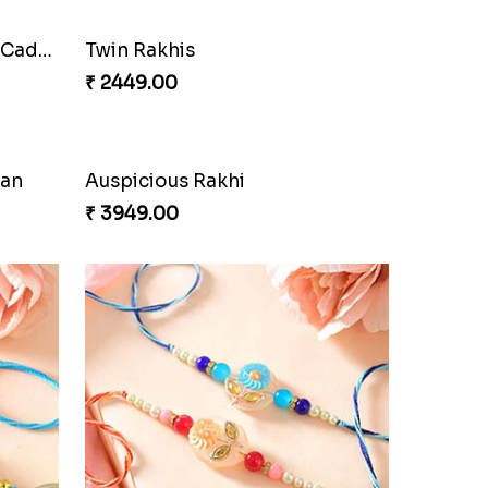
Cherishing Rakhi Set with Cadbury
Twin Rakhis
₹ 2449.00