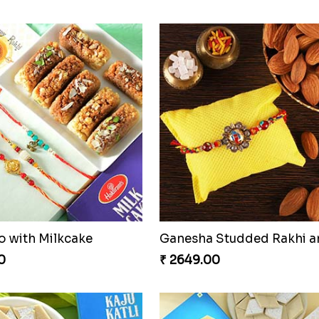
Especial Coloured Lumba Rakhi Set
Rakhi Marvels Quartet H
0
₹ 3909.00