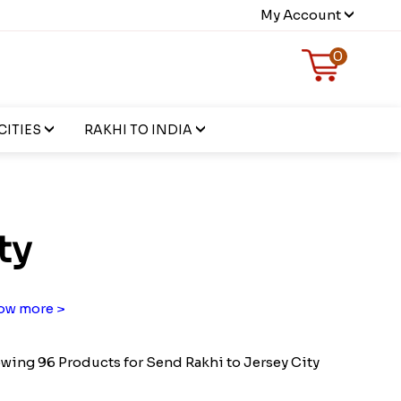
My Account
0
CITIES
RAKHI TO INDIA
ty
ow more >
wing 96 Products for Send Rakhi to Jersey City