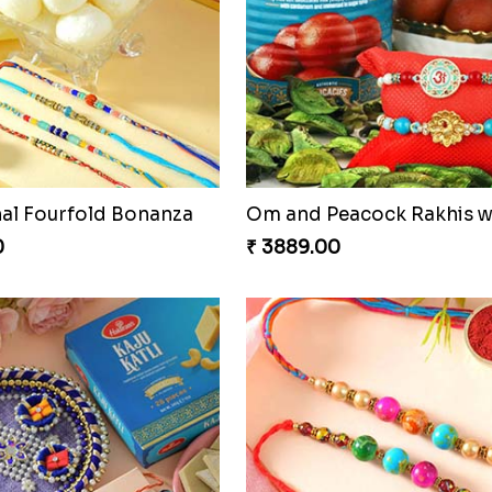
f Tradition and Love
0
₹ 6249.00