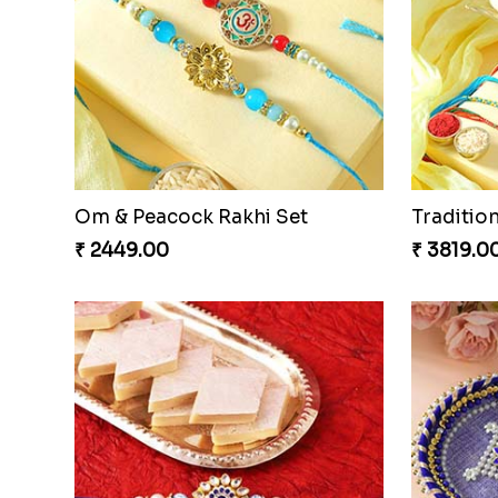
Beads Rakhi with Ghirardelli
Trilogy o
₹ 2549.00
₹ 3149.0