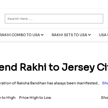
RAKHI COMBO TO USA
RAKHI SETS TO USA
USA 
end Rakhi to Jersey Ci
ration of Raksha Bandhan has always been manifested
...
Sh
w to High
Price High to Low
Sho