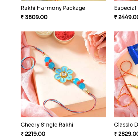
Couple Rakhi Set
Pair of T
₹ 2611.00
₹ 3149.0