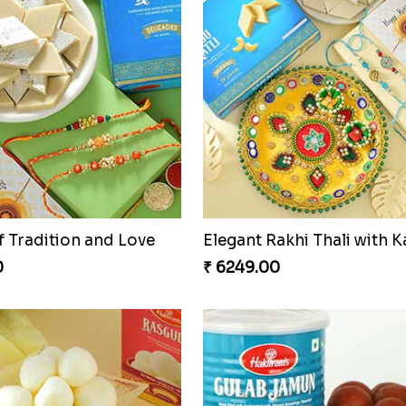
Duo Delight
Singular Rakhi Celebratio
0
₹ 2849.00
o with Milkcake
0
₹ 2649.00