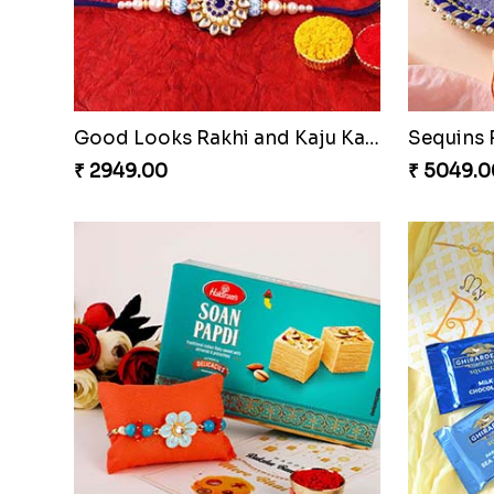
Om & Peacock Rakhi Set
Traditio
₹ 2449.00
₹ 3819.0