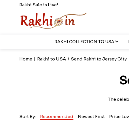
Rakhi Sale is Live!
RAKHI COLLECTION TO USA
Home
|
Rakhi to USA
/
Send Rakhi to Jersey City
S
The celeb
Sort By:
Recommended
Newest First
Price Lo