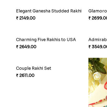
Elegant Ganesha Studded Rakhi
Glamorou
₹ 2149.00
₹ 2699.0