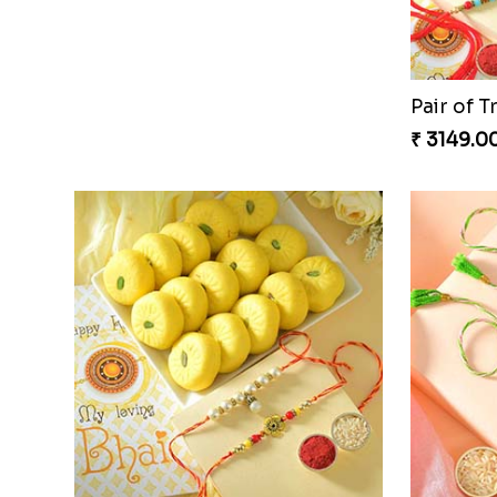
Charming Five Rakhis to USA
₹ 2649.00
₹ 3549.0