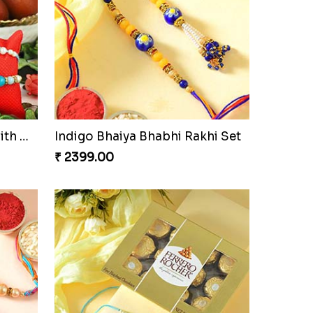
Elegant Rakhi Thali with Kaju Katli
Spectacular Rakhi Set with Ferrero
₹ 2749.00