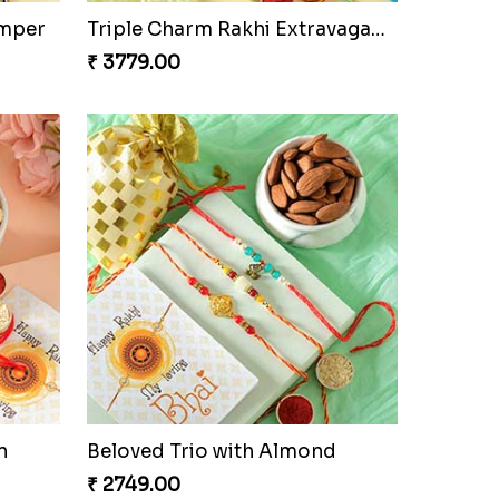
Pretty Sequins Rakhi Pair
₹ 2349.00