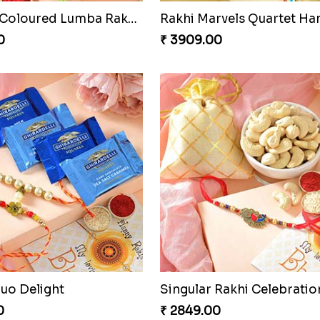
raditional Bliss
Fancy Peacock Rakhi
0
₹ 2299.00