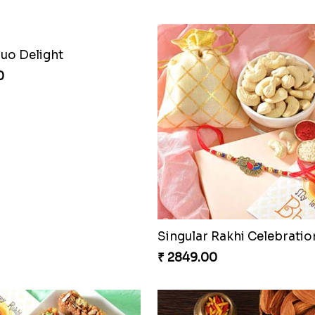
Duo Delight
0
Singular Rakhi Celebratio
₹ 2849.00