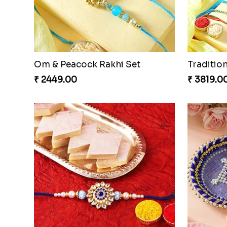
Om & Peacock Rakhi Set
Traditio
₹ 2449.00
₹ 3819.0