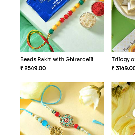
Beads Rakhi with Ghirardelli
Trilogy o
₹ 2549.00
₹ 3149.0