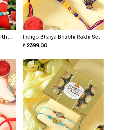
Om and Peacock Rakhis with Gulabjamun
Indigo Bhaiya Bhabhi Rakhi Set
₹ 2399.00