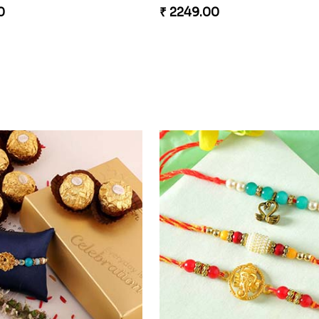
0
₹ 2249.00