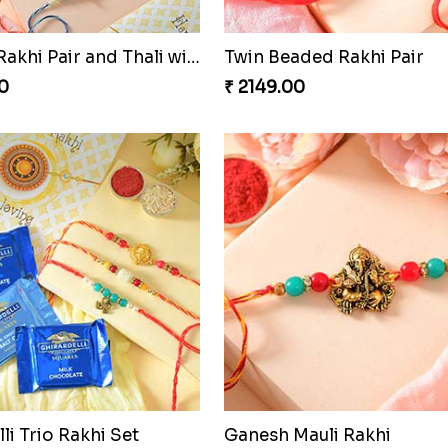
Sequins Rakhi Pair and Thali with Kaju Katli
Twin Beaded Rakhi Pair
0
₹ 2149.00
li Trio Rakhi Set
Ganesh Mauli Rakhi