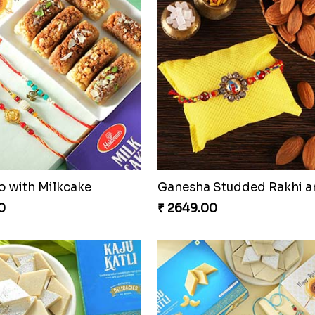
o with Milkcake
0
₹ 2649.00