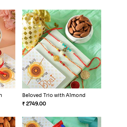
n
Beloved Trio with Almond
₹ 2749.00