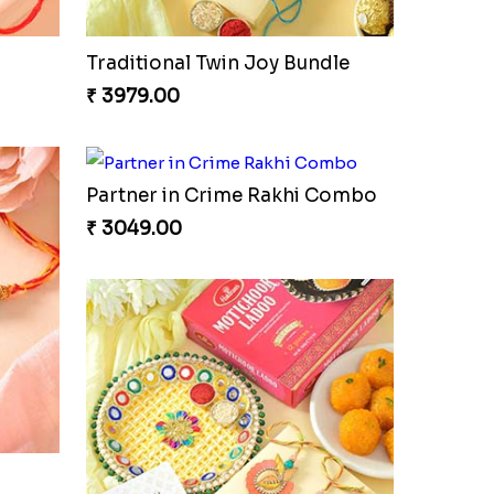
Traditional Twin Joy Bundle
₹ 3979.00
Partner in Crime Rakhi Combo
₹ 3049.00