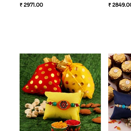
₹ 2971.00
₹ 2849.0