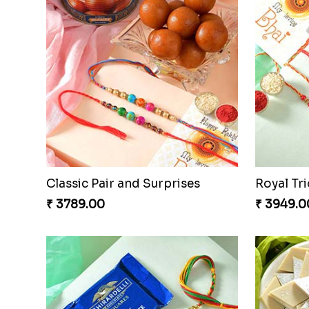
Classic Pair and Surprises
Royal Tri
₹ 3789.00
₹ 3949.0