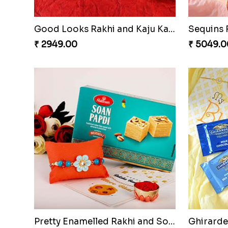
Good Looks Rakhi and Kaju Katli
₹ 2949.00
₹ 5049.0
Pretty Enamelled Rakhi and Soan
Ghirardel