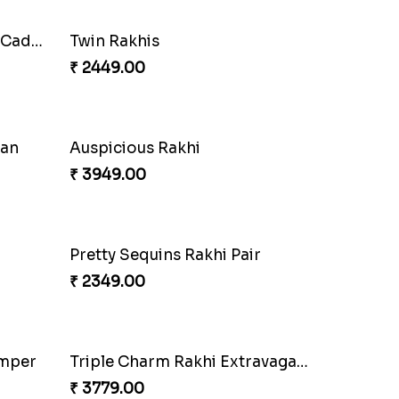
Cherishing Rakhi Set with Cadbury
Twin Rakhis
₹ 2449.00
oan
Auspicious Rakhi
₹ 3949.00
Pretty Sequins Rakhi Pair
₹ 2349.00
amper
Triple Charm Rakhi Extravaganza
₹ 3779.00