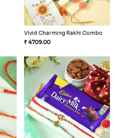
Vivid Charming Rakhi Combo
₹ 4709.00