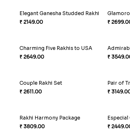
Elegant Ganesha Studded Rakhi
Glamorou
₹ 2149.00
₹ 2699.0
Charming Five Rakhis to USA
₹ 2649.00
₹ 3549.0
Couple Rakhi Set
Pair of T
₹ 2611.00
₹ 3149.0
Rakhi Harmony Package
₹ 3809.00
₹ 2449.0