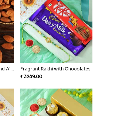
Ganesha Studded Rakhi and Almond
Fragrant Rakhi with Chocolates
₹ 3249.00