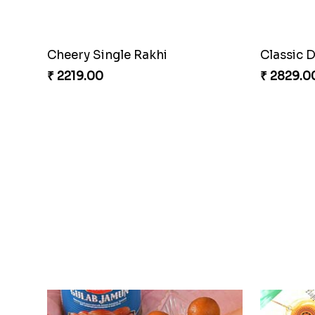
Cheery Single Rakhi
Classic 
₹ 2219.00
₹ 2829.0