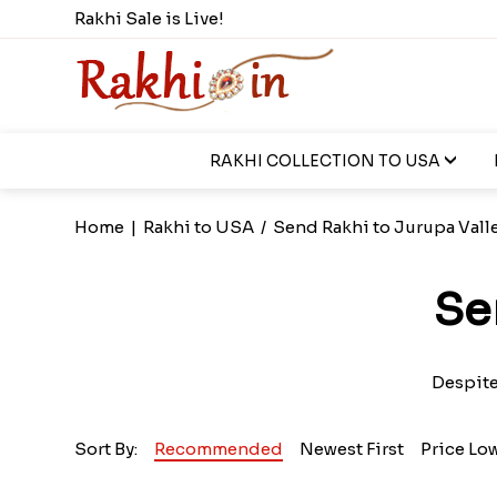
Rakhi Sale is Live!
RAKHI COLLECTION TO USA
Home
|
Rakhi to USA
/
Send Rakhi to Jurupa Vall
Se
Despite
Sort By:
Recommended
Newest First
Price Lo