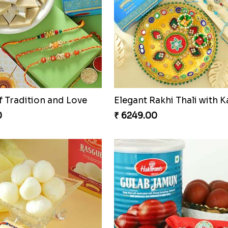
f Tradition and Love
0
₹ 6249.00