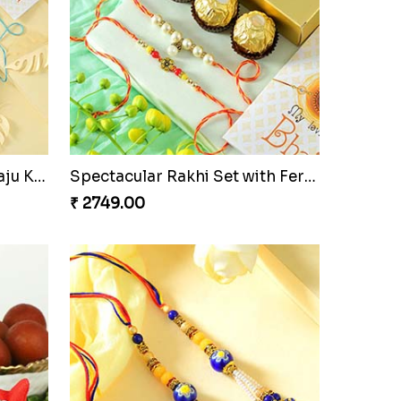
Elegant Rakhi Thali with Kaju Katli
Spectacular Rakhi Set with Ferrero
₹ 2749.00