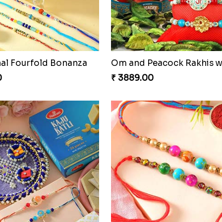
nal Fourfold Bonanza
0
₹ 3889.00