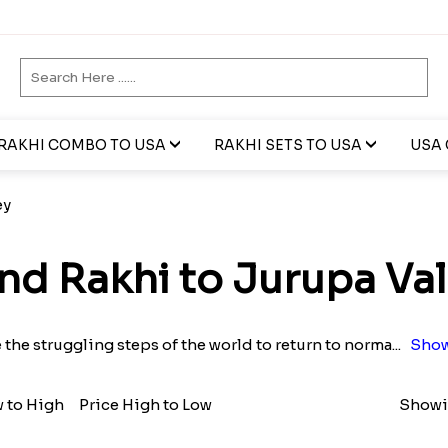
RAKHI COMBO TO USA
RAKHI SETS TO USA
USA 
ey
nd Rakhi to Jurupa Val
 the struggling steps of the world to return to norma
...
Show
w to High
Price High to Low
Showin