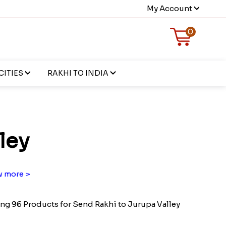
My Account
0
CITIES
RAKHI TO INDIA
ley
 more >
g 96 Products for Send Rakhi to Jurupa Valley