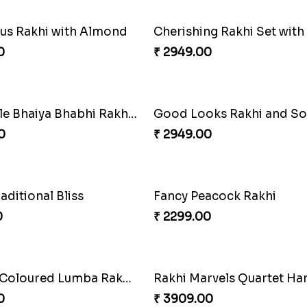
s Rakhi with Almond
0
₹ 2949.00
Admirable Bhaiya Bhabhi Rakhi with Motichoor
Good Looks Rakhi and S
0
₹ 2949.00
raditional Bliss
Fancy Peacock Rakhi
0
₹ 2299.00
Especial Coloured Lumba Rakhi Set
Rakhi Marvels Quartet H
0
₹ 3909.00