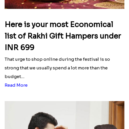
Here is your most Economical
list of Rakhi Gift Hampers under