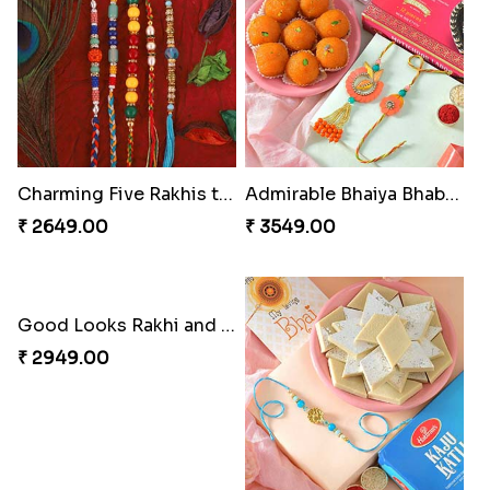
Charming Five Rakhis to USA
Admirable Bhaiya Bhabhi Rakhi with Motichoor
₹ 2649.00
₹ 3549.00
Good Looks Rakhi and Soan
₹ 2949.00