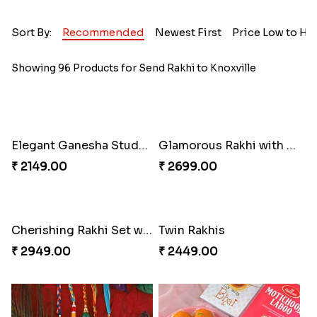
Sort By:
Recommended
Newest First
Price Low to Hi
Showing 96 Products for Send Rakhi to Knoxville
Elegant Ganesha Studded Rakhi
Glamorous Rakhi with Almond
₹ 2149.00
₹ 2699.00
Cherishing Rakhi Set with Cadbury
Twin Rakhis
₹ 2949.00
₹ 2449.00