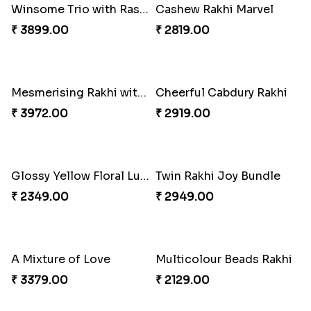
Pretty Bhaiya Bhabhi Rakhi to USA
Om and Peacock Rakhis with Toblerone
₹ 2349.00
₹ 3061.00
Gulabi Rakhi Combo
Charming Peacock Rakhi and Soan
₹ 3901.00
₹ 2949.00
Winsome Trio with Rasgulla
Cashew Rakhi Marvel
₹ 3899.00
₹ 2819.00
Mesmerising Rakhi with Kaju Katli
Cheerful Cabdury Rakhi