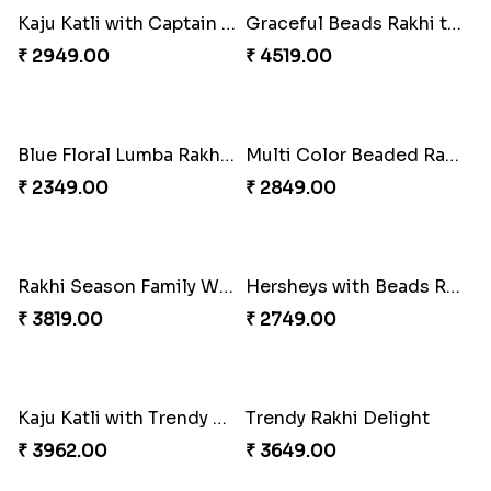
Wishing Tree Lumba Rakhi Combo
Forever with Soan
₹ 2999.00
₹ 2949.00
White Bead Rakhi and Lindt Bar
White Bead Rakhi to USA
₹ 3159.00
₹ 2149.00
Kaju Katli with Captain America Rakhi to USA
Graceful Beads Rakhi to USA
₹ 2949.00
₹ 4519.00
Blue Floral Lumba Rakhi Set
Multi Color Beaded Rakhi and Soan