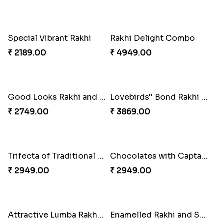
Tree of Life Bhaiya Bhabhi Rakhi Set
Symphony of Siblings Gift Set
₹ 2449.00
₹ 3149.00
Embellished Rakhi Combo
Floral Pebble Rakhi and Rasgulla
₹ 3919.00
₹ 3839.00
Milkcake with Salmon Floral Rakhi Set
Charming Peacock Rakhi and Hersheys with Cashew
₹ 3849.00
₹ 3250.00
Special Vibrant Rakhi
Rakhi Delight Combo
₹ 2189.00
₹ 4949.00