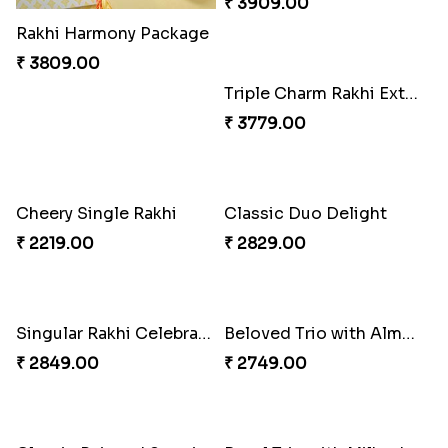
Rakhi Harmony Package
Especial Coloured Lumba Rakhi Set
₹ 3809.00
₹ 2449.00
Triple Charm Rakhi Extravaganza
₹ 3779.00
Cheery Single Rakhi
₹ 2219.00
Rakhi Marvels Quartet Hamper
₹ 3909.00
Classic Duo Delight
₹ 2829.00