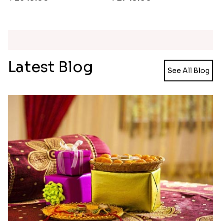
Pearl Floral Rakhis with Dodha and Almond
Rakhi with 3pc Ferrero Rocher
₹ 4461.00
₹ 2649.00
Ganesh and Floral Rakhi Set
Rakhi Love Redefined Rakhis to USA
₹ 2449.00
₹ 6099.00
Single Rakhi and Ferrero Rocher
Ghirardelli Winsome Rakhi Dual
₹ 2649.00
₹ 2749.00
Latest Blog
See All Blog