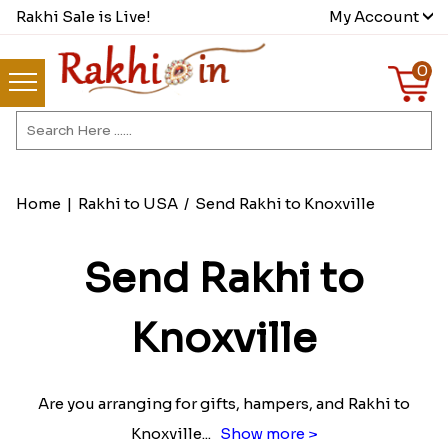
Rakhi Sale is Live!
My Account
0
Home
|
Rakhi to USA
/
Send Rakhi to Knoxville
Send Rakhi to
Knoxville
Are you arranging for gifts, hampers, and Rakhi to
Knoxville
...
Show more >