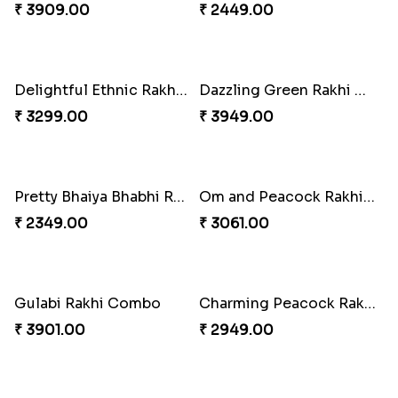
Ganesh Mauli Rakhi
Partner in Crime Rakhi Combo
₹ 2249.00
₹ 3049.00
Vivid Charming Rakhi Combo
Pebble Rakhi with Nuts
₹ 4709.00
₹ 3169.00
Lovely Peacock Rakhi and Ferrero
Magnificent Three Rakhis to USA
₹ 3909.00
₹ 2449.00
Delightful Ethnic Rakhi Combo
Dazzling Green Rakhi with Ferrero
₹ 3299.00
₹ 3949.00