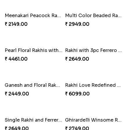
₹ 2349.00
₹ 2849.00
Rakhi Season Family Wishes Rakhi to USA
Hersheys with Beads Rakhi
₹ 3819.00
₹ 2749.00
Kaju Katli with Trendy Rakhi Set
Trendy Rakhi Delight
₹ 3962.00
₹ 3649.00
Meenakari Peacock Rakhi Rakhi to USA
Multi Color Beaded Rakhi and Kaju Katli
₹ 2149.00
₹ 2949.00