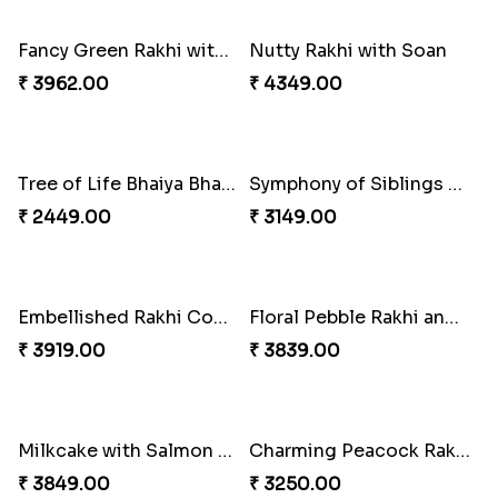
₹ 3972.00
₹ 2919.00
Glossy Yellow Floral Lumba Set
Twin Rakhi Joy Bundle
₹ 2349.00
₹ 2949.00
A Mixture of Love
Multicolour Beads Rakhi
₹ 3379.00
₹ 2129.00
Fancy Green Rakhi with Kaju Katli
Nutty Rakhi with Soan
₹ 3962.00
₹ 4349.00