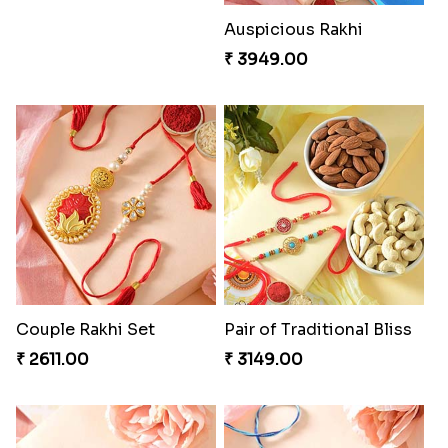
Auspicious Rakhi
₹ 3949.00
Couple Rakhi Set
Pair of Traditional Bliss
₹ 2611.00
₹ 3149.00