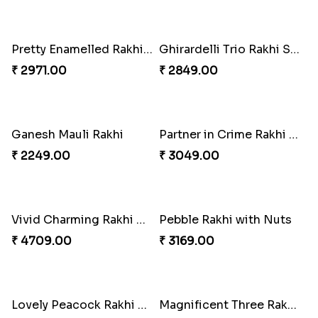
Om and Peacock Rakhis with Gulabjamun
Indigo Bhaiya Bhabhi Rakhi Set
₹ 3889.00
₹ 2399.00
Good Looks Rakhi and Kaju Katli
Sequins Rakhi Pair and Thali with Kaju Katli
₹ 2949.00
₹ 5049.00
Twin Beaded Rakhi Pair
Traditional Twin Joy Bundle
₹ 2149.00
₹ 3979.00
Pretty Enamelled Rakhi and Soan
Ghirardelli Trio Rakhi Set
₹ 2971.00
₹ 2849.00