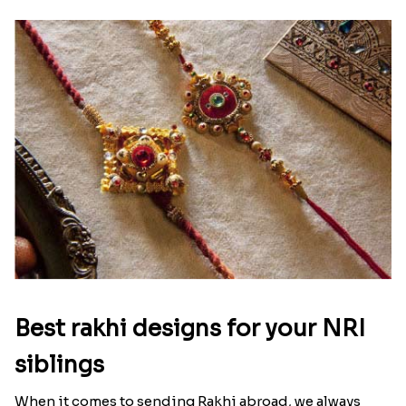
Ingredients and Significance Of
Raksha Bandhan Thali!!!
Raksha Bandhan is a festival that depicts an
unconditional love bond between the siblings. Rakhi
signifies something extraordinary,...
Read More