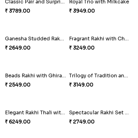
Singular Rakhi Celebration
Beloved Trio with Almond
₹ 2849.00
₹ 2749.00
Royal Trio with Milkcake
₹ 3949.00
Ganesha Studded Rakhi and Almond
₹ 2649.00
Classic Pair and Surprises
₹ 3789.00
Fragrant Rakhi with Chocolates