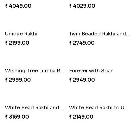
Good Looks Rakhi and Ferrero Rocher
Lovebirds'' Bond Rakhi Combo
₹ 2749.00
₹ 3869.00
Trifecta of Traditional Rakhis
Chocolates with Captain America
₹ 2949.00
₹ 2949.00
Attractive Lumba Rakhi Combo
Enamelled Rakhi and Soan with Toblerone
₹ 4049.00
₹ 4029.00
Unique Rakhi
Twin Beaded Rakhi and Ferrero Rocher
₹ 2199.00
₹ 2749.00