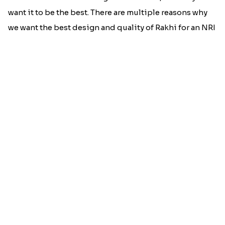
Best rakhi designs for your NRI
siblings
When it comes to sending Rakhi abroad, we always
want it to be the best. There are multiple reasons why
we want the best design and quality of Rakhi for an NRI
sibling....
Read More