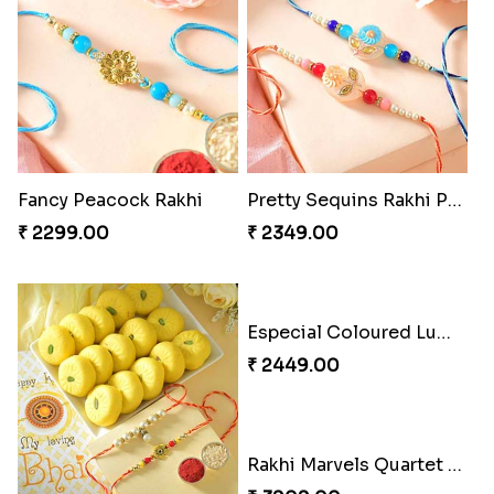
Fancy Peacock Rakhi
Pretty Sequins Rakhi Pair
₹ 2299.00
₹ 2349.00