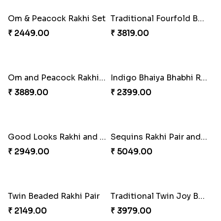
₹ 3249.00
Beads Rakhi with Ghirardelli
Trilogy of Tradition and Love
₹ 2549.00
₹ 3149.00
Elegant Rakhi Thali with Kaju Katli
Spectacular Rakhi Set with Ferrero
₹ 6249.00
₹ 2749.00
Om & Peacock Rakhi Set
Traditional Fourfold Bonanza
₹ 2449.00
₹ 3819.00