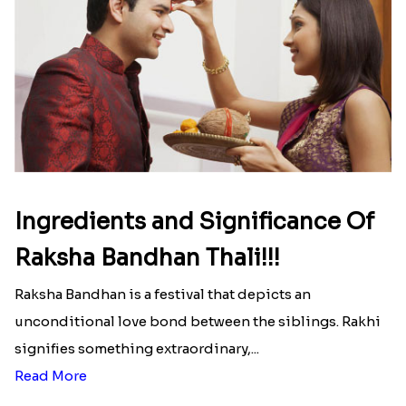
INR 699
That urge to shop online during the festival is so
strong that we usually spend a lot more than the
budget....
Read More