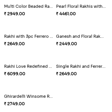
Kaju Katli with Trendy Rakhi Set
Trendy Rakhi Delight
₹ 3962.00
₹ 3649.00
Meenakari Peacock Rakhi Rakhi to USA
Multi Color Beaded Rakhi and Kaju Katli
₹ 2149.00
₹ 2949.00
Pearl Floral Rakhis with Dodha and Almond
Rakhi with 3pc Ferrero Rocher
₹ 4461.00
₹ 2649.00
Ganesh and Floral Rakhi Set
Rakhi Love Redefined Rakhis to USA
₹ 2449.00
₹ 6099.00