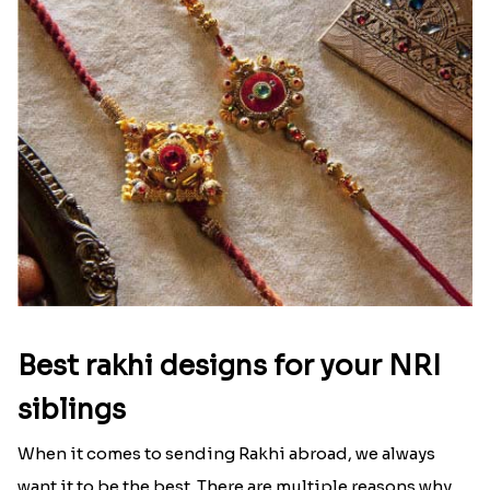
signifies something extraordinary,...
Read More