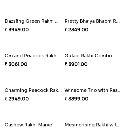
Lovely Peacock Rakhi and Ferrero
Magnificent Three Rakhis to USA
₹ 3909.00
₹ 2449.00
Delightful Ethnic Rakhi Combo
Dazzling Green Rakhi with Ferrero
₹ 3299.00
₹ 3949.00
Pretty Bhaiya Bhabhi Rakhi to USA
Om and Peacock Rakhis with Toblerone
₹ 2349.00
₹ 3061.00
Gulabi Rakhi Combo
Charming Peacock Rakhi and Soan