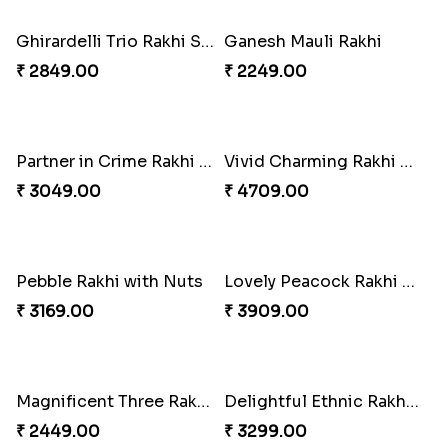
Twin Beaded Rakhi Pair
Traditional Twin Joy Bundle
₹ 2149.00
₹ 3979.00
Pretty Enamelled Rakhi and Soan
Ghirardelli Trio Rakhi Set
₹ 2971.00
₹ 2849.00
Ganesh Mauli Rakhi
Partner in Crime Rakhi Combo
₹ 2249.00
₹ 3049.00
Vivid Charming Rakhi Combo
Pebble Rakhi with Nuts
₹ 4709.00
₹ 3169.00