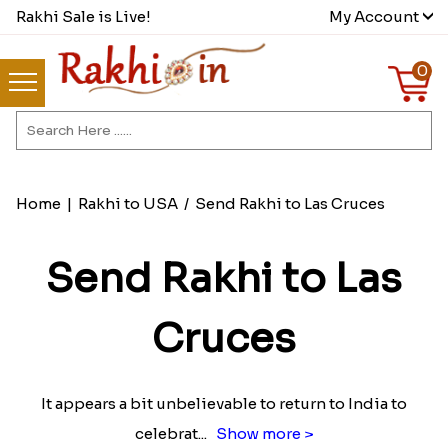
Rakhi Sale is Live!
My Account
0
Home
|
Rakhi to USA
/
Send Rakhi to Las Cruces
Send Rakhi to Las
Cruces
It appears a bit unbelievable to return to India to
celebrat
...
Show more >