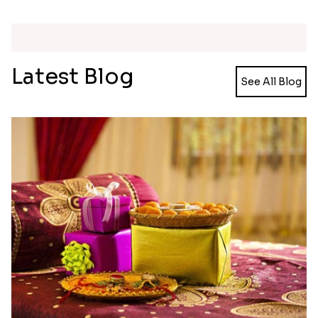
Single Rakhi and Ferrero Rocher
Ghirardelli Winsome Rakhi Dual
₹ 2649.00
₹ 2749.00
Latest Blog
See All Blog