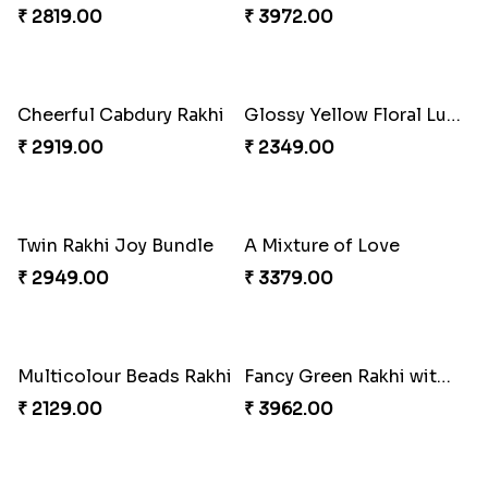
₹ 3901.00
₹ 2949.00
Winsome Trio with Rasgulla
Cashew Rakhi Marvel
₹ 3899.00
₹ 2819.00
Mesmerising Rakhi with Kaju Katli
Cheerful Cabdury Rakhi
₹ 3972.00
₹ 2919.00
Glossy Yellow Floral Lumba Set
Twin Rakhi Joy Bundle
₹ 2349.00
₹ 2949.00