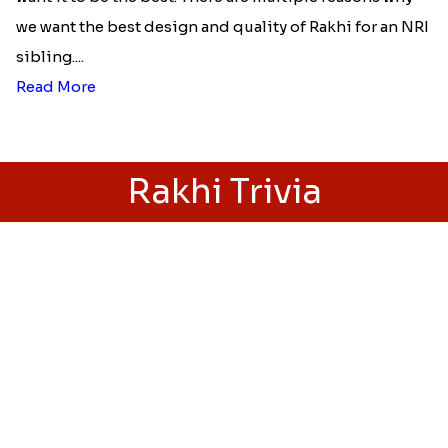
Best rakhi designs for your NRI
siblings
When it comes to sending Rakhi abroad, we always
want it to be the best. There are multiple reasons why
we want the best design and quality of Rakhi for an NRI
sibling....
Read More
Rakhi Trivia
History of Rakhi
When is Rakhi in 2025