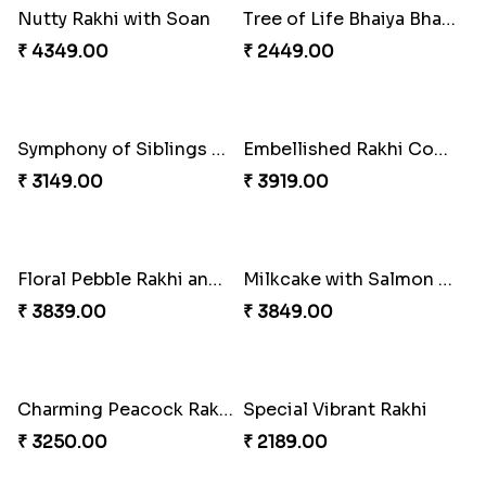
A Mixture of Love
Multicolour Beads Rakhi
₹ 3379.00
₹ 2129.00
Fancy Green Rakhi with Kaju Katli
Nutty Rakhi with Soan
₹ 3962.00
₹ 4349.00
Tree of Life Bhaiya Bhabhi Rakhi Set
Symphony of Siblings Gift Set
₹ 2449.00
₹ 3149.00
Embellished Rakhi Combo
Floral Pebble Rakhi and Rasgulla
₹ 3919.00
₹ 3839.00