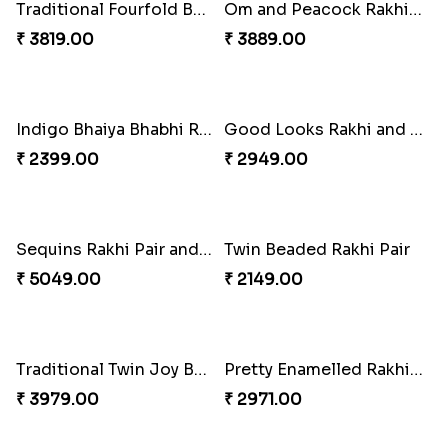
Elegant Rakhi Thali with Kaju Katli
Spectacular Rakhi Set with Ferrero
₹ 6249.00
₹ 2749.00
Om & Peacock Rakhi Set
Traditional Fourfold Bonanza
₹ 2449.00
₹ 3819.00
Om and Peacock Rakhis with Gulabjamun
Indigo Bhaiya Bhabhi Rakhi Set
₹ 3889.00
₹ 2399.00
Good Looks Rakhi and Kaju Katli
Sequins Rakhi Pair and Thali with Kaju Katli
₹ 2949.00
₹ 5049.00