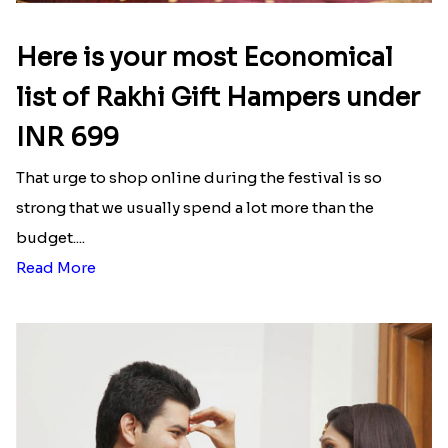
Here is your most Economical
list of Rakhi Gift Hampers under
INR 699
That urge to shop online during the festival is so
strong that we usually spend a lot more than the
budget....
Read More