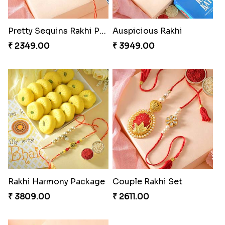
Pretty Sequins Rakhi Pair
Auspicious Rakhi
₹ 2349.00
₹ 3949.00
Rakhi Harmony Package
Couple Rakhi Set
₹ 3809.00
₹ 2611.00