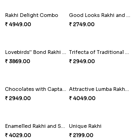
Milkcake with Salmon Floral Rakhi Set
Charming Peacock Rakhi and Hersheys with Cashew
₹ 3849.00
₹ 3250.00
Special Vibrant Rakhi
Rakhi Delight Combo
₹ 2189.00
₹ 4949.00
Good Looks Rakhi and Ferrero Rocher
Lovebirds'' Bond Rakhi Combo
₹ 2749.00
₹ 3869.00
Trifecta of Traditional Rakhis
Chocolates with Captain America
₹ 2949.00
₹ 2949.00