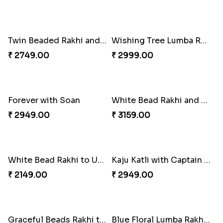
Attractive Lumba Rakhi Combo
Enamelled Rakhi and Soan with Toblerone
₹ 4049.00
₹ 4029.00
Unique Rakhi
Twin Beaded Rakhi and Ferrero Rocher
₹ 2199.00
₹ 2749.00
Wishing Tree Lumba Rakhi Combo
Forever with Soan
₹ 2999.00
₹ 2949.00
White Bead Rakhi and Lindt Bar
White Bead Rakhi to USA