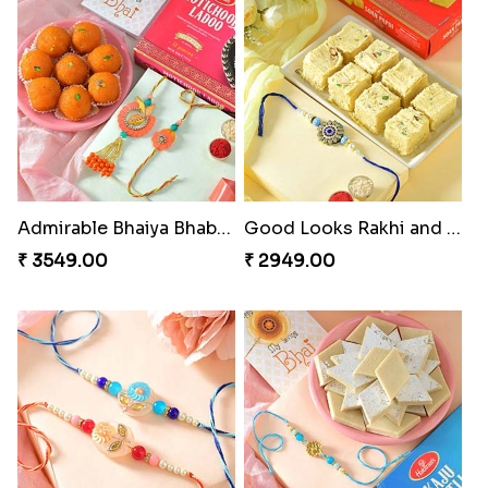
Admirable Bhaiya Bhabhi Rakhi with Motichoor
Good Looks Rakhi and Soan
₹ 3549.00
₹ 2949.00