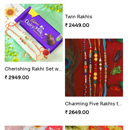
Twin Rakhis
₹ 2449.00
Cherishing Rakhi Set with Cadbury
₹ 2949.00
Charming Five Rakhis to USA
₹ 2649.00