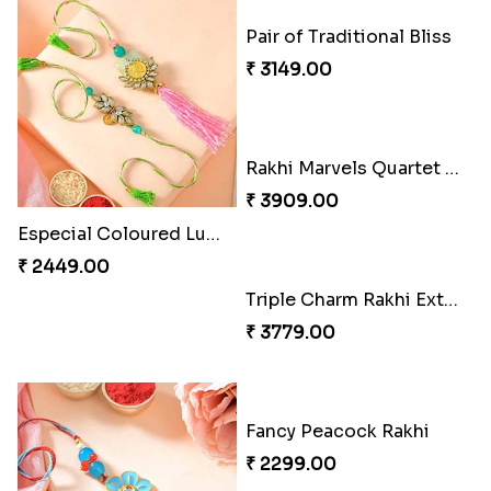
Especial Coloured Lumba Rakhi Set
Pair of Traditional Bliss
₹ 2449.00
₹ 3149.00
Triple Charm Rakhi Extravaganza
₹ 3779.00