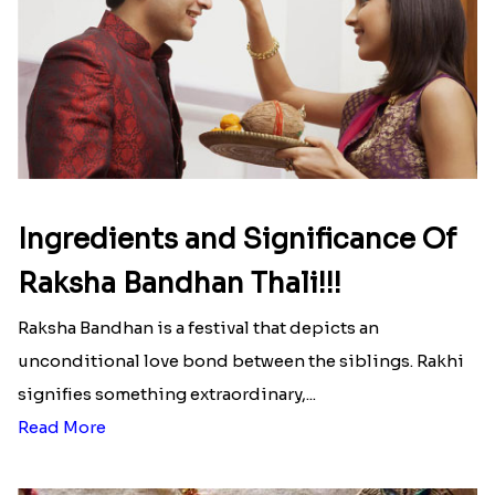
Ingredients and Significance Of
Raksha Bandhan Thali!!!
Raksha Bandhan is a festival that depicts an
unconditional love bond between the siblings. Rakhi