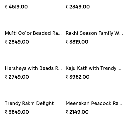
₹ 3159.00
₹ 2149.00
Kaju Katli with Captain America Rakhi to USA
Graceful Beads Rakhi to USA
₹ 2949.00
₹ 4519.00
Blue Floral Lumba Rakhi Set
Multi Color Beaded Rakhi and Soan
₹ 2349.00
₹ 2849.00
Rakhi Season Family Wishes Rakhi to USA
Hersheys with Beads Rakhi
₹ 3819.00
₹ 2749.00