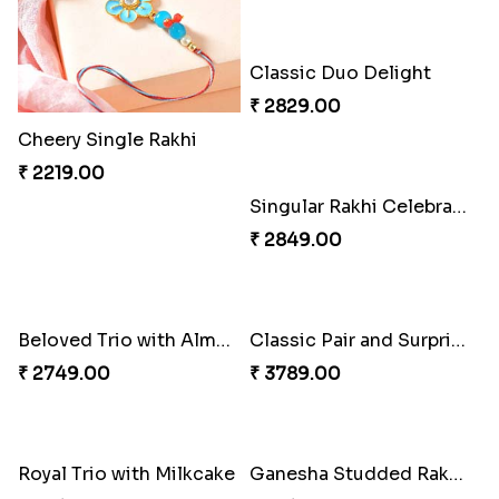
Rakhi Marvels Quartet Hamper
₹ 3909.00
Cheery Single Rakhi
₹ 2219.00
Fancy Peacock Rakhi
Classic Duo Delight
₹ 2299.00
₹ 2829.00
Singular Rakhi Celebration
Beloved Trio with Almond