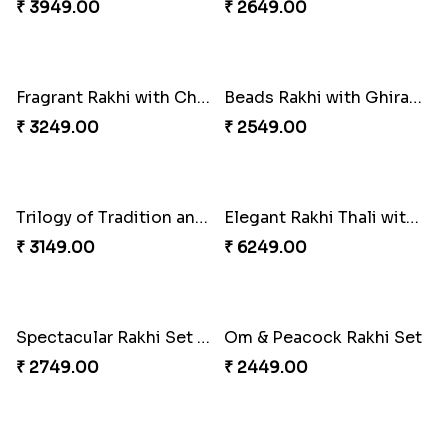
₹ 2849.00
₹ 2749.00
Classic Pair and Surprises
Royal Trio with Milkcake
₹ 3789.00
₹ 3949.00
Ganesha Studded Rakhi and Almond
Fragrant Rakhi with Chocolates
₹ 2649.00
₹ 3249.00
Beads Rakhi with Ghirardelli
Trilogy of Tradition and Love
₹ 2549.00
₹ 3149.00