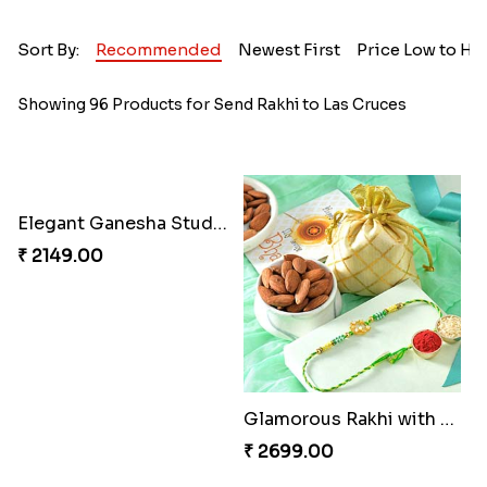
Sort By:
Recommended
Newest First
Price Low to Hi
Showing 96 Products for Send Rakhi to Las Cruces
Elegant Ganesha Studded Rakhi
₹ 2149.00
Glamorous Rakhi with Almond
₹ 2699.00