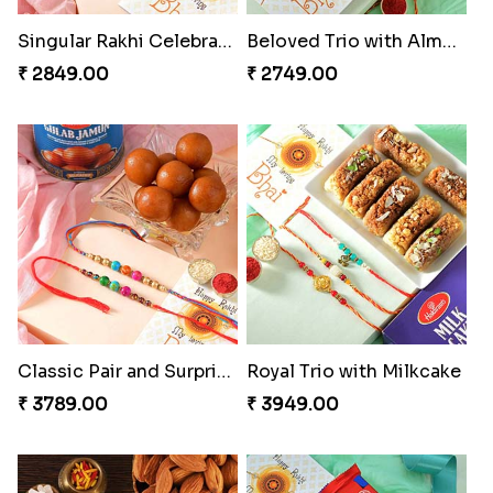
Singular Rakhi Celebration
Beloved Trio with Almond
₹ 2849.00
₹ 2749.00
Classic Pair and Surprises
Royal Trio with Milkcake
₹ 3789.00
₹ 3949.00