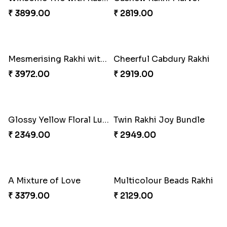
Gulabi Rakhi Combo
Charming Peacock Rakhi and Soan
₹ 3901.00
₹ 2949.00
Winsome Trio with Rasgulla
Cashew Rakhi Marvel
₹ 3899.00
₹ 2819.00