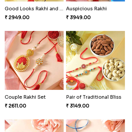
Good Looks Rakhi and Soan
Auspicious Rakhi
₹ 2949.00
₹ 3949.00
Couple Rakhi Set
Pair of Traditional Bliss
₹ 2611.00
₹ 3149.00