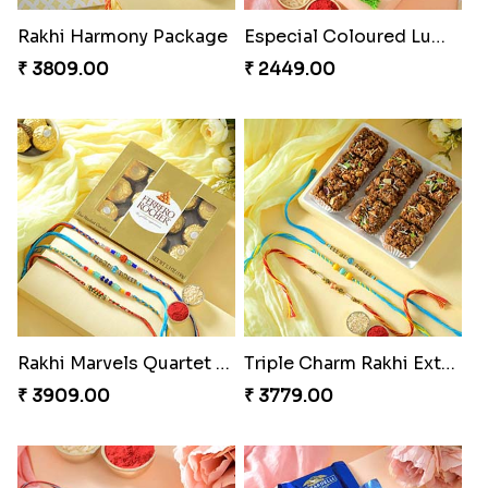
Rakhi Harmony Package
Especial Coloured Lumba Rakhi Set
₹ 3809.00
₹ 2449.00
Rakhi Marvels Quartet Hamper
Triple Charm Rakhi Extravaganza
₹ 3909.00
₹ 3779.00