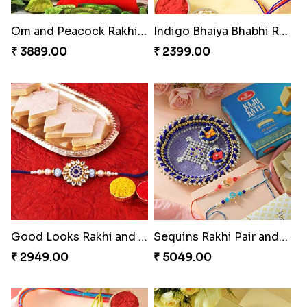
Om and Peacock Rakhis with Gulabjamun
Indigo Bhaiya Bhabhi Rakhi Set
₹ 3889.00
₹ 2399.00
Good Looks Rakhi and Kaju Katli
Sequins Rakhi Pair and Thali with Kaju Katli
₹ 2949.00
₹ 5049.00