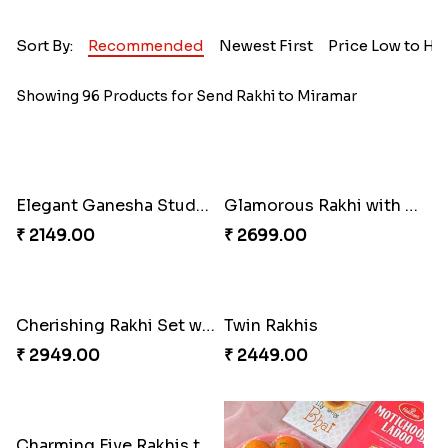
Sort By:
Recommended
Newest First
Price Low to Hi
Showing 96 Products for Send Rakhi to Miramar
Elegant Ganesha Studded Rakhi
Glamorous Rakhi with Almond
₹ 2149.00
₹ 2699.00
Cherishing Rakhi Set with Cadbury
Twin Rakhis
₹ 2949.00
₹ 2449.00
Charming Five Rakhis to USA