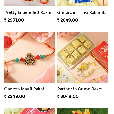
Pretty Enamelled Rakhi and Soan
Ghirardelli Trio Rakhi Set
₹ 2971.00
₹ 2849.00
Ganesh Mauli Rakhi
Partner in Crime Rakhi Combo
₹ 2249.00
₹ 3049.00