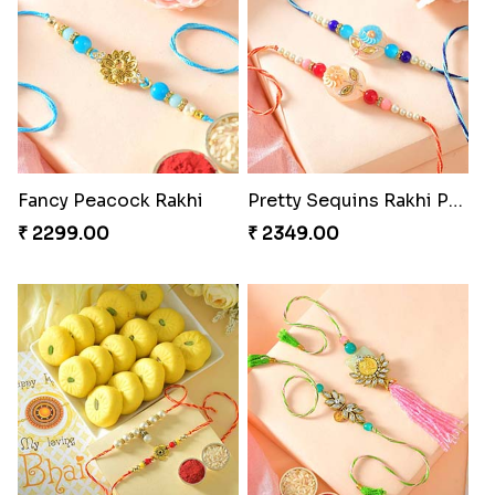
Fancy Peacock Rakhi
Pretty Sequins Rakhi Pair
₹ 2299.00
₹ 2349.00