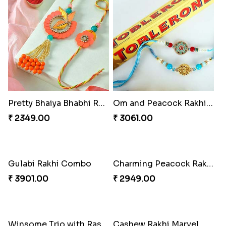
Pretty Bhaiya Bhabhi Rakhi to USA
Om and Peacock Rakhis with Toblerone
₹ 2349.00
₹ 3061.00