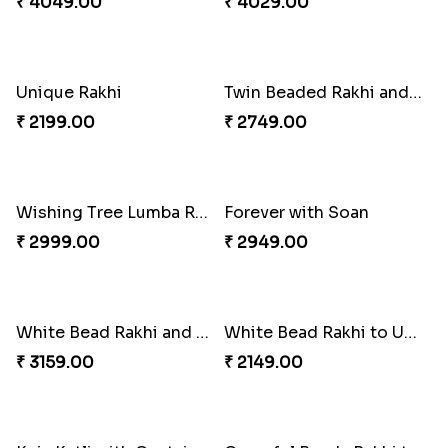
Fancy Green Rakhi with Kaju Katli
Nutty Rakhi with Soan
₹ 3962.00
₹ 4349.00