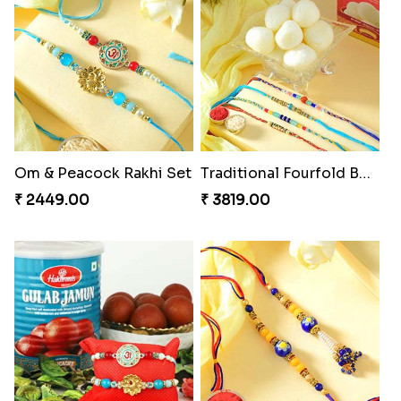
Om & Peacock Rakhi Set
Traditional Fourfold Bonanza
₹ 2449.00
₹ 3819.00