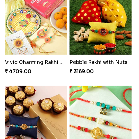
Vivid Charming Rakhi Combo
Pebble Rakhi with Nuts
₹ 4709.00
₹ 3169.00