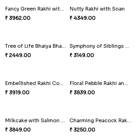
Mesmerising Rakhi with Kaju Katli
Cheerful Cabdury Rakhi
₹ 3972.00
₹ 2919.00