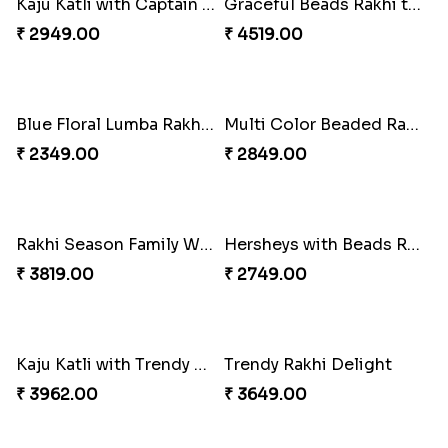
Tree of Life Bhaiya Bhabhi Rakhi Set
Symphony of Siblings Gift Set
₹ 2449.00
₹ 3149.00
Embellished Rakhi Combo
Floral Pebble Rakhi and Rasgulla
₹ 3919.00
₹ 3839.00