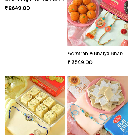
₹ 2649.00
Admirable Bhaiya Bhabhi Rakhi with Motichoor
₹ 3549.00