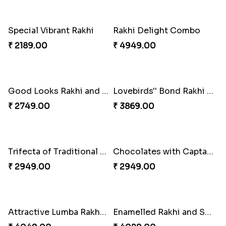
Glossy Yellow Floral Lumba Set
Twin Rakhi Joy Bundle
₹ 2349.00
₹ 2949.00
A Mixture of Love
Multicolour Beads Rakhi
₹ 3379.00
₹ 2129.00