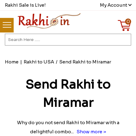
Rakhi Sale is Live!
My Account
0
Home
|
Rakhi to USA
/
Send Rakhi to Miramar
Send Rakhi to
Miramar
Why do you not send Rakhi to Miramar with a
delightful combo
...
Show more >