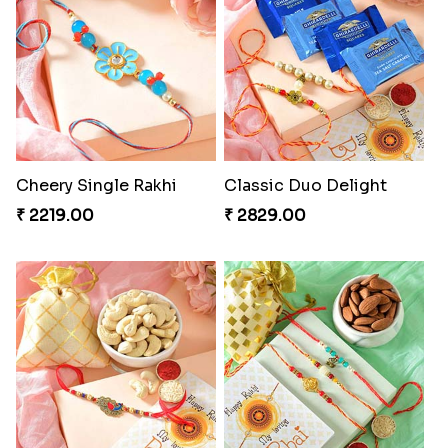
Cheery Single Rakhi
Classic Duo Delight
₹ 2219.00
₹ 2829.00