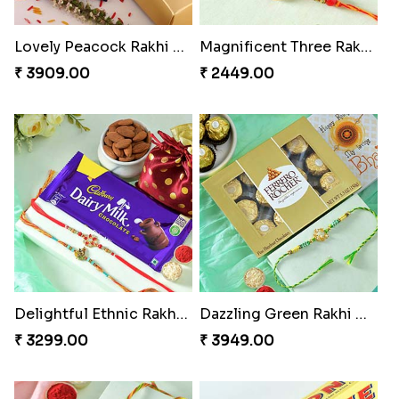
Lovely Peacock Rakhi and Ferrero
Magnificent Three Rakhis to USA
₹ 3909.00
₹ 2449.00
Delightful Ethnic Rakhi Combo
Dazzling Green Rakhi with Ferrero
₹ 3299.00
₹ 3949.00