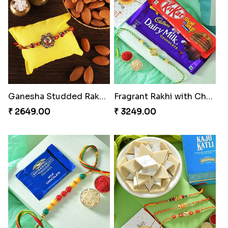
Ganesha Studded Rakhi and Almond
Fragrant Rakhi with Chocolates
₹ 2649.00
₹ 3249.00