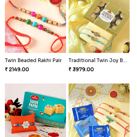
Twin Beaded Rakhi Pair
Traditional Twin Joy Bundle
₹ 2149.00
₹ 3979.00