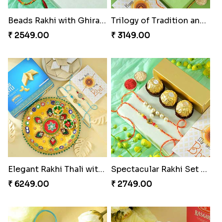
Beads Rakhi with Ghirardelli
Trilogy of Tradition and Love
₹ 2549.00
₹ 3149.00
Elegant Rakhi Thali with Kaju Katli
Spectacular Rakhi Set with Ferrero
₹ 6249.00
₹ 2749.00