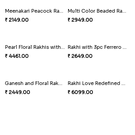
Milkcake with Salmon Floral Rakhi Set
Charming Peacock Rakhi and Hersheys with Cashew
₹ 3849.00
₹ 3250.00