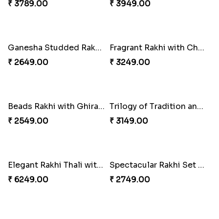
Singular Rakhi Celebration
Beloved Trio with Almond
₹ 2849.00
₹ 2749.00
Classic Pair and Surprises
Royal Trio with Milkcake
₹ 3789.00
₹ 3949.00