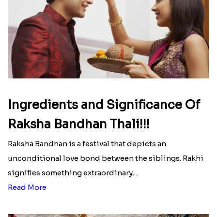
Here is your most Economical
list of Rakhi Gift Hampers under
INR 699
That urge to shop online during the festival is so
strong that we usually spend a lot more than the
budget....
Read More