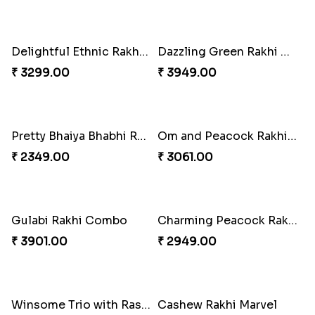
Pretty Enamelled Rakhi and Soan
Ghirardelli Trio Rakhi Set
₹ 2971.00
₹ 2849.00
Ganesh Mauli Rakhi
Partner in Crime Rakhi Combo
₹ 2249.00
₹ 3049.00
Vivid Charming Rakhi Combo
Pebble Rakhi with Nuts
₹ 4709.00
₹ 3169.00
Lovely Peacock Rakhi and Ferrero
Magnificent Three Rakhis to USA