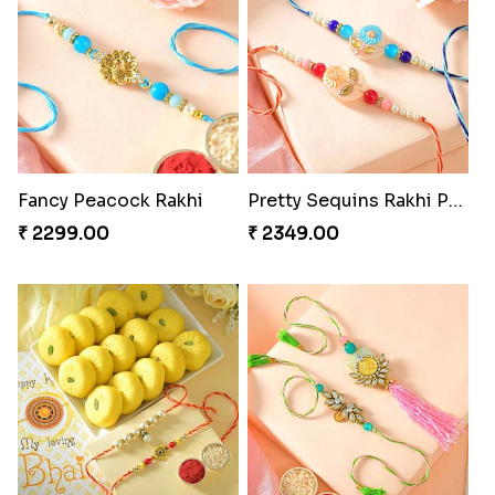
Fancy Peacock Rakhi
Pretty Sequins Rakhi Pair
₹ 2299.00
₹ 2349.00