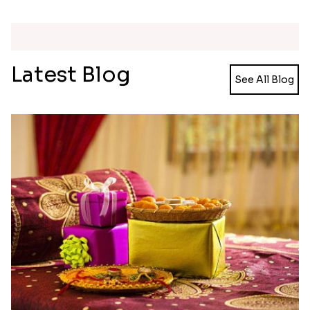
Meenakari Peacock Rakhi Rakhi to USA
Multi Color Beaded Rakhi and Kaju Katli
₹ 2149.00
₹ 2949.00
Pearl Floral Rakhis with Dodha and Almond
Rakhi with 3pc Ferrero Rocher
₹ 4461.00
₹ 2649.00
Ganesh and Floral Rakhi Set
Rakhi Love Redefined Rakhis to USA
₹ 2449.00
₹ 6099.00
Single Rakhi and Ferrero Rocher
Ghirardelli Winsome Rakhi Dual
₹ 2649.00
₹ 2749.00