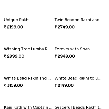
Special Vibrant Rakhi
Rakhi Delight Combo
₹ 2189.00
₹ 4949.00
Good Looks Rakhi and Ferrero Rocher
Lovebirds'' Bond Rakhi Combo
₹ 2749.00
₹ 3869.00
Trifecta of Traditional Rakhis
Chocolates with Captain America
₹ 2949.00
₹ 2949.00
Attractive Lumba Rakhi Combo
Enamelled Rakhi and Soan with Toblerone