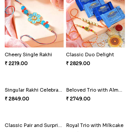
Cheery Single Rakhi
Classic Duo Delight
₹ 2219.00
₹ 2829.00