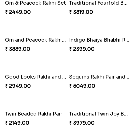
Fragrant Rakhi with Chocolates
₹ 3249.00
Beads Rakhi with Ghirardelli
₹ 2549.00
Ganesha Studded Rakhi and Almond
₹ 2649.00
Trilogy of Tradition and Love
₹ 3149.00
Elegant Rakhi Thali with Kaju Katli
Spectacular Rakhi Set with Ferrero
₹ 6249.00
₹ 2749.00