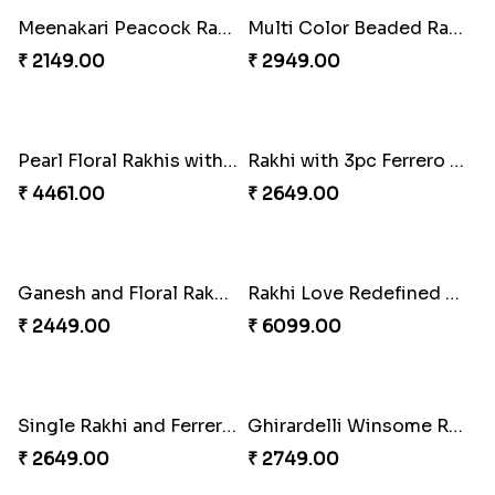
Kaju Katli with Captain America Rakhi to USA
Graceful Beads Rakhi to USA
₹ 2949.00
₹ 4519.00
Blue Floral Lumba Rakhi Set
Multi Color Beaded Rakhi and Soan
₹ 2349.00
₹ 2849.00
Rakhi Season Family Wishes Rakhi to USA
Hersheys with Beads Rakhi
₹ 3819.00
₹ 2749.00
Kaju Katli with Trendy Rakhi Set
Trendy Rakhi Delight
₹ 3962.00
₹ 3649.00