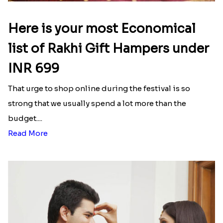
Latest Blog
See All Blog