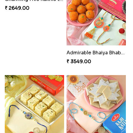
₹ 2649.00
Admirable Bhaiya Bhabhi Rakhi with Motichoor
₹ 3549.00