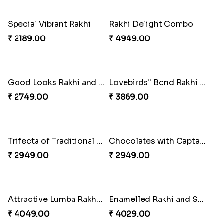
Fancy Green Rakhi with Kaju Katli
Nutty Rakhi with Soan
₹ 3962.00
₹ 4349.00
Tree of Life Bhaiya Bhabhi Rakhi Set
Symphony of Siblings Gift Set
₹ 2449.00
₹ 3149.00
Embellished Rakhi Combo
Floral Pebble Rakhi and Rasgulla
₹ 3919.00
₹ 3839.00
Milkcake with Salmon Floral Rakhi Set
Charming Peacock Rakhi and Hersheys with Cashew
₹ 3849.00
₹ 3250.00