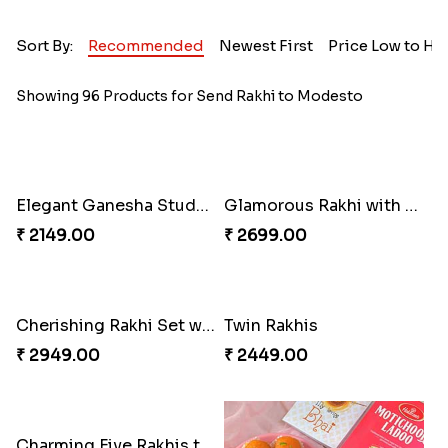
Sort By:
Recommended
Newest First
Price Low to Hi
Showing 96 Products for Send Rakhi to Modesto
Elegant Ganesha Studded Rakhi
Glamorous Rakhi with Almond
₹ 2149.00
₹ 2699.00
Cherishing Rakhi Set with Cadbury
Twin Rakhis
₹ 2949.00
₹ 2449.00
Charming Five Rakhis to USA