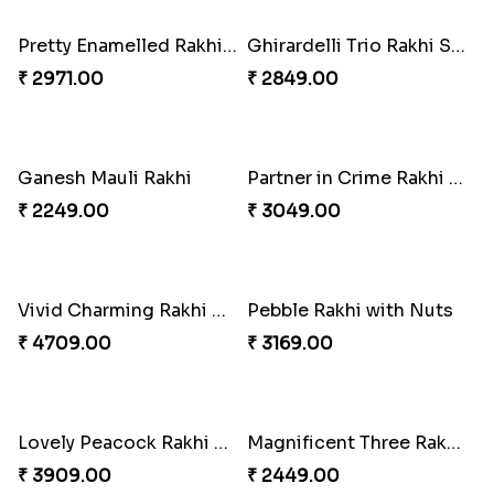
Om & Peacock Rakhi Set
Traditional Fourfold Bonanza
₹ 2449.00
₹ 3819.00
Om and Peacock Rakhis with Gulabjamun
Indigo Bhaiya Bhabhi Rakhi Set
₹ 3889.00
₹ 2399.00
Good Looks Rakhi and Kaju Katli
Sequins Rakhi Pair and Thali with Kaju Katli
₹ 2949.00
₹ 5049.00
Twin Beaded Rakhi Pair
Traditional Twin Joy Bundle
₹ 2149.00
₹ 3979.00