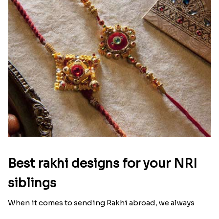
Ingredients and Significance Of
Raksha Bandhan Thali!!!
Raksha Bandhan is a festival that depicts an
unconditional love bond between the siblings. Rakhi
signifies something extraordinary,...
Read More