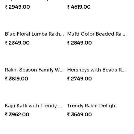
₹ 4049.00
₹ 4029.00
Unique Rakhi
Twin Beaded Rakhi and Ferrero Rocher
₹ 2199.00
₹ 2749.00
Wishing Tree Lumba Rakhi Combo
Forever with Soan
₹ 2999.00
₹ 2949.00
White Bead Rakhi and Lindt Bar
White Bead Rakhi to USA
₹ 3159.00
₹ 2149.00