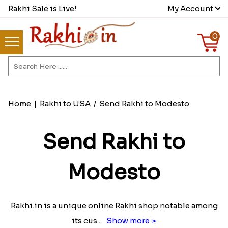
Rakhi Sale is Live!
My Account
0
Home
|
Rakhi to USA
/
Send Rakhi to Modesto
Send Rakhi to
Modesto
Rakhi.in is a unique online Rakhi shop notable among
its cus
...
Show more >