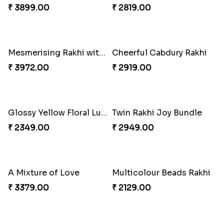
₹ 3909.00
₹ 2449.00
Delightful Ethnic Rakhi Combo
Dazzling Green Rakhi with Ferrero
₹ 3299.00
₹ 3949.00
Pretty Bhaiya Bhabhi Rakhi to USA
Om and Peacock Rakhis with Toblerone
₹ 2349.00
₹ 3061.00
Gulabi Rakhi Combo
Charming Peacock Rakhi and Soan
₹ 3901.00
₹ 2949.00