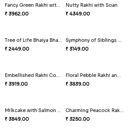
Winsome Trio with Rasgulla
Cashew Rakhi Marvel
₹ 3899.00
₹ 2819.00
Mesmerising Rakhi with Kaju Katli
Cheerful Cabdury Rakhi
₹ 3972.00
₹ 2919.00
Glossy Yellow Floral Lumba Set
Twin Rakhi Joy Bundle
₹ 2349.00
₹ 2949.00
A Mixture of Love
Multicolour Beads Rakhi
₹ 3379.00
₹ 2129.00