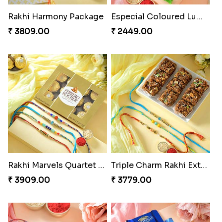
Rakhi Harmony Package
Especial Coloured Lumba Rakhi Set
₹ 3809.00
₹ 2449.00
Rakhi Marvels Quartet Hamper
Triple Charm Rakhi Extravaganza
₹ 3909.00
₹ 3779.00