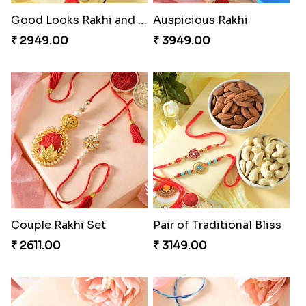
Good Looks Rakhi and Soan
Auspicious Rakhi
₹ 2949.00
₹ 3949.00
Couple Rakhi Set
Pair of Traditional Bliss
₹ 2611.00
₹ 3149.00