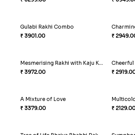
Om & Peacock Rakhi Set
Traditio
₹ 2449.00
₹ 3819.0