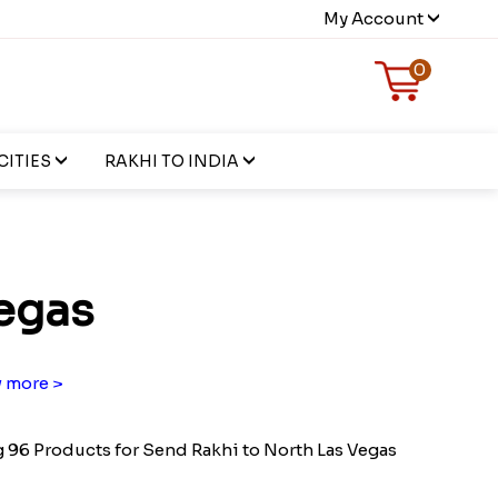
My Account
0
CITIES
RAKHI TO INDIA
egas
 more >
96 Products for Send Rakhi to North Las Vegas