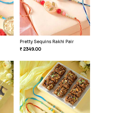
Pretty Sequins Rakhi Pair
₹ 2349.00