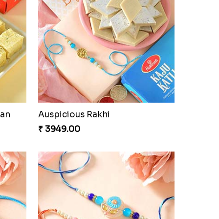
oan
Auspicious Rakhi
₹ 3949.00