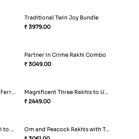
Elegant Rakhi Thali with Kaju Katli
Spectacular Rakhi Set with Ferrero
₹ 2749.00