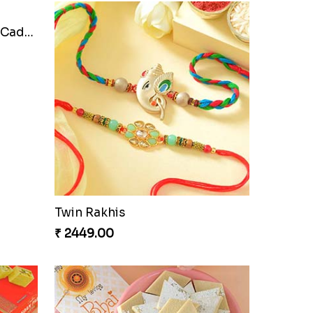
Cherishing Rakhi Set with Cadbury
Twin Rakhis
₹ 2449.00