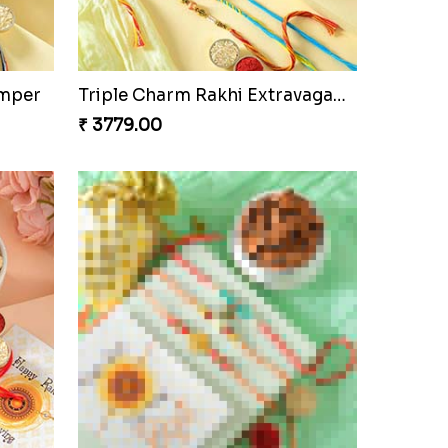
amper
Triple Charm Rakhi Extravaganza
₹ 3779.00