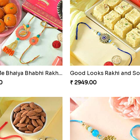
Admirable Bhaiya Bhabhi Rakhi with Motichoor
Good Looks Rakhi and S
0
₹ 2949.00