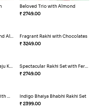
n
Beloved Trio with Almond
₹ 2749.00
Ganesha Studded Rakhi and Almond
Fragrant Rakhi with Chocolates
₹ 3249.00