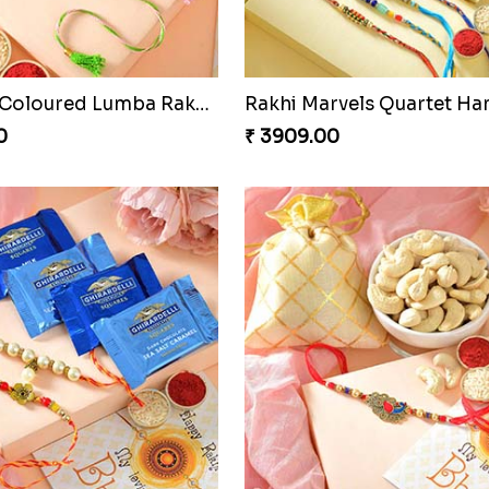
Especial Coloured Lumba Rakhi Set
Rakhi Marvels Quartet H
0
₹ 3909.00