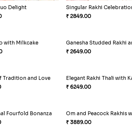
Duo Delight
Singular Rakhi Celebratio
0
₹ 2849.00
o with Milkcake
0
₹ 2649.00