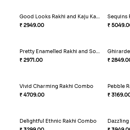
Beads Rakhi with Ghirardelli
Trilogy o
₹ 2549.00
₹ 3149.0