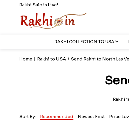
Rakhi Sale is Live!
RAKHI COLLECTION TO USA
Home
|
Rakhi to USA
/
Send Rakhi to North Las V
Sen
Rakhi i
Sort By:
Recommended
Newest First
Price Lo