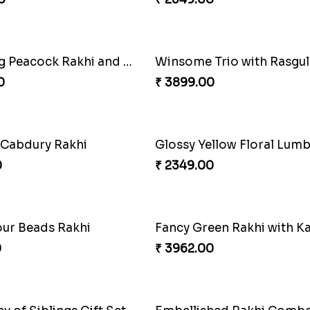
nal Fourfold Bonanza
0
₹ 3889.00