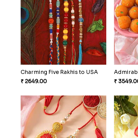
Charming Five Rakhis to USA
₹ 2649.00
₹ 3549.0