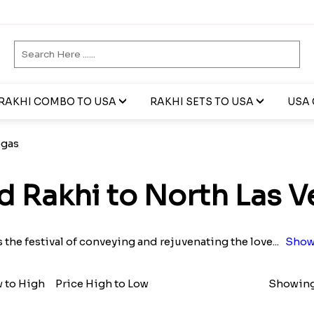
RAKHI COMBO TO USA
RAKHI SETS TO USA
USA 
egas
d Rakhi to North Las V
s the festival of conveying and rejuvenating the love
...
Show
w to High
Price High to Low
Showing 