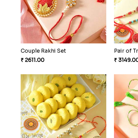
Couple Rakhi Set
Pair of T
₹ 2611.00
₹ 3149.0