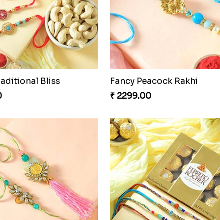
raditional Bliss
Fancy Peacock Rakhi
0
₹ 2299.00