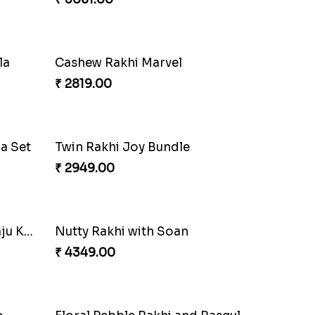
Om and Peacock Rakhis with Gulabjamun
Indigo Bhaiya Bhabhi Rakhi Set
₹ 2399.00
Traditional Twin Joy Bundle
₹ 3979.00