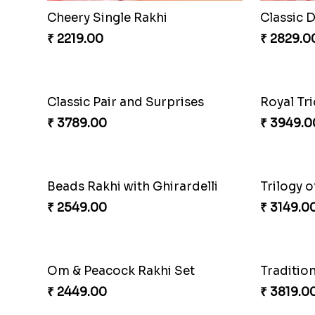
Cheery Single Rakhi
Classic 
₹ 2219.00
₹ 2829.0
Classic Pair and Surprises
Royal Tri
₹ 3789.00
₹ 3949.0