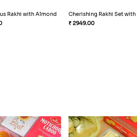
s Rakhi with Almond
0
₹ 2949.00