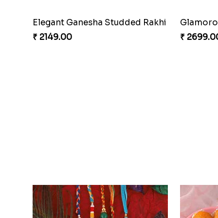
Elegant Ganesha Studded Rakhi
Glamorou
₹ 2149.00
₹ 2699.0