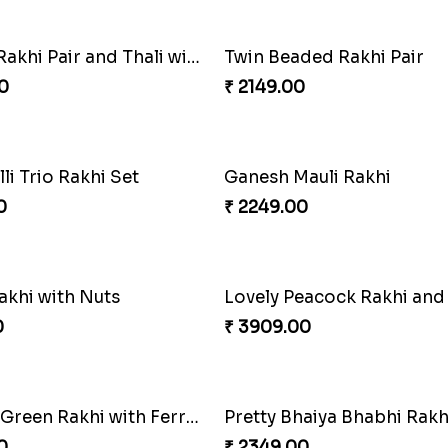
f Tradition and Love
0
₹ 6249.00