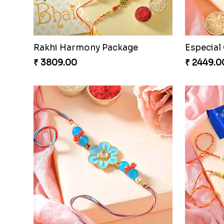
Rakhi Harmony Package
₹ 3809.00
₹ 2449.0