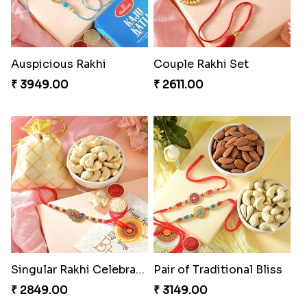
Auspicious Rakhi
Couple Rakhi Set
₹ 3949.00
₹ 2611.00
Singular Rakhi Celebration
Pair of Traditional Bliss
₹ 2849.00
₹ 3149.00