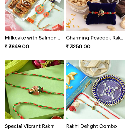
Milkcake with Salmon Floral Rakhi Set
Charming Peacock Rakhi and Hersheys with Cashew
₹ 3849.00
₹ 3250.00
Special Vibrant Rakhi
Rakhi Delight Combo