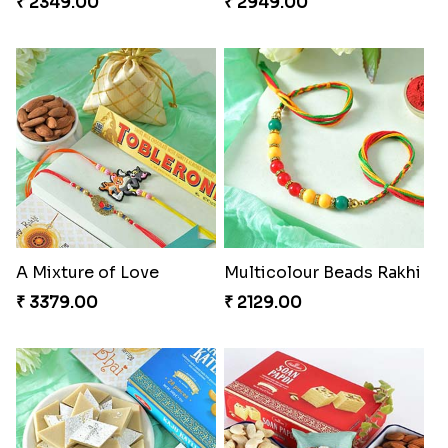
₹ 2349.00
₹ 2949.00
A Mixture of Love
Multicolour Beads Rakhi
₹ 3379.00
₹ 2129.00