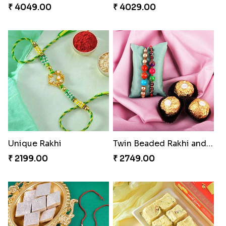
₹ 4049.00
₹ 4029.00
Unique Rakhi
Twin Beaded Rakhi and Ferrero Rocher
₹ 2199.00
₹ 2749.00