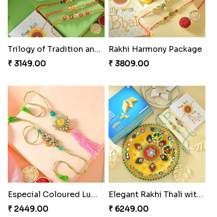
Trilogy of Tradition and Love
Rakhi Harmony Package
₹ 3149.00
₹ 3809.00
Especial Coloured Lumba Rakhi Set
Elegant Rakhi Thali with Kaju Katli
₹ 2449.00
₹ 6249.00