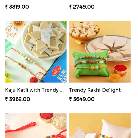
₹ 3819.00
₹ 2749.00
Kaju Katli with Trendy Rakhi Set
Trendy Rakhi Delight
₹ 3962.00
₹ 3649.00