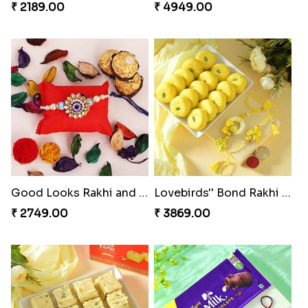
₹ 2189.00
₹ 4949.00
Good Looks Rakhi and Ferrero Rocher
Lovebirds'' Bond Rakhi Combo
₹ 2749.00
₹ 3869.00