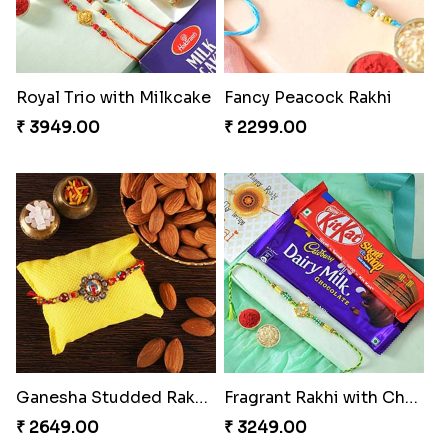
Royal Trio with Milkcake
Fancy Peacock Rakhi
₹ 3949.00
₹ 2299.00
Ganesha Studded Rakhi and Almond
Fragrant Rakhi with Chocolates
₹ 2649.00
₹ 3249.00