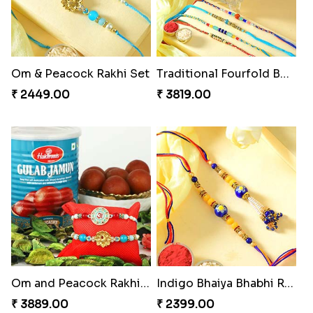
Om & Peacock Rakhi Set
Traditional Fourfold Bonanza
₹ 2449.00
₹ 3819.00
Om and Peacock Rakhis with Gulabjamun
Indigo Bhaiya Bhabhi Rakhi Set
₹ 3889.00
₹ 2399.00