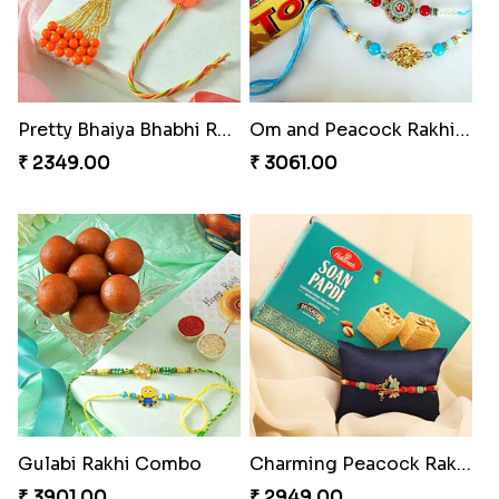
Pretty Bhaiya Bhabhi Rakhi to USA
Om and Peacock Rakhis with Toblerone
₹ 2349.00
₹ 3061.00
Gulabi Rakhi Combo
Charming Peacock Rakhi and Soan
₹ 3901.00
₹ 2949.00