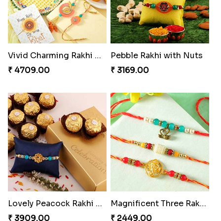
Vivid Charming Rakhi Combo
Pebble Rakhi with Nuts
₹ 4709.00
₹ 3169.00
Lovely Peacock Rakhi and Ferrero
Magnificent Three Rakhis to USA
₹ 3909.00
₹ 2449.00