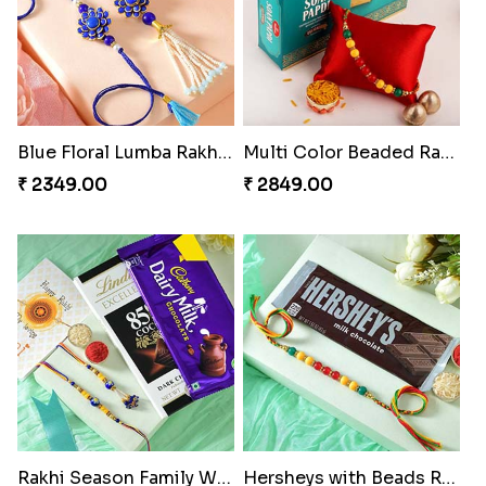
Blue Floral Lumba Rakhi Set
Multi Color Beaded Rakhi and Soan
₹ 2349.00
₹ 2849.00
Rakhi Season Family Wishes Rakhi to USA
Hersheys with Beads Rakhi