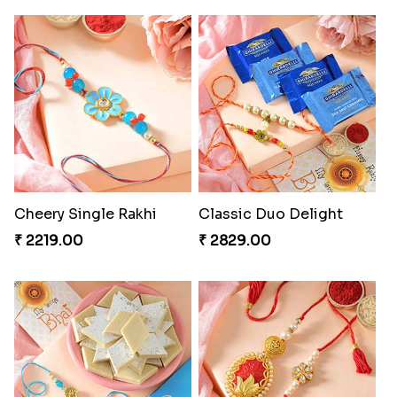
Cheery Single Rakhi
Classic Duo Delight
₹ 2219.00
₹ 2829.00