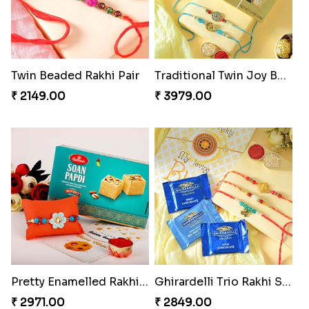
Twin Beaded Rakhi Pair
Traditional Twin Joy Bundle
₹ 2149.00
₹ 3979.00
Pretty Enamelled Rakhi and Soan
Ghirardelli Trio Rakhi Set
₹ 2971.00
₹ 2849.00