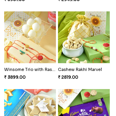
Winsome Trio with Rasgulla
Cashew Rakhi Marvel
₹ 3899.00
₹ 2819.00