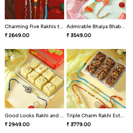
Charming Five Rakhis to USA
Admirable Bhaiya Bhabhi Rakhi with Motichoor
₹ 2649.00
₹ 3549.00
Good Looks Rakhi and Soan
Triple Charm Rakhi Extravaganza
₹ 2949.00
₹ 3779.00