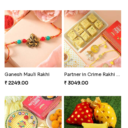
Ganesh Mauli Rakhi
Partner in Crime Rakhi Combo
₹ 2249.00
₹ 3049.00