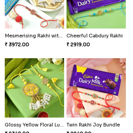
Mesmerising Rakhi with Kaju Katli
Cheerful Cabdury Rakhi
₹ 3972.00
₹ 2919.00
Glossy Yellow Floral Lumba Set
Twin Rakhi Joy Bundle