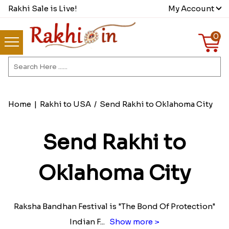
Rakhi Sale is Live!
My Account
0
Home
|
Rakhi to USA
/
Send Rakhi to Oklahoma City
Send Rakhi to
Oklahoma City
Raksha Bandhan Festival is "The Bond Of Protection"
Indian F
...
Show more >