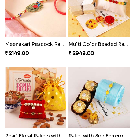
Meenakari Peacock Rakhi Rakhi to USA
Multi Color Beaded Rakhi and Kaju Katli
₹ 2149.00
₹ 2949.00
Pearl Floral Rakhis with Dodha and Almond
Rakhi with 3pc Ferrero Rocher