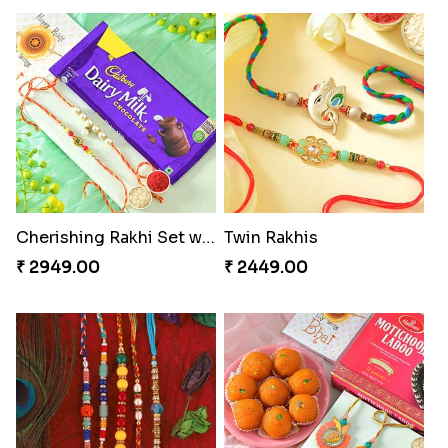
Cherishing Rakhi Set with Cadbury
Twin Rakhis
₹ 2949.00
₹ 2449.00