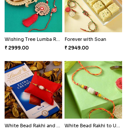
Wishing Tree Lumba Rakhi Combo
Forever with Soan
₹ 2999.00
₹ 2949.00
White Bead Rakhi and Lindt Bar
White Bead Rakhi to USA