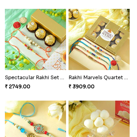
Spectacular Rakhi Set with Ferrero
Rakhi Marvels Quartet Hamper
₹ 2749.00
₹ 3909.00