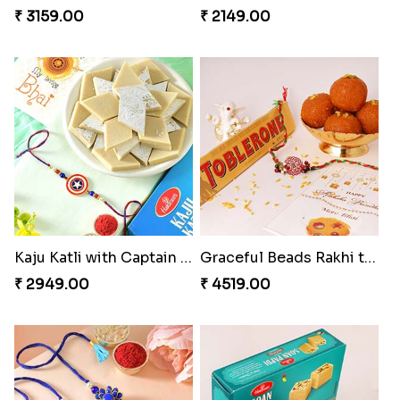
₹ 3159.00
₹ 2149.00
Kaju Katli with Captain America Rakhi to USA
Graceful Beads Rakhi to USA
₹ 2949.00
₹ 4519.00