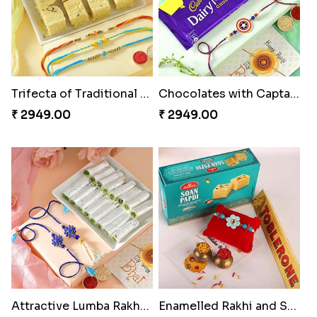
Trifecta of Traditional Rakhis
Chocolates with Captain America
₹ 2949.00
₹ 2949.00
Attractive Lumba Rakhi Combo
Enamelled Rakhi and Soan with Toblerone