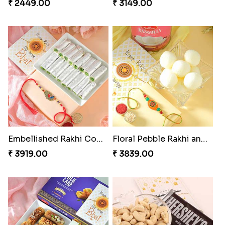
₹ 2449.00
₹ 3149.00
Embellished Rakhi Combo
Floral Pebble Rakhi and Rasgulla
₹ 3919.00
₹ 3839.00