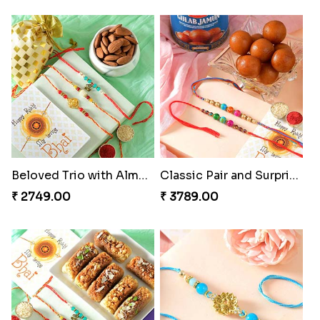
Beloved Trio with Almond
Classic Pair and Surprises
₹ 2749.00
₹ 3789.00