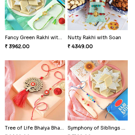
Fancy Green Rakhi with Kaju Katli
Nutty Rakhi with Soan
₹ 3962.00
₹ 4349.00
Tree of Life Bhaiya Bhabhi Rakhi Set
Symphony of Siblings Gift Set