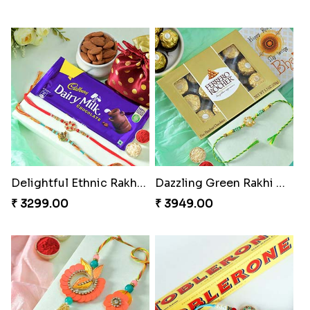
Delightful Ethnic Rakhi Combo
Dazzling Green Rakhi with Ferrero
₹ 3299.00
₹ 3949.00