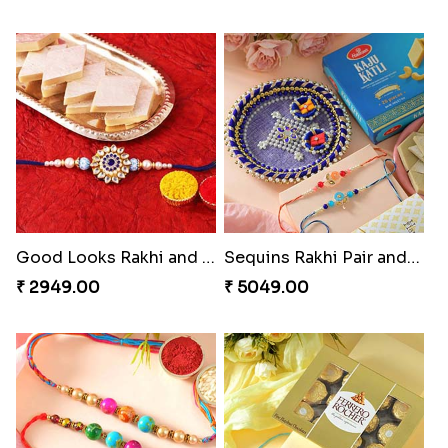
Good Looks Rakhi and Kaju Katli
Sequins Rakhi Pair and Thali with Kaju Katli
₹ 2949.00
₹ 5049.00