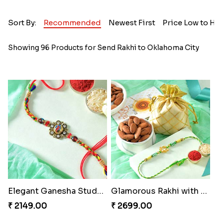
Sort By:
Recommended
Newest First
Price Low to Hi
Showing 96 Products for Send Rakhi to Oklahoma City
Elegant Ganesha Studded Rakhi
Glamorous Rakhi with Almond
₹ 2149.00
₹ 2699.00