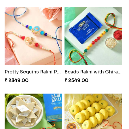
Pretty Sequins Rakhi Pair
Beads Rakhi with Ghirardelli
₹ 2349.00
₹ 2549.00