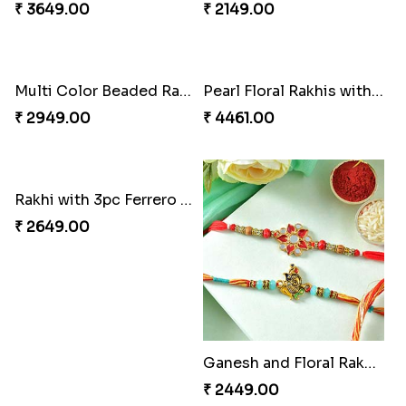
Lovebirds'' Bond Rakhi Combo
₹ 3869.00
Trifecta of Traditional Rakhis
₹ 2949.00
Good Looks Rakhi and Ferrero Rocher
₹ 2749.00