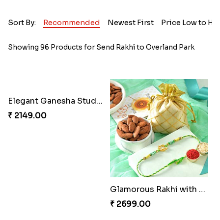
Sort By:
Recommended
Newest First
Price Low to Hi
Showing 96 Products for Send Rakhi to Overland Park
Elegant Ganesha Studded Rakhi
Glamorous Rakhi with Almond
₹ 2149.00
₹ 2699.00