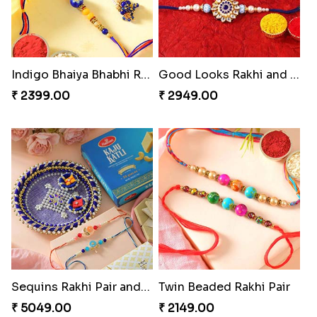
Traditional Fourfold Bonanza
Om and Peacock Rakhis with Gulabjamun
₹ 3819.00
₹ 3889.00