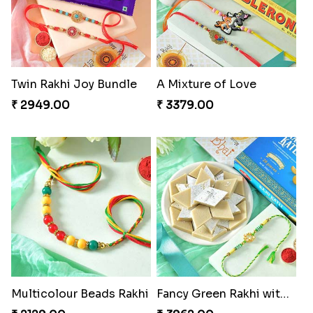
Cheerful Cabdury Rakhi
Glossy Yellow Floral Lumba Set
₹ 2919.00
₹ 2349.00