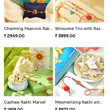
Om and Peacock Rakhis with Toblerone
Gulabi Rakhi Combo
₹ 3061.00
₹ 3901.00