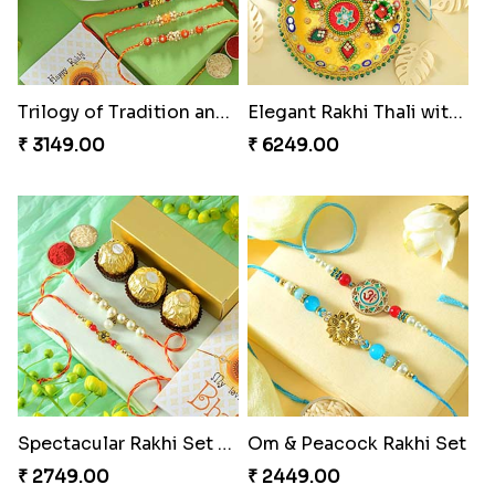
Fragrant Rakhi with Chocolates
Beads Rakhi with Ghirardelli
₹ 3249.00
₹ 2549.00