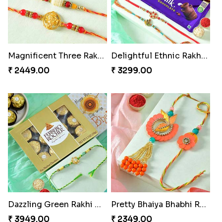
Pebble Rakhi with Nuts
Lovely Peacock Rakhi and Ferrero
₹ 3169.00
₹ 3909.00