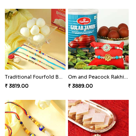
Trilogy of Tradition and Love
Elegant Rakhi Thali with Kaju Katli
₹ 3149.00
₹ 6249.00
Spectacular Rakhi Set with Ferrero
Om & Peacock Rakhi Set
₹ 2749.00
₹ 2449.00