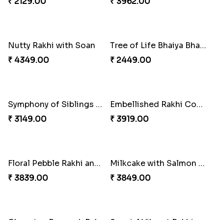
Twin Rakhi Joy Bundle
A Mixture of Love
₹ 2949.00
₹ 3379.00
Multicolour Beads Rakhi
Fancy Green Rakhi with Kaju Katli
₹ 2129.00
₹ 3962.00