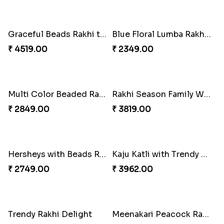
Special Vibrant Rakhi
₹ 2189.00
Charming Peacock Rakhi and Hersheys with Cashew
₹ 3250.00
Rakhi Delight Combo
₹ 4949.00