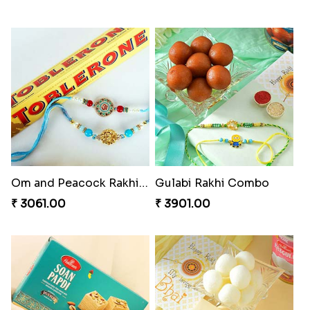
Magnificent Three Rakhis to USA
Delightful Ethnic Rakhi Combo
₹ 2449.00
₹ 3299.00
Dazzling Green Rakhi with Ferrero
Pretty Bhaiya Bhabhi Rakhi to USA
₹ 3949.00
₹ 2349.00