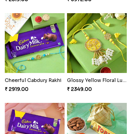
Charming Peacock Rakhi and Soan
Winsome Trio with Rasgulla
₹ 2949.00
₹ 3899.00
Cashew Rakhi Marvel
Mesmerising Rakhi with Kaju Katli
₹ 2819.00
₹ 3972.00