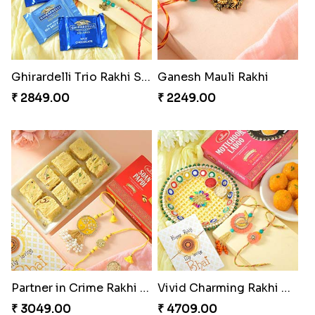
Traditional Twin Joy Bundle
Pretty Enamelled Rakhi and Soan
₹ 3979.00
₹ 2971.00