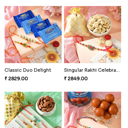
Rakhi Marvels Quartet Hamper
₹ 3909.00
Triple Charm Rakhi Extravaganza
Cheery Single Rakhi
₹ 3779.00
₹ 2219.00