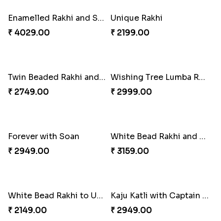
Embellished Rakhi Combo
₹ 3919.00
Floral Pebble Rakhi and Rasgulla
Milkcake with Salmon Floral Rakhi Set
₹ 3839.00
₹ 3849.00