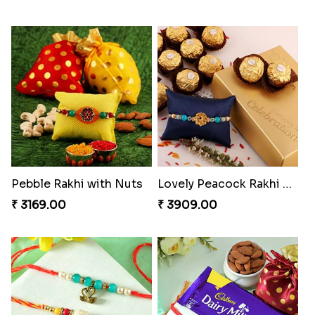
Ghirardelli Trio Rakhi Set
Ganesh Mauli Rakhi
₹ 2849.00
₹ 2249.00
Partner in Crime Rakhi Combo
Vivid Charming Rakhi Combo
₹ 3049.00
₹ 4709.00