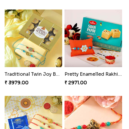
Indigo Bhaiya Bhabhi Rakhi Set
Good Looks Rakhi and Kaju Katli
₹ 2399.00
₹ 2949.00
Sequins Rakhi Pair and Thali with Kaju Katli
Twin Beaded Rakhi Pair
₹ 5049.00
₹ 2149.00