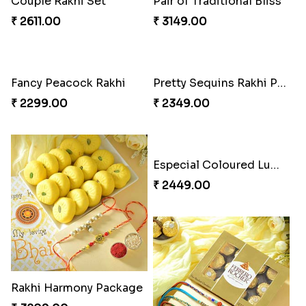
Auspicious Rakhi
Couple Rakhi Set
₹ 3949.00
₹ 2611.00
Pair of Traditional Bliss
Fancy Peacock Rakhi
₹ 3149.00
₹ 2299.00