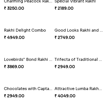
Nutty Rakhi with Soan
₹ 4349.00
Tree of Life Bhaiya Bhabhi Rakhi Set
₹ 2449.00
Symphony of Siblings Gift Set
₹ 3149.00