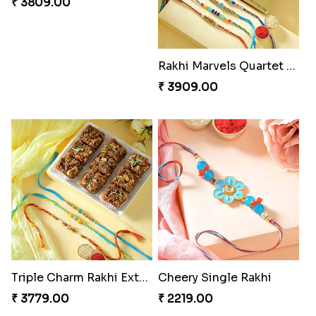
Pretty Sequins Rakhi Pair
Rakhi Harmony Package
₹ 2349.00
₹ 3809.00
Especial Coloured Lumba Rakhi Set
₹ 2449.00