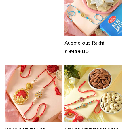
Charming Five Rakhis to USA
₹ 2649.00
Good Looks Rakhi and Soan
₹ 2949.00