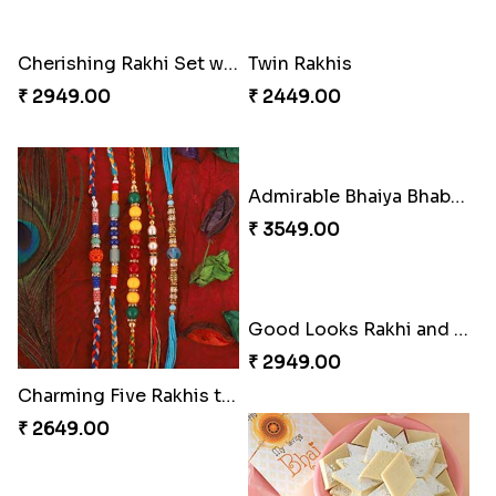
Cherishing Rakhi Set with Cadbury
Twin Rakhis
₹ 2949.00
₹ 2449.00
Admirable Bhaiya Bhabhi Rakhi with Motichoor
₹ 3549.00