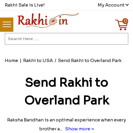
Rakhi Sale is Live!
My Account
0
Home
|
Rakhi to USA
/
Send Rakhi to Overland Park
Send Rakhi to
Overland Park
Raksha Bandhan is an optimal experience when every
brother a
...
Show more >