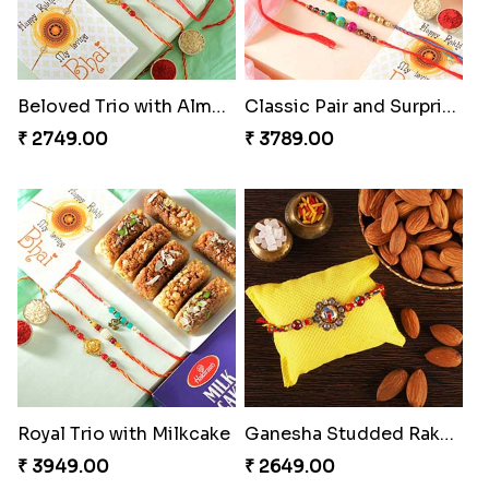
Classic Duo Delight
Singular Rakhi Celebration
₹ 2829.00
₹ 2849.00