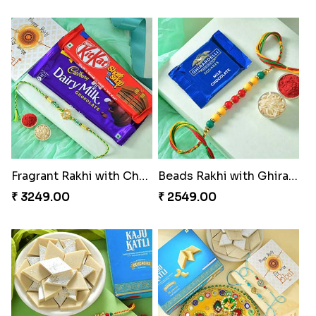
Beloved Trio with Almond
Classic Pair and Surprises
₹ 2749.00
₹ 3789.00
Royal Trio with Milkcake
Ganesha Studded Rakhi and Almond
₹ 3949.00
₹ 2649.00