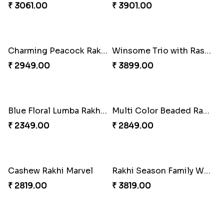
₹ 3299.00
₹ 3949.00
Pretty Bhaiya Bhabhi Rakhi to USA
Om and Peacock Rakhis with Toblerone
₹ 2349.00
₹ 3061.00
Gulabi Rakhi Combo
Charming Peacock Rakhi and Soan
₹ 3901.00
₹ 2949.00
Winsome Trio with Rasgulla
Blue Floral Lumba Rakhi Set
₹ 3899.00
₹ 2349.00