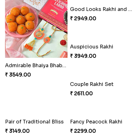
Charming Five Rakhis to USA
Admirable Bhaiya Bhabhi Rakhi with Motichoor
₹ 2649.00
₹ 3549.00
Good Looks Rakhi and Soan
Auspicious Rakhi
₹ 2949.00
₹ 3949.00
Couple Rakhi Set
₹ 2611.00