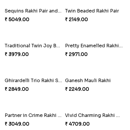
Om and Peacock Rakhis with Gulabjamun
Indigo Bhaiya Bhabhi Rakhi Set
₹ 3889.00
₹ 2399.00
Good Looks Rakhi and Kaju Katli
Sequins Rakhi Pair and Thali with Kaju Katli
₹ 2949.00
₹ 5049.00
Twin Beaded Rakhi Pair
Traditional Twin Joy Bundle
₹ 2149.00
₹ 3979.00
Pretty Enamelled Rakhi and Soan
Ghirardelli Trio Rakhi Set
₹ 2971.00
₹ 2849.00