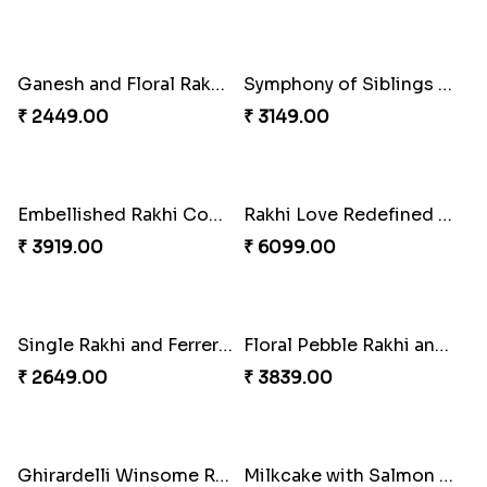
Pearl Floral Rakhis with Dodha and Almond
Rakhi with 3pc Ferrero Rocher
₹ 4461.00
₹ 2649.00
Tree of Life Bhaiya Bhabhi Rakhi Set
Ganesh and Floral Rakhi Set
₹ 2449.00
₹ 2449.00
Symphony of Siblings Gift Set
Embellished Rakhi Combo
₹ 3149.00
₹ 3919.00
Rakhi Love Redefined Rakhis to USA
Single Rakhi and Ferrero Rocher