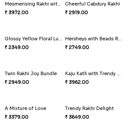
Multi Color Beaded Rakhi and Soan
Cashew Rakhi Marvel
₹ 2849.00
₹ 2819.00
Rakhi Season Family Wishes Rakhi to USA
Mesmerising Rakhi with Kaju Katli
₹ 3819.00
₹ 3972.00
Cheerful Cabdury Rakhi
Glossy Yellow Floral Lumba Set
₹ 2919.00
₹ 2349.00
Hersheys with Beads Rakhi
Twin Rakhi Joy Bundle
₹ 2749.00
₹ 2949.00