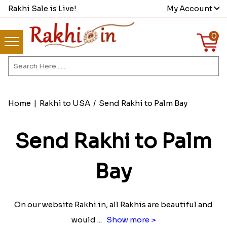
Rakhi Sale is Live!
My Account
0
Home
|
Rakhi to USA
/
Send Rakhi to Palm Bay
Send Rakhi to Palm
Bay
On our website Rakhi.in, all Rakhis are beautiful and
would
...
Show more >