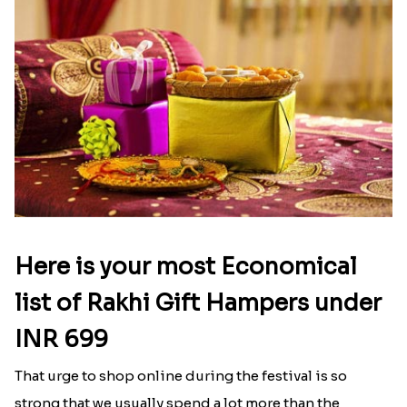
Latest Blog
See All Blog
Here is your most Economical