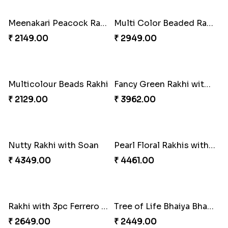
Kaju Katli with Trendy Rakhi Set
A Mixture of Love
₹ 3962.00
₹ 3379.00
Trendy Rakhi Delight
Meenakari Peacock Rakhi Rakhi to USA
₹ 3649.00
₹ 2149.00
Multi Color Beaded Rakhi and Kaju Katli
Multicolour Beads Rakhi
₹ 2949.00
₹ 2129.00
Fancy Green Rakhi with Kaju Katli
Nutty Rakhi with Soan
₹ 3962.00
₹ 4349.00