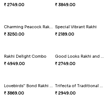
₹ 6099.00
₹ 2649.00
Floral Pebble Rakhi and Rasgulla
Ghirardelli Winsome Rakhi Dual
₹ 3839.00
₹ 2749.00
Milkcake with Salmon Floral Rakhi Set
Charming Peacock Rakhi and Hersheys with Cashew
₹ 3849.00
₹ 3250.00
Special Vibrant Rakhi
Rakhi Delight Combo
₹ 2189.00
₹ 4949.00