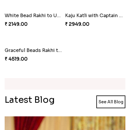
Wishing Tree Lumba Rakhi Combo
Forever with Soan
₹ 2999.00
₹ 2949.00
White Bead Rakhi and Lindt Bar
White Bead Rakhi to USA
₹ 3159.00
₹ 2149.00
Kaju Katli with Captain America Rakhi to USA
Graceful Beads Rakhi to USA
₹ 2949.00
₹ 4519.00