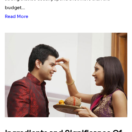
list of Rakhi Gift Hampers under
INR 699
That urge to shop online during the festival is so
strong that we usually spend a lot more than the
budget....
Read More