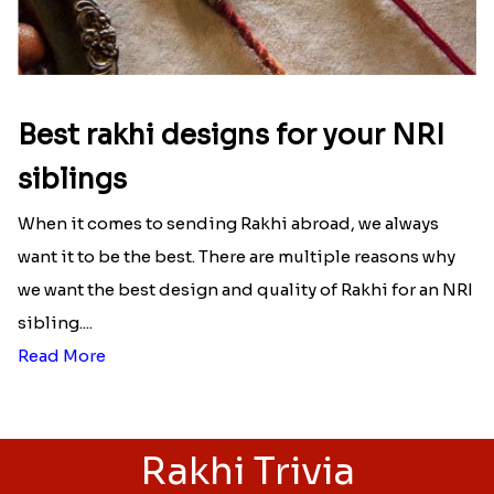
Best rakhi designs for your NRI
siblings
When it comes to sending Rakhi abroad, we always
want it to be the best. There are multiple reasons why
we want the best design and quality of Rakhi for an NRI
sibling....
Read More