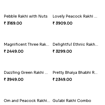
Ganesh Mauli Rakhi
Partner in Crime Rakhi Combo
₹ 2249.00
₹ 3049.00
Vivid Charming Rakhi Combo
Pebble Rakhi with Nuts
₹ 4709.00
₹ 3169.00
Lovely Peacock Rakhi and Ferrero
Magnificent Three Rakhis to USA
₹ 3909.00
₹ 2449.00
Delightful Ethnic Rakhi Combo
Dazzling Green Rakhi with Ferrero