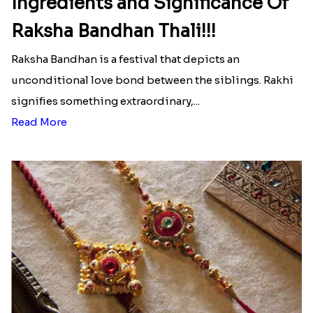
Ingredients and Significance Of
Raksha Bandhan Thali!!!
Raksha Bandhan is a festival that depicts an
unconditional love bond between the siblings. Rakhi
signifies something extraordinary,...
Read More