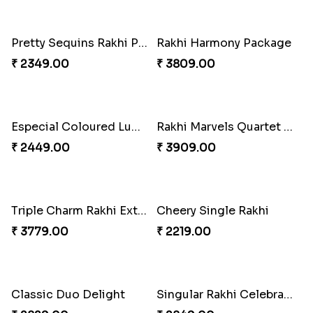
Pair of Traditional Bliss
₹ 3149.00
Fancy Peacock Rakhi
Pretty Sequins Rakhi Pair
₹ 2299.00
₹ 2349.00
Rakhi Harmony Package
Especial Coloured Lumba Rakhi Set
₹ 3809.00
₹ 2449.00
Rakhi Marvels Quartet Hamper
Triple Charm Rakhi Extravaganza