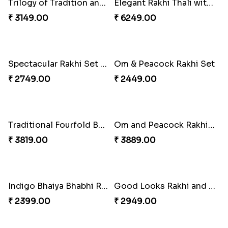
Ganesha Studded Rakhi and Almond
Fragrant Rakhi with Chocolates
₹ 2649.00
₹ 3249.00
Beads Rakhi with Ghirardelli
Trilogy of Tradition and Love
₹ 2549.00
₹ 3149.00
Elegant Rakhi Thali with Kaju Katli
Spectacular Rakhi Set with Ferrero
₹ 6249.00
₹ 2749.00
Om & Peacock Rakhi Set
Traditional Fourfold Bonanza
₹ 2449.00
₹ 3819.00