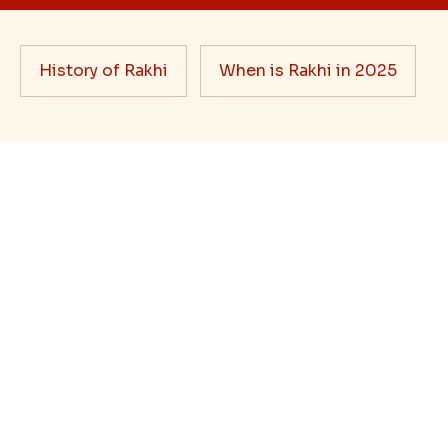
Rakhi Trivia
History of Rakhi
When is Rakhi in 2025
Blog
Bhai Dooj Gifts
Feedback/Complaints
FAQ's