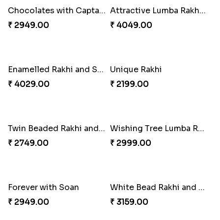
Good Looks Rakhi and Ferrero Rocher
Lovebirds'' Bond Rakhi Combo
₹ 2749.00
₹ 3869.00
Trifecta of Traditional Rakhis
Chocolates with Captain America
₹ 2949.00
₹ 2949.00
Attractive Lumba Rakhi Combo
Enamelled Rakhi and Soan with Toblerone
₹ 4049.00
₹ 4029.00
Unique Rakhi
Twin Beaded Rakhi and Ferrero Rocher
₹ 2199.00
₹ 2749.00