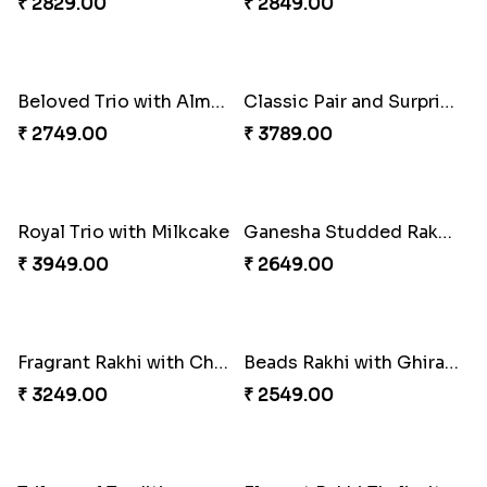
₹ 3909.00
₹ 3779.00
Cheery Single Rakhi
Classic Duo Delight
₹ 2219.00
₹ 2829.00
Singular Rakhi Celebration
Beloved Trio with Almond
₹ 2849.00
₹ 2749.00
Classic Pair and Surprises
Royal Trio with Milkcake
₹ 3789.00
₹ 3949.00