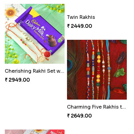
Cherishing Rakhi Set with Cadbury
Twin Rakhis
₹ 2949.00
₹ 2449.00