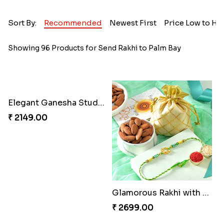
Sort By:
Recommended
Newest First
Price Low to Hi
Showing 96 Products for Send Rakhi to Palm Bay
Elegant Ganesha Studded Rakhi
₹ 2149.00
Glamorous Rakhi with Almond
₹ 2699.00