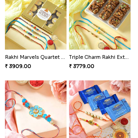
Rakhi Marvels Quartet Hamper
Triple Charm Rakhi Extravaganza
₹ 3909.00
₹ 3779.00