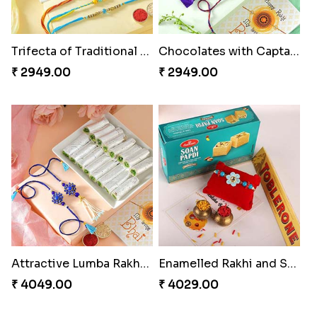
Trifecta of Traditional Rakhis
Chocolates with Captain America
₹ 2949.00
₹ 2949.00
Attractive Lumba Rakhi Combo
Enamelled Rakhi and Soan with Toblerone
₹ 4049.00
₹ 4029.00