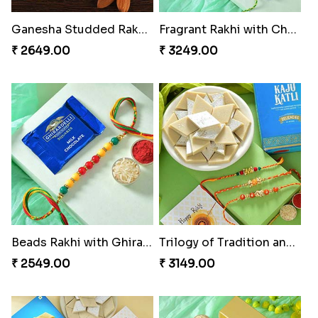
Ganesha Studded Rakhi and Almond
Fragrant Rakhi with Chocolates
₹ 2649.00
₹ 3249.00
Beads Rakhi with Ghirardelli
Trilogy of Tradition and Love
₹ 2549.00
₹ 3149.00