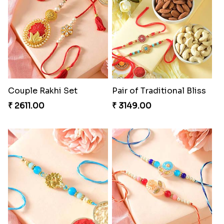
Couple Rakhi Set
Pair of Traditional Bliss
₹ 2611.00
₹ 3149.00