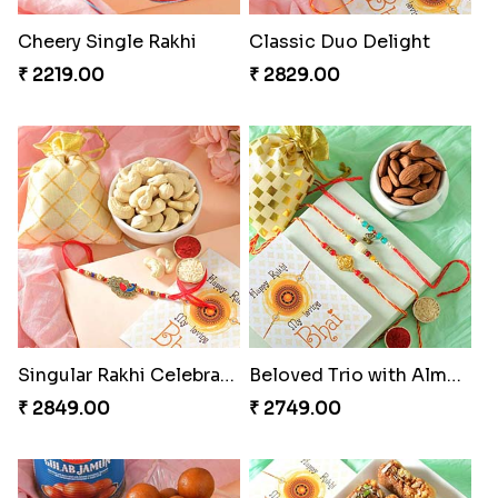
Cheery Single Rakhi
Classic Duo Delight
₹ 2219.00
₹ 2829.00
Singular Rakhi Celebration
Beloved Trio with Almond
₹ 2849.00
₹ 2749.00