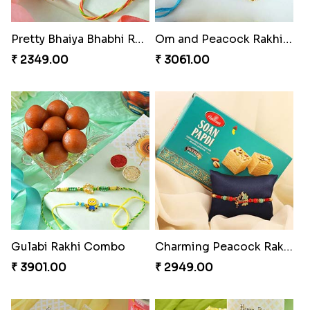
Pretty Bhaiya Bhabhi Rakhi to USA
Om and Peacock Rakhis with Toblerone
₹ 2349.00
₹ 3061.00
Gulabi Rakhi Combo
Charming Peacock Rakhi and Soan
₹ 3901.00
₹ 2949.00