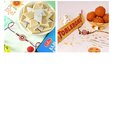
Kaju Katli with Captain America Rakhi to USA
Graceful Beads Rakhi to USA
₹ 2949.00
₹ 4519.00