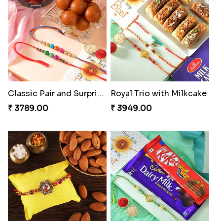
Classic Pair and Surprises
Royal Trio with Milkcake
₹ 3789.00
₹ 3949.00