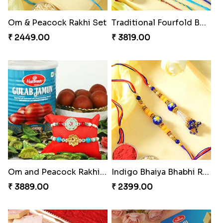
Om & Peacock Rakhi Set
Traditional Fourfold Bonanza
₹ 2449.00
₹ 3819.00
Om and Peacock Rakhis with Gulabjamun
Indigo Bhaiya Bhabhi Rakhi Set
₹ 3889.00
₹ 2399.00