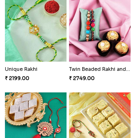
Unique Rakhi
Twin Beaded Rakhi and Ferrero Rocher
₹ 2199.00
₹ 2749.00