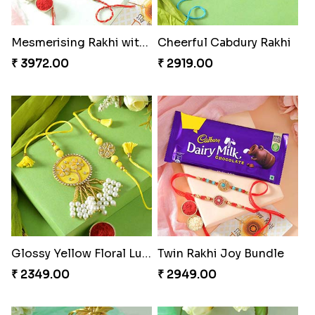
Mesmerising Rakhi with Kaju Katli
Cheerful Cabdury Rakhi
₹ 3972.00
₹ 2919.00
Glossy Yellow Floral Lumba Set
Twin Rakhi Joy Bundle
₹ 2349.00
₹ 2949.00