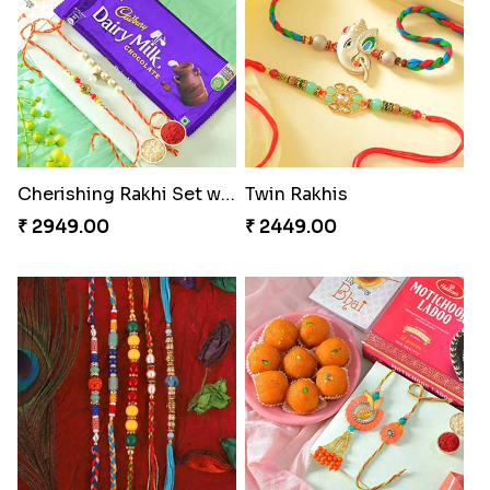
Cherishing Rakhi Set with Cadbury
Twin Rakhis
₹ 2949.00
₹ 2449.00