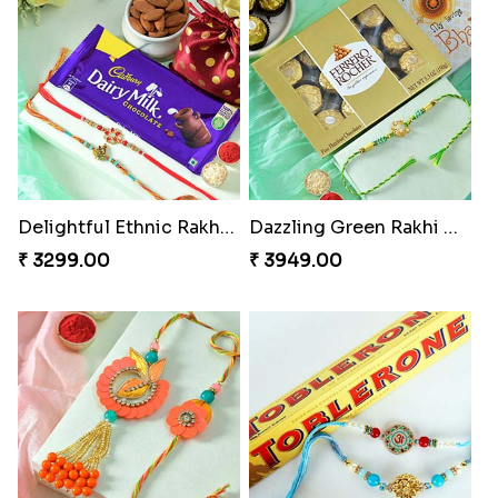
Delightful Ethnic Rakhi Combo
Dazzling Green Rakhi with Ferrero
₹ 3299.00
₹ 3949.00