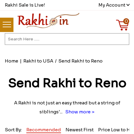
Rakhi Sale is Live!
My Account
0
Home
|
Rakhi to USA
/
Send Rakhi to Reno
Send Rakhi to Reno
A Rakhi is not just an easy thread but a string of
siblings'
...
Show more >
Sort By:
Recommended
Newest First
Price Low to Hi