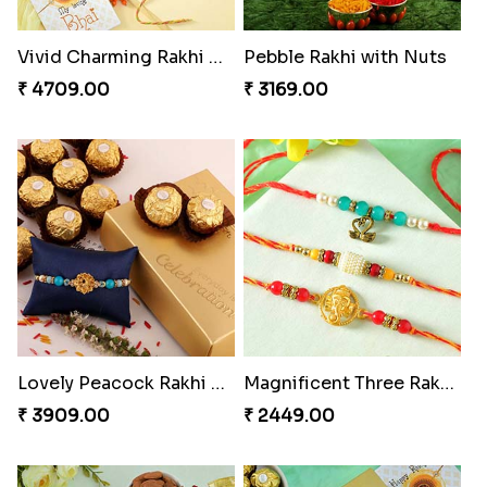
Vivid Charming Rakhi Combo
Pebble Rakhi with Nuts
₹ 4709.00
₹ 3169.00
Lovely Peacock Rakhi and Ferrero
Magnificent Three Rakhis to USA
₹ 3909.00
₹ 2449.00