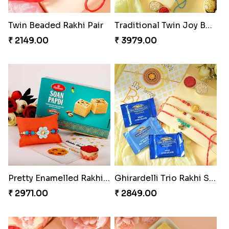
Twin Beaded Rakhi Pair
Traditional Twin Joy Bundle
₹ 2149.00
₹ 3979.00
Pretty Enamelled Rakhi and Soan
Ghirardelli Trio Rakhi Set
₹ 2971.00
₹ 2849.00