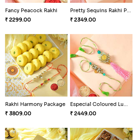
Fancy Peacock Rakhi
Pretty Sequins Rakhi Pair
₹ 2299.00
₹ 2349.00
Rakhi Harmony Package
Especial Coloured Lumba Rakhi Set
₹ 3809.00
₹ 2449.00