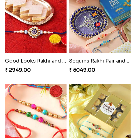
Good Looks Rakhi and Kaju Katli
Sequins Rakhi Pair and Thali with Kaju Katli
₹ 2949.00
₹ 5049.00