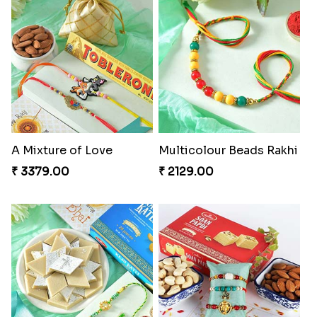
A Mixture of Love
Multicolour Beads Rakhi
₹ 3379.00
₹ 2129.00