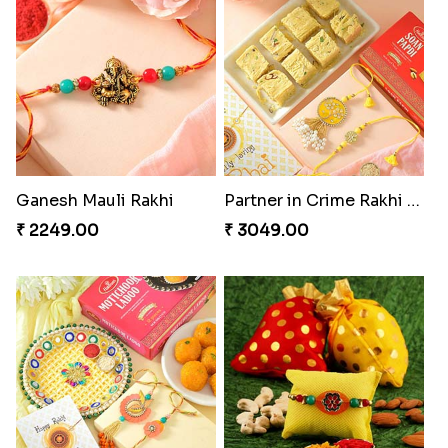
Ganesh Mauli Rakhi
Partner in Crime Rakhi Combo
₹ 2249.00
₹ 3049.00