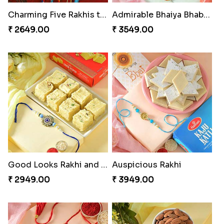
Charming Five Rakhis to USA
Admirable Bhaiya Bhabhi Rakhi with Motichoor
₹ 2649.00
₹ 3549.00
Good Looks Rakhi and Soan
Auspicious Rakhi
₹ 2949.00
₹ 3949.00