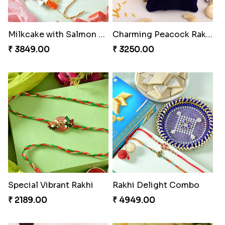
Milkcake with Salmon Floral Rakhi Set
Charming Peacock Rakhi and Hersheys with Cashew
₹ 3849.00
₹ 3250.00
Special Vibrant Rakhi
Rakhi Delight Combo
₹ 2189.00
₹ 4949.00