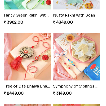
Fancy Green Rakhi with Kaju Katli
Nutty Rakhi with Soan
₹ 3962.00
₹ 4349.00
Tree of Life Bhaiya Bhabhi Rakhi Set
Symphony of Siblings Gift Set
₹ 2449.00
₹ 3149.00