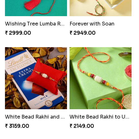
Wishing Tree Lumba Rakhi Combo
Forever with Soan
₹ 2999.00
₹ 2949.00
White Bead Rakhi and Lindt Bar
White Bead Rakhi to USA
₹ 3159.00
₹ 2149.00