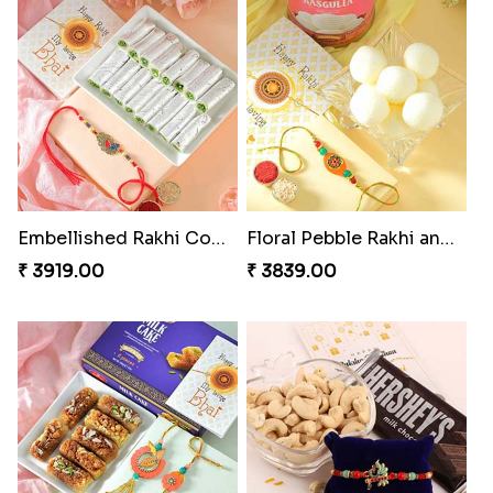
Embellished Rakhi Combo
Floral Pebble Rakhi and Rasgulla
₹ 3919.00
₹ 3839.00