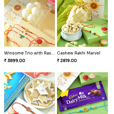
Winsome Trio with Rasgulla
Cashew Rakhi Marvel
₹ 3899.00
₹ 2819.00