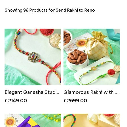
Showing 96 Products for Send Rakhi to Reno
Elegant Ganesha Studded Rakhi
Glamorous Rakhi with Almond
₹ 2149.00
₹ 2699.00