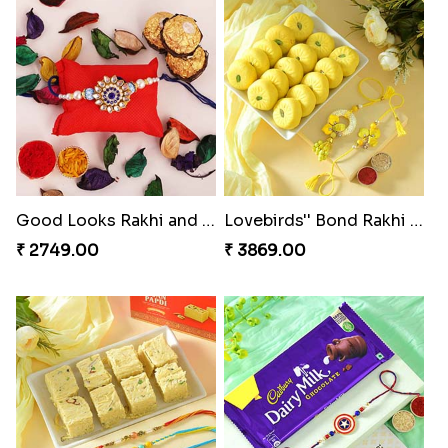
Good Looks Rakhi and Ferrero Rocher
Lovebirds'' Bond Rakhi Combo
₹ 2749.00
₹ 3869.00