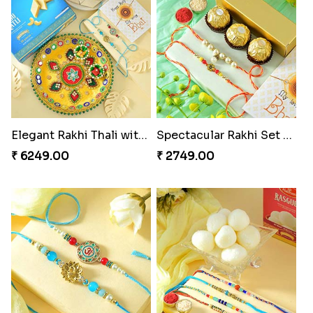
Elegant Rakhi Thali with Kaju Katli
Spectacular Rakhi Set with Ferrero
₹ 6249.00
₹ 2749.00