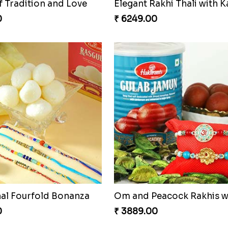
f Tradition and Love
0
₹ 6249.00
nal Fourfold Bonanza
0
₹ 3889.00