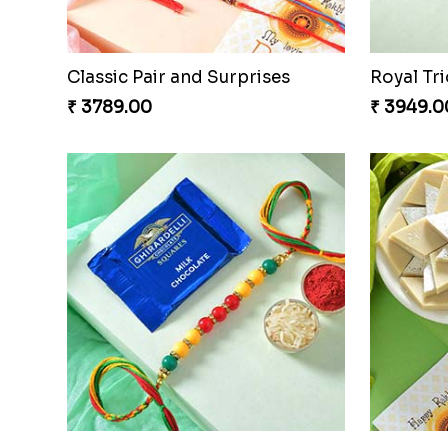
Classic Pair and Surprises
Royal Tri
₹ 3789.00
₹ 3949.0