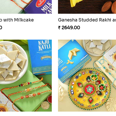
o with Milkcake
0
₹ 2649.00