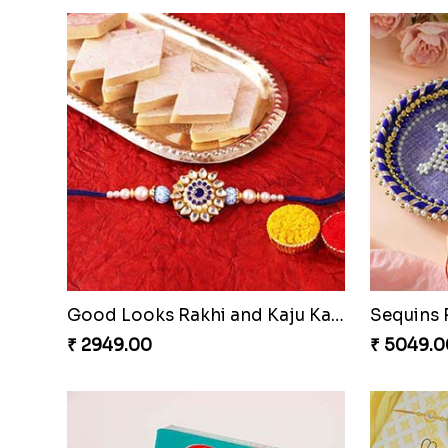
Good Looks Rakhi and Kaju Katli
₹ 2949.00
₹ 5049.0