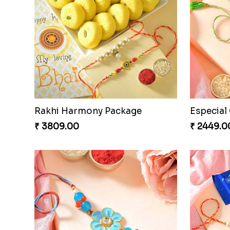
Rakhi Harmony Package
₹ 3809.00
₹ 2449.0