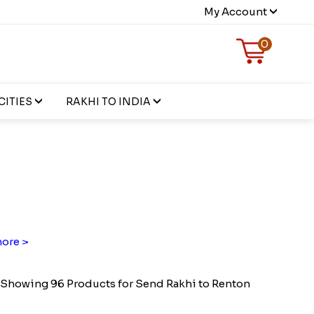
My Account
0
CITIES
RAKHI TO INDIA
ore >
Showing 96 Products for Send Rakhi to Renton