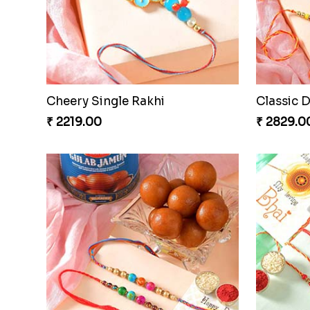
Cheery Single Rakhi
Classic 
₹ 2219.00
₹ 2829.0