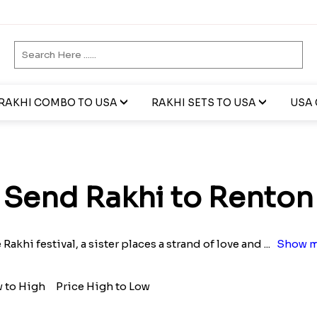
RAKHI COMBO TO USA
RAKHI SETS TO USA
USA 
Send Rakhi to Renton
e Rakhi festival, a sister places a strand of love and
...
Show m
w to High
Price High to Low