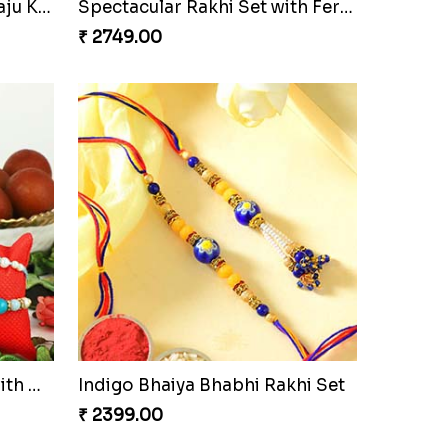
Elegant Rakhi Thali with Kaju Katli
Spectacular Rakhi Set with Ferrero
₹ 2749.00
Om and Peacock Rakhis with Gulabjamun
Indigo Bhaiya Bhabhi Rakhi Set
₹ 2399.00