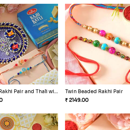
Sequins Rakhi Pair and Thali with Kaju Katli
Twin Beaded Rakhi Pair
0
₹ 2149.00