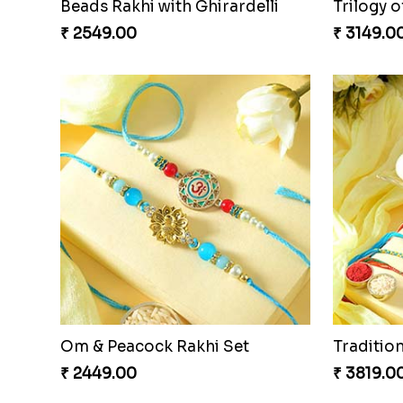
Beads Rakhi with Ghirardelli
Trilogy o
₹ 2549.00
₹ 3149.0
Om & Peacock Rakhi Set
Traditio
₹ 2449.00
₹ 3819.0