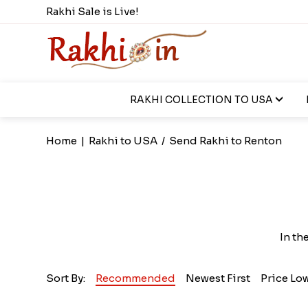
Rakhi Sale is Live!
RAKHI COLLECTION TO USA
Home
|
Rakhi to USA
/
Send Rakhi to Renton
In th
Sort By:
Recommended
Newest First
Price Lo