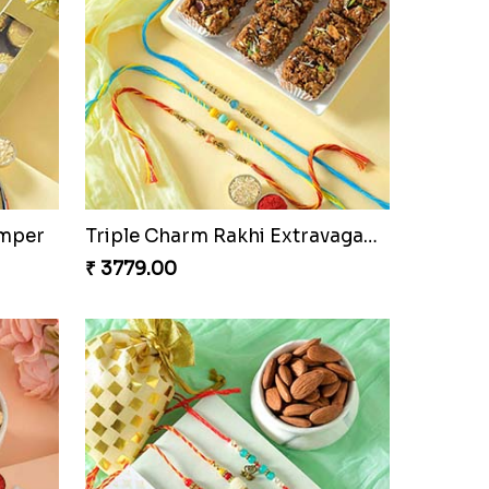
amper
Triple Charm Rakhi Extravaganza
₹ 3779.00