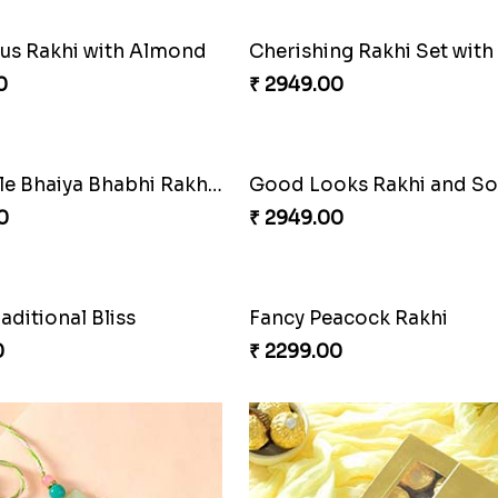
s Rakhi with Almond
0
₹ 2949.00
Admirable Bhaiya Bhabhi Rakhi with Motichoor
Good Looks Rakhi and S
0
₹ 2949.00
raditional Bliss
Fancy Peacock Rakhi
0
₹ 2299.00