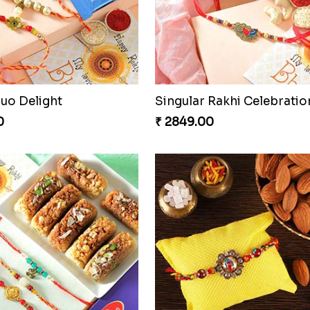
Duo Delight
Singular Rakhi Celebratio
0
₹ 2849.00