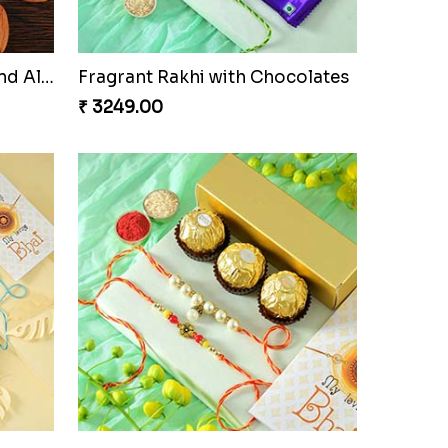
Ganesha Studded Rakhi and Almond
Fragrant Rakhi with Chocolates
₹ 3249.00