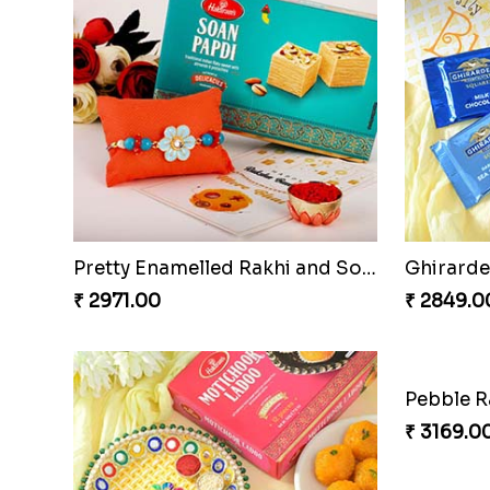
Pretty Enamelled Rakhi and Soan
Ghirardel
₹ 2971.00
₹ 2849.0