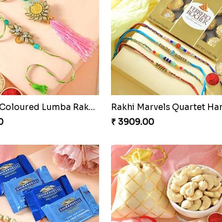
Especial Coloured Lumba Rakhi Set
Rakhi Marvels Quartet H
0
₹ 3909.00