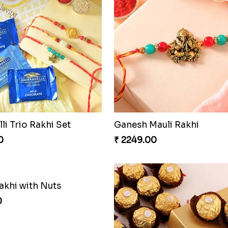
li Trio Rakhi Set
Ganesh Mauli Rakhi
0
₹ 2249.00