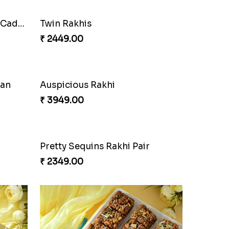
Cherishing Rakhi Set with Cadbury
Twin Rakhis
₹ 2449.00
oan
Auspicious Rakhi
₹ 3949.00
Pretty Sequins Rakhi Pair
₹ 2349.00