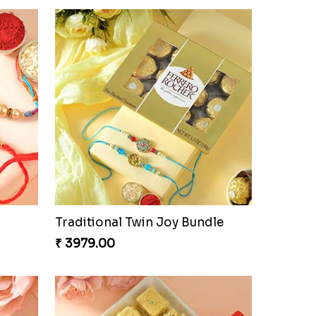
Traditional Twin Joy Bundle
₹ 3979.00