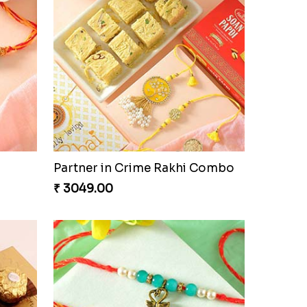
Partner in Crime Rakhi Combo
₹ 3049.00