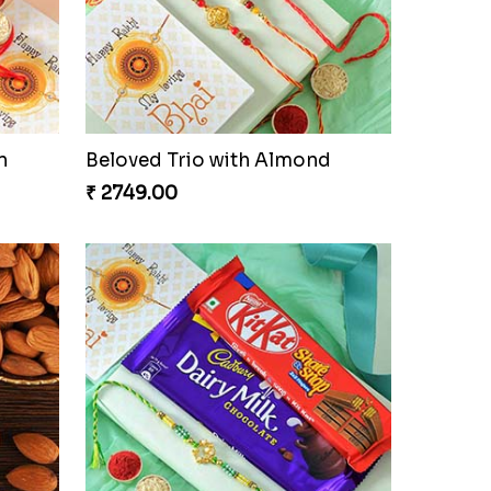
n
Beloved Trio with Almond
₹ 2749.00