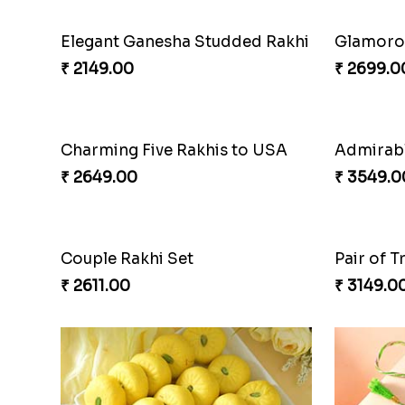
Elegant Ganesha Studded Rakhi
Glamorou
₹ 2149.00
₹ 2699.0
Charming Five Rakhis to USA
₹ 2649.00
₹ 3549.0
Couple Rakhi Set
Pair of T
₹ 2611.00
₹ 3149.0