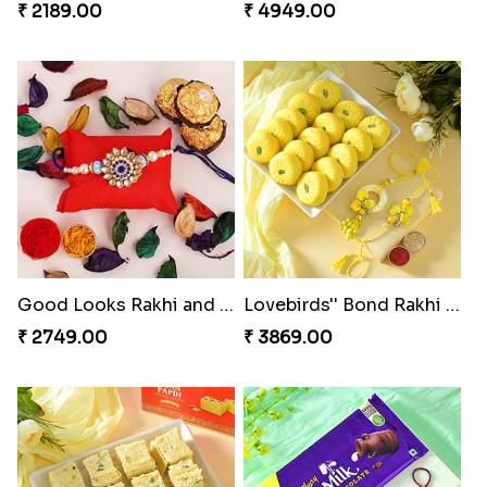
₹ 2189.00
₹ 4949.00
Good Looks Rakhi and Ferrero Rocher
Lovebirds'' Bond Rakhi Combo
₹ 2749.00
₹ 3869.00