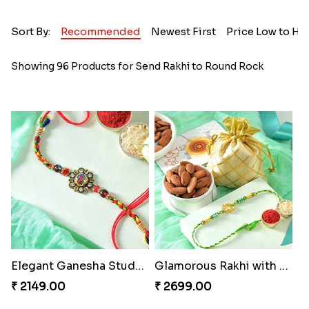
Sort By:
Recommended
Newest First
Price Low to Hi
Showing 96 Products for Send Rakhi to Round Rock
Elegant Ganesha Studded Rakhi
Glamorous Rakhi with Almond
₹ 2149.00
₹ 2699.00