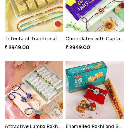
Trifecta of Traditional Rakhis
Chocolates with Captain America
₹ 2949.00
₹ 2949.00
Attractive Lumba Rakhi Combo
Enamelled Rakhi and Soan with Toblerone