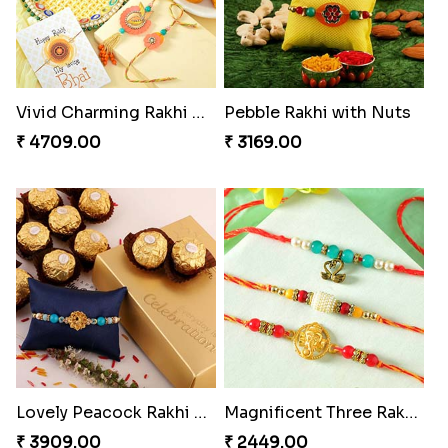
Vivid Charming Rakhi Combo
Pebble Rakhi with Nuts
₹ 4709.00
₹ 3169.00
Lovely Peacock Rakhi and Ferrero
Magnificent Three Rakhis to USA
₹ 3909.00
₹ 2449.00