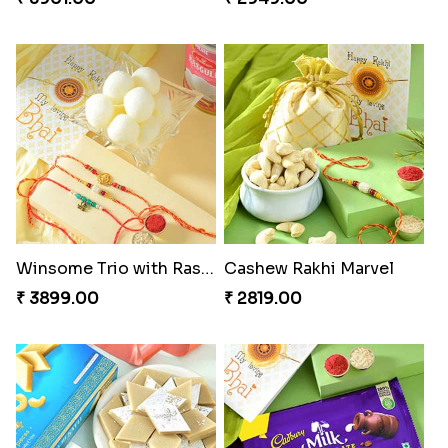
Winsome Trio with Rasgulla
Cashew Rakhi Marvel
₹ 3899.00
₹ 2819.00