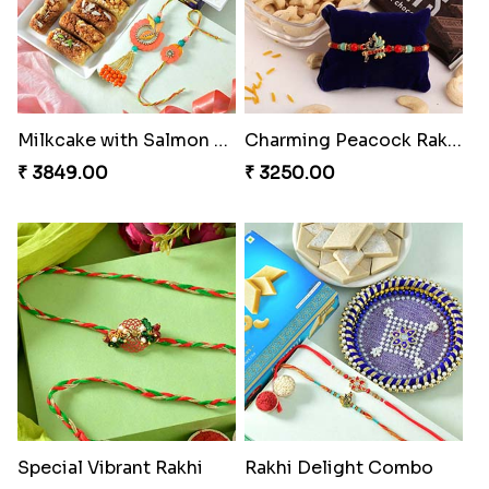
Milkcake with Salmon Floral Rakhi Set
Charming Peacock Rakhi and Hersheys with Cashew
₹ 3849.00
₹ 3250.00
Special Vibrant Rakhi
Rakhi Delight Combo