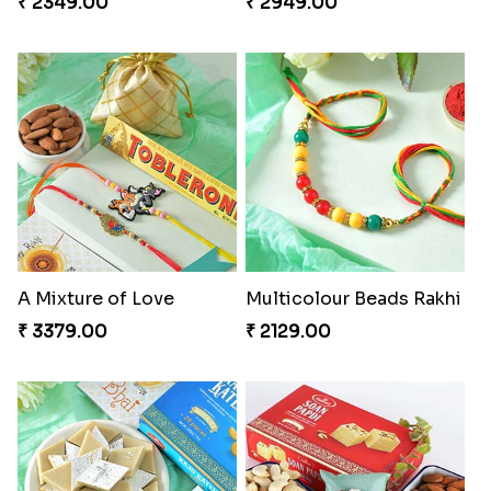
₹ 2349.00
₹ 2949.00
A Mixture of Love
Multicolour Beads Rakhi
₹ 3379.00
₹ 2129.00