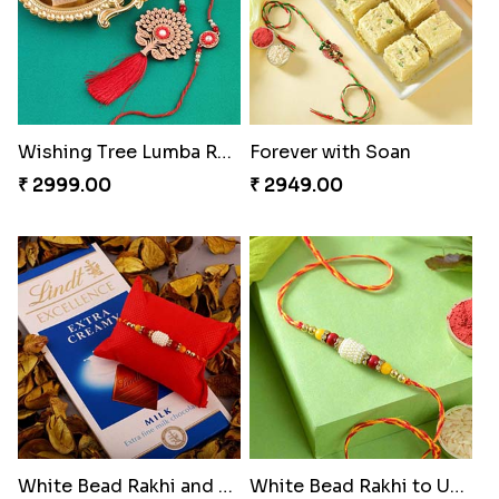
Wishing Tree Lumba Rakhi Combo
Forever with Soan
₹ 2999.00
₹ 2949.00
White Bead Rakhi and Lindt Bar
White Bead Rakhi to USA