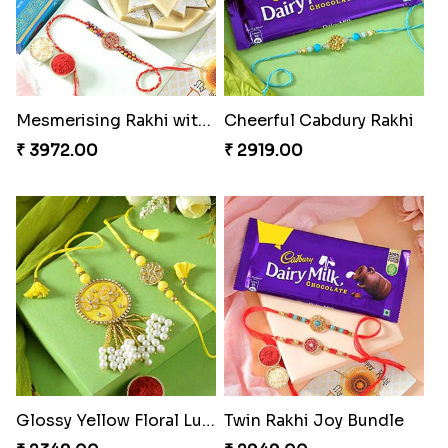
Mesmerising Rakhi with Kaju Katli
Cheerful Cabdury Rakhi
₹ 3972.00
₹ 2919.00
Glossy Yellow Floral Lumba Set
Twin Rakhi Joy Bundle