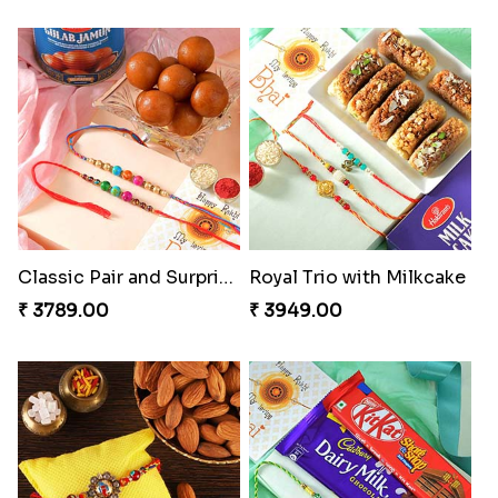
Classic Pair and Surprises
Royal Trio with Milkcake
₹ 3789.00
₹ 3949.00