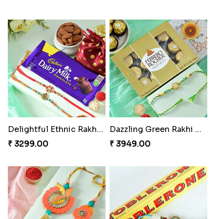
Delightful Ethnic Rakhi Combo
Dazzling Green Rakhi with Ferrero
₹ 3299.00
₹ 3949.00