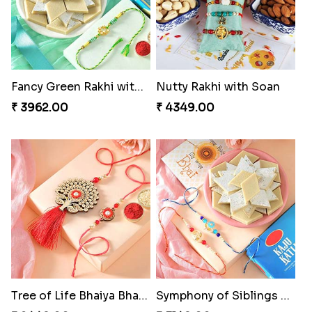
Fancy Green Rakhi with Kaju Katli
Nutty Rakhi with Soan
₹ 3962.00
₹ 4349.00
Tree of Life Bhaiya Bhabhi Rakhi Set
Symphony of Siblings Gift Set