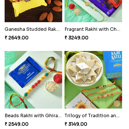
Ganesha Studded Rakhi and Almond
Fragrant Rakhi with Chocolates
₹ 2649.00
₹ 3249.00
Beads Rakhi with Ghirardelli
Trilogy of Tradition and Love
₹ 2549.00
₹ 3149.00