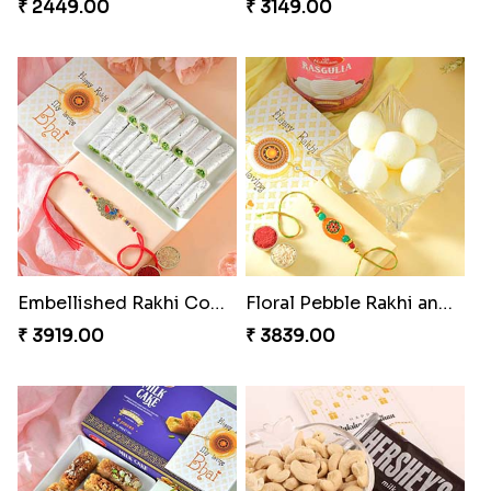
₹ 2449.00
₹ 3149.00
Embellished Rakhi Combo
Floral Pebble Rakhi and Rasgulla
₹ 3919.00
₹ 3839.00