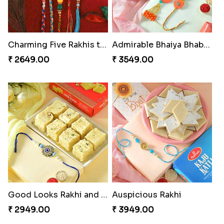
Charming Five Rakhis to USA
Admirable Bhaiya Bhabhi Rakhi with Motichoor
₹ 2649.00
₹ 3549.00
Good Looks Rakhi and Soan
Auspicious Rakhi
₹ 2949.00
₹ 3949.00