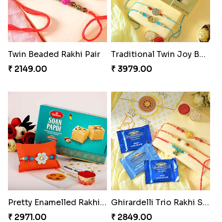
Twin Beaded Rakhi Pair
Traditional Twin Joy Bundle
₹ 2149.00
₹ 3979.00
Pretty Enamelled Rakhi and Soan
Ghirardelli Trio Rakhi Set
₹ 2971.00
₹ 2849.00