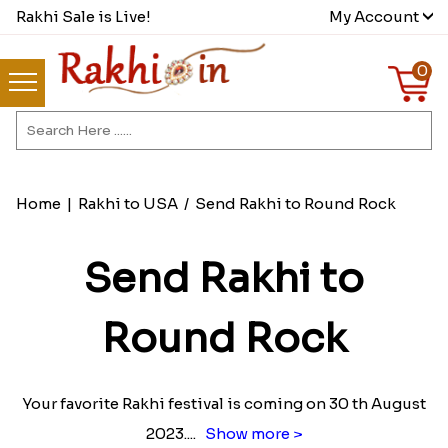
Rakhi Sale is Live!
My Account
0
Home
|
Rakhi to USA
/
Send Rakhi to Round Rock
Send Rakhi to
Round Rock
Your favorite Rakhi festival is coming on 30 th August
2023.
...
Show more >