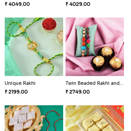
₹ 4049.00
₹ 4029.00
Unique Rakhi
Twin Beaded Rakhi and Ferrero Rocher
₹ 2199.00
₹ 2749.00