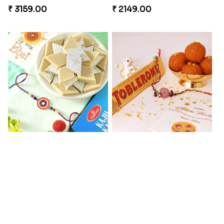
₹ 3159.00
₹ 2149.00
Kaju Katli with Captain America Rakhi to USA
Graceful Beads Rakhi to USA
₹ 2949.00
₹ 4519.00