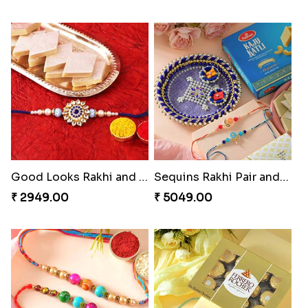
Good Looks Rakhi and Kaju Katli
Sequins Rakhi Pair and Thali with Kaju Katli
₹ 2949.00
₹ 5049.00