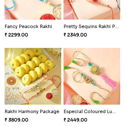
Fancy Peacock Rakhi
Pretty Sequins Rakhi Pair
₹ 2299.00
₹ 2349.00
Rakhi Harmony Package
Especial Coloured Lumba Rakhi Set
₹ 3809.00
₹ 2449.00