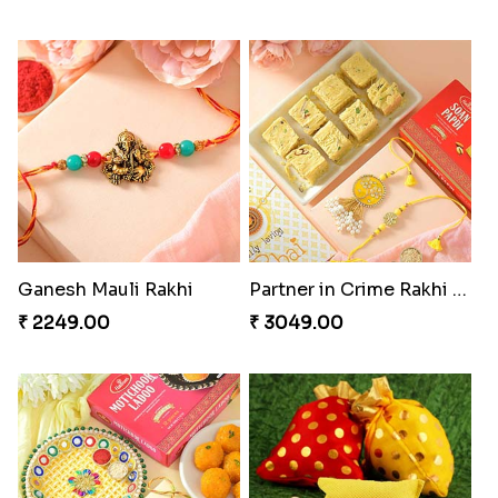
Ganesh Mauli Rakhi
Partner in Crime Rakhi Combo
₹ 2249.00
₹ 3049.00