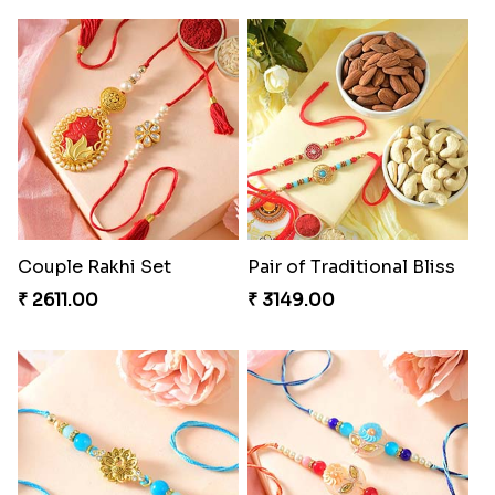
Couple Rakhi Set
Pair of Traditional Bliss
₹ 2611.00
₹ 3149.00