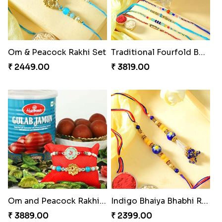
Om & Peacock Rakhi Set
Traditional Fourfold Bonanza
₹ 2449.00
₹ 3819.00
Om and Peacock Rakhis with Gulabjamun
Indigo Bhaiya Bhabhi Rakhi Set
₹ 3889.00
₹ 2399.00