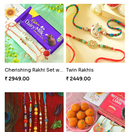
Cherishing Rakhi Set with Cadbury
Twin Rakhis
₹ 2949.00
₹ 2449.00