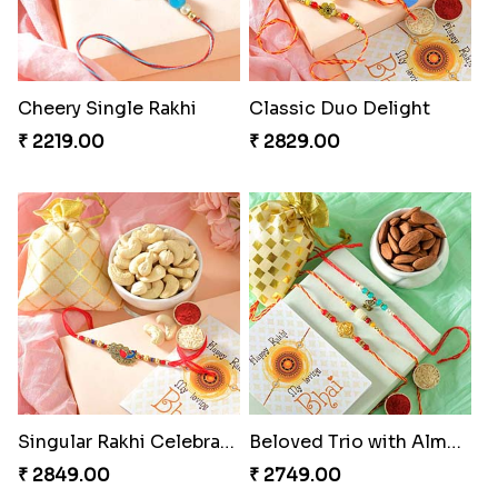
Cheery Single Rakhi
Classic Duo Delight
₹ 2219.00
₹ 2829.00
Singular Rakhi Celebration
Beloved Trio with Almond
₹ 2849.00
₹ 2749.00