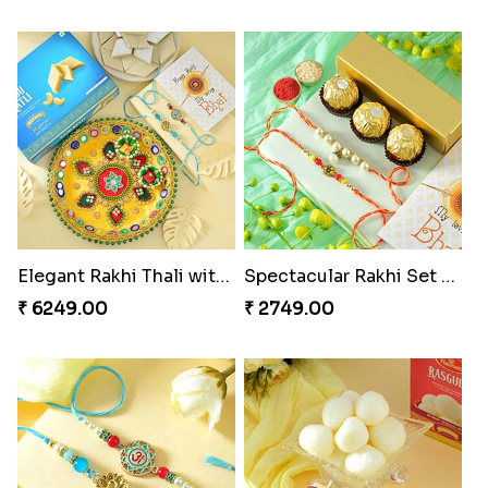
Elegant Rakhi Thali with Kaju Katli
Spectacular Rakhi Set with Ferrero
₹ 6249.00
₹ 2749.00