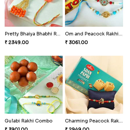
Pretty Bhaiya Bhabhi Rakhi to USA
Om and Peacock Rakhis with Toblerone
₹ 2349.00
₹ 3061.00
Gulabi Rakhi Combo
Charming Peacock Rakhi and Soan
₹ 3901.00
₹ 2949.00