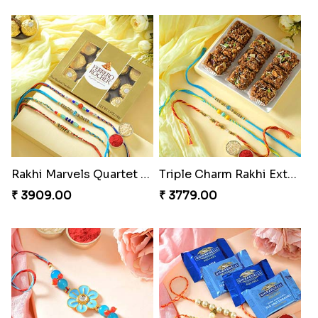
Rakhi Marvels Quartet Hamper
Triple Charm Rakhi Extravaganza
₹ 3909.00
₹ 3779.00