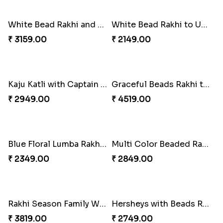
₹ 2199.00
₹ 2749.00
Wishing Tree Lumba Rakhi Combo
Forever with Soan
₹ 2999.00
₹ 2949.00
White Bead Rakhi and Lindt Bar
White Bead Rakhi to USA
₹ 3159.00
₹ 2149.00
Kaju Katli with Captain America Rakhi to USA
Graceful Beads Rakhi to USA
₹ 2949.00
₹ 4519.00