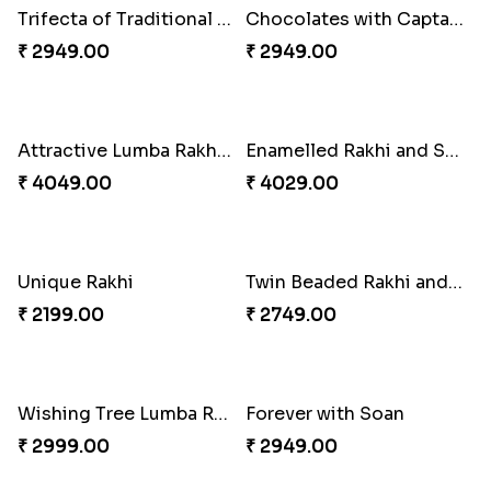
Good Looks Rakhi and Ferrero Rocher
Lovebirds'' Bond Rakhi Combo
₹ 2749.00
₹ 3869.00
Trifecta of Traditional Rakhis
Chocolates with Captain America
₹ 2949.00
₹ 2949.00
Attractive Lumba Rakhi Combo
Enamelled Rakhi and Soan with Toblerone
₹ 4049.00
₹ 4029.00
Unique Rakhi
Twin Beaded Rakhi and Ferrero Rocher