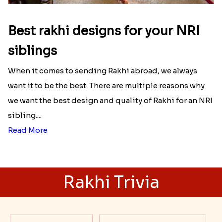
Best rakhi designs for your NRI
siblings
When it comes to sending Rakhi abroad, we always
want it to be the best. There are multiple reasons why
we want the best design and quality of Rakhi for an NRI
sibling....
Read More