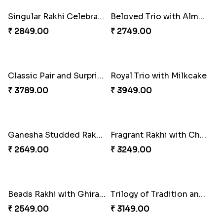
₹ 3909.00
₹ 3779.00
Cheery Single Rakhi
Classic Duo Delight
₹ 2219.00
₹ 2829.00
Singular Rakhi Celebration
Beloved Trio with Almond
₹ 2849.00
₹ 2749.00
Classic Pair and Surprises
Royal Trio with Milkcake
₹ 3789.00
₹ 3949.00