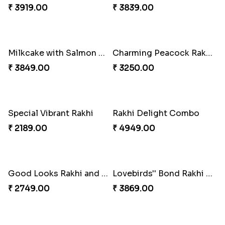
Tree of Life Bhaiya Bhabhi Rakhi Set
Symphony of Siblings Gift Set
₹ 2449.00
₹ 3149.00
Embellished Rakhi Combo
Floral Pebble Rakhi and Rasgulla
₹ 3919.00
₹ 3839.00
Milkcake with Salmon Floral Rakhi Set
Charming Peacock Rakhi and Hersheys with Cashew
₹ 3849.00
₹ 3250.00
Special Vibrant Rakhi
Rakhi Delight Combo
₹ 2189.00
₹ 4949.00