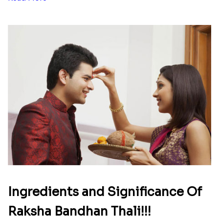
list of Rakhi Gift Hampers under
INR 699
That urge to shop online during the festival is so
strong that we usually spend a lot more than the
budget....
Read More