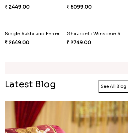
Pearl Floral Rakhis with Dodha and Almond
Rakhi with 3pc Ferrero Rocher
₹ 4461.00
₹ 2649.00
Ganesh and Floral Rakhi Set
Rakhi Love Redefined Rakhis to USA
₹ 2449.00
₹ 6099.00
Single Rakhi and Ferrero Rocher
Ghirardelli Winsome Rakhi Dual
₹ 2649.00
₹ 2749.00