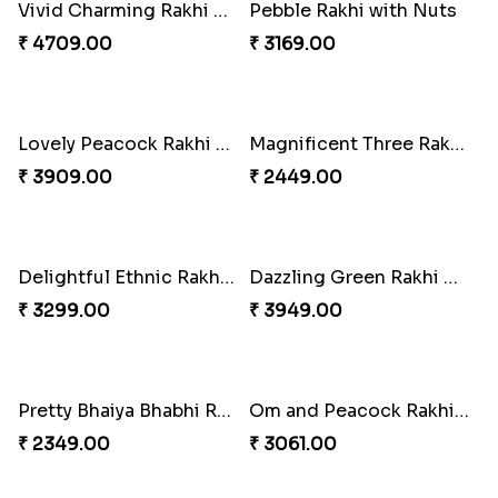
Ganesh Mauli Rakhi
Partner in Crime Rakhi Combo
₹ 2249.00
₹ 3049.00
Vivid Charming Rakhi Combo
Pebble Rakhi with Nuts
₹ 4709.00
₹ 3169.00
Lovely Peacock Rakhi and Ferrero
Magnificent Three Rakhis to USA
₹ 3909.00
₹ 2449.00
Delightful Ethnic Rakhi Combo
Dazzling Green Rakhi with Ferrero