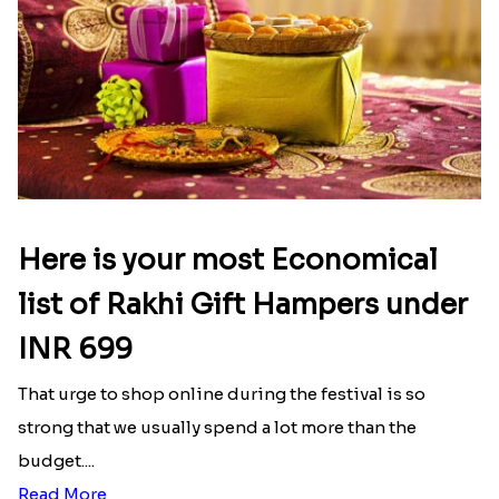
Latest Blog
See All Blog
Here is your most Economical