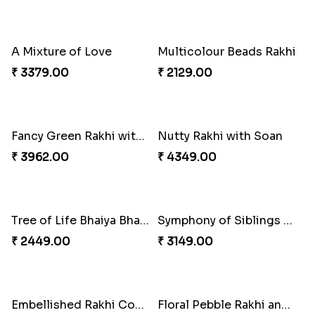
Mesmerising Rakhi with Kaju Katli
Cheerful Cabdury Rakhi
₹ 3972.00
₹ 2919.00
Glossy Yellow Floral Lumba Set
Twin Rakhi Joy Bundle
₹ 2349.00
₹ 2949.00
A Mixture of Love
Multicolour Beads Rakhi
₹ 3379.00
₹ 2129.00
Fancy Green Rakhi with Kaju Katli
Nutty Rakhi with Soan
₹ 3962.00
₹ 4349.00