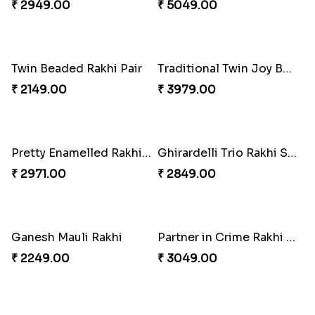
Om and Peacock Rakhis with Gulabjamun
Indigo Bhaiya Bhabhi Rakhi Set
₹ 3889.00
₹ 2399.00
Good Looks Rakhi and Kaju Katli
Sequins Rakhi Pair and Thali with Kaju Katli
₹ 2949.00
₹ 5049.00
Twin Beaded Rakhi Pair
Traditional Twin Joy Bundle
₹ 2149.00
₹ 3979.00
Pretty Enamelled Rakhi and Soan
Ghirardelli Trio Rakhi Set
₹ 2971.00
₹ 2849.00