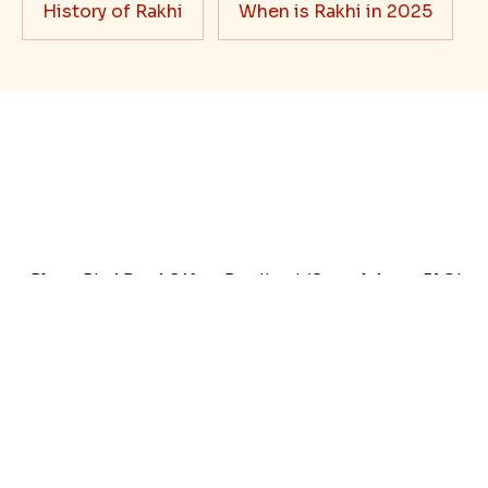
Rakhi Trivia
History of Rakhi
When is Rakhi in 2025
Blog
Bhai Dooj Gifts
Feedback/Complaints
FAQ's