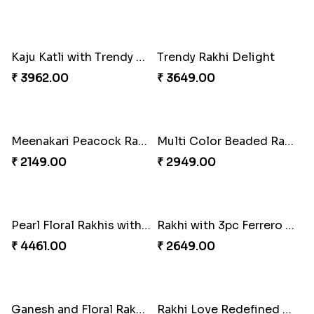
Blue Floral Lumba Rakhi Set
Multi Color Beaded Rakhi and Soan
₹ 2349.00
₹ 2849.00
Rakhi Season Family Wishes Rakhi to USA
Hersheys with Beads Rakhi
₹ 3819.00
₹ 2749.00
Kaju Katli with Trendy Rakhi Set
Trendy Rakhi Delight
₹ 3962.00
₹ 3649.00
Meenakari Peacock Rakhi Rakhi to USA
Multi Color Beaded Rakhi and Kaju Katli
₹ 2149.00
₹ 2949.00