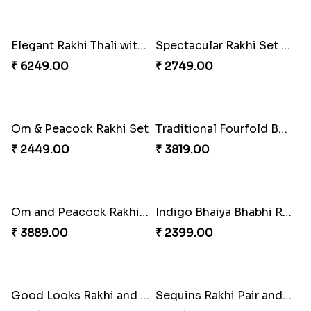
Ganesha Studded Rakhi and Almond
Fragrant Rakhi with Chocolates
₹ 2649.00
₹ 3249.00
Beads Rakhi with Ghirardelli
Trilogy of Tradition and Love
₹ 2549.00
₹ 3149.00
Elegant Rakhi Thali with Kaju Katli
Spectacular Rakhi Set with Ferrero
₹ 6249.00
₹ 2749.00
Om & Peacock Rakhi Set
Traditional Fourfold Bonanza
₹ 2449.00
₹ 3819.00