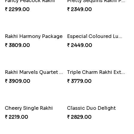
Couple Rakhi Set
Pair of Traditional Bliss
₹ 2611.00
₹ 3149.00
Fancy Peacock Rakhi
Pretty Sequins Rakhi Pair
₹ 2299.00
₹ 2349.00
Rakhi Harmony Package
Especial Coloured Lumba Rakhi Set
₹ 3809.00
₹ 2449.00
Rakhi Marvels Quartet Hamper
Triple Charm Rakhi Extravaganza