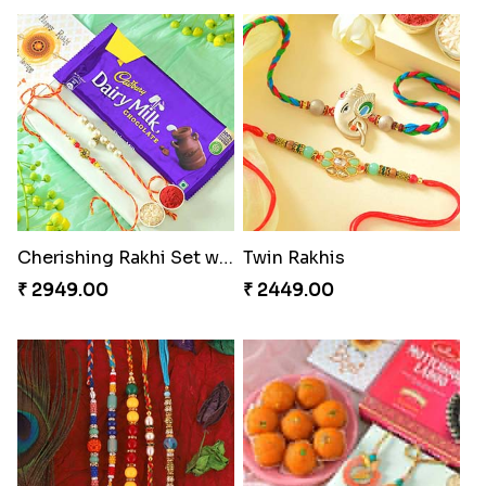
Cherishing Rakhi Set with Cadbury
Twin Rakhis
₹ 2949.00
₹ 2449.00