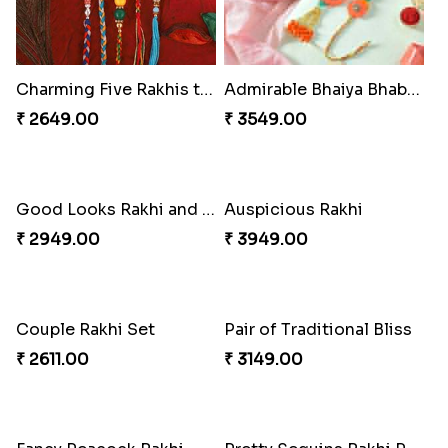
Charming Five Rakhis to USA
Admirable Bhaiya Bhabhi Rakhi with Motichoor
₹ 2649.00
₹ 3549.00
Good Looks Rakhi and Soan
Auspicious Rakhi
₹ 2949.00
₹ 3949.00