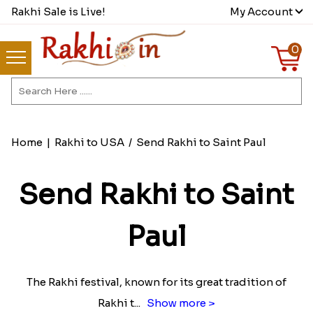
Rakhi Sale is Live!
My Account
0
Home
|
Rakhi to USA
/
Send Rakhi to Saint Paul
Send Rakhi to Saint
Paul
The Rakhi festival, known for its great tradition of
Rakhi t
...
Show more >