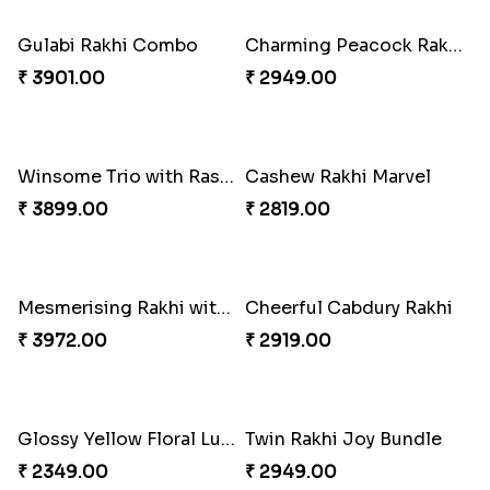
₹ 3299.00
₹ 3949.00
Pretty Bhaiya Bhabhi Rakhi to USA
Om and Peacock Rakhis with Toblerone
₹ 2349.00
₹ 3061.00
Gulabi Rakhi Combo
Charming Peacock Rakhi and Soan
₹ 3901.00
₹ 2949.00
Winsome Trio with Rasgulla
Cashew Rakhi Marvel
₹ 3899.00
₹ 2819.00