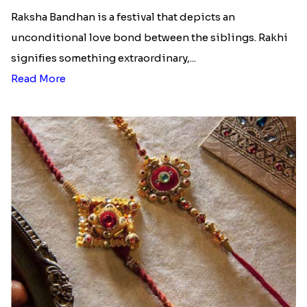
Ingredients and Significance Of
Raksha Bandhan Thali!!!
Raksha Bandhan is a festival that depicts an
unconditional love bond between the siblings. Rakhi
signifies something extraordinary,...
Read More