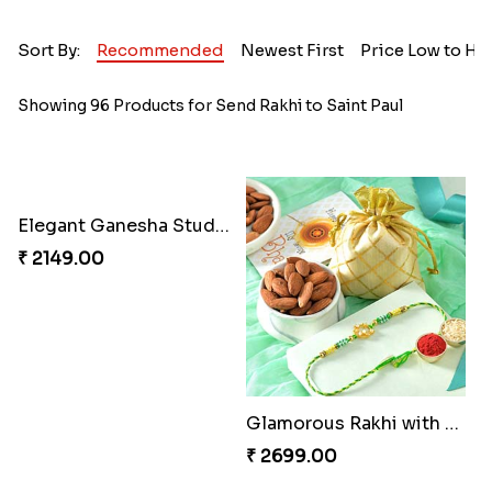
Sort By:
Recommended
Newest First
Price Low to Hi
Showing 96 Products for Send Rakhi to Saint Paul
Elegant Ganesha Studded Rakhi
₹ 2149.00
Glamorous Rakhi with Almond
₹ 2699.00