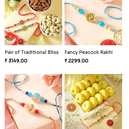
Pair of Traditional Bliss
Fancy Peacock Rakhi
₹ 3149.00
₹ 2299.00