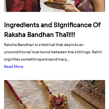
list of Rakhi Gift Hampers under
INR 699
That urge to shop online during the festival is so
strong that we usually spend a lot more than the
budget....
Read More