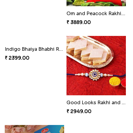
Traditional Fourfold Bonanza
Om and Peacock Rakhis with Gulabjamun
₹ 3819.00
₹ 3889.00
Indigo Bhaiya Bhabhi Rakhi Set
Good Looks Rakhi and Kaju Katli
₹ 2399.00
₹ 2949.00