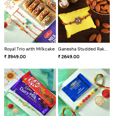
Royal Trio with Milkcake
Ganesha Studded Rakhi and Almond
₹ 3949.00
₹ 2649.00