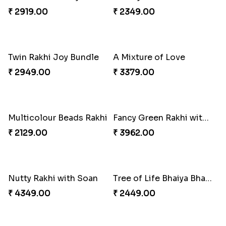
₹ 3949.00
Pretty Bhaiya Bhabhi Rakhi to USA
Om and Peacock Rakhis with Toblerone
₹ 2349.00
₹ 3061.00
Gulabi Rakhi Combo
Charming Peacock Rakhi and Soan
₹ 3901.00
₹ 2949.00
Winsome Trio with Rasgulla
Cashew Rakhi Marvel
₹ 3899.00
₹ 2819.00