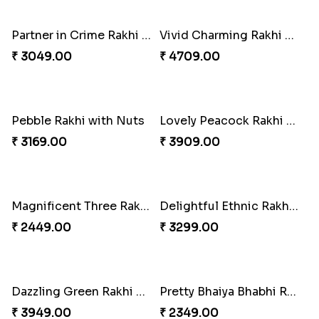
₹ 2849.00
Traditional Twin Joy Bundle
₹ 3979.00
Ganesh Mauli Rakhi
₹ 2249.00
Vivid Charming Rakhi Combo
₹ 4709.00
Partner in Crime Rakhi Combo
₹ 3049.00