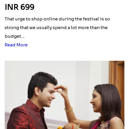
Latest Blog
See All Blog
Here is your most Economical