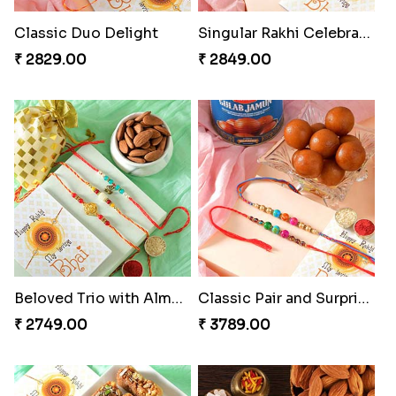
Classic Duo Delight
Singular Rakhi Celebration
₹ 2829.00
₹ 2849.00
Beloved Trio with Almond
Classic Pair and Surprises
₹ 2749.00
₹ 3789.00