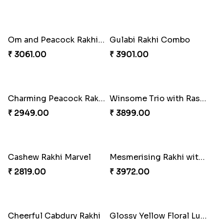
Pebble Rakhi with Nuts
₹ 3169.00
Magnificent Three Rakhis to USA
₹ 2449.00
Delightful Ethnic Rakhi Combo
₹ 3299.00
Lovely Peacock Rakhi and Ferrero
₹ 3909.00
Dazzling Green Rakhi with Ferrero