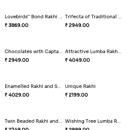
Tree of Life Bhaiya Bhabhi Rakhi Set
Symphony of Siblings Gift Set
₹ 2449.00
₹ 3149.00
Embellished Rakhi Combo
Floral Pebble Rakhi and Rasgulla
₹ 3919.00
₹ 3839.00
Milkcake with Salmon Floral Rakhi Set
Charming Peacock Rakhi and Hersheys with Cashew
₹ 3849.00
₹ 3250.00
Special Vibrant Rakhi
Rakhi Delight Combo
₹ 2189.00
₹ 4949.00