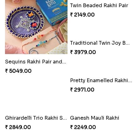
Sequins Rakhi Pair and Thali with Kaju Katli
Twin Beaded Rakhi Pair
₹ 5049.00
₹ 2149.00
Pretty Enamelled Rakhi and Soan
₹ 2971.00
Ghirardelli Trio Rakhi Set