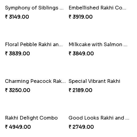
Mesmerising Rakhi with Kaju Katli
Cheerful Cabdury Rakhi
₹ 3972.00
₹ 2919.00
Glossy Yellow Floral Lumba Set
Twin Rakhi Joy Bundle
₹ 2349.00
₹ 2949.00
A Mixture of Love
Multicolour Beads Rakhi
₹ 3379.00
₹ 2129.00
Fancy Green Rakhi with Kaju Katli
Nutty Rakhi with Soan
₹ 3962.00
₹ 4349.00