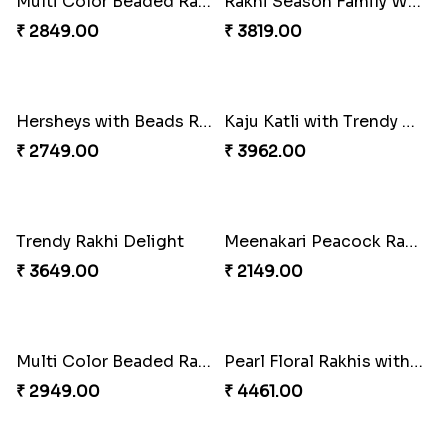
Unique Rakhi
Twin Beaded Rakhi and Ferrero Rocher
₹ 2199.00
₹ 2749.00
Wishing Tree Lumba Rakhi Combo
Forever with Soan
₹ 2999.00
₹ 2949.00
White Bead Rakhi and Lindt Bar
White Bead Rakhi to USA
₹ 3159.00
₹ 2149.00
Kaju Katli with Captain America Rakhi to USA
Graceful Beads Rakhi to USA
₹ 2949.00
₹ 4519.00