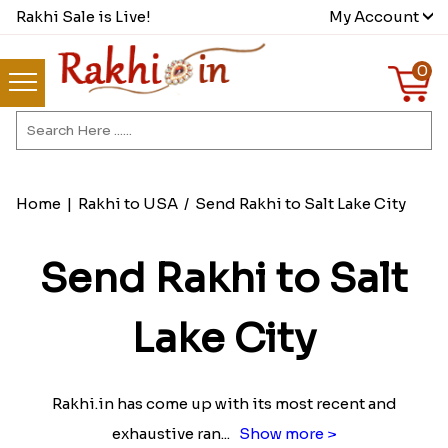
Rakhi Sale is Live!
My Account
0
Home
|
Rakhi to USA
/
Send Rakhi to Salt Lake City
Send Rakhi to Salt
Lake City
Rakhi.in has come up with its most recent and
exhaustive ran
...
Show more >