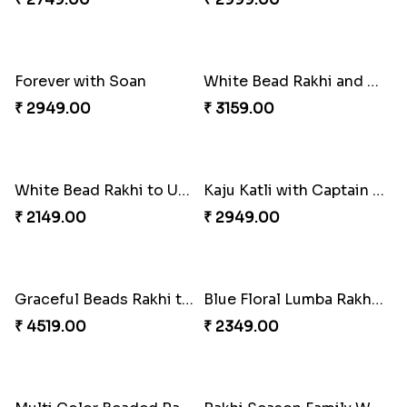
Good Looks Rakhi and Ferrero Rocher
Lovebirds'' Bond Rakhi Combo
₹ 2749.00
₹ 3869.00
Trifecta of Traditional Rakhis
Chocolates with Captain America
₹ 2949.00
₹ 2949.00
Attractive Lumba Rakhi Combo
Enamelled Rakhi and Soan with Toblerone
₹ 4049.00
₹ 4029.00