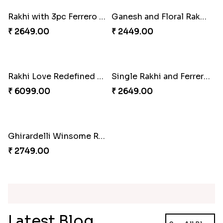
Blue Floral Lumba Rakhi Set
Multi Color Beaded Rakhi and Soan
₹ 2349.00
₹ 2849.00
Rakhi Season Family Wishes Rakhi to USA
Hersheys with Beads Rakhi
₹ 3819.00
₹ 2749.00
Kaju Katli with Trendy Rakhi Set
Trendy Rakhi Delight
₹ 3962.00
₹ 3649.00
Meenakari Peacock Rakhi Rakhi to USA
Multi Color Beaded Rakhi and Kaju Katli
₹ 2149.00
₹ 2949.00