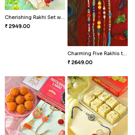
Cherishing Rakhi Set with Cadbury
₹ 2949.00
Charming Five Rakhis to USA
₹ 2649.00