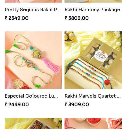
Pretty Sequins Rakhi Pair
Rakhi Harmony Package
₹ 2349.00
₹ 3809.00
Especial Coloured Lumba Rakhi Set
Rakhi Marvels Quartet Hamper
₹ 2449.00
₹ 3909.00