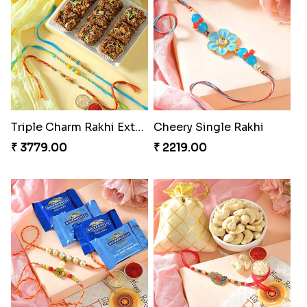
Triple Charm Rakhi Extravaganza
Cheery Single Rakhi
₹ 3779.00
₹ 2219.00