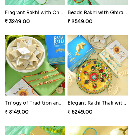
Fragrant Rakhi with Chocolates
Beads Rakhi with Ghirardelli
₹ 3249.00
₹ 2549.00
Trilogy of Tradition and Love
Elegant Rakhi Thali with Kaju Katli
₹ 3149.00
₹ 6249.00