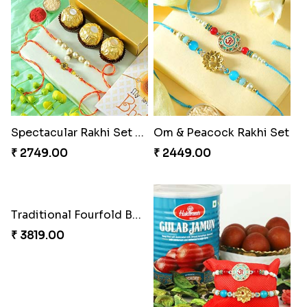
Spectacular Rakhi Set with Ferrero
Om & Peacock Rakhi Set
₹ 2749.00
₹ 2449.00