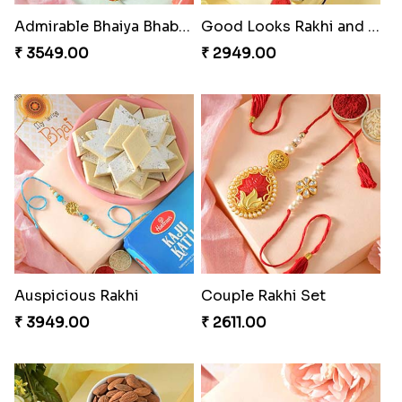
Admirable Bhaiya Bhabhi Rakhi with Motichoor
Good Looks Rakhi and Soan
₹ 3549.00
₹ 2949.00
Auspicious Rakhi
Couple Rakhi Set
₹ 3949.00
₹ 2611.00