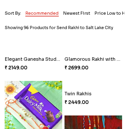
Sort By:
Recommended
Newest First
Price Low to Hi
Showing 96 Products for Send Rakhi to Salt Lake City
Elegant Ganesha Studded Rakhi
Glamorous Rakhi with Almond
₹ 2149.00
₹ 2699.00
Twin Rakhis
₹ 2449.00