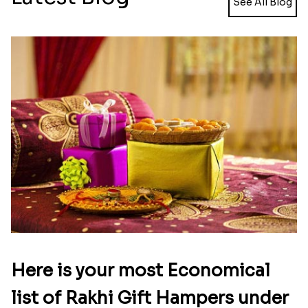
Pearl Floral Rakhis with Dodha and Almond
Rakhi with 3pc Ferrero Rocher
₹ 4461.00
₹ 2649.00
Ganesh and Floral Rakhi Set
Rakhi Love Redefined Rakhis to USA
₹ 2449.00
₹ 6099.00
Single Rakhi and Ferrero Rocher
Ghirardelli Winsome Rakhi Dual
₹ 2649.00
₹ 2749.00