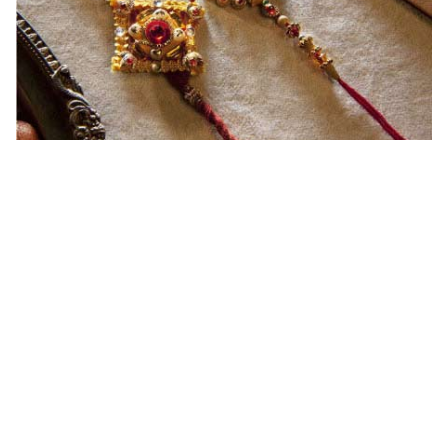
Ingredients and Significance Of
Raksha Bandhan Thali!!!
Raksha Bandhan is a festival that depicts an
unconditional love bond between the siblings. Rakhi
signifies something extraordinary,...
Read More