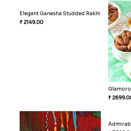
Elegant Ganesha Studded Rakhi
₹ 2149.00
Glamorou
₹ 2699.0