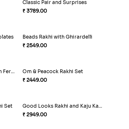
Especial Coloured Lumba Rakhi Set
Rakhi Marvels Quartet Hamper
₹ 3909.00
Classic Duo Delight
₹ 2829.00
Classic Pair and Surprises
₹ 3789.00
olates
Beads Rakhi with Ghirardelli
₹ 2549.00