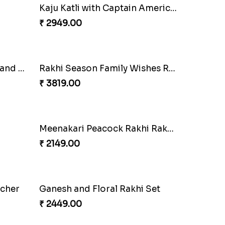
Chocolates with Captain America
Attractive Lumba Rakhi Combo
₹ 4049.00
Twin Beaded Rakhi and Ferrero Rocher
Wishing Tree Lumba Rakhi Combo
₹ 2999.00
Kaju Katli with Captain America Rakhi to USA
₹ 2949.00
Multi Color Beaded Rakhi and Soan
Rakhi Season Family Wishes Rakhi to USA
₹ 3819.00