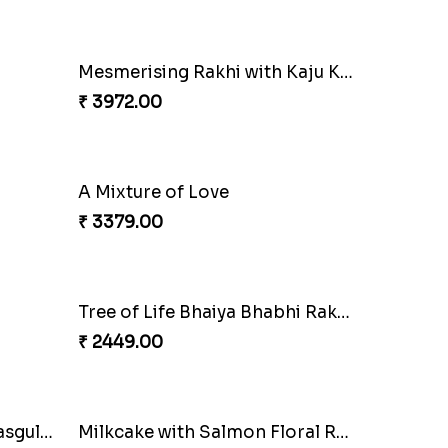
₹ 4709.00
Magnificent Three Rakhis to USA
Delightful Ethnic Rakhi Combo
₹ 3299.00
Om and Peacock Rakhis with Toblerone
Gulabi Rakhi Combo
₹ 3901.00
Mesmerising Rakhi with Kaju Katli
₹ 3972.00