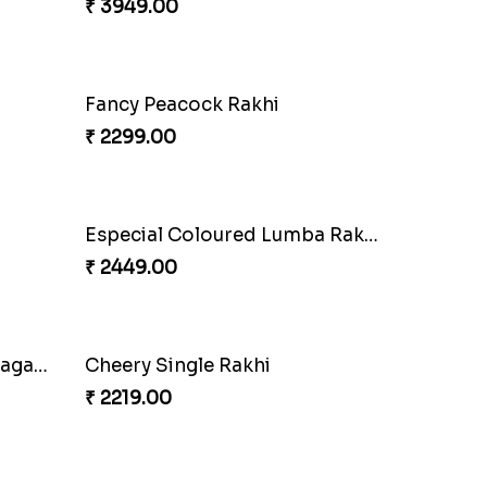
oan
Auspicious Rakhi
₹ 3949.00
Pretty Sequins Rakhi Pair
₹ 2349.00