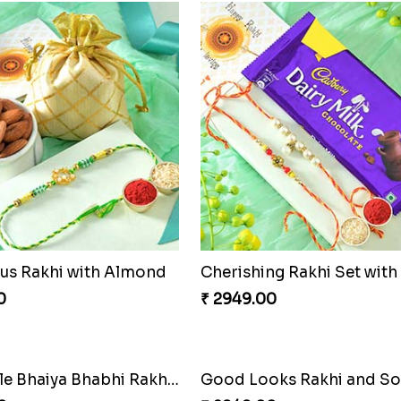
s Rakhi with Almond
0
₹ 2949.00