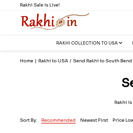
Rakhi Sale is Live!
RAKHI COLLECTION TO USA
Home
|
Rakhi to USA
/
Send Rakhi to South Bend
S
Rakhi is
Sort By:
Recommended
Newest First
Price Lo