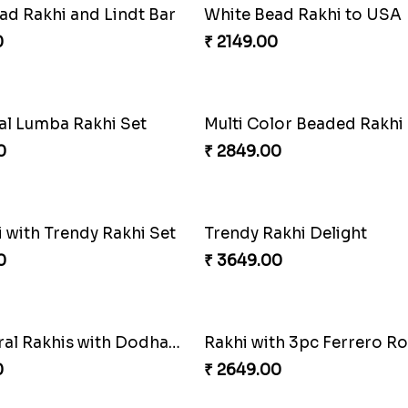
of Traditional Rakhis
0
₹ 2949.00
akhi
0
₹ 2749.00
ad Rakhi and Lindt Bar
White Bead Rakhi to USA
0
₹ 2149.00
ral Lumba Rakhi Set
0
₹ 2849.00