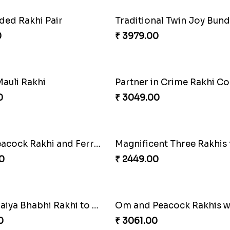
Elegant Rakhi Thali with Kaju Katli
0
₹ 2749.00
Om and Peacock Rakhis with Gulabjamun
Indigo Bhaiya Bhabhi Rakh
0
₹ 2399.00
ded Rakhi Pair
Traditional Twin Joy Bund
0
₹ 3979.00
auli Rakhi
Partner in Crime Rakhi 