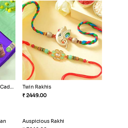
Cherishing Rakhi Set with Cadbury
Twin Rakhis
₹ 2449.00