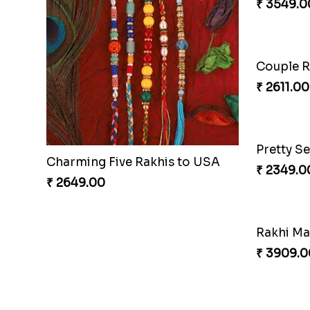
Charming Five Rakhis to USA
₹ 2649.00
₹ 3549.0
Pair of T
₹ 3149.0