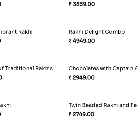
ellow Floral Lumba Set
Twin Rakhi Joy Bundle
0
₹ 2949.00
Fancy Green Rakhi with Kaju Katli
Nutty Rakhi with Soan
0
₹ 4349.00
shed Rakhi Combo
0
₹ 3839.00
Vibrant Rakhi
Rakhi Delight Combo
0
₹ 4949.00