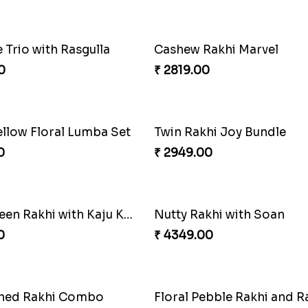
0
₹ 3049.00
Lovely Peacock Rakhi and Ferrero
0
₹ 2449.00
Pretty Bhaiya Bhabhi Rakhi to USA
0
₹ 3061.00
Trio with Rasgulla
Cashew Rakhi Marvel
0
₹ 2819.00