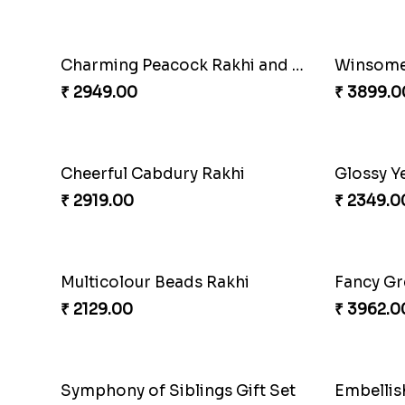
₹ 2849.00
₹ 2249.0
Pebble Rakhi with Nuts
₹ 3169.00
₹ 3909.0
Dazzling Green Rakhi with Ferrero
₹ 3949.00
₹ 2349.0
Charming Peacock Rakhi and Soan
Winsome 
₹ 2949.00
₹ 3899.0