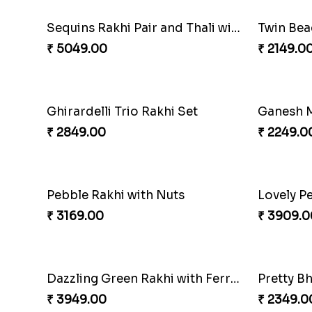
Trilogy of Tradition and Love
₹ 3149.00
₹ 6249.0
Traditional Fourfold Bonanza
₹ 3819.00
₹ 3889.0
Sequins Rakhi Pair and Thali with Kaju Katli
Twin Bea
₹ 5049.00
₹ 2149.0
Ghirardelli Trio Rakhi Set
Ganesh M