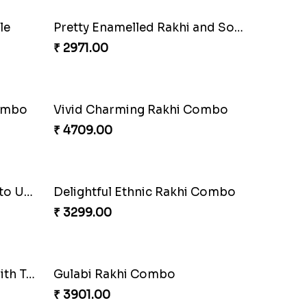
Spectacular Rakhi Set with Ferrero
Om & Peacock Rakhi Set
₹ 2449.00
i Set
Good Looks Rakhi and Kaju Katli
₹ 2949.00
le
Pretty Enamelled Rakhi and Soan
₹ 2971.00
Combo
Vivid Charming Rakhi Combo