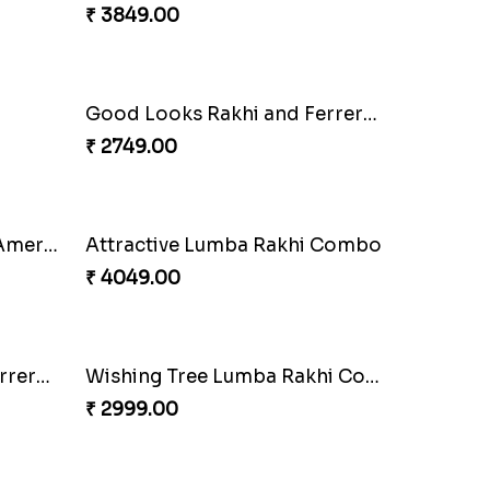
A Mixture of Love
₹ 3379.00
Tree of Life Bhaiya Bhabhi Rakhi Set
₹ 2449.00
Floral Pebble Rakhi and Rasgulla
Milkcake with Salmon Floral Rakhi Set
₹ 3849.00
Good Looks Rakhi and Ferrero Rocher
₹ 2749.00