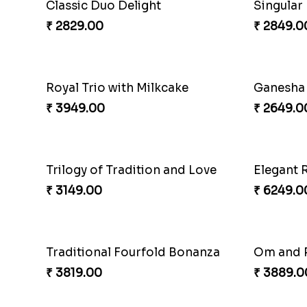
Rakhi H
₹ 3809.0
Couple Rakhi Set
₹ 3779.0
₹ 2611.00
Singular
₹ 2849.0
Royal Trio with Milkcake
₹ 3949.00
₹ 2649.0