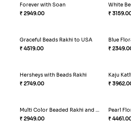
Lovebirds'' Bond Rakhi Combo
Trifecta 
₹ 3869.00
₹ 2949.0
Enamelled Rakhi and Soan with Toblerone
Unique R
₹ 4029.00
₹ 2199.0
Forever with Soan
White Be
₹ 2949.00
₹ 3159.0
Graceful Beads Rakhi to USA
Blue Flo
₹ 4519.00
₹ 2349.0