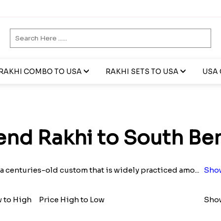
RAKHI COMBO TO USA
RAKHI SETS TO USA
USA 
end Rakhi to South Be
 a centuries-old custom that is widely practiced amo
...
Sho
w to High
Price High to Low
Show