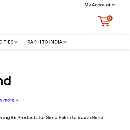
My Account
0
CITIES
RAKHI TO INDIA
nd
w more >
ing 96 Products for Send Rakhi to South Bend