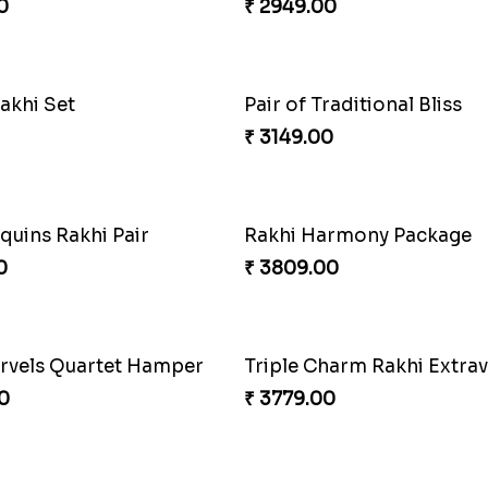
Admirable Bhaiya Bhabhi Rakhi with Motichoor
Good Looks Rakhi and S
0
₹ 2949.00
raditional Bliss
Fancy Peacock Rakhi
0
₹ 2299.00