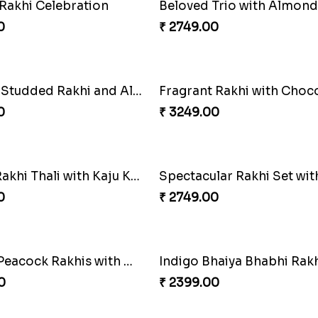
armony Package
0
₹ 2449.00
Triple Charm Rakhi Extravaganza
Cheery Single Rakhi
0
₹ 2219.00
 Rakhi Celebration
Beloved Trio with Almond
0
₹ 2749.00
Ganesha Studded Rakhi and Almond
Fragrant Rakhi with Choc
0
₹ 3249.00