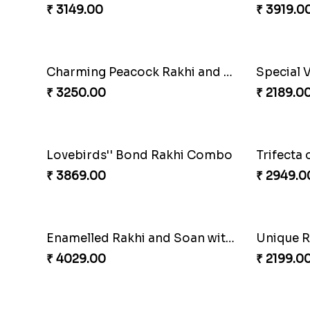
Cheerful Cabdury Rakhi
Glossy Y
₹ 2919.00
₹ 2349.0
Multicolour Beads Rakhi
₹ 2129.00
₹ 3962.0
Symphony of Siblings Gift Set
Embelli
₹ 3149.00
₹ 3919.0
Charming Peacock Rakhi and Hersheys with Cashew
Special 
₹ 3250.00
₹ 2189.0