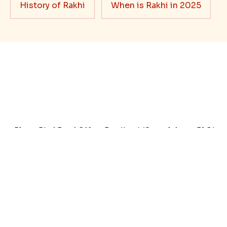
Best rakhi designs for your NRI
siblings
When it comes to sending Rakhi abroad, we always
want it to be the best. There are multiple reasons why
we want the best design and quality of Rakhi for an NRI
sibling....
Read More
Rakhi Trivia