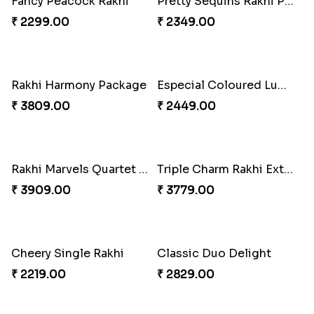
Fancy Peacock Rakhi
Pretty Sequins Rakhi Pair
₹ 2299.00
₹ 2349.00