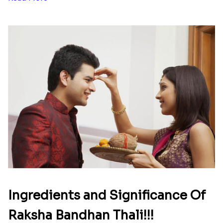
Here is your most Economical
list of Rakhi Gift Hampers under
INR 699
That urge to shop online during the festival is so
strong that we usually spend a lot more than the
budget....