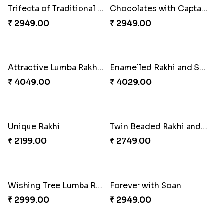
Embellished Rakhi Combo
Floral Pebble Rakhi and Rasgulla
₹ 3919.00
₹ 3839.00
Milkcake with Salmon Floral Rakhi Set
Charming Peacock Rakhi and Hersheys with Cashew
₹ 3849.00
₹ 3250.00
Special Vibrant Rakhi
Rakhi Delight Combo
₹ 2189.00
₹ 4949.00
Good Looks Rakhi and Ferrero Rocher
Lovebirds'' Bond Rakhi Combo
₹ 2749.00
₹ 3869.00