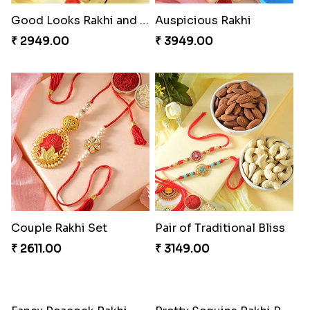
Good Looks Rakhi and Soan
Auspicious Rakhi
₹ 2949.00
₹ 3949.00
Couple Rakhi Set
Pair of Traditional Bliss
₹ 2611.00
₹ 3149.00