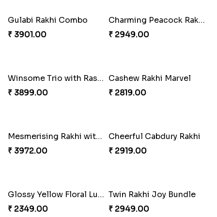
Vivid Charming Rakhi Combo
Pebble Rakhi with Nuts
₹ 4709.00
₹ 3169.00
Lovely Peacock Rakhi and Ferrero
Magnificent Three Rakhis to USA
₹ 3909.00
₹ 2449.00
Delightful Ethnic Rakhi Combo
Dazzling Green Rakhi with Ferrero
₹ 3299.00
₹ 3949.00
Pretty Bhaiya Bhabhi Rakhi to USA
Om and Peacock Rakhis with Toblerone
₹ 2349.00
₹ 3061.00