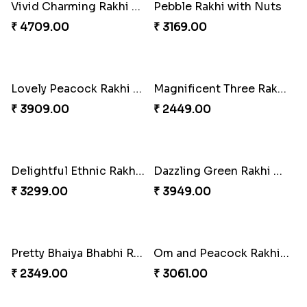
Good Looks Rakhi and Kaju Katli
Sequins Rakhi Pair and Thali with Kaju Katli
₹ 2949.00
₹ 5049.00
Twin Beaded Rakhi Pair
Traditional Twin Joy Bundle
₹ 2149.00
₹ 3979.00
Pretty Enamelled Rakhi and Soan
Ghirardelli Trio Rakhi Set
₹ 2971.00
₹ 2849.00
Ganesh Mauli Rakhi
Partner in Crime Rakhi Combo
₹ 2249.00
₹ 3049.00