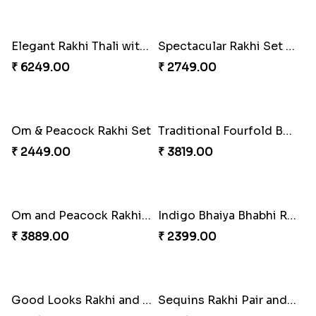
Singular Rakhi Celebration
Beloved Trio with Almond
₹ 2849.00
₹ 2749.00
Classic Pair and Surprises
Royal Trio with Milkcake
₹ 3789.00
₹ 3949.00
Ganesha Studded Rakhi and Almond
Fragrant Rakhi with Chocolates
₹ 2649.00
₹ 3249.00
Beads Rakhi with Ghirardelli
Trilogy of Tradition and Love