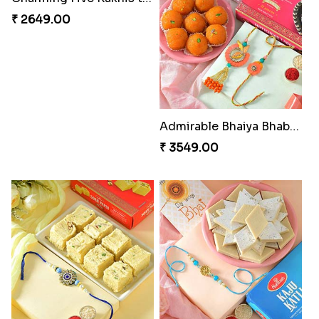
₹ 2649.00
Admirable Bhaiya Bhabhi Rakhi with Motichoor
₹ 3549.00