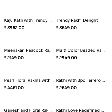
White Bead Rakhi and Lindt Bar
White Bead Rakhi to USA
₹ 3159.00
₹ 2149.00
Kaju Katli with Captain America Rakhi to USA
Graceful Beads Rakhi to USA
₹ 2949.00
₹ 4519.00
Blue Floral Lumba Rakhi Set
Multi Color Beaded Rakhi and Soan
₹ 2349.00
₹ 2849.00
Rakhi Season Family Wishes Rakhi to USA
Hersheys with Beads Rakhi