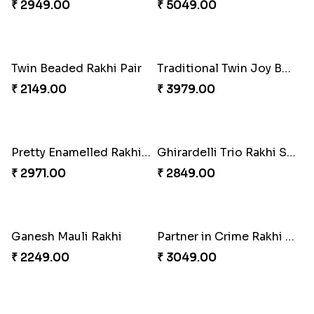
₹ 2549.00
₹ 3149.00
Elegant Rakhi Thali with Kaju Katli
Spectacular Rakhi Set with Ferrero
₹ 6249.00
₹ 2749.00
Om & Peacock Rakhi Set
Traditional Fourfold Bonanza
₹ 2449.00
₹ 3819.00
Om and Peacock Rakhis with Gulabjamun
Indigo Bhaiya Bhabhi Rakhi Set
₹ 3889.00
₹ 2399.00