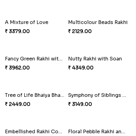
Gulabi Rakhi Combo
Charming Peacock Rakhi and Soan
₹ 3901.00
₹ 2949.00
Winsome Trio with Rasgulla
Cashew Rakhi Marvel
₹ 3899.00
₹ 2819.00
Mesmerising Rakhi with Kaju Katli
Cheerful Cabdury Rakhi
₹ 3972.00
₹ 2919.00
Glossy Yellow Floral Lumba Set
Twin Rakhi Joy Bundle