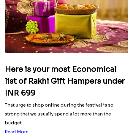
Ganesh and Floral Rakhi Set
Rakhi Love Redefined Rakhis to USA
₹ 2449.00
₹ 6099.00
Single Rakhi and Ferrero Rocher
Ghirardelli Winsome Rakhi Dual
₹ 2649.00
₹ 2749.00
Latest Blog
See All Blog