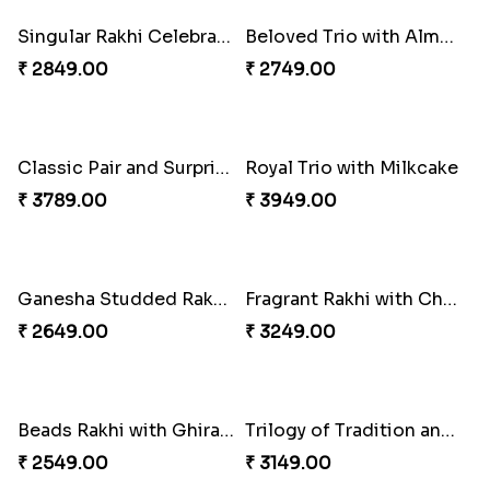
Rakhi Harmony Package
Especial Coloured Lumba Rakhi Set
₹ 3809.00
₹ 2449.00
Triple Charm Rakhi Extravaganza
₹ 3779.00
Cheery Single Rakhi
₹ 2219.00
Rakhi Marvels Quartet Hamper
₹ 3909.00
Classic Duo Delight
₹ 2829.00