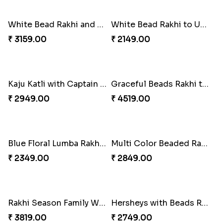
Trifecta of Traditional Rakhis
Chocolates with Captain America
₹ 2949.00
₹ 2949.00
Attractive Lumba Rakhi Combo
Enamelled Rakhi and Soan with Toblerone
₹ 4049.00
₹ 4029.00
Unique Rakhi
Twin Beaded Rakhi and Ferrero Rocher
₹ 2199.00
₹ 2749.00
Wishing Tree Lumba Rakhi Combo
Forever with Soan
₹ 2999.00
₹ 2949.00