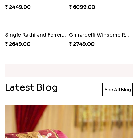
₹ 3819.00
₹ 2749.00
Kaju Katli with Trendy Rakhi Set
Trendy Rakhi Delight
₹ 3962.00
₹ 3649.00
Meenakari Peacock Rakhi Rakhi to USA
Multi Color Beaded Rakhi and Kaju Katli
₹ 2149.00
₹ 2949.00
Pearl Floral Rakhis with Dodha and Almond
Rakhi with 3pc Ferrero Rocher
₹ 4461.00
₹ 2649.00