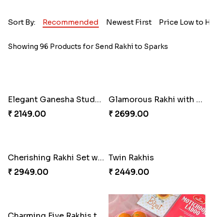
Sort By:
Recommended
Newest First
Price Low to Hi
Showing 96 Products for Send Rakhi to Sparks
Elegant Ganesha Studded Rakhi
Glamorous Rakhi with Almond
₹ 2149.00
₹ 2699.00
Cherishing Rakhi Set with Cadbury
Twin Rakhis
₹ 2949.00
₹ 2449.00
Charming Five Rakhis to USA