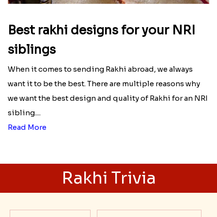
Raksha Bandhan Thali!!!
Raksha Bandhan is a festival that depicts an
unconditional love bond between the siblings. Rakhi
signifies something extraordinary,...
Read More