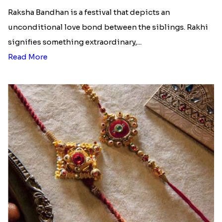
Read More
Ingredients and Significance Of