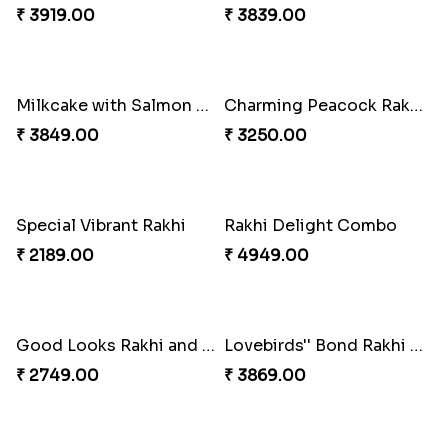
₹ 2349.00
₹ 2949.00
A Mixture of Love
Multicolour Beads Rakhi
₹ 3379.00
₹ 2129.00
Fancy Green Rakhi with Kaju Katli
Nutty Rakhi with Soan
₹ 3962.00
₹ 4349.00
Tree of Life Bhaiya Bhabhi Rakhi Set
Symphony of Siblings Gift Set
₹ 2449.00
₹ 3149.00