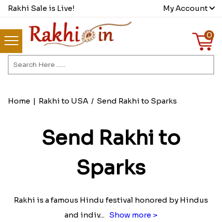
Rakhi Sale is Live!
My Account
0
Home
|
Rakhi to USA
/
Send Rakhi to Sparks
Send Rakhi to
Sparks
Rakhi is a famous Hindu festival honored by Hindus
and indiv
...
Show more >