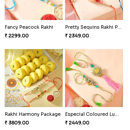
Fancy Peacock Rakhi
Pretty Sequins Rakhi Pair
₹ 2299.00
₹ 2349.00
Rakhi Harmony Package
Especial Coloured Lumba Rakhi Set
₹ 3809.00
₹ 2449.00