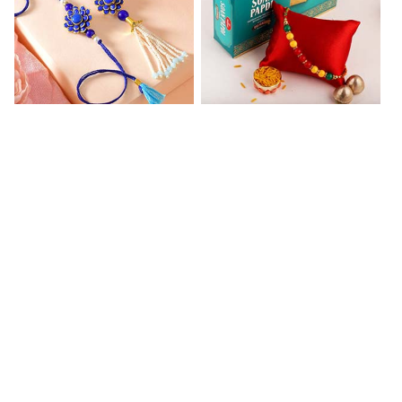
Blue Floral Lumba Rakhi Set
Multi Color Beaded Rakhi and Soan
₹ 2349.00
₹ 2849.00
Rakhi Season Family Wishes Rakhi to USA
Hersheys with Beads Rakhi