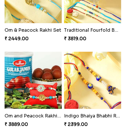
Om & Peacock Rakhi Set
Traditional Fourfold Bonanza
₹ 2449.00
₹ 3819.00
Om and Peacock Rakhis with Gulabjamun
Indigo Bhaiya Bhabhi Rakhi Set
₹ 3889.00
₹ 2399.00