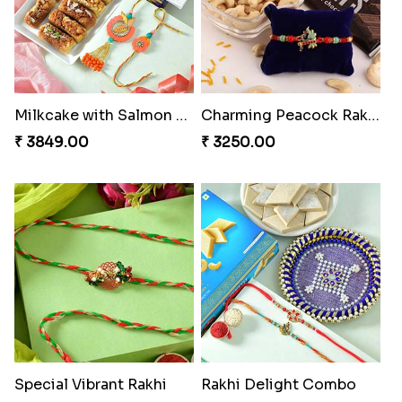
Milkcake with Salmon Floral Rakhi Set
Charming Peacock Rakhi and Hersheys with Cashew
₹ 3849.00
₹ 3250.00
Special Vibrant Rakhi
Rakhi Delight Combo