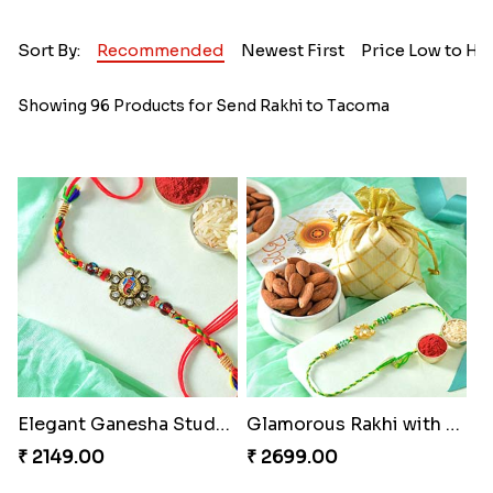
Sort By:
Recommended
Newest First
Price Low to Hi
Showing 96 Products for Send Rakhi to Tacoma
Elegant Ganesha Studded Rakhi
Glamorous Rakhi with Almond
₹ 2149.00
₹ 2699.00