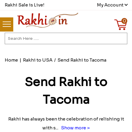
Rakhi Sale is Live!
My Account
0
Home
|
Rakhi to USA
/
Send Rakhi to Tacoma
Send Rakhi to
Tacoma
Rakhi has always been the celebration of relishing it
with s
...
Show more >