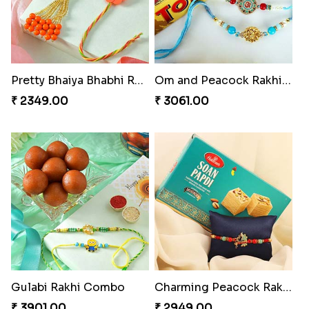
Pretty Bhaiya Bhabhi Rakhi to USA
Om and Peacock Rakhis with Toblerone
₹ 2349.00
₹ 3061.00
Gulabi Rakhi Combo
Charming Peacock Rakhi and Soan
₹ 3901.00
₹ 2949.00