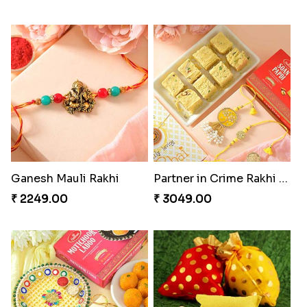
Ganesh Mauli Rakhi
Partner in Crime Rakhi Combo
₹ 2249.00
₹ 3049.00