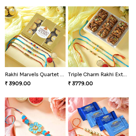
Rakhi Marvels Quartet Hamper
Triple Charm Rakhi Extravaganza
₹ 3909.00
₹ 3779.00