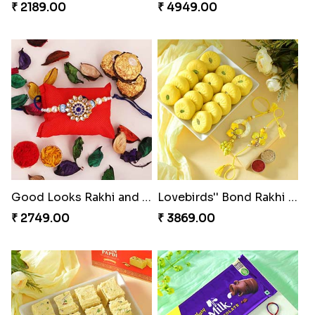
₹ 2189.00
₹ 4949.00
Good Looks Rakhi and Ferrero Rocher
Lovebirds'' Bond Rakhi Combo
₹ 2749.00
₹ 3869.00