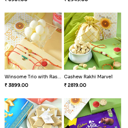
Winsome Trio with Rasgulla
Cashew Rakhi Marvel
₹ 3899.00
₹ 2819.00