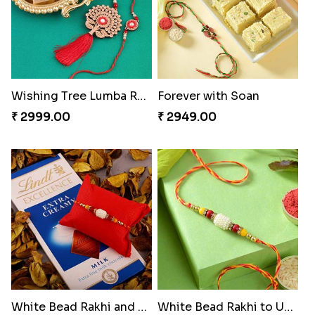
Wishing Tree Lumba Rakhi Combo
Forever with Soan
₹ 2999.00
₹ 2949.00
White Bead Rakhi and Lindt Bar
White Bead Rakhi to USA