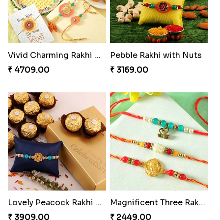
Vivid Charming Rakhi Combo
Pebble Rakhi with Nuts
₹ 4709.00
₹ 3169.00
Lovely Peacock Rakhi and Ferrero
Magnificent Three Rakhis to USA
₹ 3909.00
₹ 2449.00