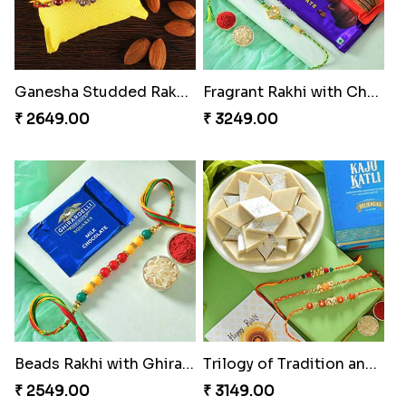
Ganesha Studded Rakhi and Almond
Fragrant Rakhi with Chocolates
₹ 2649.00
₹ 3249.00
Beads Rakhi with Ghirardelli
Trilogy of Tradition and Love
₹ 2549.00
₹ 3149.00