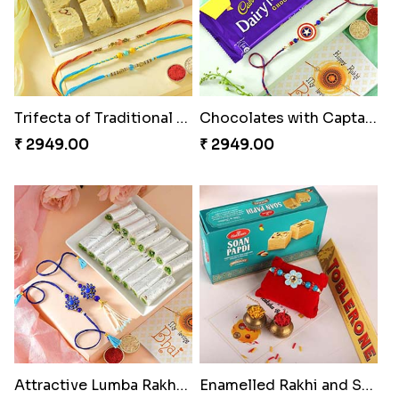
Trifecta of Traditional Rakhis
Chocolates with Captain America
₹ 2949.00
₹ 2949.00
Attractive Lumba Rakhi Combo
Enamelled Rakhi and Soan with Toblerone