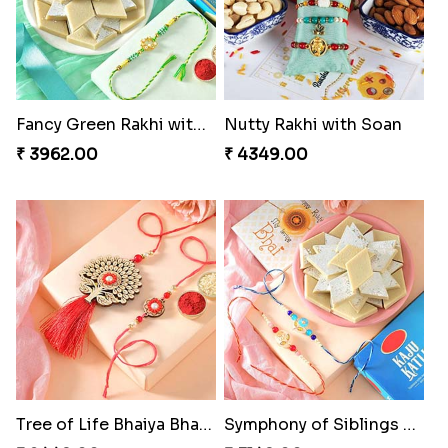
Fancy Green Rakhi with Kaju Katli
Nutty Rakhi with Soan
₹ 3962.00
₹ 4349.00
Tree of Life Bhaiya Bhabhi Rakhi Set
Symphony of Siblings Gift Set