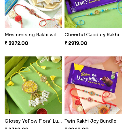
Mesmerising Rakhi with Kaju Katli
Cheerful Cabdury Rakhi
₹ 3972.00
₹ 2919.00
Glossy Yellow Floral Lumba Set
Twin Rakhi Joy Bundle