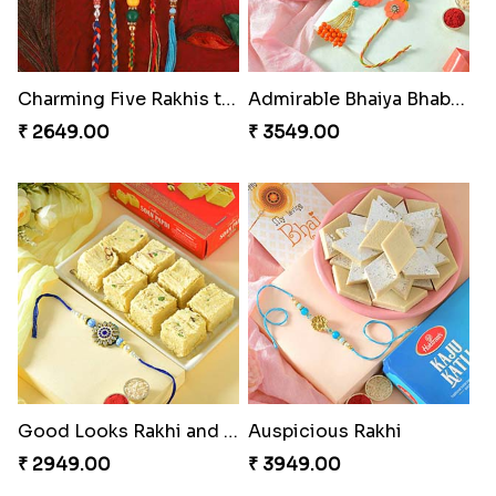
Charming Five Rakhis to USA
Admirable Bhaiya Bhabhi Rakhi with Motichoor
₹ 2649.00
₹ 3549.00
Good Looks Rakhi and Soan
Auspicious Rakhi
₹ 2949.00
₹ 3949.00