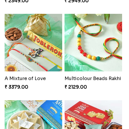
₹ 2349.00
₹ 2949.00
A Mixture of Love
Multicolour Beads Rakhi
₹ 3379.00
₹ 2129.00