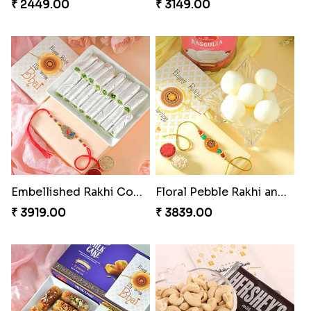
₹ 2449.00
₹ 3149.00
Embellished Rakhi Combo
Floral Pebble Rakhi and Rasgulla
₹ 3919.00
₹ 3839.00