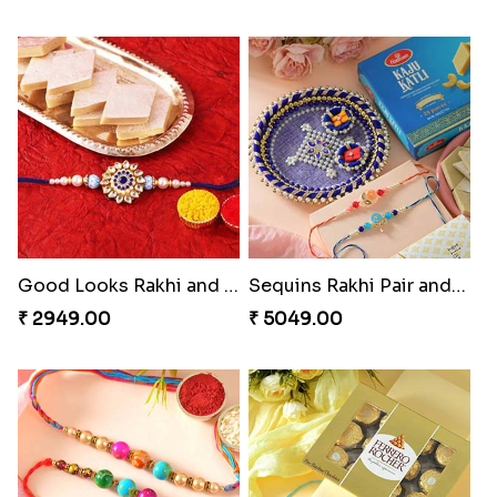
Good Looks Rakhi and Kaju Katli
Sequins Rakhi Pair and Thali with Kaju Katli
₹ 2949.00
₹ 5049.00