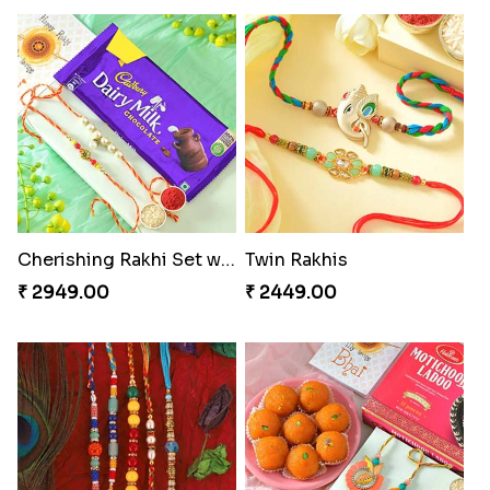
Cherishing Rakhi Set with Cadbury
Twin Rakhis
₹ 2949.00
₹ 2449.00