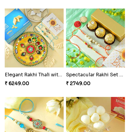
Elegant Rakhi Thali with Kaju Katli
Spectacular Rakhi Set with Ferrero
₹ 6249.00
₹ 2749.00