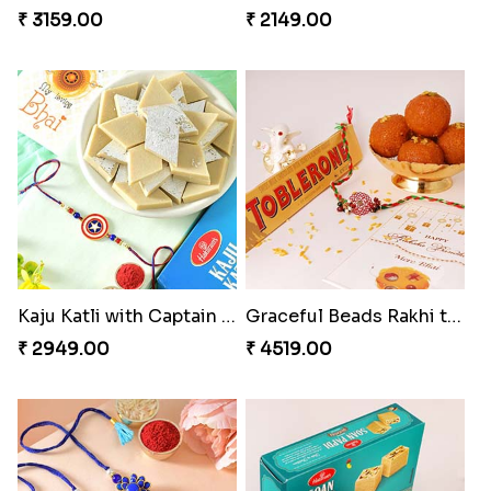
₹ 3159.00
₹ 2149.00
Kaju Katli with Captain America Rakhi to USA
Graceful Beads Rakhi to USA
₹ 2949.00
₹ 4519.00