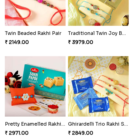
Twin Beaded Rakhi Pair
Traditional Twin Joy Bundle
₹ 2149.00
₹ 3979.00
Pretty Enamelled Rakhi and Soan
Ghirardelli Trio Rakhi Set
₹ 2971.00
₹ 2849.00