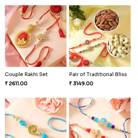
Couple Rakhi Set
Pair of Traditional Bliss
₹ 2611.00
₹ 3149.00