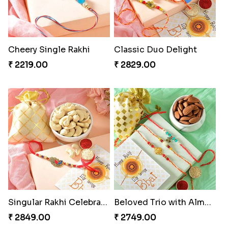
Cheery Single Rakhi
Classic Duo Delight
₹ 2219.00
₹ 2829.00
Singular Rakhi Celebration
Beloved Trio with Almond
₹ 2849.00
₹ 2749.00