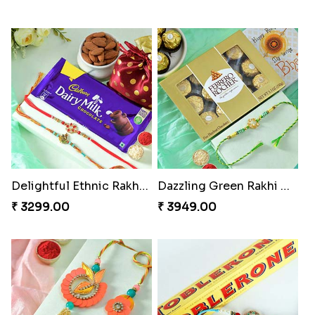
Delightful Ethnic Rakhi Combo
Dazzling Green Rakhi with Ferrero
₹ 3299.00
₹ 3949.00