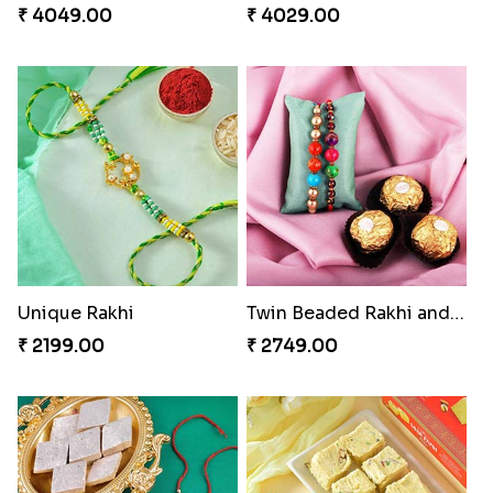
₹ 4049.00
₹ 4029.00
Unique Rakhi
Twin Beaded Rakhi and Ferrero Rocher
₹ 2199.00
₹ 2749.00