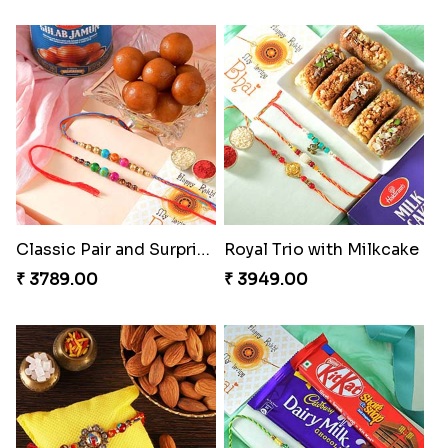
Classic Pair and Surprises
Royal Trio with Milkcake
₹ 3789.00
₹ 3949.00