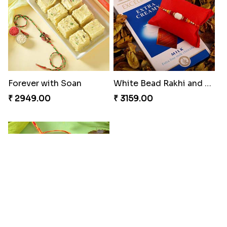
₹ 4049.00
₹ 4029.00
Unique Rakhi
Twin Beaded Rakhi and Ferrero Rocher
₹ 2199.00
₹ 2749.00