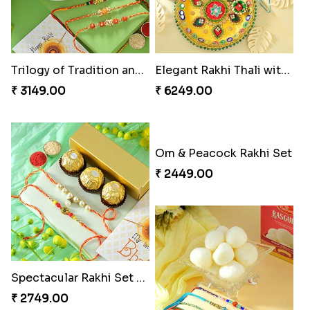
Ganesha Studded Rakhi and Almond
Fragrant Rakhi with Chocolates
₹ 2649.00
₹ 3249.00
Beads Rakhi with Ghirardelli
Trilogy of Tradition and Love
₹ 2549.00
₹ 3149.00