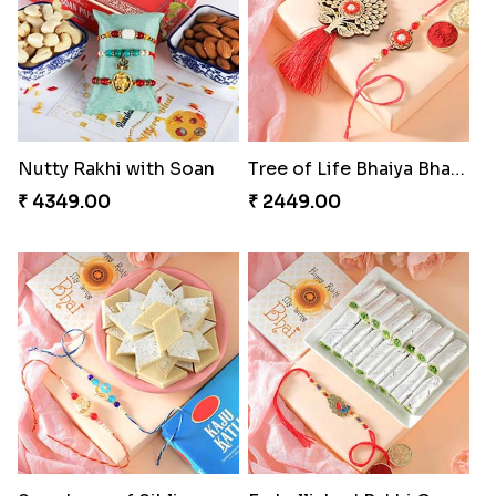
₹ 2349.00
₹ 2949.00
A Mixture of Love
Multicolour Beads Rakhi
₹ 3379.00
₹ 2129.00