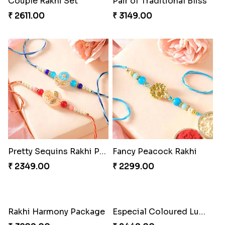
Couple Rakhi Set
Pair of Traditional Bliss
₹ 2611.00
₹ 3149.00