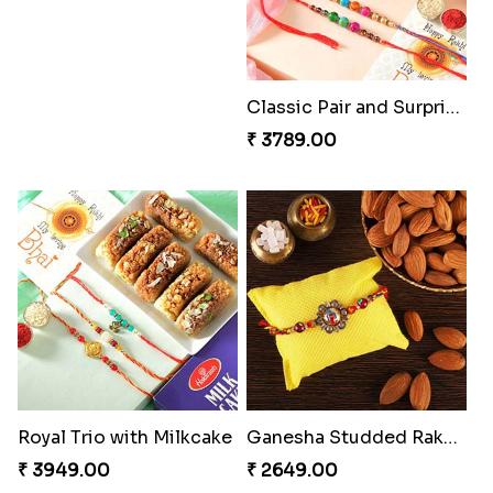
Cheery Single Rakhi
Classic Duo Delight
₹ 2219.00
₹ 2829.00
Singular Rakhi Celebration
Beloved Trio with Almond
₹ 2849.00
₹ 2749.00