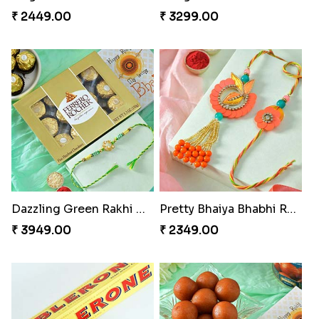
Vivid Charming Rakhi Combo
Pebble Rakhi with Nuts
₹ 4709.00
₹ 3169.00
Lovely Peacock Rakhi and Ferrero
Magnificent Three Rakhis to USA
₹ 3909.00
₹ 2449.00