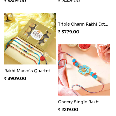
Pretty Sequins Rakhi Pair
Fancy Peacock Rakhi
₹ 2349.00
₹ 2299.00
Rakhi Harmony Package
Especial Coloured Lumba Rakhi Set
₹ 3809.00
₹ 2449.00