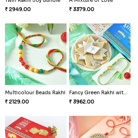
Mesmerising Rakhi with Kaju Katli
Cheerful Cabdury Rakhi
₹ 3972.00
₹ 2919.00
Glossy Yellow Floral Lumba Set
Twin Rakhi Joy Bundle