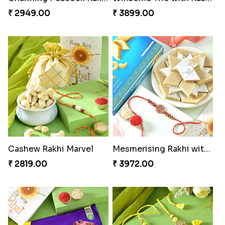
Pretty Bhaiya Bhabhi Rakhi to USA
Om and Peacock Rakhis with Toblerone
₹ 2349.00
₹ 3061.00
Gulabi Rakhi Combo
Charming Peacock Rakhi and Soan
₹ 3901.00
₹ 2949.00