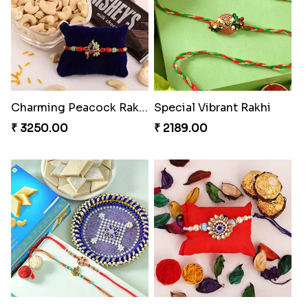
₹ 2449.00
₹ 3149.00
Embellished Rakhi Combo
Floral Pebble Rakhi and Rasgulla
₹ 3919.00
₹ 3839.00