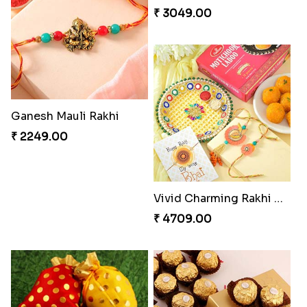
Twin Beaded Rakhi Pair
Traditional Twin Joy Bundle
₹ 2149.00
₹ 3979.00
Pretty Enamelled Rakhi and Soan
Ghirardelli Trio Rakhi Set
₹ 2971.00
₹ 2849.00