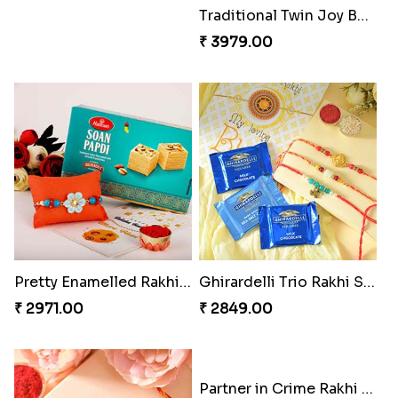
Good Looks Rakhi and Kaju Katli
Sequins Rakhi Pair and Thali with Kaju Katli
₹ 2949.00
₹ 5049.00