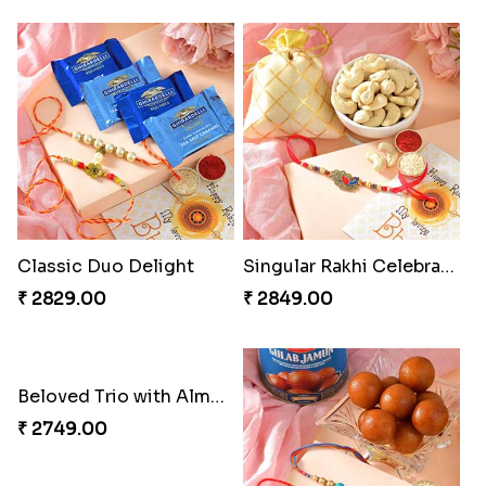
Rakhi Marvels Quartet Hamper
Triple Charm Rakhi Extravaganza
₹ 3909.00
₹ 3779.00