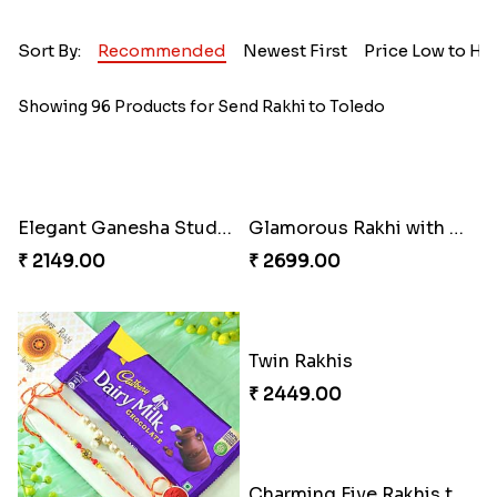
Sort By:
Recommended
Newest First
Price Low to Hi
Showing 96 Products for Send Rakhi to Toledo
Elegant Ganesha Studded Rakhi
Glamorous Rakhi with Almond
₹ 2149.00
₹ 2699.00