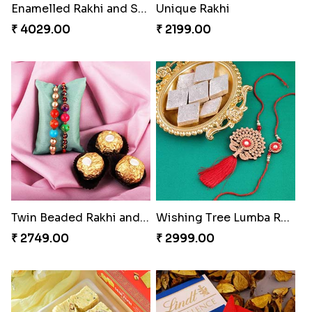
Trifecta of Traditional Rakhis
Chocolates with Captain America
₹ 2949.00
₹ 2949.00
Attractive Lumba Rakhi Combo
Enamelled Rakhi and Soan with Toblerone