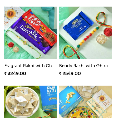
Classic Pair and Surprises
Royal Trio with Milkcake
₹ 3789.00
₹ 3949.00