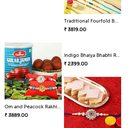
Elegant Rakhi Thali with Kaju Katli
Spectacular Rakhi Set with Ferrero
₹ 6249.00
₹ 2749.00