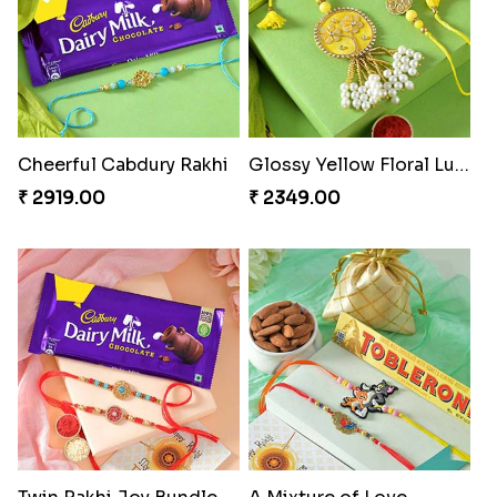
Winsome Trio with Rasgulla
Cashew Rakhi Marvel
₹ 3899.00
₹ 2819.00