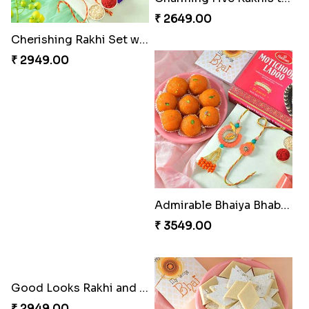
Cherishing Rakhi Set with Cadbury
Twin Rakhis
₹ 2949.00
₹ 2449.00