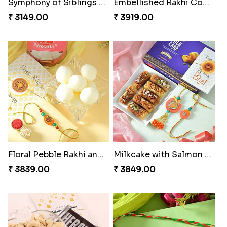
Fancy Green Rakhi with Kaju Katli
Nutty Rakhi with Soan
₹ 3962.00
₹ 4349.00
Tree of Life Bhaiya Bhabhi Rakhi Set
Symphony of Siblings Gift Set