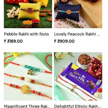
Ganesh Mauli Rakhi
Partner in Crime Rakhi Combo
₹ 2249.00
₹ 3049.00