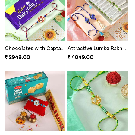
₹ 2189.00
₹ 4949.00
Good Looks Rakhi and Ferrero Rocher
Lovebirds'' Bond Rakhi Combo
₹ 2749.00
₹ 3869.00