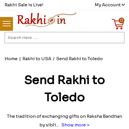
Rakhi Sale is Live!
My Account
0
Home
|
Rakhi to USA
/
Send Rakhi to Toledo
Send Rakhi to
Toledo
The tradition of exchanging gifts on Raksha Bandhan
by sibli
...
Show more >