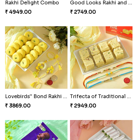
Milkcake with Salmon Floral Rakhi Set
Charming Peacock Rakhi and Hersheys with Cashew
₹ 3849.00
₹ 3250.00
Special Vibrant Rakhi
Rakhi Delight Combo