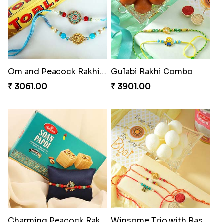
Delightful Ethnic Rakhi Combo
Dazzling Green Rakhi with Ferrero
₹ 3299.00
₹ 3949.00