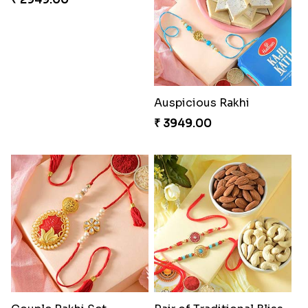
Charming Five Rakhis to USA
Admirable Bhaiya Bhabhi Rakhi with Motichoor
₹ 2649.00
₹ 3549.00
Good Looks Rakhi and Soan
Auspicious Rakhi
₹ 2949.00
₹ 3949.00