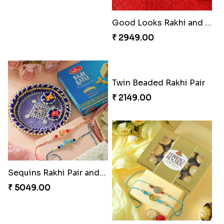
Om & Peacock Rakhi Set
Traditional Fourfold Bonanza
₹ 2449.00
₹ 3819.00
Om and Peacock Rakhis with Gulabjamun
Indigo Bhaiya Bhabhi Rakhi Set
₹ 3889.00
₹ 2399.00