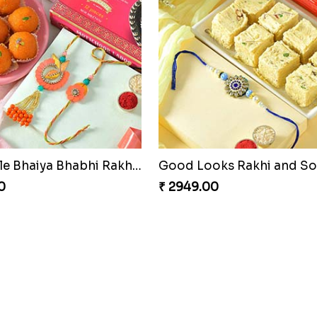
Admirable Bhaiya Bhabhi Rakhi with Motichoor
Good Looks Rakhi and S
0
₹ 2949.00