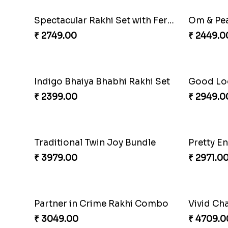
Beloved Trio with Almond
Classic P
₹ 2749.00
₹ 3789.0
Fragrant Rakhi with Chocolates
Beads Rak
₹ 3249.00
₹ 2549.0
Spectacular Rakhi Set with Ferrero
Om & Pea
₹ 2749.00
₹ 2449.0
Indigo Bhaiya Bhabhi Rakhi Set