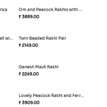
Ganesha Studded Rakhi and Almond
₹ 2649.00
ove
Elegant Rakhi Thali with Kaju Katli
₹ 6249.00
anza
Om and Peacock Rakhis with Gulabjamun
₹ 3889.00
Sequins Rakhi Pair and Thali with Kaju Katli
Twin Beaded Rakhi Pair