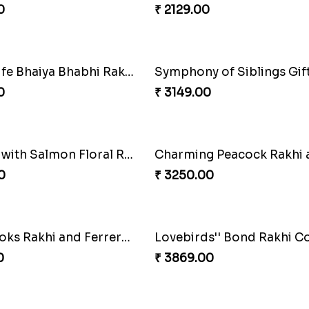
Rakhi Combo
0
₹ 2949.00
Mesmerising Rakhi with Kaju Katli
Cheerful Cabdury Rakhi
0
₹ 2919.00
e of Love
Multicolour Beads Rakhi
0
₹ 2129.00
Tree of Life Bhaiya Bhabhi Rakhi Set
Symphony of Siblings Gif
0
₹ 3149.00