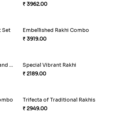
Charming Peacock Rakhi and Soan
Winsome Trio with Rasgulla
₹ 3899.00
Glossy Yellow Floral Lumba Set
₹ 2349.00
Fancy Green Rakhi with Kaju Katli
₹ 3962.00
t Set
Embellished Rakhi Combo
₹ 3919.00