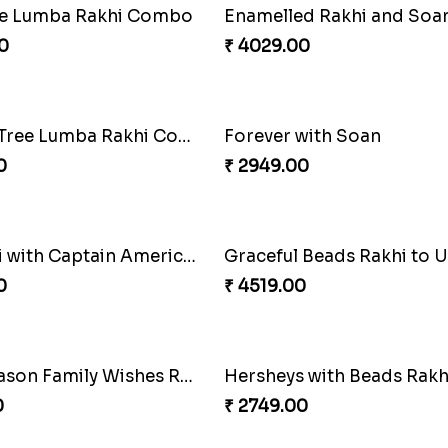
Milkcake with Salmon Floral Rakhi Set
0
₹ 3250.00
Good Looks Rakhi and Ferrero Rocher
Lovebirds'' Bond Rakhi 
0
₹ 3869.00
ve Lumba Rakhi Combo
0
₹ 4029.00
Wishing Tree Lumba Rakhi Combo
Forever with Soan
0
₹ 2949.00