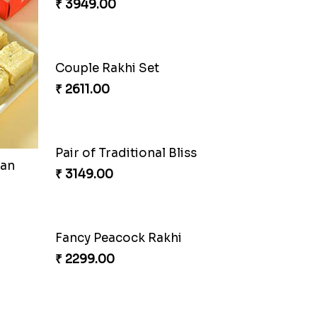
oan
Auspicious Rakhi
₹ 3949.00
Pretty Sequins Rakhi Pair
₹ 2349.00