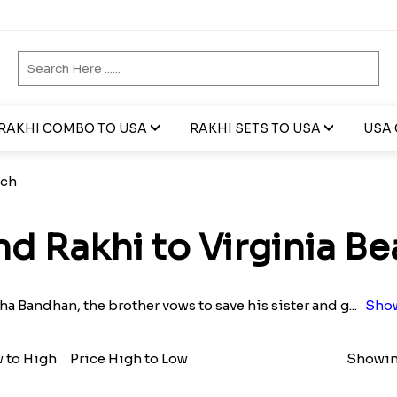
RAKHI COMBO TO USA
RAKHI SETS TO USA
USA 
ach
d Rakhi to Virginia B
a Bandhan, the brother vows to save his sister and g
...
Show
w to High
Price High to Low
Showing