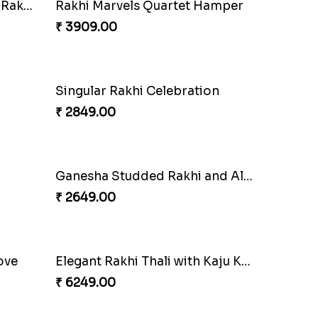
Rakhi Harmony Package
₹ 3809.00
Especial Coloured Lumba Rakhi Set
₹ 2449.00
Rakhi Marvels Quartet Hamper
₹ 3909.00
Singular Rakhi Celebration
₹ 2849.00