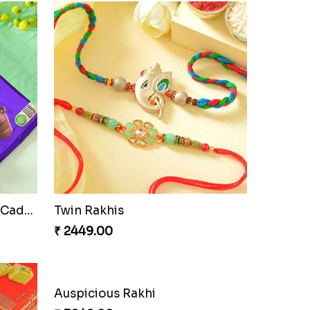
Cherishing Rakhi Set with Cadbury
Twin Rakhis
₹ 2449.00