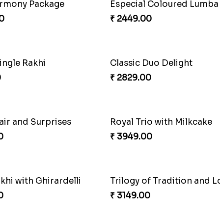
raditional Bliss
Fancy Peacock Rakhi
0
₹ 2299.00
ingle Rakhi
Classic Duo Delight
0
₹ 2829.00