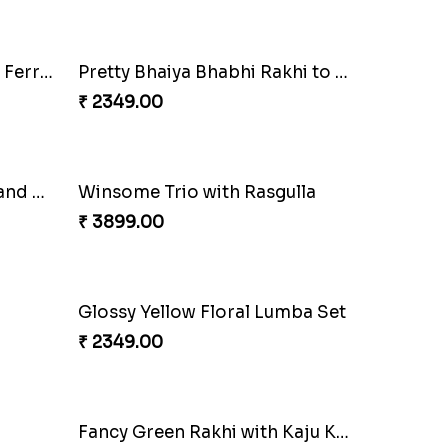
₹ 2149.00
Ganesh Mauli Rakhi
₹ 2249.00
Lovely Peacock Rakhi and Ferrero
₹ 3909.00
Dazzling Green Rakhi with Ferrero
Pretty Bhaiya Bhabhi Rakhi to USA
₹ 2349.00