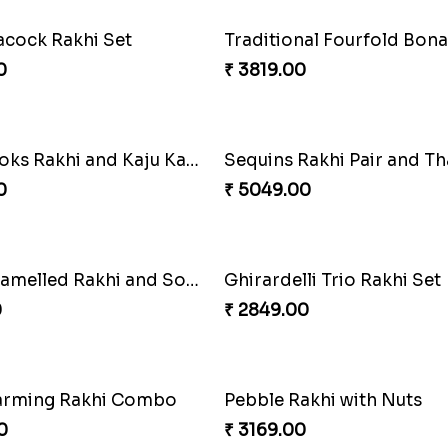
air and Surprises
Royal Trio with Milkcake
0
₹ 3949.00
hi with Ghirardelli
Trilogy of Tradition and L
0
₹ 3149.00
cock Rakhi Set
Traditional Fourfold Bon
0
₹ 3819.00
Good Looks Rakhi and Kaju Katli