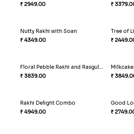
Om and Peacock Rakhis with Toblerone
Gulabi 
₹ 3061.00
₹ 3901.0
Cashew Rakhi Marvel
₹ 2819.00
₹ 3972.0
Twin Rakhi Joy Bundle
A Mixtur
₹ 2949.00
₹ 3379.0
Nutty Rakhi with Soan
₹ 4349.00
₹ 2449.0