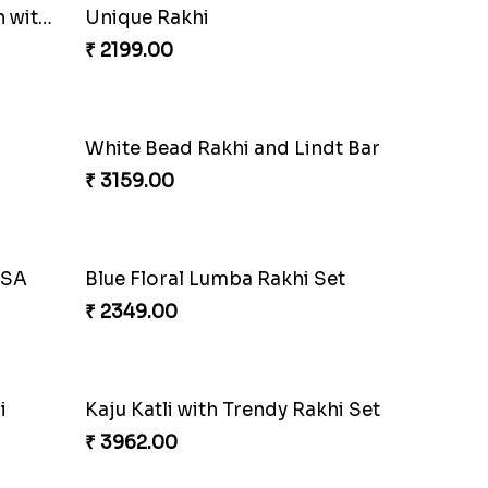
Charming Peacock Rakhi and Hersheys with Cashew
Special Vibrant Rakhi
₹ 2189.00
Combo
Trifecta of Traditional Rakhis
₹ 2949.00
Enamelled Rakhi and Soan with Toblerone
Unique Rakhi
₹ 2199.00
White Bead Rakhi and Lindt Bar
₹ 3159.00