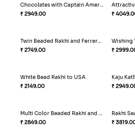
Floral Pebble Rakhi and Rasgulla
₹ 3839.00
₹ 3849.0
Rakhi Delight Combo
₹ 4949.00
₹ 2749.0
Chocolates with Captain America
Attracti
₹ 2949.00
₹ 4049.0
Twin Beaded Rakhi and Ferrero Rocher
₹ 2749.00
₹ 2999.0