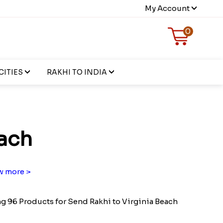
My Account
0
CITIES
RAKHI TO INDIA
each
 more >
 96 Products for Send Rakhi to Virginia Beach