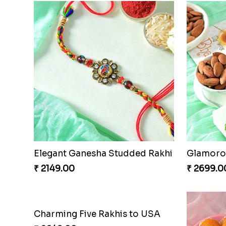
Elegant Ganesha Studded Rakhi
Glamorou
₹ 2149.00
₹ 2699.0
Charming Five Rakhis to USA