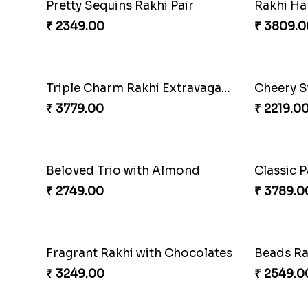
Pair of T
₹ 3149.0
Triple Charm Rakhi Extravaganza
Cheery S
₹ 3779.00
₹ 2219.0