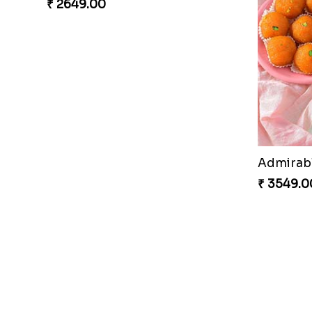
₹ 2649.00
₹ 3549.0
Couple Rakhi Set
₹ 2611.00