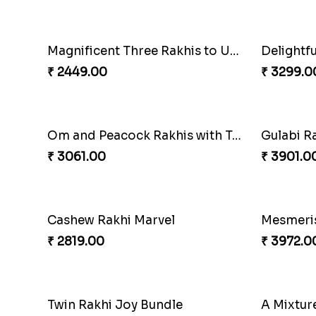
₹ 2399.00
₹ 2949.0
Traditional Twin Joy Bundle
₹ 3979.00
₹ 2971.0
Partner in Crime Rakhi Combo
Vivid C
₹ 3049.00
₹ 4709.0
Magnificent Three Rakhis to USA
Delightf
₹ 2449.00
₹ 3299.0