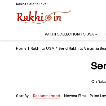
Rakhi Sale is Live!
RAKHI COLLECTION TO USA
Home
|
Rakhi to USA
/
Send Rakhi to Virginia Be
Sen
On Raksh
Sort By:
Recommended
Newest First
Price Lo