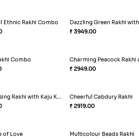
0
₹ 5049.00
Pretty Enamelled Rakhi and Soan
Ghirardelli Trio Rakhi Set
0
₹ 2849.00
harming Rakhi Combo
Pebble Rakhi with Nuts
0
₹ 3169.00
ul Ethnic Rakhi Combo
0
₹ 3949.00