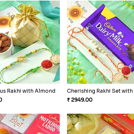
s Rakhi with Almond
0
₹ 2949.00